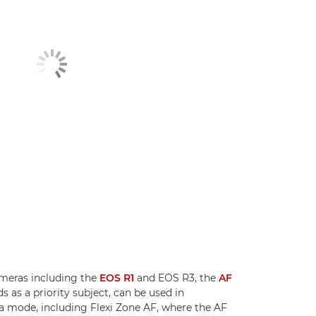
meras including the
EOS R1
and EOS R3, the
AF
ds as a priority subject, can be used in
a mode, including Flexi Zone AF, where the AF