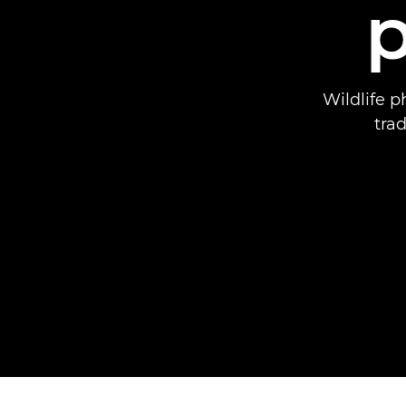
Wildlife p
tra