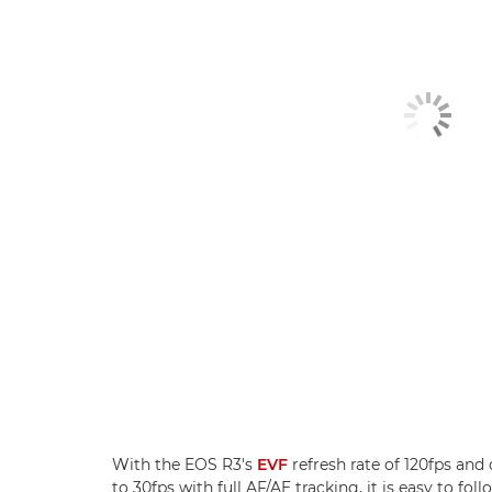
With the EOS R3's
EVF
refresh rate of 120fps and
to 30fps with full AF/AE tracking, it is easy to f