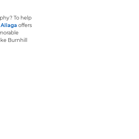
aphy? To help
Aliaga
offers
emorable
ke Burnhill