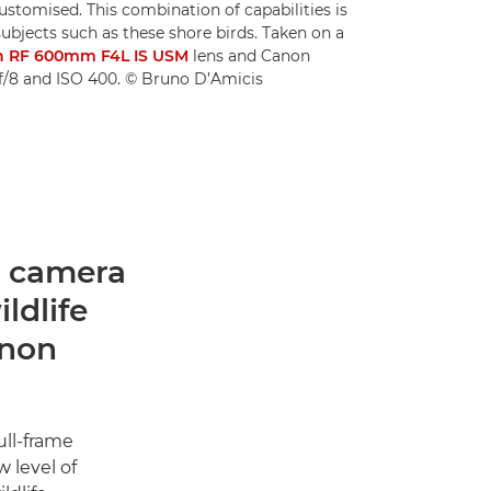
ustomised. This combination of capabilities is
subjects such as these shore birds. Taken on a
 RF 600mm F4L IS USM
lens and Canon
 f/8 and ISO 400. © Bruno D’Amicis
ss camera
ldlife
anon
ull-frame
 level of