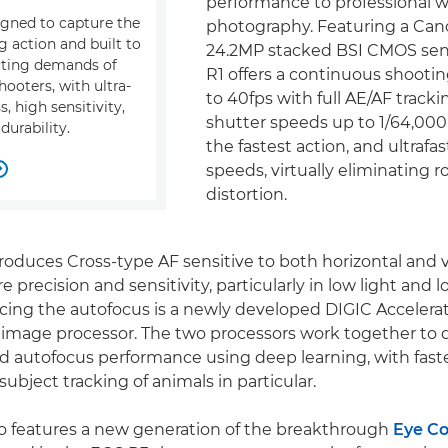
performance to professional wi
gned to capture the
photography. Featuring a Ca
g action and built to
24.2MP stacked BSI CMOS sen
cting demands of
R1 offers a continuous shooti
hooters, with ultra-
to 40fps with full AE/AF tracki
, high sensitivity,
shutter speeds up to 1/64,000 
 durability.
the fastest action, and ultrafa
speeds, virtually eliminating r

distortion.
roduces Cross-type AF sensitive to both horizontal and ve
 precision and sensitivity, particularly in low light and l
ing the autofocus is a newly developed DIGIC Accelerat
 image processor. The two processors work together to d
autofocus performance using deep learning, with faste
ubject tracking of animals in particular.
o features a new generation of the breakthrough
Eye Co