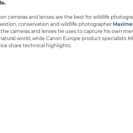
ls.
n cameras and lenses are the best for wildlife photogr
estion, conservation and wildlife photographer
Maxime 
o the cameras and lenses he uses to capture his own m
natural world, while Canon Europe product specialists Mi
ce share technical highlights.