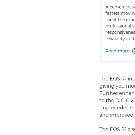
A camera desi
fastest movin
meet the exa
professional s
responsiveness
reliability and
Read more
The EOS R1 int
giving you more
Further enhanc
to the DIGIC X
unprecedented 
and improved s
The EOS R1 als