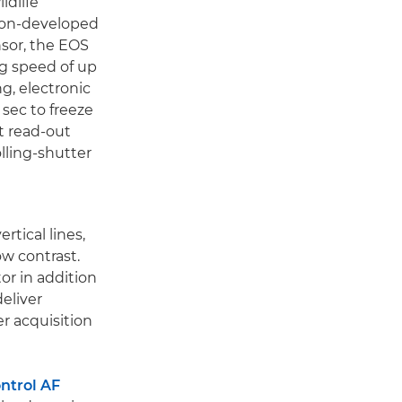
ldlife
non-developed
sor, the EOS
ng speed of up
ng, electronic
sec to freeze
st read-out
olling-shutter
rtical lines,
ow contrast.
or in addition
eliver
r acquisition
ntrol AF