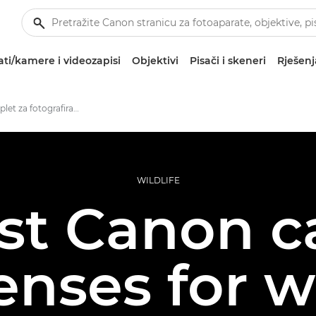
ti/kamere i videozapisi
Objektivi
Pisači i skeneri
Rješenj
Najbolji komplet za fotografiranje divljih životinja
WILDLIFE
st Canon 
enses for wi