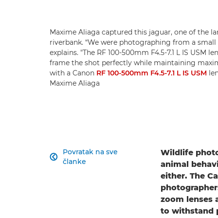
Maxime Aliaga captured this jaguar, one of the la
riverbank. “We were photographing from a small 
explains. "The RF 100-500mm F4.5-7.1 L IS USM le
frame the shot perfectly while maintaining max
with a Canon
RF 100-500mm F4.5-7.1 L IS USM
len
Maxime Aliaga
Povratak na sve
Wildlife phot

članke
animal behavi
either. The C
photographers
zoom lenses a
to withstand 