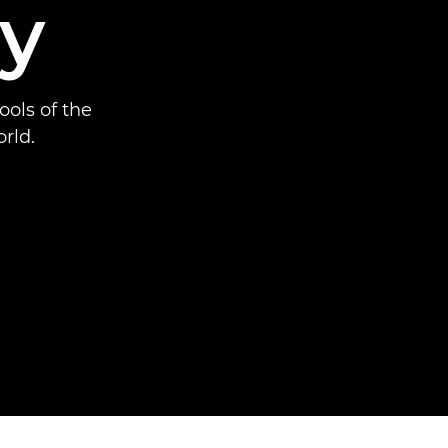
y
ools of the
rld.