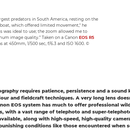
rgest predators in South America, resting on the
boat, which offered limited movement," he
ns was ideal to use; the zoom allowed me to
imum image quality.” Taken on a Canon
EOS R5
s at 450mm, 1/500 sec, f/6.3 and ISO 1600. ©
ography requires patience, persistence and a sound
our and fieldcraft techniques. A very long lens doesn
anon EOS system has much to offer professional wild
, with a vast range of telephoto and super-telepho
vailable, along with high-speed, high-quality camera
punishing conditions like those encountered when 