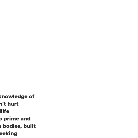
 knowledge of
't hurt
life
to prime and
 bodies, built
seeking