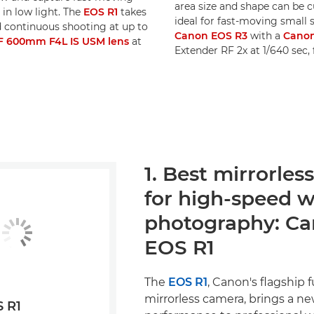
area size and shape can be c
in low light. The
EOS R1
takes
ideal for fast-moving small 
nd continuous shooting at up to
Canon EOS R3
with a
Canon
F 600mm F4L IS USM lens
at
Extender RF 2x at 1/640 sec,
1. Best mirrorle
for high-speed wi
photography: C
EOS R1
The
EOS R1
, Canon's flagship f
mirrorless camera, brings a new
 R1