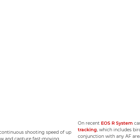
On recent
EOS R System
ca
tracking
, which includes bir
 continuous shooting speed of up
conjunction with any AF are
ollow and capture fast-moving