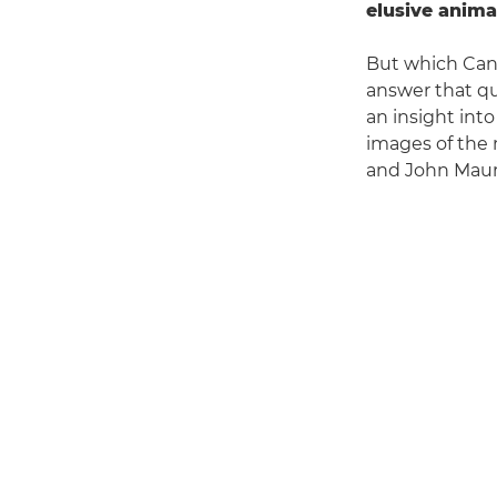
elusive anima
But which Cano
answer that qu
an insight int
images of the 
and John Mauri