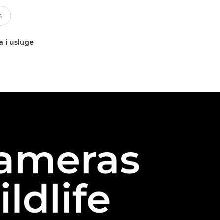
a i usluge
cameras
ldlife