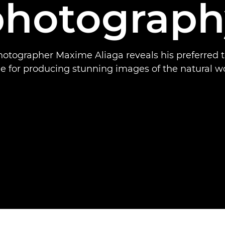
photograph
hotographer Maxime Aliaga reveals his preferred t
de for producing stunning images of the natural wo