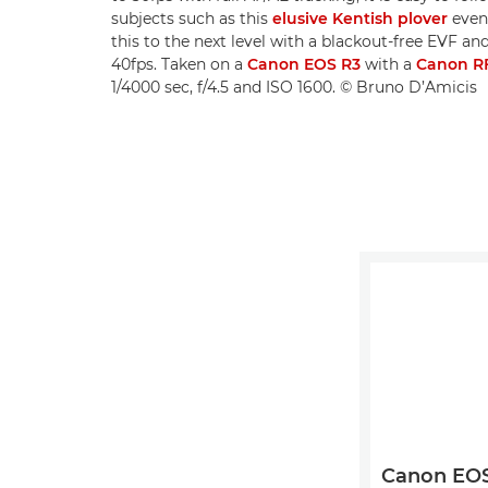
subjects such as this
elusive Kentish plover
even 
this to the next level with a blackout-free EVF a
40fps. Taken on a
Canon EOS R3
with a
Canon R
1/4000 sec, f/4.5 and ISO 1600. © Bruno D’Amicis
Canon EOS