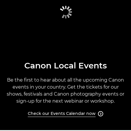
CANON GLOBAL EVENTS
PAST EVENTS
CANON EVENTS CALENDAR
Canon Local Events
Be the first to hear about all the upcoming Canon
events in your country. Get the tickets for our
shows, festivals and Canon photography events or
sign-up for the next webinar or workshop.
Check our Events Calendar now
