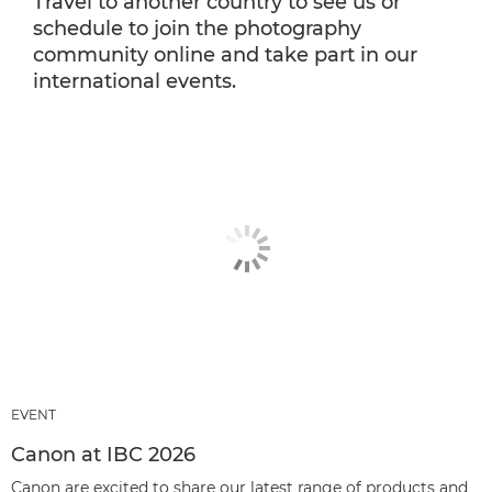
Travel to another country to see us or
schedule to join the photography
community online and take part in our
international events.
EVENT
Canon at IBC 2026
Canon are excited to share our latest range of products and