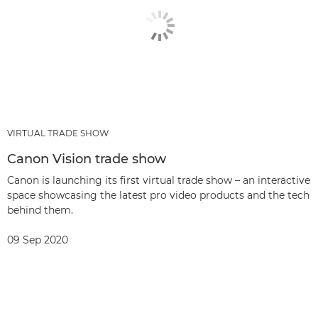
VIRTUAL TRADE SHOW
Canon Vision trade show
Canon is launching its first virtual trade show – an interactive
space showcasing the latest pro video products and the tech
behind them.
09 Sep 2020