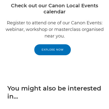
Check out our Canon Local Events
calendar
Register to attend one of our Canon Events:
webinar, workshop or masterclass organised
near you.
EXPLORE NOW
You might also be interested
in...