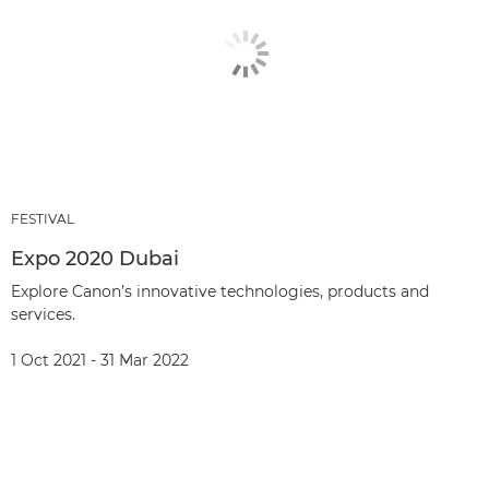
FESTIVAL
Expo 2020 Dubai
Explore Canon’s innovative technologies, products and
services.
1 Oct 2021 - 31 Mar 2022