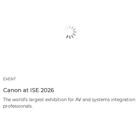
EVENT
Canon at ISE 2026
The world’s largest exhibition for AV and systems integration
professionals.