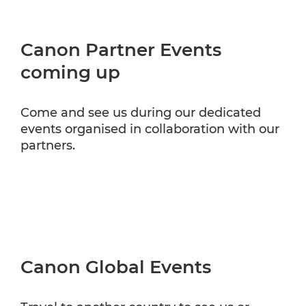
Canon Partner Events
coming up
Come and see us during our dedicated
events organised in collaboration with our
partners.
Canon Global Events