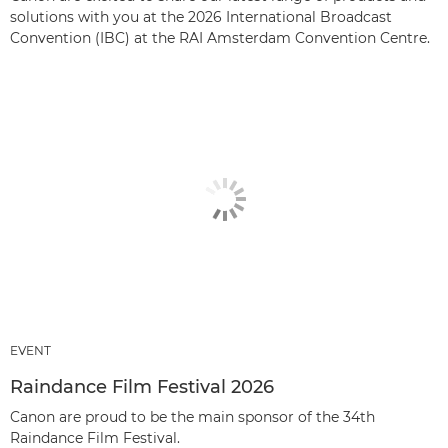
solutions with you at the 2026 International Broadcast
Convention (IBC) at the RAI Amsterdam Convention Centre.
EVENT
Raindance Film Festival 2026
Canon are proud to be the main sponsor of the 34th
Raindance Film Festival.