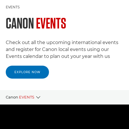
EVENTS
CANON
EVENTS
Check out all the upcoming international events
and register for Canon local events using our
Events calendar to plan out your year with us
EXPLORE NOW
Canon
EVENTS
CANON LOCAL EVENTS
CANON PARTNER EVENTS