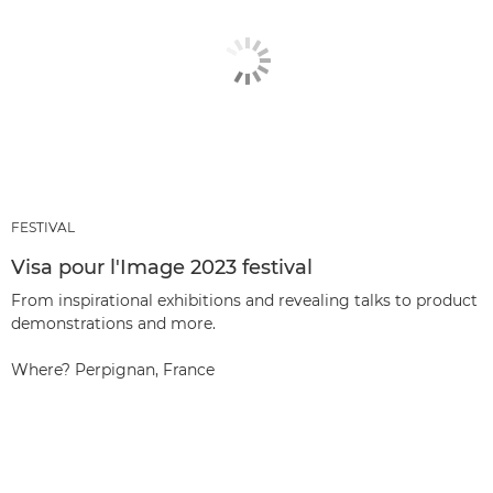
FESTIVAL
Visa pour l'Image 2023 festival
From inspirational exhibitions and revealing talks to product
demonstrations and more.
Where? Perpignan, France