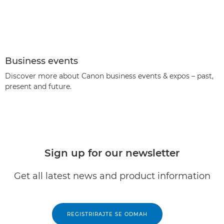
Business events
Discover more about Canon business events & expos – past,
present and future.
Sign up for our newsletter
Get all latest news and product information
REGISTRIRAJTE SE ODMAH