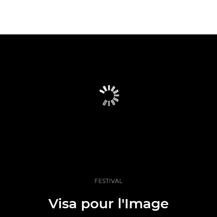
FESTIVAL
Visa pour l'Image