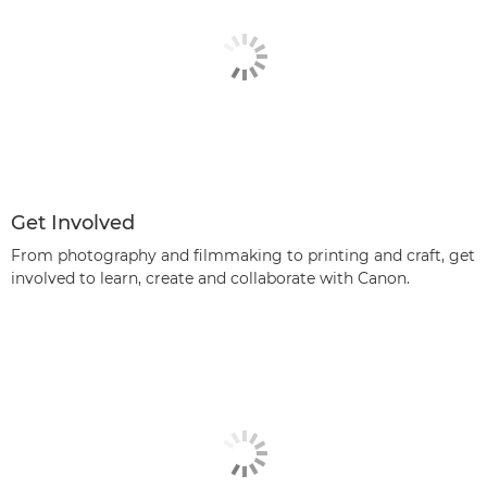
Get Involved
From photography and filmmaking to printing and craft, get
involved to learn, create and collaborate with Canon.