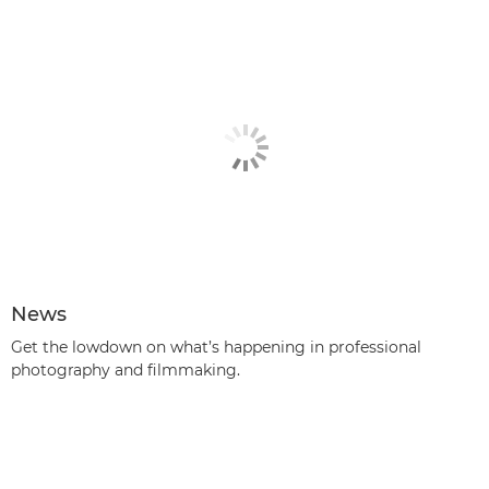
News
Get the lowdown on what’s happening in professional
photography and filmmaking.