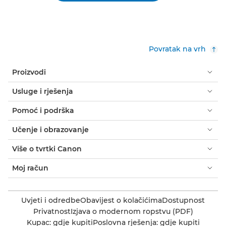
Povratak na vrh
Proizvodi
Usluge i rješenja
Pomoć i podrška
Učenje i obrazovanje
Više o tvrtki Canon
Moj račun
Uvjeti i odredbe
Obavijest o kolačićima
Dostupnost
Privatnost
Izjava o modernom ropstvu (PDF)
Kupac: gdje kupiti
Poslovna rješenja: gdje kupiti