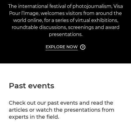
The international festival of photojournalism, Visa
Pour l’Image, welcomes visitors from around the
world online, for a series of virtual exhibitions,
roundtable discussions, screenings and award
presentations.
EXPLORE NOW

Past events
Check out our past events and read the
articles or watch the presentations from
experts in the field.