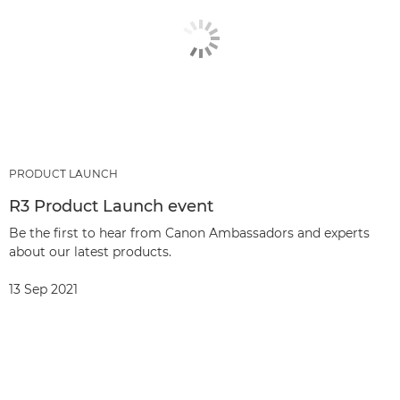
PRODUCT LAUNCH
R3 Product Launch event
Be the first to hear from Canon Ambassadors and experts
about our latest products.
13 Sep 2021