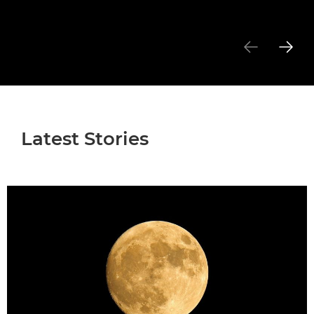
Latest Stories