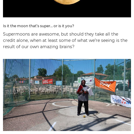
Is it the moon that’s super… or is it you?
Supermoons are awesome, but should they take all the
credit alone, when at least some of what we’re seeing is the
result of our own amazing brains?