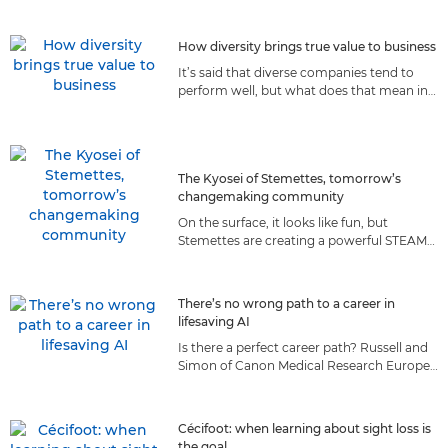
they prepare for the moon.
How diversity brings true value to business
It’s said that diverse companies tend to
perform well, but what does that mean in
reality? We explore how diversity
contributes to Canon’s success.
The Kyosei of Stemettes, tomorrow’s
changemaking community
On the surface, it looks like fun, but
Stemettes are creating a powerful STEAM
community of the future, guided by a set
of values we both share.
There’s no wrong path to a career in
lifesaving AI
Is there a perfect career path? Russell and
Simon of Canon Medical Research Europe
believe taking roads less travelled made
them better AI scientists.
Cécifoot: when learning about sight loss is
the goal