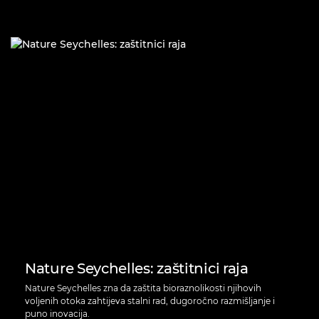
Nature Seychelles: zaštitnici raja
Nature Seychelles zna da zaštita bioraznolikosti njihovih
voljenih otoka zahtijeva stalni rad, dugoročno razmišljanje i
puno inovacija.