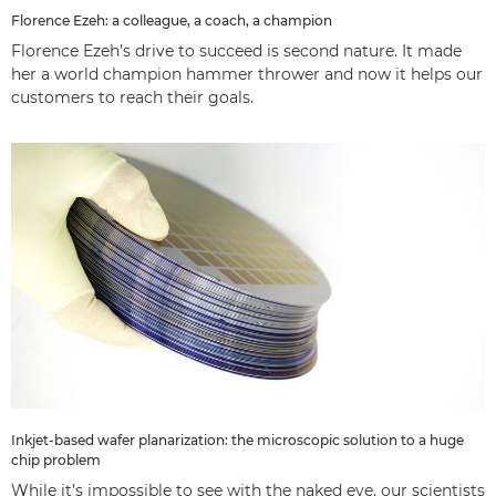
Florence Ezeh: a colleague, a coach, a champion
Florence Ezeh’s drive to succeed is second nature. It made
her a world champion hammer thrower and now it helps our
customers to reach their goals.
Inkjet-based wafer planarization: the microscopic solution to a huge
chip problem
While it’s impossible to see with the naked eye, our scientists