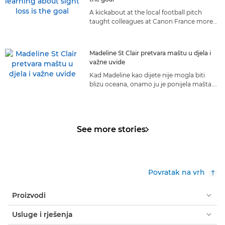
A kickabout at the local football pitch
taught colleagues at Canon France more
about living with sight loss than they ever
could have anticipated.
Madeline St Clair pretvara maštu u djela i
važne uvide
Kad Madeline kao dijete nije mogla biti
blizu oceana, onamo ju je ponijela mašta.
Danas je more njezin život i ona ga dijeli s
cijelim svijetom.
See more stories
Povratak na vrh
Proizvodi
Usluge i rješenja