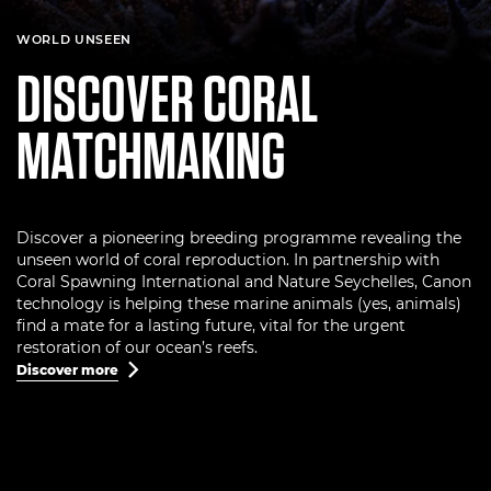
WORLD UNSEEN
DISCOVER CORAL
MATCHMAKING
Discover a pioneering breeding programme revealing the
unseen world of coral reproduction. In partnership with
Coral Spawning International and Nature Seychelles, Canon
technology is helping these marine animals (yes, animals)
find a mate for a lasting future, vital for the urgent
restoration of our ocean’s reefs.
Discover more
