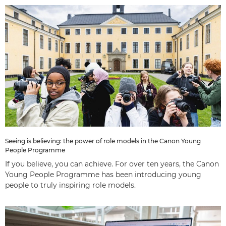
Seeing is believing: the power of role models in the Canon Young
People Programme
If you believe, you can achieve. For over ten years, the Canon
Young People Programme has been introducing young
people to truly inspiring role models.