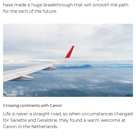
have made a huge breakthrough that will smooth the path
for the tech of the future.
Crossing continents with Canon
Life is never a straight road, so when circumstances changed
for Sanette and Geraldine, they found a warm welcome at
Canon in the Netherlands.