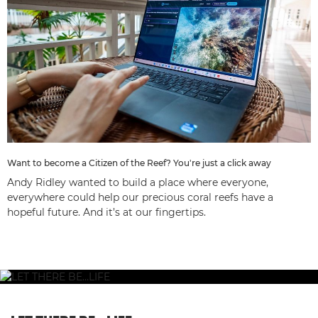
Want to become a Citizen of the Reef? You're just a click away
Andy Ridley wanted to build a place where everyone,
everywhere could help our precious coral reefs have a
hopeful future. And it’s at our fingertips.