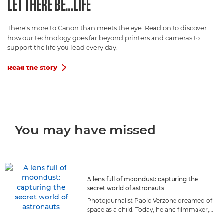
LET THERE BE…LIFE
There's more to Canon than meets the eye. Read on to discover
how our technology goes far beyond printers and cameras to
support the life you lead every day.
Read the story

You may have missed
A lens full of moondust: capturing the
secret world of astronauts
Photojournalist Paolo Verzone dreamed of
space as a child. Today, he and filmmaker,
Massimo Nicolaci, capture astronauts as