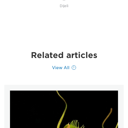
Dijeli
Related articles
View All