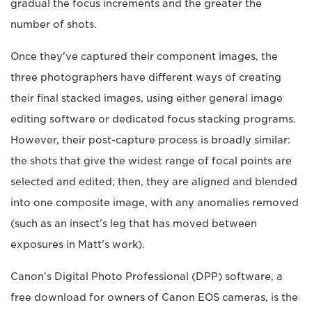
gradual the focus increments and the greater the
number of shots.
Once they've captured their component images, the
three photographers have different ways of creating
their final stacked images, using either general image
editing software or dedicated focus stacking programs.
However, their post-capture process is broadly similar:
the shots that give the widest range of focal points are
selected and edited; then, they are aligned and blended
into one composite image, with any anomalies removed
(such as an insect's leg that has moved between
exposures in Matt's work).
Canon's Digital Photo Professional (DPP) software, a
free download for owners of Canon EOS cameras, is the