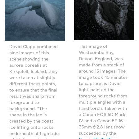
This image of
David Clapp combined
Westcombe Bay,
nine images of this
Devon, England, was
scene showing the
made from a stack of
aurora borealis at
around 15 images. The
Kirkjufell, Iceland; they
image took 45 minutes
were taken at slightly
to capture as David
different focus points,
light-painted the
to ensure that the final
foreground rocks from
result was sharp from
multiple angles with a
foreground to
hand torch. Taken with
background. "The
a Canon EOS 5D Mark
shape in the ice is
IV and a Canon EF 16-
created by the coast
35mm f/2.8 lens (now
ice lifting onto rocks
succeeded by the
underneath at high tide,