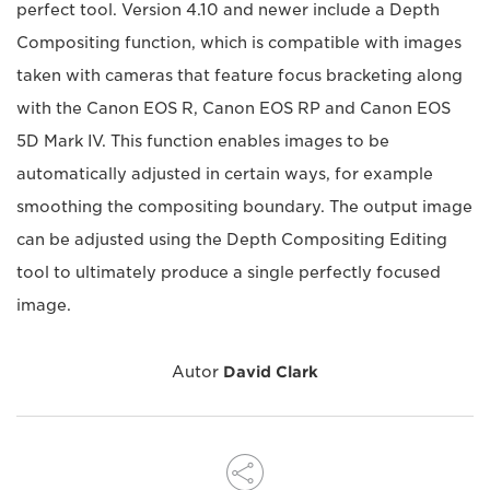
perfect tool. Version 4.10 and newer include a Depth
Compositing function, which is compatible with images
taken with cameras that feature focus bracketing along
with the Canon EOS R, Canon EOS RP and Canon EOS
5D Mark IV. This function enables images to be
automatically adjusted in certain ways, for example
smoothing the compositing boundary. The output image
can be adjusted using the Depth Compositing Editing
tool to ultimately produce a single perfectly focused
image.
Autor
David Clark