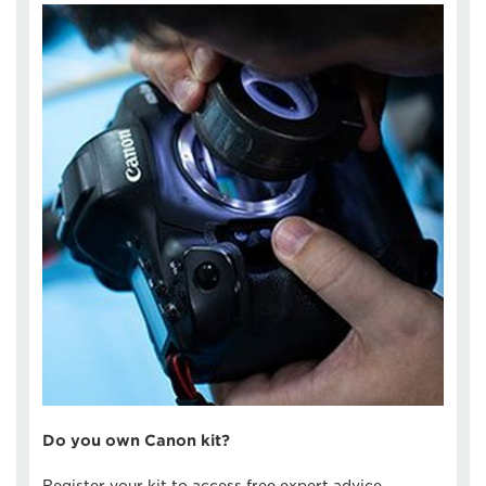
Do you own Canon kit?
Register your kit to access free expert advice,