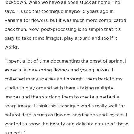
lockdown, while we have all been stuck at home," he
says. "I used this technique maybe 15 years ago in
Panama for flowers, but it was much more complicated
back then. Now, post-processing is so simple that it's
easy to take some images, play around and see if it
works.
"I spent a lot of time documenting the onset of spring. I
especially love spring flowers and young leaves. I
collected many species and brought them back to my
studio to play around with them – taking multiple
images and then stacking them to create a perfectly
sharp image. I think this technique works really well for
natural details such as flowers, seed heads and insects. I
wanted to show the beauty and delicate nature of these
subjects."