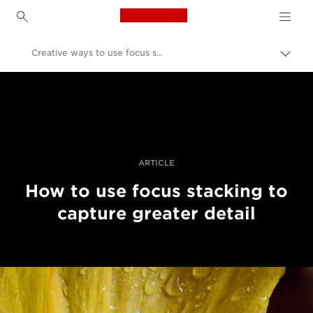
Canon Logo, back to h
Creative ways to use focus stacking
Uklju
trag
Canon
Profesionalne fotografije i videozapisi
Priče
ARTICLE
How to use focus stacking to
capture greater detail