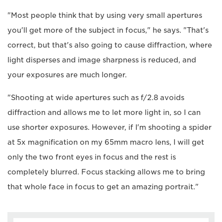
"Most people think that by using very small apertures
you'll get more of the subject in focus," he says. "That's
correct, but that's also going to cause diffraction, where
light disperses and image sharpness is reduced, and
your exposures are much longer.
"Shooting at wide apertures such as f/2.8 avoids
diffraction and allows me to let more light in, so I can
use shorter exposures. However, if I'm shooting a spider
at 5x magnification on my 65mm macro lens, I will get
only the two front eyes in focus and the rest is
completely blurred. Focus stacking allows me to bring
that whole face in focus to get an amazing portrait."