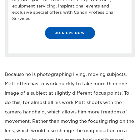
equipment servicing, inspirational events and
exclusive special offers with Canon Professional
Services
JOIN CPS NOW
Because he is photographing living, moving subjects,
Matt often has to work quickly to take more than one
image of a subject at slightly different focus points. To
do this, for almost all his work Matt shoots with the
camera handheld, which allows him more freedom of
movement. Rather than moving the focusing ring on the
lens, which would also change the magnification on a
macro lens, he moves the camera back and forward