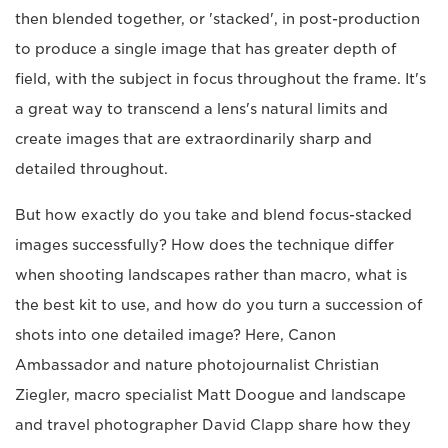
then blended together, or 'stacked', in post-production
to produce a single image that has greater depth of
field, with the subject in focus throughout the frame. It's
a great way to transcend a lens's natural limits and
create images that are extraordinarily sharp and
detailed throughout.
But how exactly do you take and blend focus-stacked
images successfully? How does the technique differ
when shooting landscapes rather than macro, what is
the best kit to use, and how do you turn a succession of
shots into one detailed image? Here, Canon
Ambassador and nature photojournalist Christian
Ziegler, macro specialist Matt Doogue and landscape
and travel photographer David Clapp share how they