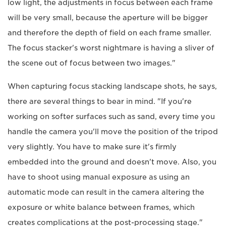
low light, the adjustments in focus between each frame
will be very small, because the aperture will be bigger
and therefore the depth of field on each frame smaller.
The focus stacker's worst nightmare is having a sliver of
the scene out of focus between two images."
When capturing focus stacking landscape shots, he says,
there are several things to bear in mind. "If you're
working on softer surfaces such as sand, every time you
handle the camera you'll move the position of the tripod
very slightly. You have to make sure it's firmly
embedded into the ground and doesn't move. Also, you
have to shoot using manual exposure as using an
automatic mode can result in the camera altering the
exposure or white balance between frames, which
creates complications at the post-processing stage."