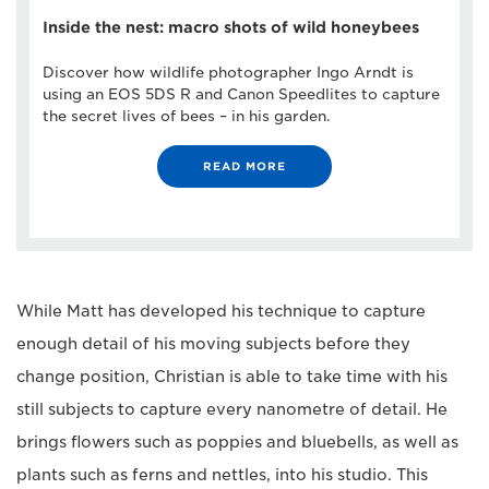
Inside the nest: macro shots of wild honeybees
Discover how wildlife photographer Ingo Arndt is
using an EOS 5DS R and Canon Speedlites to capture
the secret lives of bees – in his garden.
READ MORE
While Matt has developed his technique to capture
enough detail of his moving subjects before they
change position, Christian is able to take time with his
still subjects to capture every nanometre of detail. He
brings flowers such as poppies and bluebells, as well as
plants such as ferns and nettles, into his studio. This