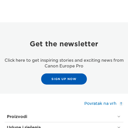
Get the newsletter
Click here to get inspiring stories and exciting news from
Canon Europe Pro
SIGN UP NOW
Povratak na vrh
Proizvodi
Usluge i rješenja