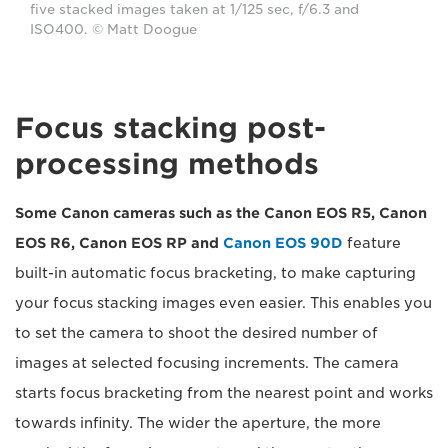
five stacked images taken at 1/125 sec, f/6.3 and
ISO400. © Matt Doogue
Focus stacking post-
processing methods
Some Canon cameras such as the Canon EOS R5, Canon
EOS R6, Canon EOS RP and
Canon EOS 90D
feature
built-in automatic focus bracketing, to make capturing
your focus stacking images even easier. This enables you
to set the camera to shoot the desired number of
images at selected focusing increments. The camera
starts focus bracketing from the nearest point and works
towards infinity. The wider the aperture, the more