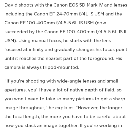
David shoots with the Canon EOS 5D Mark IV and lenses
including the Canon EF 24-70mm f/4L IS USM and the
Canon EF 100-400mm f/4.5-5.6L IS USM (now
succeeded by the Canon EF 100-400mm f/4.5-5.6L IS II
USM). Using manual focus, he starts with the lens
focused at infinity and gradually changes his focus point
until it reaches the nearest part of the foreground. His
camera is always tripod-mounted.
"If you're shooting with wide-angle lenses and small
apertures, you'll have a lot of native depth of field, so
you won't need to take so many pictures to get a sharp
image throughout," he explains. "However, the longer
the focal length, the more you have to be careful about
how you stack an image together. If you're working in