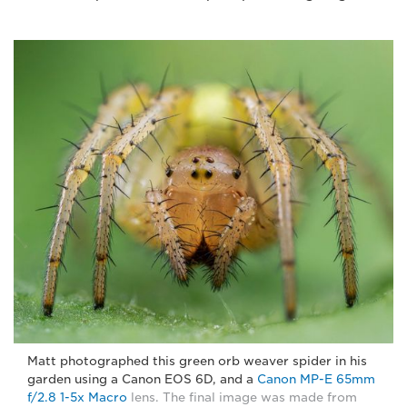
Matt photographed this green orb weaver spider in his
garden using a Canon EOS 6D, and a
Canon MP-E 65mm
f/2.8 1-5x Macro
lens. The final image was made from