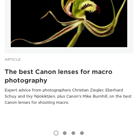
ARTICLE
The best Canon lenses for macro
photography
Expert advice from photographers Christian Ziegler, Eberhard
Schuy and Ilvy Njiokiktjien, plus Canon's Mike Burnhill, on the best
Canon lenses for shooting macro.