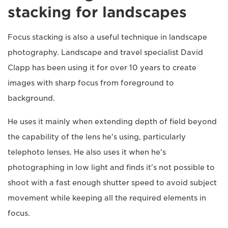
stacking for landscapes
Focus stacking is also a useful technique in landscape
photography. Landscape and travel specialist David
Clapp has been using it for over 10 years to create
images with sharp focus from foreground to
background.
He uses it mainly when extending depth of field beyond
the capability of the lens he's using, particularly
telephoto lenses. He also uses it when he's
photographing in low light and finds it's not possible to
shoot with a fast enough shutter speed to avoid subject
movement while keeping all the required elements in
focus.