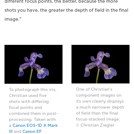
different focus points, the better, because the more
shots you have, the greater the depth of field in the final
image."
One of Christian's
To photograph this iris,
component images on
Christian used five
its own clearly displays
shots with differing
a much narrower depth
focal points and
of field than the final
combined them in post-
focus-stacked image.
processing. Taken with
© Christian Ziegler
a
Canon EOS-1D X Mark
III
and
Canon EF