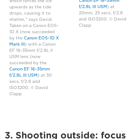
Canon EF 16-35mm
which forces the ice
f/2.8L III USM
) at
upwards as the tide
20mm, 25 secs, f/2.8
drops, causing it to
and ISO3200. © David
shatter," says David.
Clapp
Taken on a Canon EOS-
1D X (now succeeded
by the
Canon EOS-1D X
Mark III
) with a Canon
EF 16-35mm f/2.8L II
USM lens (now
succeeded by the
Canon EF 16-35mm
f/2.8L III USM
) at 30
secs, f/2.8 and
ISO3200. © David
Clapp
3. Shooting outside: focus