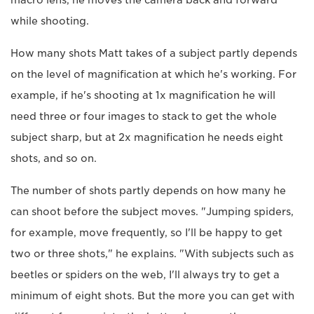
while shooting.
How many shots Matt takes of a subject partly depends
on the level of magnification at which he's working. For
example, if he's shooting at 1x magnification he will
need three or four images to stack to get the whole
subject sharp, but at 2x magnification he needs eight
shots, and so on.
The number of shots partly depends on how many he
can shoot before the subject moves. "Jumping spiders,
for example, move frequently, so I'll be happy to get
two or three shots," he explains. "With subjects such as
beetles or spiders on the web, I'll always try to get a
minimum of eight shots. But the more you can get with