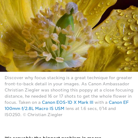
Discover why focus stacking is a great technique for greater
front-to-back detail in your images. As Canon Ambassador
Christian Ziegler was shooting this poppy at a close focusing
distance, he needed 16 or 17 shots to get the whole flower in
focus. Taken on a
Canon EOS-1D X Mark III
with a
Canon EF
100mm f/2.8L Macro IS USM
lens at 1.6 secs, f/14 and
ISO250. © Christian Ziegler