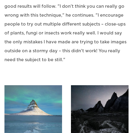
good results will follow. "I don't think you can really go
wrong with this technique," he continues. "I encourage
people to try out multiple different subjects – close-ups
of plants, fungi or insects work really well. I would say
the only mistakes I have made are trying to take images
outside on a stormy day – this didn't work! You really
need the subject to be still."