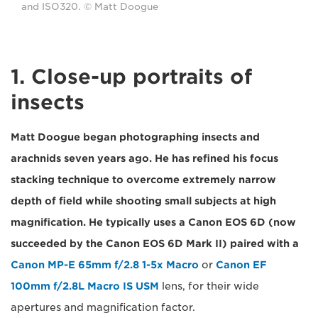
and ISO320. © Matt Doogue
1. Close-up portraits of
insects
Matt Doogue began photographing insects and
arachnids seven years ago. He has refined his focus
stacking technique to overcome extremely narrow
depth of field while shooting small subjects at high
magnification. He typically uses a Canon EOS 6D (now
succeeded by the Canon EOS 6D Mark II) paired with a
Canon MP-E 65mm f/2.8 1-5x Macro
or
Canon EF
100mm f/2.8L Macro IS USM
lens, for their wide
apertures and magnification factor.