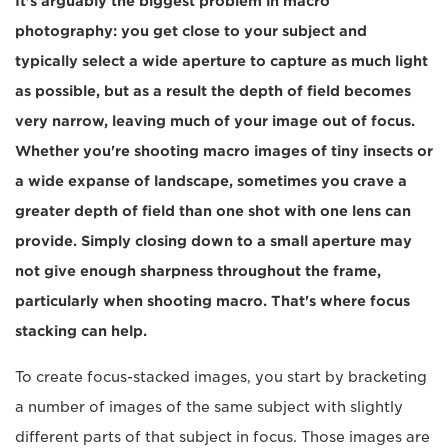
It's arguably the biggest problem in macro
photography: you get close to your subject and
typically select a wide aperture to capture as much light
as possible, but as a result the depth of field becomes
very narrow, leaving much of your image out of focus.
Whether you're shooting macro images of tiny insects or
a wide expanse of landscape, sometimes you crave a
greater depth of field than one shot with one lens can
provide. Simply closing down to a small aperture may
not give enough sharpness throughout the frame,
particularly when shooting macro. That's where focus
stacking can help.
To create focus-stacked images, you start by bracketing
a number of images of the same subject with slightly
different parts of that subject in focus. Those images are