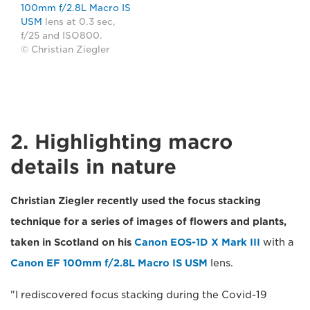
100mm f/2.8L Macro IS
USM
lens at 0.3 sec,
f/25 and ISO800.
© Christian Ziegler
2. Highlighting macro
details in nature
Christian Ziegler recently used the focus stacking
technique for a series of images of flowers and plants,
taken in Scotland on his
Canon EOS-1D X Mark III
with a
Canon EF 100mm f/2.8L Macro IS USM
lens.
"I rediscovered focus stacking during the Covid-19