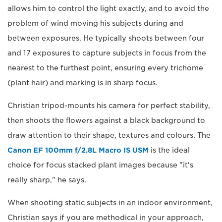
allows him to control the light exactly, and to avoid the
problem of wind moving his subjects during and
between exposures. He typically shoots between four
and 17 exposures to capture subjects in focus from the
nearest to the furthest point, ensuring every trichome
(plant hair) and marking is in sharp focus.
Christian tripod-mounts his camera for perfect stability,
then shoots the flowers against a black background to
draw attention to their shape, textures and colours. The
Canon EF 100mm f/2.8L Macro IS USM
is the ideal
choice for focus stacked plant images because "it's
really sharp," he says.
When shooting static subjects in an indoor environment,
Christian says if you are methodical in your approach,