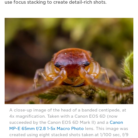
use focus stacking to create detail-rich shots.
A close-up image of the head of a banded centipede, at
4x magnification. Taken with a Canon EOS 6D (now
succeeded by the Canon EOS 6D Mark II) and a
Canon
MP-E 65mm f/2.8 1-5x Macro Photo
lens. This image was
created using eight stacked shots taken at 1/100 sec, f/9