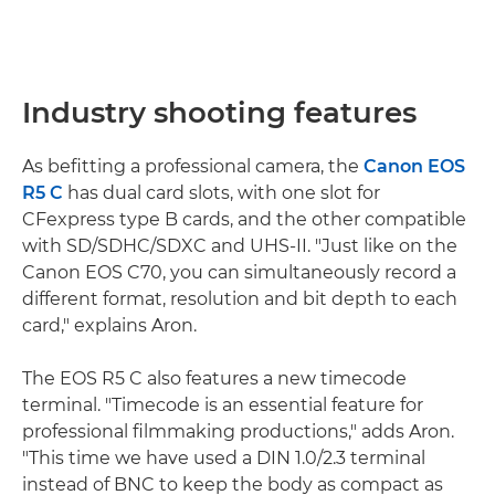
Industry shooting features
As befitting a professional camera, the
Canon EOS
R5 C
has dual card slots, with one slot for
CFexpress type B cards, and the other compatible
with SD/SDHC/SDXC and UHS-II. "Just like on the
Canon EOS C70, you can simultaneously record a
different format, resolution and bit depth to each
card," explains Aron.
The EOS R5 C also features a new timecode
terminal. "Timecode is an essential feature for
professional filmmaking productions," adds Aron.
"This time we have used a DIN 1.0/2.3 terminal
instead of BNC to keep the body as compact as