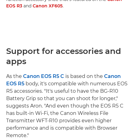
EOS R3
and
Canon XF605
.
Support for accessories and
apps
As the
Canon EOS R5 C
is based on the
Canon
EOS R5
body, it's compatible with numerous EOS
R5 accessories. "It's useful to have the BG-R10
Battery Grip so that you can shoot for longer,"
suggests Aron. "And even though the EOS R5 C
has built-in Wi-Fi, the Canon Wireless File
Transmitter WFT-R10 provides even higher
performance and is compatible with Browser
Remote."