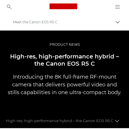
Canon Logo, back to ho
Meet the Canon EOS R5 C
Uklju
Canon
Profesionalne fotografije i videozapisi
PRODUCT NEWS
Vijesti
High-res, high-performance hybrid –
the Canon EOS R5 C
Introducing the 8K full-frame RF-mount
camera that delivers powerful video and
stills capabilities in one ultra-compact body.
High-res, high-performance hybrid – the Canon EOS R5 C