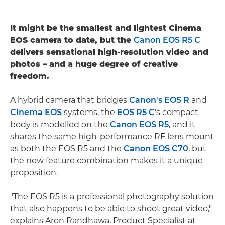
It might be the smallest and lightest Cinema
EOS camera to date, but the
Canon EOS R5 C
delivers sensational high-resolution video and
photos – and a huge degree of creative
freedom.
A hybrid camera that bridges
Canon's EOS R
and
Cinema EOS
systems, the
EOS R5 C
's compact
body is modelled on the
Canon EOS R5
, and it
shares the same high-performance RF lens mount
as both the EOS R5 and the
Canon EOS C70
, but
the new feature combination makes it a unique
proposition.
"The EOS R5 is a professional photography solution
that also happens to be able to shoot great video,"
explains Aron Randhawa, Product Specialist at