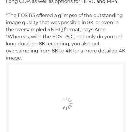
Long GOP, as well as options for HEVC and MP4.
"The EOS R5 offered a glimpse of the outstanding
image quality that was possible in 8K, or even in
the oversampled 4K HQ format," says Aron.
"Whereas, with the EOS R5 C, not only do you get
long duration 8K recording, you also get
oversampling from 8K to 4K for a more detailed 4K
image."