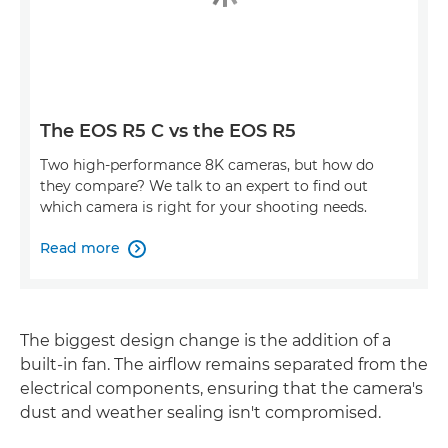
The EOS R5 C vs the EOS R5
Two high-performance 8K cameras, but how do
they compare? We talk to an expert to find out
which camera is right for your shooting needs.
Read more

The biggest design change is the addition of a
built-in fan. The airflow remains separated from the
electrical components, ensuring that the camera's
dust and weather sealing isn't compromised.