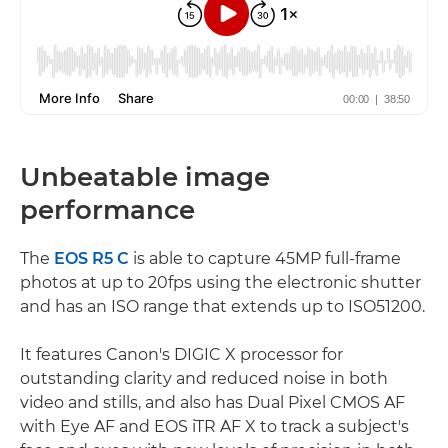
Unbeatable image
performance
The
EOS R5 C
is able to capture 45MP full-frame
photos at up to 20fps using the electronic shutter
and has an ISO range that extends up to ISO51200.
It features Canon's DIGIC X processor for
outstanding clarity and reduced noise in both
video and stills, and also has Dual Pixel CMOS AF
with Eye AF and EOS iTR AF X to track a subject's