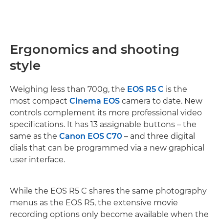
Ergonomics and shooting
style
Weighing less than 700g, the
EOS R5 C
is the
most compact
Cinema EOS
camera to date. New
controls complement its more professional video
specifications. It has 13 assignable buttons – the
same as the
Canon EOS C70
– and three digital
dials that can be programmed via a new graphical
user interface.
While the EOS R5 C shares the same photography
menus as the EOS R5, the extensive movie
recording options only become available when the