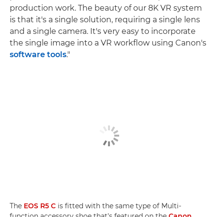
production work. The beauty of our 8K VR system
is that it's a single solution, requiring a single lens
and a single camera. It's very easy to incorporate
the single image into a VR workflow using Canon's
software tools
."
The
EOS R5 C
is fitted with the same type of Multi-
function accessory shoe that's featured on the
Canon