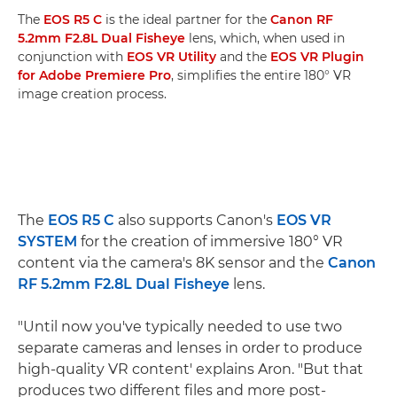
The
EOS R5 C
is the ideal partner for the
Canon RF
5.2mm F2.8L Dual Fisheye
lens, which, when used in
conjunction with
EOS VR Utility
and the
EOS VR Plugin
for Adobe Premiere Pro
, simplifies the entire 180° VR
image creation process.
The
EOS R5 C
also supports Canon's
EOS VR
SYSTEM
for the creation of immersive 180° VR
content via the camera's 8K sensor and the
Canon
RF 5.2mm F2.8L Dual Fisheye
lens.
"Until now you've typically needed to use two
separate cameras and lenses in order to produce
high-quality VR content' explains Aron. "But that
produces two different files and more post-