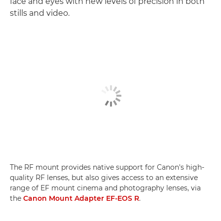
face and eyes with new levels of precision in both
stills and video.
The RF mount provides native support for Canon's high-
quality RF lenses, but also gives access to an extensive
range of EF mount cinema and photography lenses, via
the
Canon Mount Adapter EF-EOS R
.