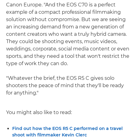
Canon Europe. "And the EOS C70 is a perfect
example of a compact professional filmmaking
solution without compromise. But we are seeing
an increasing demand from a new generation of
content creators who want a truly hybrid camera.
They could be shooting events, music videos,
weddings, corporate, social media content or even
sports, and they need a tool that won't restrict the
type of work they can do.
"Whatever the brief, the EOS R5 C gives solo
shooters the peace of mind that they'll be ready
for anything."
You might also like to read:
Find out how the EOS R5 C performed on a travel
shoot with filmmaker Kevin Clerc