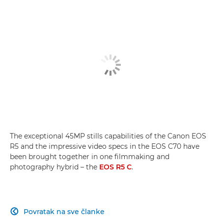
Snimanje čarobne Madeire
Hybrid Hero
Usporedba modela EOS R5 C i EOS R5
The exceptional 45MP stills capabilities of the Canon EOS
R5 and the impressive video specs in the EOS C70 have
been brought together in one filmmaking and
photography hybrid – the
EOS R5 C
.
Povratak na sve članke
