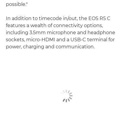
possible."
In addition to timecode in/out, the EOS R5 C
features a wealth of connectivity options,
including 3.5mm microphone and headphone
sockets, micro-HDMI and a USB-C terminal for
power, charging and communication.