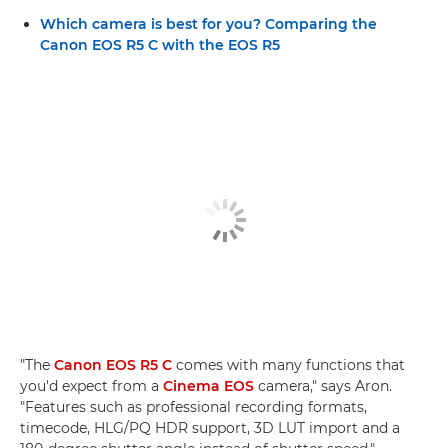
Which camera is best for you? Comparing the
Canon EOS R5 C with the EOS R5
"The
Canon EOS R5 C
comes with many functions that
you'd expect from a
Cinema EOS
camera," says Aron.
"Features such as professional recording formats,
timecode, HLG/PQ HDR support, 3D LUT import and a