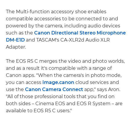
The Multi-function accessory shoe enables
compatible accessories to be connected to and
powered by the camera, including audio devices
such as the
Canon Directional Stereo Microphone
DM-E1D
and TASCAM's CA-XLR2d Audio XLR
Adapter.
The EOS R5 C merges the video and photo worlds,
and as a result it's compatible with a range of
Canon apps. "When the camera's in photo mode,
you can access
image.canon
cloud services and
use the
Canon Camera Connect
app," says Aron.
"All of those professional tools that you find on
both sides – Cinema EOS and EOS R System – are
available to EOS R5 C users."