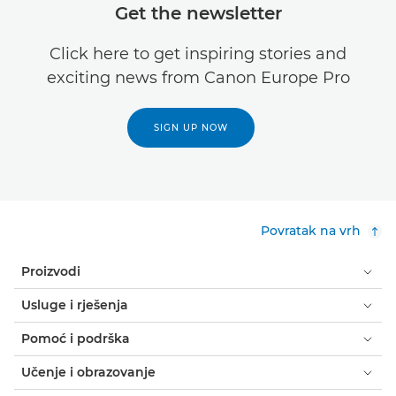
Get the newsletter
Click here to get inspiring stories and
exciting news from Canon Europe Pro
SIGN UP NOW
Povratak na vrh
Proizvodi
Usluge i rješenja
Pomoć i podrška
Učenje i obrazovanje