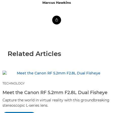
Marcus Hawkins
Related Articles
TECHNOLOGY
Meet the Canon RF 5.2mm F2.8L Dual Fisheye
Capture the world in virtual reality with this groundbreaking
stereoscopic L-series lens.