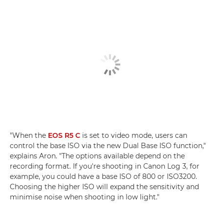
"When the
EOS R5 C
is set to video mode, users can
control the base ISO via the new Dual Base ISO function,"
explains Aron. "The options available depend on the
recording format. If you're shooting in Canon Log 3, for
example, you could have a base ISO of 800 or ISO3200.
Choosing the higher ISO will expand the sensitivity and
minimise noise when shooting in low light."