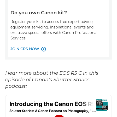
Do you own Canon kit?
Register your kit to access free expert advice,
equipment servicing, inspirational events and
exclusive special offers with Canon Professional
Services.
JOIN CPS NOW

Hear more about the EOS R5 C in this
episode of Canon's Shutter Stories
podcast: