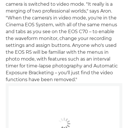
camera is switched to video mode. "It really is a
merging of two professional worlds," says Aron.
"When the camera's in video mode, you're in the
Cinema EOS System, with all of the same menus
and tabs as you see on the EOS C70 – to enable
the waveform monitor, change your recording
settings and assign buttons. Anyone who's used
the EOS R5 will be familiar with the menus in
photo mode, with features such as an interval
timer for time-lapse photography and Automatic
Exposure Bracketing – you'll just find the video
functions have been removed."