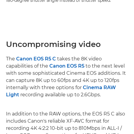
180-degree shutter angle instead of shutter speed."
Uncompromising video
The
Canon EOS R5 C
takes the 8K video
capabilities of the
Canon EOS R5
to the next level
with some sophisticated Cinema EOS additions. It
can capture 8K up to 60fps and 4K up to 120fps
internally with three options for
Cinema RAW
Light
recording available up to 2.6Gbps.
In addition to the RAW options, the EOS R5 C also
includes Canon's reliable XF-AVC format for
recording 4K 4:2:2 10-bit up to 810Mbps in ALL-I /