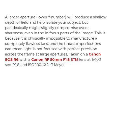
A larger aperture (lower f-number) will produce a shallow
depth of field and help isolate your subject, but
paradoxically might slightly compromise overall
sharpness, even in the in-focus parts of the image. This is
because it is physically impossible to manufacture a
completely flawless lens, and the tiniest imperfections
can mean light is not focused with perfect precision
across the frame at large apertures. Taken on a
Canon
EOS R6
with a
Canon RF 50mm F1.8 STM
lens at 1/400
sec, f/1.8 and ISO 100. © Jeff Meyer