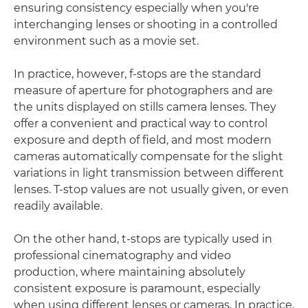
ensuring consistency especially when you're
interchanging lenses or shooting in a controlled
environment such as a movie set.
In practice, however, f-stops are the standard
measure of aperture for photographers and are
the units displayed on stills camera lenses. They
offer a convenient and practical way to control
exposure and depth of field, and most modern
cameras automatically compensate for the slight
variations in light transmission between different
lenses. T-stop values are not usually given, or even
readily available.
On the other hand, t-stops are typically used in
professional cinematography and video
production, where maintaining absolutely
consistent exposure is paramount, especially
when using different lenses or cameras. In practice,