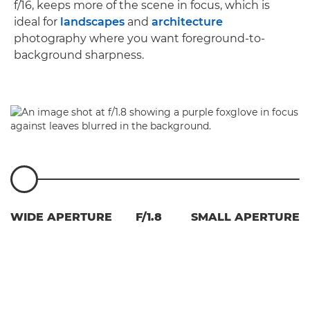
f/16, keeps more of the scene in focus, which is
ideal for
landscapes
and
architecture
photography where you want foreground-to-
background sharpness.
WIDE APERTURE
F/1.8
SMALL APERTURE