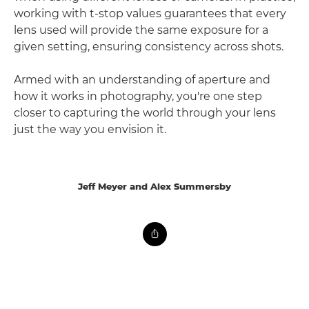
working with t-stop values guarantees that every
lens used will provide the same exposure for a
given setting, ensuring consistency across shots.
Armed with an understanding of aperture and
how it works in photography, you're one step
closer to capturing the world through your lens
just the way you envision it.
Jeff Meyer and Alex Summersby