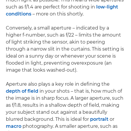
such as f/1.4 are perfect for shooting in
low-light
conditions
– more on this shortly.
Conversely, a small aperture – indicated by a
higher f-number, such as f/22 – limits the amount
of light striking the sensor, akin to peering
through a narrow slit in the curtains. This setting is
ideal on a sunny day or whenever your scene is
flooded in light, preventing overexposure (an
image that looks washed-out).
Aperture also plays a key role in defining the
depth of field
in your shots – that is, how much of
the image is in sharp focus. A larger aperture, such
as f/1.8, results in a shallow depth of field, making
your subject stand out against a beautifully
blurred background. This is ideal for
portrait
or
macro
photography. A smaller aperture, such as