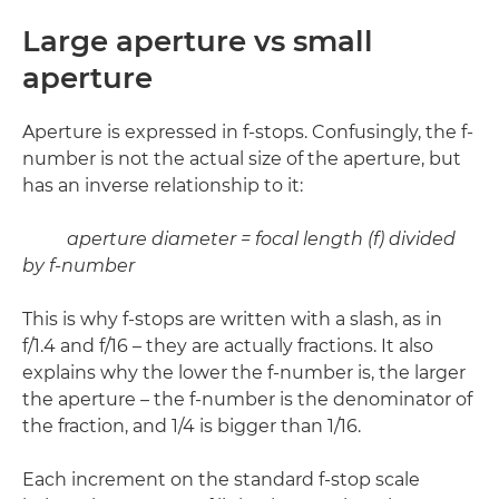
Large aperture vs small
aperture
Aperture is expressed in f-stops. Confusingly, the f-
number is not the actual size of the aperture, but
has an inverse relationship to it:
aperture diameter = focal length (f) divided
by f-number
This is why f-stops are written with a slash, as in
f/1.4 and f/16 – they are actually fractions. It also
explains why the lower the f-number is, the larger
the aperture – the f-number is the denominator of
the fraction, and 1/4 is bigger than 1/16.
Each increment on the standard f-stop scale