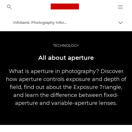
Canon Logo, back to ho
Infobank: Photography Information Resource
Uklju
Canon
Profesionalne fotografije i videozapisi
TECHNOLOGY
All about aperture
What is aperture in photography? Discover
how aperture controls exposure and depth of
field, find out about the Exposure Triangle,
and learn the difference between fixed-
aperture and variable-aperture lenses.