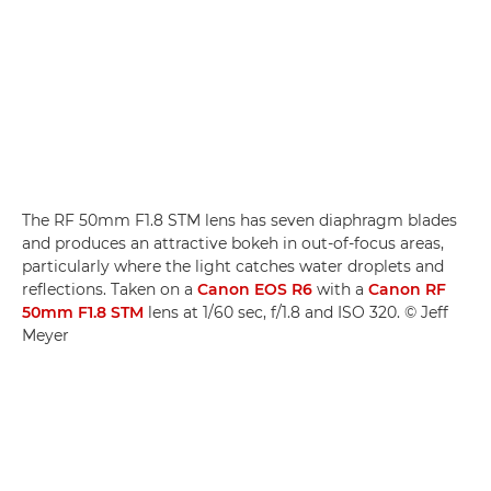
The RF 50mm F1.8 STM lens has seven diaphragm blades
and produces an attractive bokeh in out-of-focus areas,
particularly where the light catches water droplets and
reflections. Taken on a
Canon EOS R6
with a
Canon RF
50mm F1.8 STM
lens at 1/60 sec, f/1.8 and ISO 320. © Jeff
Meyer