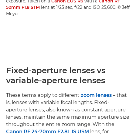
exposure. Taken on a
Canon EOS R6
with a
Canon RF
50mm F1.8 STM
lens at 1/25 sec, f/22 and ISO 25,600. © Jeff
Meyer
Fixed-aperture lenses vs
variable-aperture lenses
These terms apply to different
zoom lenses
– that
is, lenses with variable focal lengths. Fixed-
aperture lenses, also known as constant aperture
lenses, maintain the same maximum aperture size
throughout the entire zoom range. With the
Canon RF 24-70mm F2.8L IS USM
lens, for