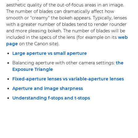
aesthetic quality of the out-of-focus areas in an image.
The number of blades can dramatically affect how
smooth or "creamy" the bokeh appears. Typically, lenses
with a greater number of blades tend to render rounder
and more pleasing bokeh. The number of blades will be
included in the specs of the lens (for example on its
web
page
on the Canon site).
Large aperture vs small aperture
Balancing aperture with other camera settings:
the
Exposure Triangle
Fixed-aperture lenses vs variable-aperture lenses
Aperture and image sharpness
Understanding f-stops and t-stops