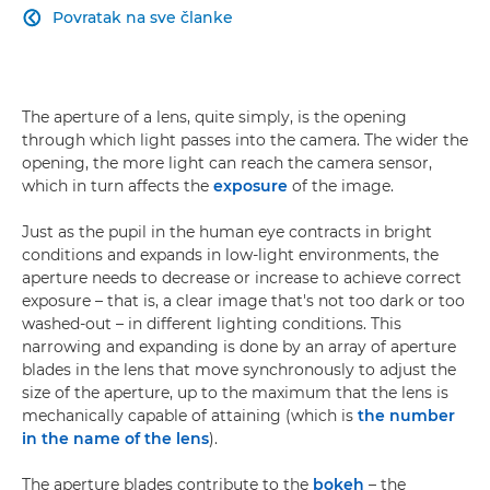
Povratak na sve članke

The aperture of a lens, quite simply, is the opening
through which light passes into the camera. The wider the
opening, the more light can reach the camera sensor,
which in turn affects the
exposure
of the image.
Just as the pupil in the human eye contracts in bright
conditions and expands in low-light environments, the
aperture needs to decrease or increase to achieve correct
exposure – that is, a clear image that's not too dark or too
washed-out – in different lighting conditions. This
narrowing and expanding is done by an array of aperture
blades in the lens that move synchronously to adjust the
size of the aperture, up to the maximum that the lens is
mechanically capable of attaining (which is
the number
in the name of the lens
).
The aperture blades contribute to the
bokeh
– the