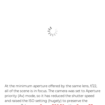
At the minimum aperture offered by the same lens, f/22,
all of the scene is in focus. The camera was set to Aperture
priority (Av) mode, so it has reduced the shutter speed
and raised the ISO setting (hugely) to preserve the