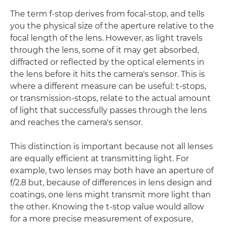
The term f-stop derives from focal-stop, and tells
you the physical size of the aperture relative to the
focal length of the lens. However, as light travels
through the lens, some of it may get absorbed,
diffracted or reflected by the optical elements in
the lens before it hits the camera's sensor. This is
where a different measure can be useful: t-stops,
or transmission-stops, relate to the actual amount
of light that successfully passes through the lens
and reaches the camera's sensor.
This distinction is important because not all lenses
are equally efficient at transmitting light. For
example, two lenses may both have an aperture of
f/2.8 but, because of differences in lens design and
coatings, one lens might transmit more light than
the other. Knowing the t-stop value would allow
for a more precise measurement of exposure,