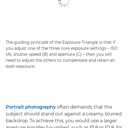
The guiding principle of the Exposure Triangle is that if
you adjust one of the three core exposure settings – ISO
(A), shutter speed (B) and aperture (C) – then you will
need to adjust the others to compensate and retain an
even exposure.
Portrait photography
often demands that the
subject should stand out against a creamy, blurred
backdrop. To achieve this, you would use a larger
aperture (smaller f-number), such as f/1.8 or f/2.8, for