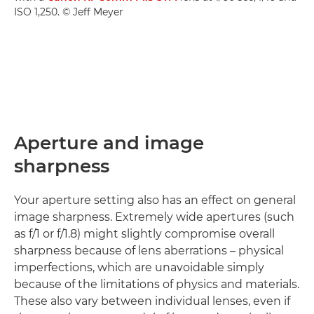
ISO 1,250. © Jeff Meyer
Aperture and image
sharpness
Your aperture setting also has an effect on general
image sharpness. Extremely wide apertures (such
as f/1 or f/1.8) might slightly compromise overall
sharpness because of lens aberrations – physical
imperfections, which are unavoidable simply
because of the limitations of physics and materials.
These also vary between individual lenses, even if