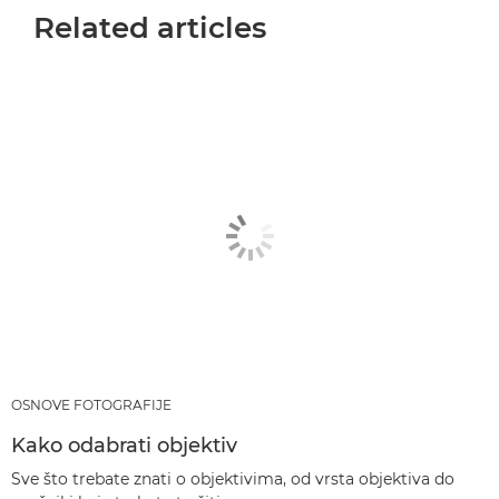
Related articles
OSNOVE FOTOGRAFIJE
Kako odabrati objektiv
Sve što trebate znati o objektivima, od vrsta objektiva do