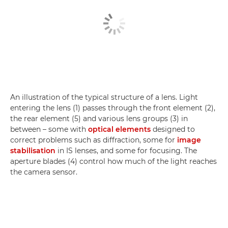
An illustration of the typical structure of a lens. Light
entering the lens (1) passes through the front element (2),
the rear element (5) and various lens groups (3) in
between – some with
optical elements
designed to
correct problems such as diffraction, some for
image
stabilisation
in IS lenses, and some for focusing. The
aperture blades (4) control how much of the light reaches
the camera sensor.