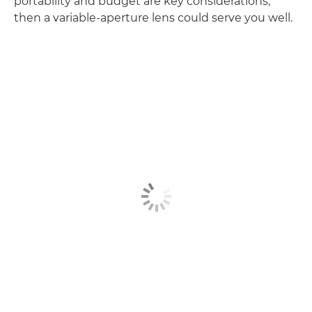
portability and budget are key considerations,
then a variable-aperture lens could serve you well.