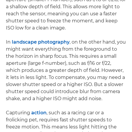
a shallow depth of field. This allows more light to
reach the sensor, meaning you can use a faster
shutter speed to freeze the moment, and keep
ISO low for a clean image.
In
landscape photography
, on the other hand, you
might want everything from the foreground to
the horizon in sharp focus. This requires a small
aperture (large f-number), such as f/16 or f/22,
which produces a greater depth of field. However,
it lets in less light. To compensate, you may need a
slower shutter speed or a higher ISO. But a slower
shutter speed could introduce blur from camera
shake, and a higher ISO might add noise.
Capturing
action
, such as a racing car or a
frolicking pet, requires fast shutter speeds to
freeze motion. This means less light hitting the