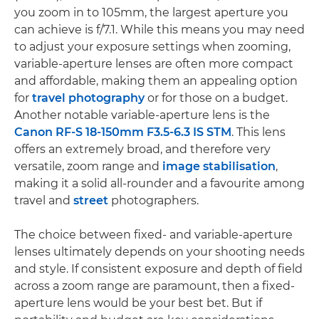
you zoom in to 105mm, the largest aperture you
can achieve is f/7.1. While this means you may need
to adjust your exposure settings when zooming,
variable-aperture lenses are often more compact
and affordable, making them an appealing option
for
travel photography
or for those on a budget.
Another notable variable-aperture lens is the
Canon RF-S 18-150mm F3.5-6.3 IS STM
. This lens
offers an extremely broad, and therefore very
versatile, zoom range and
image stabilisation
,
making it a solid all-rounder and a favourite among
travel and
street
photographers.
The choice between fixed- and variable-aperture
lenses ultimately depends on your shooting needs
and style. If consistent exposure and depth of field
across a zoom range are paramount, then a fixed-
aperture lens would be your best bet. But if