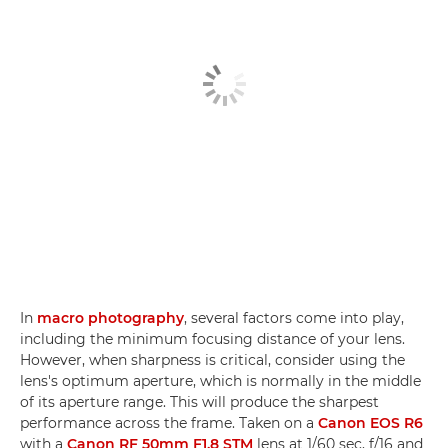
In
macro photography
, several factors come into play,
including the minimum focusing distance of your lens.
However, when sharpness is critical, consider using the
lens's optimum aperture, which is normally in the middle
of its aperture range. This will produce the sharpest
performance across the frame. Taken on a
Canon EOS R6
with a
Canon RF 50mm F1.8 STM
lens at 1/60 sec, f/16 and