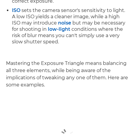
correct exposure.
ISO
sets the camera sensor's sensitivity to light.
A low ISO yields a cleaner image, while a high
ISO may introduce
noise
but may be necessary
for shooting in
low-light
conditions where the
risk of blur means you can't simply use a very
slow shutter speed.
Mastering the Exposure Triangle means balancing
all three elements, while being aware of the
implications of tweaking any one of them. Here are
some examples.