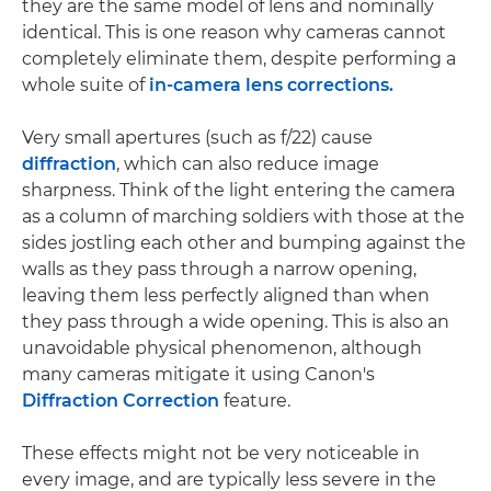
they are the same model of lens and nominally
identical. This is one reason why cameras cannot
completely eliminate them, despite performing a
whole suite of
in-camera lens corrections.
Very small apertures (such as f/22) cause
diffraction
, which can also reduce image
sharpness. Think of the light entering the camera
as a column of marching soldiers with those at the
sides jostling each other and bumping against the
walls as they pass through a narrow opening,
leaving them less perfectly aligned than when
they pass through a wide opening. This is also an
unavoidable physical phenomenon, although
many cameras mitigate it using Canon's
Diffraction Correction
feature.
These effects might not be very noticeable in
every image, and are typically less severe in the