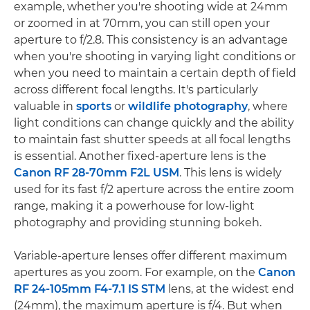
example, whether you're shooting wide at 24mm
or zoomed in at 70mm, you can still open your
aperture to f/2.8. This consistency is an advantage
when you're shooting in varying light conditions or
when you need to maintain a certain depth of field
across different focal lengths. It's particularly
valuable in
sports
or
wildlife photography
, where
light conditions can change quickly and the ability
to maintain fast shutter speeds at all focal lengths
is essential. Another fixed-aperture lens is the
Canon RF 28-70mm F2L USM
. This lens is widely
used for its fast f/2 aperture across the entire zoom
range, making it a powerhouse for low-light
photography and providing stunning bokeh.
Variable-aperture lenses offer different maximum
apertures as you zoom. For example, on the
Canon
RF 24-105mm F4-7.1 IS STM
lens, at the widest end
(24mm), the maximum aperture is f/4. But when