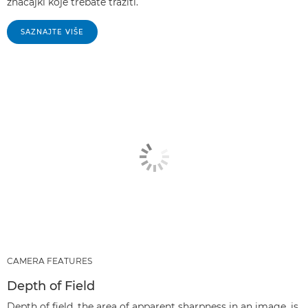
značajki koje trebate tražiti.
SAZNAJTE VIŠE
CAMERA FEATURES
Depth of Field
Depth of field, the area of apparent sharpness in an image, is