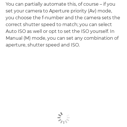
You can partially automate this, of course – if you
set your camera to Aperture priority (Av) mode,
you choose the f-number and the camera sets the
correct shutter speed to match; you can select
Auto ISO as well or opt to set the ISO yourself. In
Manual (M) mode, you can set any combination of
aperture, shutter speed and ISO.