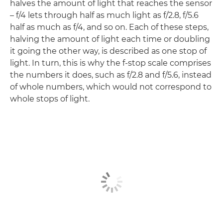
halves the amount of light that reaches the sensor
– f/4 lets through half as much light as f/2.8, f/5.6
half as much as f/4, and so on. Each of these steps,
halving the amount of light each time or doubling
it going the other way, is described as one stop of
light. In turn, this is why the f-stop scale comprises
the numbers it does, such as f/2.8 and f/5.6, instead
of whole numbers, which would not correspond to
whole stops of light.