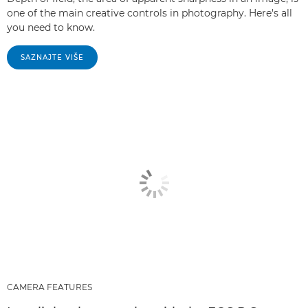
one of the main creative controls in photography. Here's all
you need to know.
SAZNAJTE VIŠE
CAMERA FEATURES