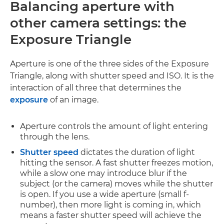
Balancing aperture with
other camera settings:
the
Exposure Triangle
Aperture is one of the three sides of the Exposure
Triangle, along with shutter speed and ISO. It is the
interaction of all three that determines the
exposure
of an image.
Aperture controls the amount of light entering
through the lens.
Shutter speed
dictates the duration of light
hitting the sensor. A fast shutter freezes motion,
while a slow one may introduce blur if the
subject (or the camera) moves while the shutter
is open. If you use a wide aperture (small f-
number), then more light is coming in, which
means a faster shutter speed will achieve the