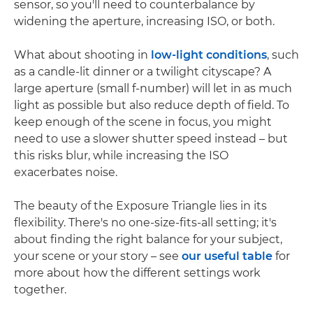
sensor, so you'll need to counterbalance by
widening the aperture, increasing ISO, or both.
What about shooting in
low-light conditions
, such
as a candle-lit dinner or a twilight cityscape? A
large aperture (small f-number) will let in as much
light as possible but also reduce depth of field. To
keep enough of the scene in focus, you might
need to use a slower shutter speed instead – but
this risks blur, while increasing the ISO
exacerbates noise.
The beauty of the Exposure Triangle lies in its
flexibility. There's no one-size-fits-all setting; it's
about finding the right balance for your subject,
your scene or your story – see
our useful table
for
more about how the different settings work
together.