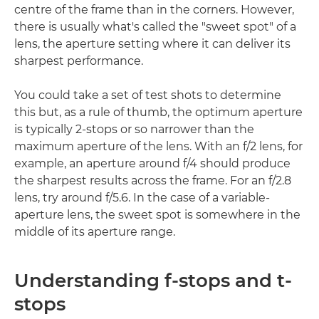
centre of the frame than in the corners. However,
there is usually what's called the "sweet spot" of a
lens, the aperture setting where it can deliver its
sharpest performance.
You could take a set of test shots to determine
this but, as a rule of thumb, the optimum aperture
is typically 2-stops or so narrower than the
maximum aperture of the lens. With an f/2 lens, for
example, an aperture around f/4 should produce
the sharpest results across the frame. For an f/2.8
lens, try around f/5.6. In the case of a variable-
aperture lens, the sweet spot is somewhere in the
middle of its aperture range.
Understanding f-stops and t-
stops