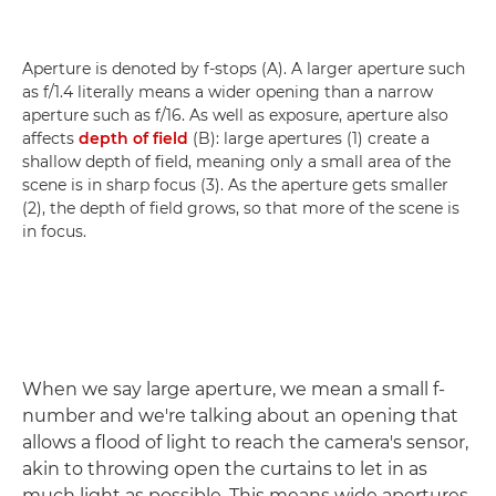
Aperture is denoted by f-stops (A). A larger aperture such
as f/1.4 literally means a wider opening than a narrow
aperture such as f/16. As well as exposure, aperture also
affects
depth of field
(B): large apertures (1) create a
shallow depth of field, meaning only a small area of the
scene is in sharp focus (3). As the aperture gets smaller
(2), the depth of field grows, so that more of the scene is
in focus.
When we say large aperture, we mean a small f-
number and we're talking about an opening that
allows a flood of light to reach the camera's sensor,
akin to throwing open the curtains to let in as
much light as possible. This means wide apertures