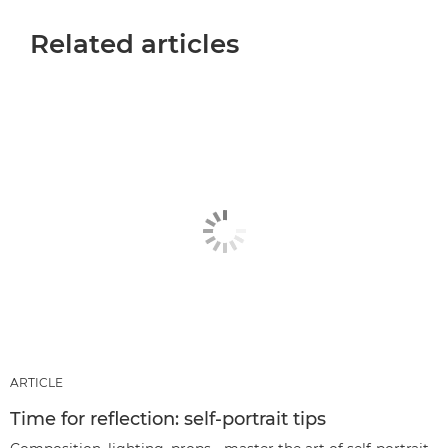
Related articles
ARTICLE
Time for reflection: self-portrait tips