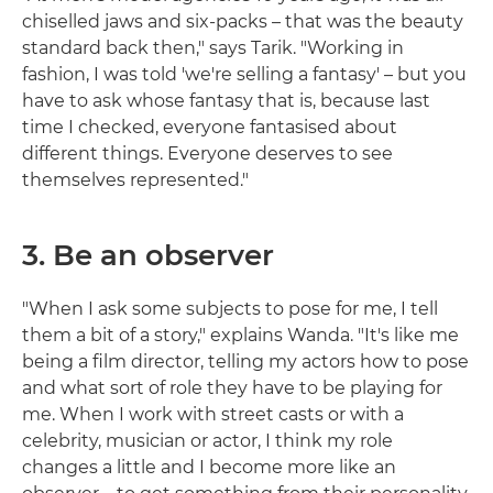
chiselled jaws and six-packs – that was the beauty
standard back then," says Tarik. "Working in
fashion, I was told 'we're selling a fantasy' – but you
have to ask whose fantasy that is, because last
time I checked, everyone fantasised about
different things. Everyone deserves to see
themselves represented."
3. Be an observer
"When I ask some subjects to pose for me, I tell
them a bit of a story," explains Wanda. "It's like me
being a film director, telling my actors how to pose
and what sort of role they have to be playing for
me. When I work with street casts or with a
celebrity, musician or actor, I think my role
changes a little and I become more like an