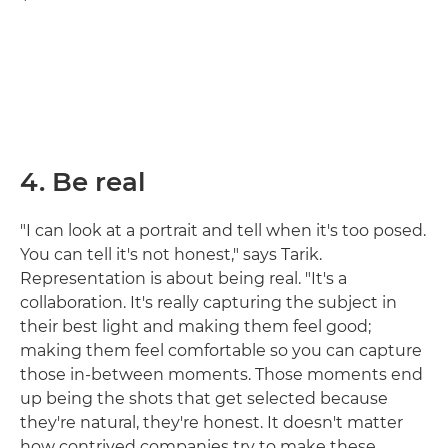
4. Be real
"I can look at a portrait and tell when it's too posed.
You can tell it's not honest," says Tarik.
Representation is about being real. "It's a
collaboration. It's really capturing the subject in
their best light and making them feel good;
making them feel comfortable so you can capture
those in-between moments. Those moments end
up being the shots that get selected because
they're natural, they're honest. It doesn't matter
how contrived companies try to make these