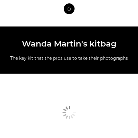
Wanda Martin's kitbag
The key kit that the pros use to take their photographs