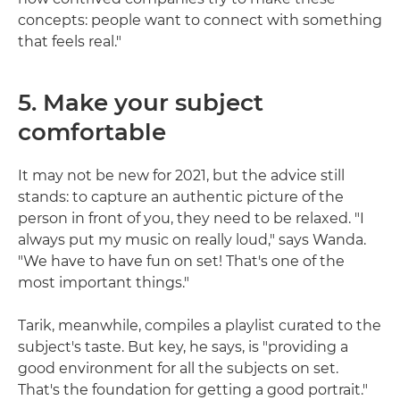
concepts: people want to connect with something
that feels real."
5. Make your subject
comfortable
It may not be new for 2021, but the advice still
stands: to capture an authentic picture of the
person in front of you, they need to be relaxed. "I
always put my music on really loud," says Wanda.
"We have to have fun on set! That's one of the
most important things."
Tarik, meanwhile, compiles a playlist curated to the
subject's taste. But key, he says, is "providing a
good environment for all the subjects on set.
That's the foundation for getting a good portrait."