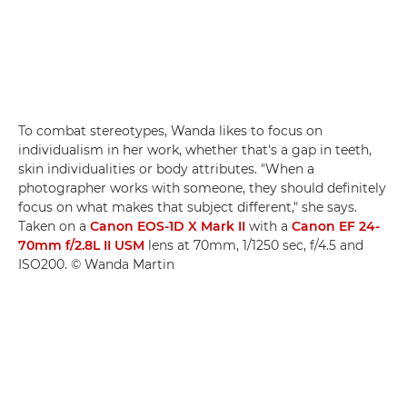
To combat stereotypes, Wanda likes to focus on
individualism in her work, whether that's a gap in teeth,
skin individualities or body attributes. "When a
photographer works with someone, they should definitely
focus on what makes that subject different," she says.
Taken on a
Canon EOS-1D X Mark II
with a
Canon EF 24-
70mm f/2.8L II USM
lens at 70mm, 1/1250 sec, f/4.5 and
ISO200. © Wanda Martin