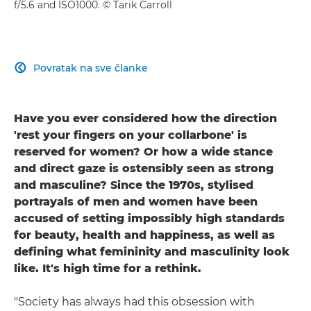
f/5.6 and ISO1000. © Tarik Carroll
Povratak na sve članke

Have you ever considered how the direction
'rest your fingers on your collarbone' is
reserved for women? Or how a wide stance
and direct gaze is ostensibly seen as strong
and masculine? Since the 1970s, stylised
portrayals of men and women have been
accused of setting impossibly high standards
for beauty, health and happiness, as well as
defining what femininity and masculinity look
like. It's high time for a rethink.
"Society has always had this obsession with