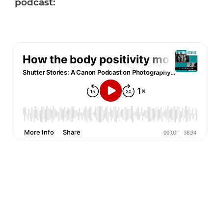
podcast: