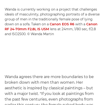
Wanda is currently working on a project that challenges
ideals of masculinity, photographing portraits of a diverse
group of men in the traditionally female pose of lying
down on a sofa. Taken on a
Canon EOS R6
with a
Canon
RF 24-70mm F2.8L IS USM
lens at 24mm, 1/80 sec, f/2.8
and ISO2500. © Wanda Martin
Wanda agrees there are more boundaries to be
broken down with men than women. Her
aesthetic is inspired by classical paintings – but
with a major twist. "If you look at paintings from
the past few centuries, even photographs from
earlier this century, the female naked body was