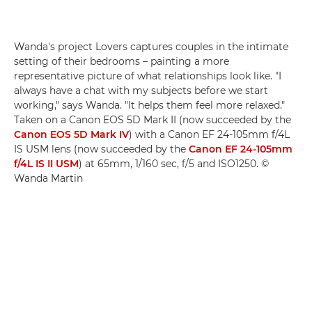
Wanda's project Lovers captures couples in the intimate
setting of their bedrooms – painting a more
representative picture of what relationships look like. "I
always have a chat with my subjects before we start
working," says Wanda. "It helps them feel more relaxed."
Taken on a Canon EOS 5D Mark II (now succeeded by the
Canon EOS 5D Mark IV
) with a Canon EF 24-105mm f/4L
IS USM lens (now succeeded by the
Canon EF 24-105mm
f/4L IS II USM
) at 65mm, 1/160 sec, f/5 and ISO1250. ©
Wanda Martin