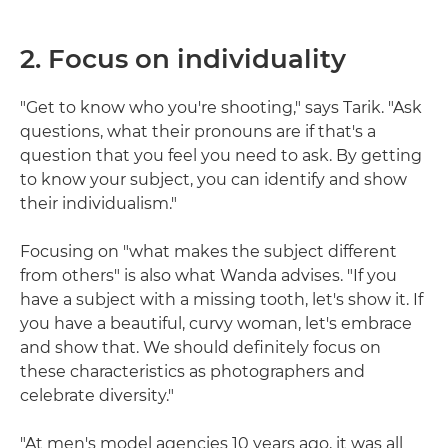
2. Focus on individuality
"Get to know who you're shooting," says Tarik. "Ask
questions, what their pronouns are if that's a
question that you feel you need to ask. By getting
to know your subject, you can identify and show
their individualism."
Focusing on "what makes the subject different
from others" is also what Wanda advises. "If you
have a subject with a missing tooth, let's show it. If
you have a beautiful, curvy woman, let's embrace
and show that. We should definitely focus on
these characteristics as photographers and
celebrate diversity."
"At men's model agencies 10 years ago, it was all