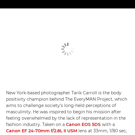
New York-based photographer Tarik Carroll is the body
positivity champion behind The EveryMAN Project, which
aims to challenge society's long-held perceptions of
masculinity. He was inspired to begin his mission after
feeling overwhelmed by the lack of representation in the
fashion industry. Taken on a
Canon EOS 5DS
with a
Canon EF 24-70mm f/2.8L II USM
lens at 33mm, 1/80 sec,