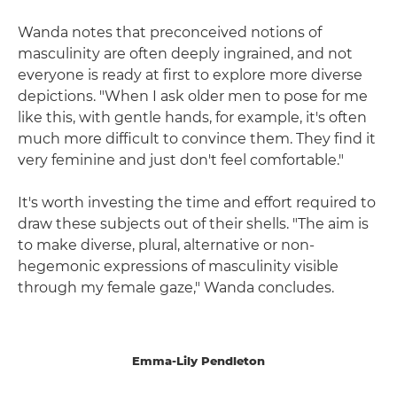
Wanda notes that preconceived notions of
masculinity are often deeply ingrained, and not
everyone is ready at first to explore more diverse
depictions. "When I ask older men to pose for me
like this, with gentle hands, for example, it's often
much more difficult to convince them. They find it
very feminine and just don't feel comfortable."
It's worth investing the time and effort required to
draw these subjects out of their shells. "The aim is
to make diverse, plural, alternative or non-
hegemonic expressions of masculinity visible
through my female gaze," Wanda concludes.
Emma-Lily Pendleton