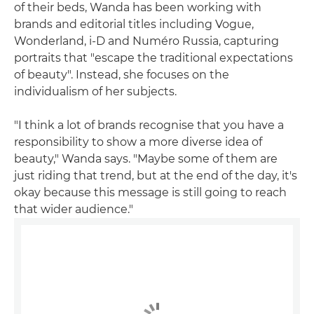
of their beds, Wanda has been working with
brands and editorial titles including Vogue,
Wonderland, i-D and Numéro Russia, capturing
portraits that "escape the traditional expectations
of beauty". Instead, she focuses on the
individualism of her subjects.
"I think a lot of brands recognise that you have a
responsibility to show a more diverse idea of
beauty," Wanda says. "Maybe some of them are
just riding that trend, but at the end of the day, it's
okay because this message is still going to reach
that wider audience."