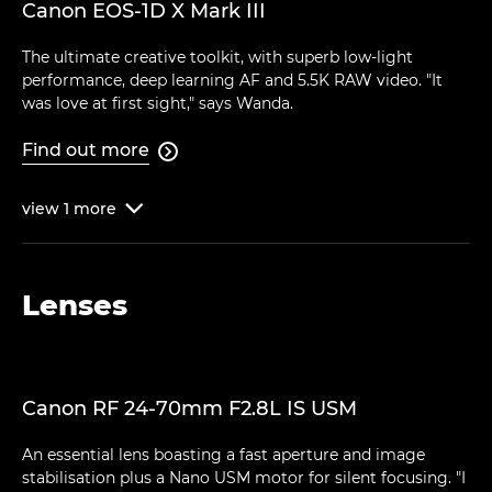
Canon EOS-1D X Mark III
The ultimate creative toolkit, with superb low-light
performance, deep learning AF and 5.5K RAW video. "It
was love at first sight," says Wanda.
Find out more

view
1
more

Lenses
Canon RF 24-70mm F2.8L IS USM
An essential lens boasting a fast aperture and image
stabilisation plus a Nano USM motor for silent focusing. "I