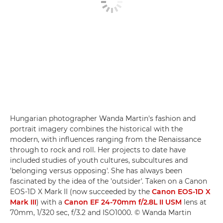
Hungarian photographer Wanda Martin's fashion and
portrait imagery combines the historical with the
modern, with influences ranging from the Renaissance
through to rock and roll. Her projects to date have
included studies of youth cultures, subcultures and
'belonging versus opposing'. She has always been
fascinated by the idea of the 'outsider'. Taken on a Canon
EOS-1D X Mark II (now succeeded by the
Canon EOS-1D X
Mark III
) with a
Canon EF 24-70mm f/2.8L II USM
lens at
70mm, 1/320 sec, f/3.2 and ISO1000. © Wanda Martin