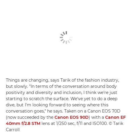
Things are changing, says Tarik of the fashion industry,
but slowly. "In terms of the conversation around body
positivity and diversity and inclusion, I think we're just
starting to scratch the surface. We've yet to do a deep
dive, but I'm looking forward to seeing where this
conversation goes," he says. Taken on a Canon EOS 70D
(now succeeded by the
Canon EOS 90D
) with a
Canon EF
40mm f/2.8 STM
lens at 1/250 sec, f/11 and ISO100. © Tarik
Carroll