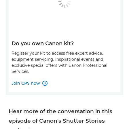
Do you own Canon kit?
Register your kit to access free expert advice,
equipment servicing, inspirational events and
exclusive special offers with Canon Professional
Services.
Join CPS now

Hear more of the conversation in this
episode of Canon's Shutter Stories