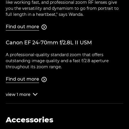
like working fast, and professional zoom RF lenses give
you the versatility and dynamism to go from portrait to
full length in a heartbeat," says Wanda.
Find out more

Canon EF 24-70mm f/2.8L II USM
A professional-quality standard zoom that offers
outstanding image quality and a fast f/2.8 aperture
throughout its zoom range.
Find out more

view
1
more

Accessories