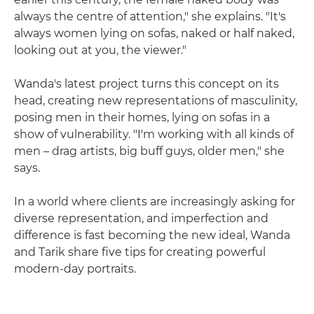
always the centre of attention," she explains. "It's
always women lying on sofas, naked or half naked,
looking out at you, the viewer."
Wanda's latest project turns this concept on its
head, creating new representations of masculinity,
posing men in their homes, lying on sofas in a
show of vulnerability. "I'm working with all kinds of
men – drag artists, big buff guys, older men," she
says.
In a world where clients are increasingly asking for
diverse representation, and imperfection and
difference is fast becoming the new ideal, Wanda
and Tarik share five tips for creating powerful
modern-day portraits.