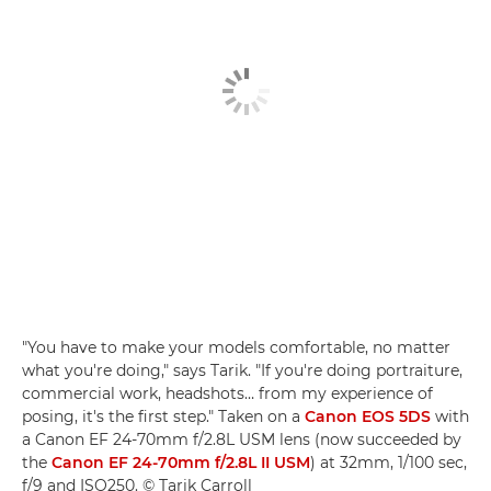
"You have to make your models comfortable, no matter
what you're doing," says Tarik. "If you're doing portraiture,
commercial work, headshots… from my experience of
posing, it's the first step." Taken on a
Canon EOS 5DS
with
a Canon EF 24-70mm f/2.8L USM lens (now succeeded by
the
Canon EF 24-70mm f/2.8L II USM
) at 32mm, 1/100 sec,
f/9 and ISO250. © Tarik Carroll