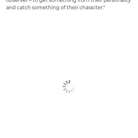
observer – to get something from their personality
and catch something of their character."