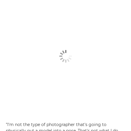
"I'm not the type of photographer that's going to
physically put a model into a pose. That's not what I do.