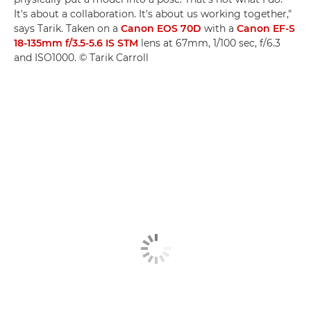
It's about a collaboration. It's about us working together,"
says Tarik. Taken on a
Canon EOS 70D
with a
Canon EF-S
18-135mm f/3.5-5.6 IS STM
lens at 67mm, 1/100 sec, f/6.3
and ISO1000. © Tarik Carroll