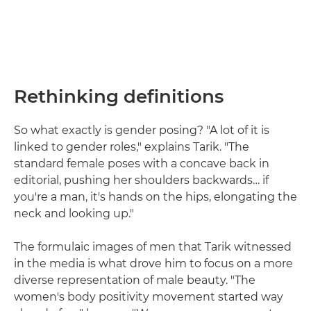
Rethinking definitions
So what exactly is gender posing? "A lot of it is
linked to gender roles," explains Tarik. "The
standard female poses with a concave back in
editorial, pushing her shoulders backwards… if
you're a man, it's hands on the hips, elongating the
neck and looking up."
The formulaic images of men that Tarik witnessed
in the media is what drove him to focus on a more
diverse representation of male beauty. "The
women's body positivity movement started way