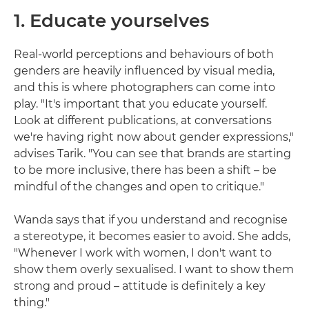
1. Educate yourselves
Real-world perceptions and behaviours of both
genders are heavily influenced by visual media,
and this is where photographers can come into
play. "It's important that you educate yourself.
Look at different publications, at conversations
we're having right now about gender expressions,"
advises Tarik. "You can see that brands are starting
to be more inclusive, there has been a shift – be
mindful of the changes and open to critique."
Wanda says that if you understand and recognise
a stereotype, it becomes easier to avoid. She adds,
"Whenever I work with women, I don't want to
show them overly sexualised. I want to show them
strong and proud – attitude is definitely a key
thing."