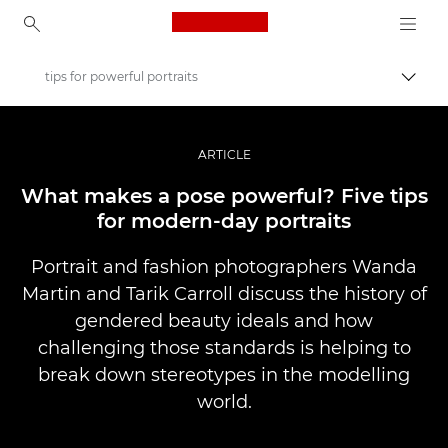
Canon Logo, back to ho
tips for powerful portraits
Uklju
Canon
Profesionalne fotografije i videozapisi
ARTICLE
Priče
What makes a pose powerful? Five tips
for modern-day portraits
Portrait and fashion photographers Wanda
Martin and Tarik Carroll discuss the history of
gendered beauty ideals and how
challenging those standards is helping to
break down stereotypes in the modelling
world.