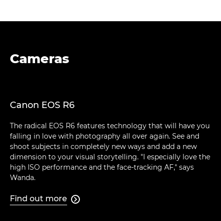
Cameras
Canon EOS R6
The radical EOS R6 features technology that will have you
falling in love with photography all over again. See and
shoot subjects in completely new ways and add a new
dimension to your visual storytelling. "I especially love the
high ISO performance and the face-tracking AF," says
Wanda.
Find out more
