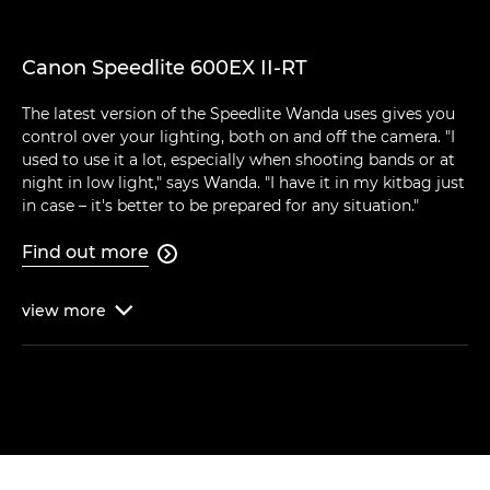
Canon Speedlite 600EX II-RT
The latest version of the Speedlite Wanda uses gives you
control over your lighting, both on and off the camera. "I
used to use it a lot, especially when shooting bands or at
night in low light," says Wanda. "I have it in my kitbag just
in case – it's better to be prepared for any situation."
Find out more

view
more
