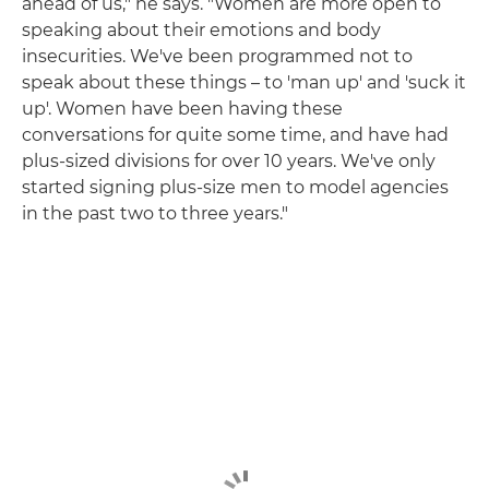
ahead of us," he says. "Women are more open to
speaking about their emotions and body
insecurities. We've been programmed not to
speak about these things – to 'man up' and 'suck it
up'. Women have been having these
conversations for quite some time, and have had
plus-sized divisions for over 10 years. We've only
started signing plus-size men to model agencies
in the past two to three years."