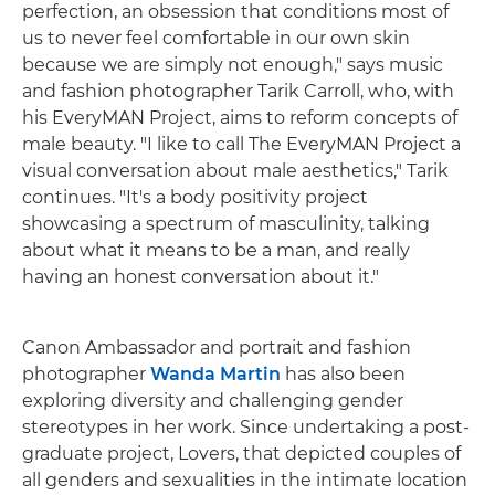
perfection, an obsession that conditions most of
us to never feel comfortable in our own skin
because we are simply not enough," says music
and fashion photographer Tarik Carroll, who, with
his EveryMAN Project, aims to reform concepts of
male beauty. "I like to call The EveryMAN Project a
visual conversation about male aesthetics," Tarik
continues. "It's a body positivity project
showcasing a spectrum of masculinity, talking
about what it means to be a man, and really
having an honest conversation about it."
Canon Ambassador and portrait and fashion
photographer
Wanda Martin
has also been
exploring diversity and challenging gender
stereotypes in her work. Since undertaking a post-
graduate project, Lovers, that depicted couples of
all genders and sexualities in the intimate location