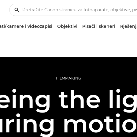
ti/kamere i videozapisi
Objektivi
Pisači i skeneri
Rješenj
FILMMAKING
eing the lig
ring moti