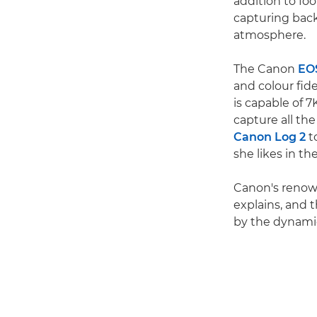
addition to foo
capturing back
atmosphere.
The Canon
EO
and colour fide
is capable of 
capture all th
Canon Log 2
to
she likes in th
Canon's renown
explains, and 
by the dynamic