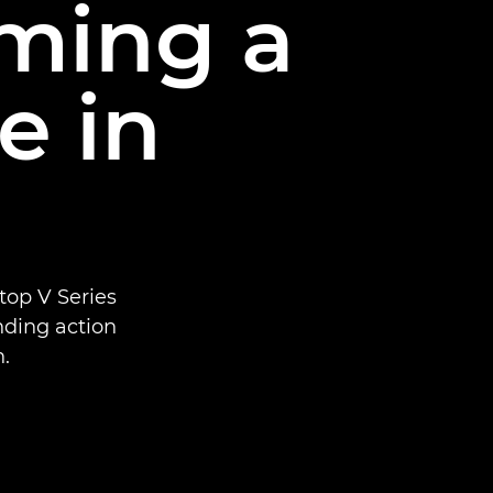
lming a
e in
top V Series
ending action
.