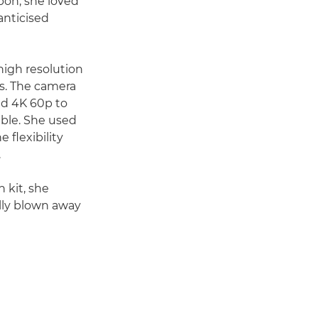
sbon, she loved
anticised
-high resolution
ns. The camera
led 4K 60p to
able. She used
 flexibility
.
 kit, she
ally blown away