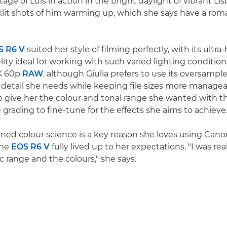
tage of Luís in action in the bright daylight of vibrant Li
lit shots of him warming up, which she says have a rom
S R6 V
suited her style of filming perfectly, with its ultra
lity ideal for working with such varied lighting conditio
7K 60p
RAW
, although Giulia prefers to use its oversamp
e detail she needs while keeping file sizes more manage
 give her the colour and tonal range she wanted with the
e grading to fine-tune for the effects she aims to achieve
ed colour science is a key reason she loves using Canon
the
EOS R6 V
fully lived up to her expectations. "I was re
 range and the colours," she says.