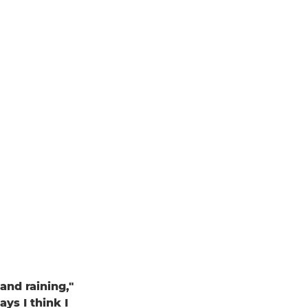
and raining,"
ays I think I