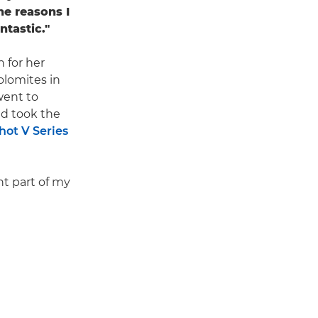
he reasons I
ntastic."
 for her
olomites in
went to
and took the
ot V Series
nt part of my