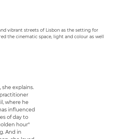
and vibrant streets of Lisbon as the setting for
d the cinematic space, light and colour as well
 she explains.
 practitioner
il, where he
has influenced
mes of day to
"golden hour"
g. And in