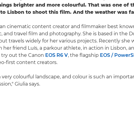
things brighter and more colourful. That was one of t
to Lisbon to shoot this film. And the weather was fa
talian cinematic content creator and filmmaker best known
c, and travel film and photography. She is based in the D
but travels widely for her various projects. Recently she 
m her friend Luís, a parkour athlete, in action in Lisbon, 
 try out the Canon
EOS R6 V
, the flagship
EOS / PowerSh
o-first content creators.
a very colourful landscape, and colour is such an importa
sion," Giulia says.