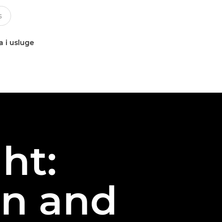
a i usluge
ht:
on and