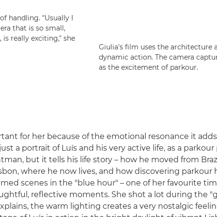
f handling. "Usually I
ra that is so small,
 is really exciting," she
Giulia's film uses the architecture 
dynamic action. The camera capture
as the excitement of parkour.
rtant for her because of the emotional resonance it adds,
just a portrait of Luís and his very active life, as a parkour
tman, but it tells his life story – how he moved from Braz
isbon, where he now lives, and how discovering parkour 
a filmed scenes in the "blue hour" – one of her favourite ti
oughtful, reflective moments. She shot a lot during the 
plains, the warm lighting creates a very nostalgic feelin