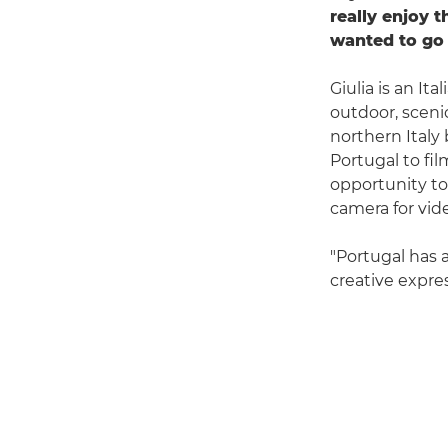
really enjoy 
wanted to go 
Giulia is an I
outdoor, sceni
northern Italy 
Portugal to fil
opportunity to
camera for vide
"Portugal has 
creative expres