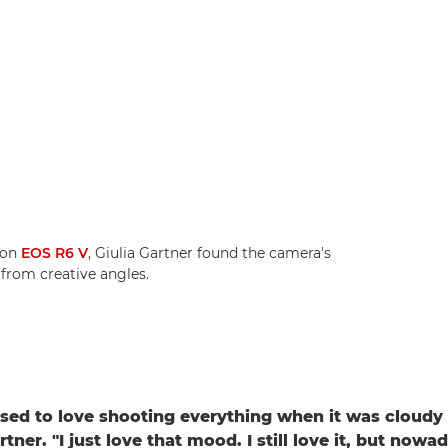
non
EOS R6 V
, Giulia Gartner found the camera's
 from creative angles.
 used to love shooting everything when it was cloudy 
rtner. "I just love that mood. I still love it, but nowad