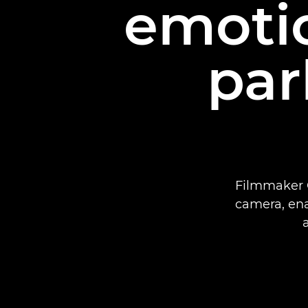
emotio
par
Filmmaker G
camera, enab