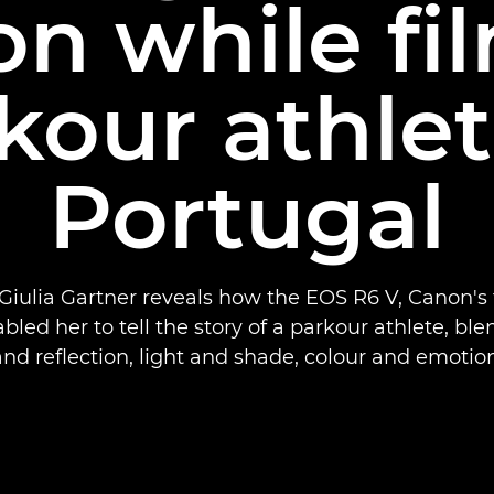
n while fi
kour athlet
Portugal
iulia Gartner reveals how the EOS R6 V, Canon's 
led her to tell the story of a parkour athlete, bl
and reflection, light and shade, colour and emotion