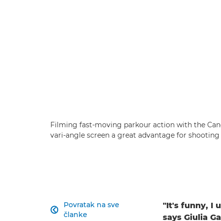
Filming fast-moving parkour action with the Ca
vari-angle screen a great advantage for shooting
Povratak na sve
"It's funny, I

članke
says Giulia Ga