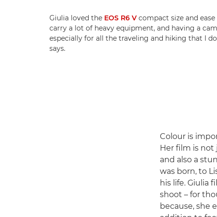
Giulia loved the
EOS R6 V
compact size and ease o
carry a lot of heavy equipment, and having a came
especially for all the traveling and hiking that I do,
says.
Colour is impo
Her film is not 
and also a stun
was born, to L
his life. Giuli
shoot – for th
because, she ex