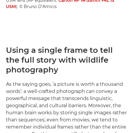
USM lens (RF equivalent:
Canon RF 14-35mm F4L IS
USM
). © Bruno D’Amicis
Using a single frame to tell
the full story with wildlife
photography
As the saying goes, ‘a picture is worth a thousand
words’: a well-crafted photograph can convey a
powerful message that transcends linguistic,
geographical, and cultural barriers. Moreover, the
human brain works by storing single images rather
than sequences; even from movies, we tend to
remember individual frames rather than the entire