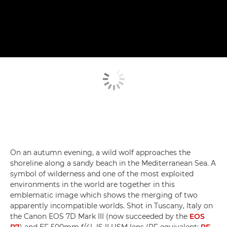
On an autumn evening, a wild wolf approaches the
shoreline along a sandy beach in the Mediterranean Sea. A
symbol of wilderness and one of the most exploited
environments in the world are together in this
emblematic image which shows the merging of two
apparently incompatible worlds. Shot in Tuscany, Italy on
the Canon EOS 7D Mark III (now succeeded by the
EOS
R7
) and EF 500mm f/4L IS II USM lens (RF equivalent:
RF