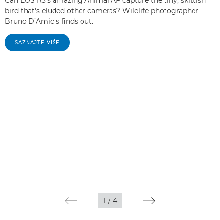
Can EOS R3's amazing Animal AF capture the tiny, skittish
bird that's eluded other cameras? Wildlife photographer
Bruno D’Amicis finds out.
SAZNAJTE VIŠE
1
/
4