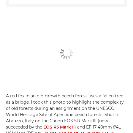
A red fox in an old-growth beech forest uses a fallen tree
as a bridge. I took this photo to highlight the complexity
of old forests during an assignment on the UNESCO
World Heritage Site of Apennine beech forests. Shot in
Abruzzo, Italy on the Canon EOS 5D Mark III (now
succeeded by the
EOS R5 Mark II
) and EF 17-40mm f/4L