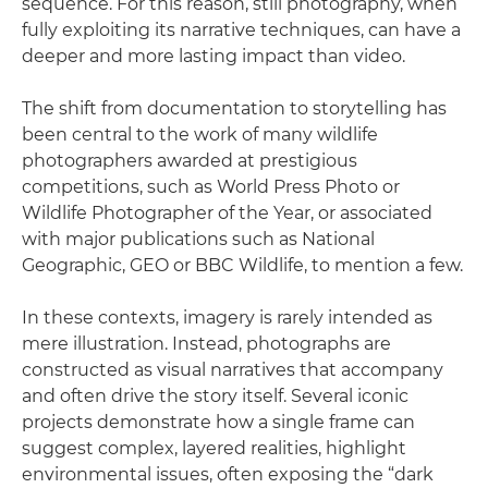
sequence. For this reason, still photography, when
fully exploiting its narrative techniques, can have a
deeper and more lasting impact than video.
The shift from documentation to storytelling has
been central to the work of many wildlife
photographers awarded at prestigious
competitions, such as World Press Photo or
Wildlife Photographer of the Year, or associated
with major publications such as National
Geographic, GEO or BBC Wildlife, to mention a few.
In these contexts, imagery is rarely intended as
mere illustration. Instead, photographs are
constructed as visual narratives that accompany
and often drive the story itself. Several iconic
projects demonstrate how a single frame can
suggest complex, layered realities, highlight
environmental issues, often exposing the “dark