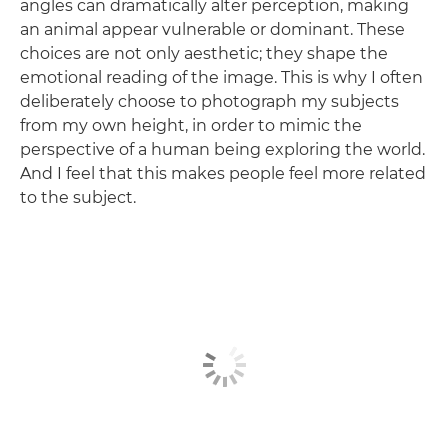
angles can dramatically alter perception, making
an animal appear vulnerable or dominant. These
choices are not only aesthetic; they shape the
emotional reading of the image. This is why I often
deliberately choose to photograph my subjects
from my own height, in order to mimic the
perspective of a human being exploring the world.
And I feel that this makes people feel more related
to the subject.