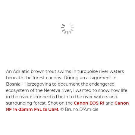
An Adriatic brown trout swims in turquoise river waters
beneath the forest canopy. During an assignment in
Bosnia - Herzegovina to document the endangered
ecosystem of the Neretva river, I wanted to show how life
in the river is connected both to the river waters and
surrounding forest. Shot on the
Canon EOS R1
and
Canon
RF 14-35mm F4L IS USM
. © Bruno D’Amicis