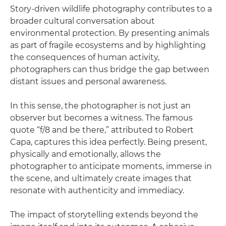
Story-driven wildlife photography contributes to a
broader cultural conversation about
environmental protection. By presenting animals
as part of fragile ecosystems and by highlighting
the consequences of human activity,
photographers can thus bridge the gap between
distant issues and personal awareness.
In this sense, the photographer is not just an
observer but becomes a witness. The famous
quote “f/8 and be there,” attributed to Robert
Capa, captures this idea perfectly. Being present,
physically and emotionally, allows the
photographer to anticipate moments, immerse in
the scene, and ultimately create images that
resonate with authenticity and immediacy.
The impact of storytelling extends beyond the