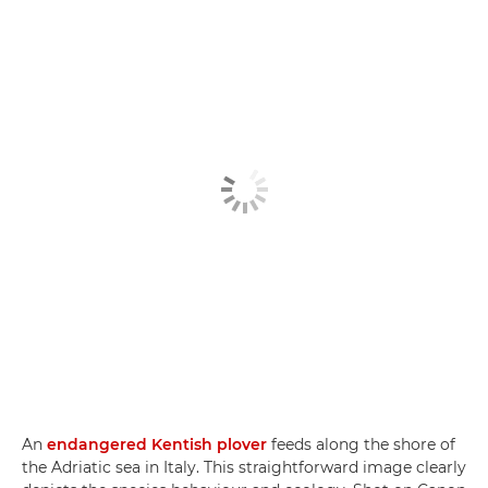
An
endangered Kentish plover
feeds along the shore of
the Adriatic sea in Italy. This straightforward image clearly