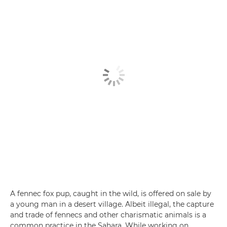
A fennec fox pup, caught in the wild, is offered on sale by
a young man in a desert village. Albeit illegal, the capture
and trade of fennecs and other charismatic animals is a
common practice in the Sahara. While working on