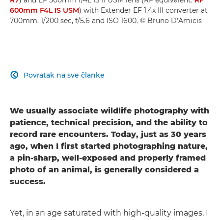
600mm F4L IS USM
) with Extender EF 1.4x III converter at
700mm, 1/200 sec, f/5.6 and ISO 1600. © Bruno D’Amicis
Povratak na sve članke

We usually associate wildlife photography with
patience, technical precision, and the ability to
record rare encounters. Today, just as 30 years
ago, when I first started photographing nature,
a pin-sharp, well-exposed and properly framed
photo of an animal, is generally considered a
success.
Yet, in an age saturated with high-quality images, I