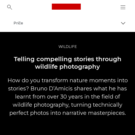
Canon Logo, back to ho
Priče
Uklju
Canon
Profesionalne fotografije i videozapisi
WILDLIFE
Telling compelling stories through
wildlife photography
How do you transform nature moments into
stories? Bruno D’Amicis shares what he has
learnt from over 30 years in the field of
wildlife photography, turning technically
perfect photos into narrative masterpieces.