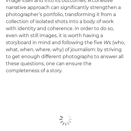
image itself and into its outcomes. A cohesive
narrative approach can significantly strengthen a
photographer’s portfolio, transforming it from a
collection of isolated shots into a body of work
with identity and coherence. In order to do so,
even with still images, it is worth having a
storyboard in mind and following the five
W
s (who,
what, when, where, why) of journalism: by striving
to get enough different photographs to answer all
these questions, one can ensure the
completeness of a story.