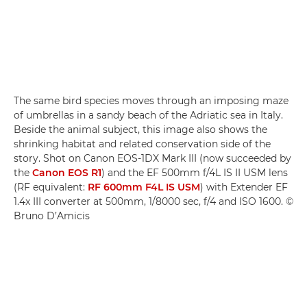
The same bird species moves through an imposing maze
of umbrellas in a sandy beach of the Adriatic sea in Italy.
Beside the animal subject, this image also shows the
shrinking habitat and related conservation side of the
story. Shot on Canon EOS-1DX Mark III (now succeeded by
the
Canon EOS R1
) and the EF 500mm f/4L IS II USM lens
(RF equivalent:
RF 600mm F4L IS USM
) with Extender EF
1.4x III converter at 500mm, 1/8000 sec, f/4 and ISO 1600. ©
Bruno D’Amicis