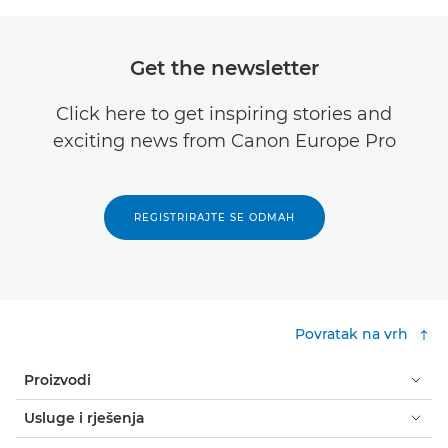
Get the newsletter
Click here to get inspiring stories and
exciting news from Canon Europe Pro
REGISTRIRAJTE SE ODMAH
Povratak na vrh
Proizvodi
Usluge i rješenja