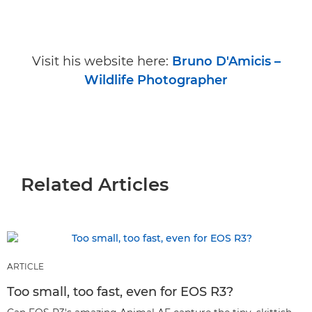
Visit his website here:
Bruno D'Amicis –
Wildlife Photographer
Related Articles
ARTICLE
Too small, too fast, even for EOS R3?