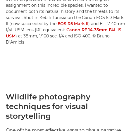
assignment on this incredible species, I wanted to
document both its natural history and the threats to its
survival. Shot in Kebili Tunisia on the Canon EOS 5D Mark
II (now succeeded by the
EOS R5 Mark II
) and EF 17-40mm
f/4L USM lens (RF equivalent:
Canon RF 14-35mm F4L IS
USM
) at 38mm, 1/160 sec, f/4 and ISO 400. © Bruno
D’Amicis
Wildlife photography
techniques for visual
storytelling
One of the most effective ways to give a narrative