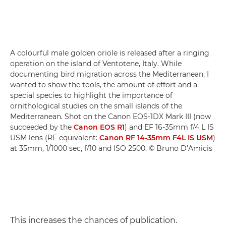
A colourful male golden oriole is released after a ringing
operation on the island of Ventotene, Italy. While
documenting bird migration across the Mediterranean, I
wanted to show the tools, the amount of effort and a
special species to highlight the importance of
ornithological studies on the small islands of the
Mediterranean. Shot on the Canon EOS-1DX Mark III (now
succeeded by the
Canon EOS R1
) and EF 16-35mm f/4 L IS
USM lens (RF equivalent:
Canon RF 14-35mm F4L IS USM
)
at 35mm, 1/1000 sec, f/10 and ISO 2500. © Bruno D’Amicis
This increases the chances of publication.