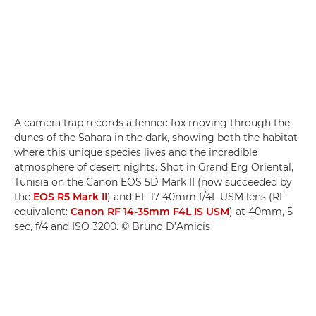
A camera trap records a fennec fox moving through the
dunes of the Sahara in the dark, showing both the habitat
where this unique species lives and the incredible
atmosphere of desert nights. Shot in Grand Erg Oriental,
Tunisia on the Canon EOS 5D Mark II (now succeeded by
the
EOS R5 Mark II
) and EF 17-40mm f/4L USM lens (RF
equivalent:
Canon RF 14-35mm F4L IS USM
) at 40mm, 5
sec, f/4 and ISO 3200. © Bruno D’Amicis