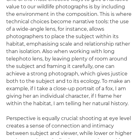
value to our wildlife photographs is by including
the environment in the composition. This is where
technical choices become narrative tools: the use
of a wide-angle lens, for instance, allows
photographers to place the subject within its
habitat, emphasising scale and relationship rather
than isolation. Also when working with long
telephoto lens, by leaving plenty of room around
the subject and framing it carefully, one can
achieve a strong photograph, which gives justice
both to the subject and to its ecology. To make an
example, if I take a close-up portrait of a fox, I am
giving her an individual character, if I frame her
within the habitat, I am telling her natural history.
Perspective is equally crucial: shooting at eye level
creates a sense of connection and intimacy
between subject and viewer, while lower or higher