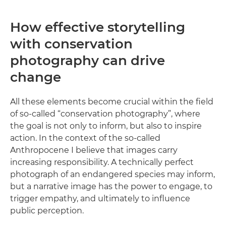
How effective storytelling
with conservation
photography can drive
change
All these elements become crucial within the field
of so-called “conservation photography”, where
the goal is not only to inform, but also to inspire
action. In the context of the so-called
Anthropocene I believe that images carry
increasing responsibility. A technically perfect
photograph of an endangered species may inform,
but a narrative image has the power to engage, to
trigger empathy, and ultimately to influence
public perception.