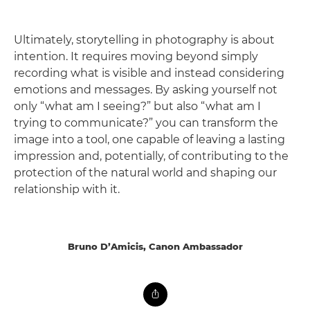
Ultimately, storytelling in photography is about
intention. It requires moving beyond simply
recording what is visible and instead considering
emotions and messages. By asking yourself not
only “what am I seeing?” but also “what am I
trying to communicate?” you can transform the
image into a tool, one capable of leaving a lasting
impression and, potentially, of contributing to the
protection of the natural world and shaping our
relationship with it.
Bruno D’Amicis, Canon Ambassador