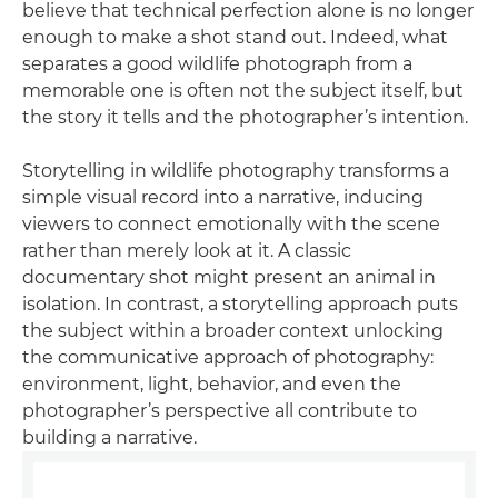
believe that technical perfection alone is no longer
enough to make a shot stand out. Indeed, what
separates a good wildlife photograph from a
memorable one is often not the subject itself, but
the story it tells and the photographer’s intention.
Storytelling in wildlife photography transforms a
simple visual record into a narrative, inducing
viewers to connect emotionally with the scene
rather than merely look at it. A classic
documentary shot might present an animal in
isolation. In contrast, a storytelling approach puts
the subject within a broader context unlocking
the communicative approach of photography:
environment, light, behavior, and even the
photographer’s perspective all contribute to
building a narrative.