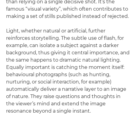
than relying on a single decisive shot. It’s the
famous “visual variety”, which often contributes to
making a set of stills published instead of rejected.
Light, whether natural or artificial, further
reinforces storytelling. The subtle use of flash, for
example, can isolate a subject against a darker
background, thus giving it central importance, and
the same happens to dramatic natural lighting.
Equally important is catching the moment itself:
behavioural photographs (such as hunting,
nurturing, or social interaction, for example)
automatically deliver a narrative layer to an image
of nature. They raise questions and thoughts in
the viewer’s mind and extend the image
resonance beyond a single instant.