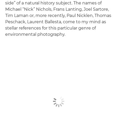
side” of a natural history subject. The names of
Michael “Nick” Nichols, Frans Lanting, Joel Sartore,
Tim Laman or, more recently, Paul Nicklen, Thomas
Peschack, Laurent Ballesta, come to my mind as
stellar references for this particular genre of
environmental photography.