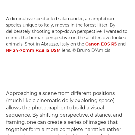
A diminutive spectacled salamander, an amphibian
species unique to Italy, moves in the forest litter. By
deliberately shooting a top-down perspective, I wanted to
mimic the human perspective on these often overlooked
animals. Shot in Abruzzo, Italy on the
Canon EOS R5
and
RF 24-70mm F2.8 IS USM
lens. © Bruno D’Amicis
Approaching a scene from different positions
(much like a cinematic dolly exploring space)
allows the photographer to build a visual
sequence. By shifting perspective, distance, and
framing, one can create a series of images that
together form a more complete narrative rather