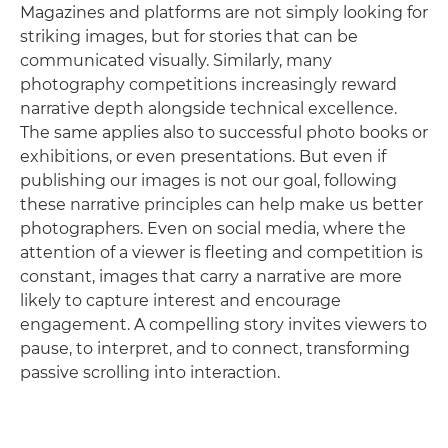
Magazines and platforms are not simply looking for
striking images, but for stories that can be
communicated visually. Similarly, many
photography competitions increasingly reward
narrative depth alongside technical excellence.
The same applies also to successful photo books or
exhibitions, or even presentations. But even if
publishing our images is not our goal, following
these narrative principles can help make us better
photographers. Even on social media, where the
attention of a viewer is fleeting and competition is
constant, images that carry a narrative are more
likely to capture interest and encourage
engagement. A compelling story invites viewers to
pause, to interpret, and to connect, transforming
passive scrolling into interaction.