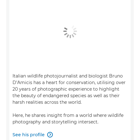
Italian wildlife photojournalist and biologist Bruno
D’Amicis has a heart for conservation, utilising over
20 years of photographic experience to highlight
the beauty of endangered species as well as their
harsh realities across the world.
Here, he shares insight from a world where wildlife
photography and storytelling intersect.
See his profile
