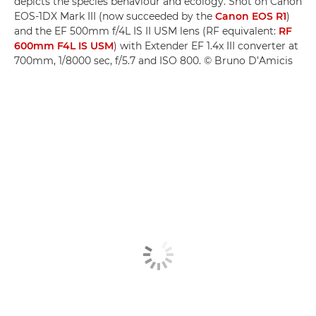
depicts the species behaviour and ecology. Shot on Canon
EOS-1DX Mark III (now succeeded by the
Canon EOS R1
)
and the EF 500mm f/4L IS II USM lens (RF equivalent:
RF
600mm F4L IS USM
) with Extender EF 1.4x III converter at
700mm, 1/8000 sec, f/5.7 and ISO 800. © Bruno D’Amicis