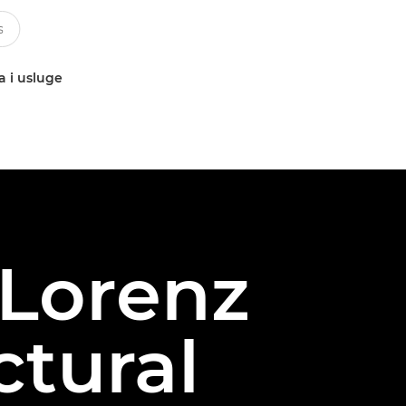
a i usluge
 Lorenz
ctural