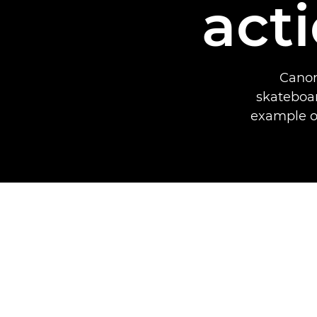
act
Canon
skateboar
example of