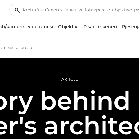
ti/kamere i videozapisi
Objektivi
Pisači i skeneri
Rješenj
Action sports meets landscape photography
ARTICLE
ory behind
r's archite