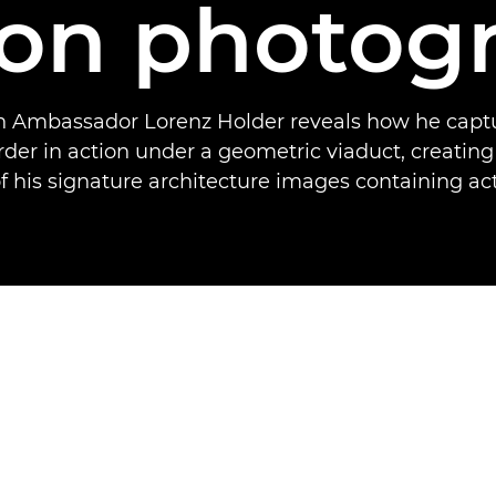
ion photog
 Ambassador Lorenz Holder reveals how he capt
der in action under a geometric viaduct, creating 
 his signature architecture images containing act