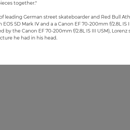
pieces together."
of leading German street skateboarder and Red Bull Ath
n EOS 5D Mark IV and a a Canon EF 70-200mm f/2.8L IS I
 by the Canon EF 70-200mm f/2.8L IS III USM), Lorenz 
icture he had in his head.