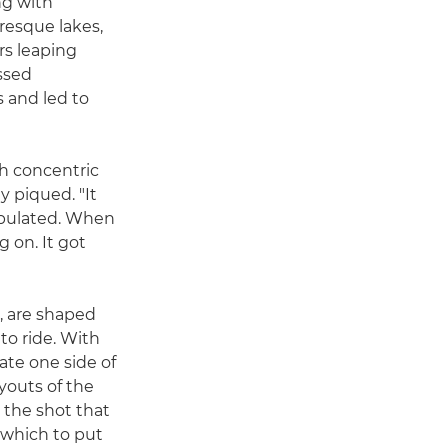
ng with
uresque lakes,
rs leaping
ssed
 and led to
h concentric
y piqued. "It
ipulated. When
 on. It got
, are shaped
 to ride. With
ate one side of
ayouts of the
 the shot that
 which to put