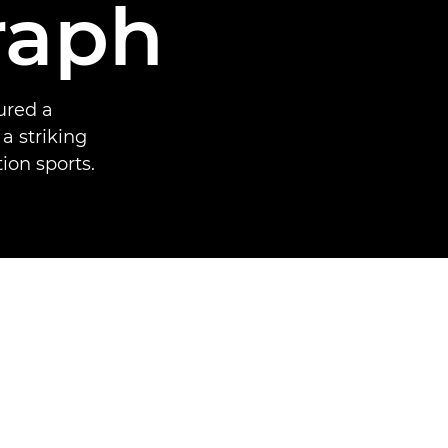
raph
ured a
a striking
ion sports.