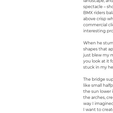
landscape, and 
spectacle – sh
BMX riders bal
above crisp wh
commercial cli
interesting pr
When he stumbl
shapes that app
just blew my 
you look at it 
stuck in my he
The bridge sup
like small half
the sun lower 
the arches, cre
way I imagined 
I want to crea