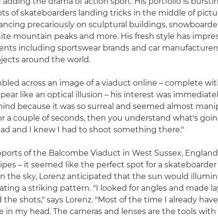
adding the drama of action sport. His portfolio is bursti
ots of skateboarders landing tricks in the middle of pict
ancing precariously on sculptural buildings, snowboarde
ite mountain peaks and more. His fresh style has impre
ents including sportswear brands and car manufacturers
ojects around the world.
ed across an image of a viaduct online – complete wit
ear like an optical illusion – his interest was immediatel
mind because it was so surreal and seemed almost man
for a couple of seconds, then you understand what's going
ad and I knew I had to shoot something there."
ports of the Balcombe Viaduct in West Sussex, England
pipes – it seemed like the perfect spot for a skateboarder
in the sky, Lorenz anticipated that the sun would illumin
ating a striking pattern. "I looked for angles and made l
the shots," says Lorenz. "Most of the time I already have
te in my head. The cameras and lenses are the tools with