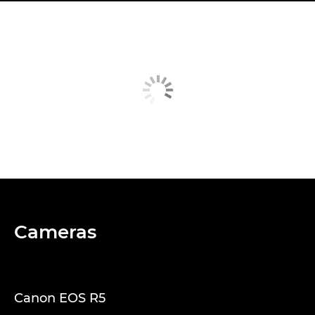
Cameras
Canon EOS R5