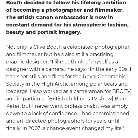
Booth decided to follow his lifelong ambition
of becoming a photographer and filmmaker.
The British Canon Ambassador is now in
constant demand for his atmospheric fashion,
beauty and portrait imagery.
Not only is Clive Booth a celebrated photographer
and filmmaker but he's also still a practising
graphic designer. "I like to think of myself as a
designer with a camera," he says. "In the early 90s, I
had shot stills and films for the Royal Geographic
Society in the High Arctic, among polar bears and
icebergs. I also worked as a cameraman for BBC TV,
and in particular [British children's TV show] Blue
Peter, but I never went professional; it was simply
down to a lack of confidence. I had commissioned
and art-directed photographers for years until
finally, in 2003, a chance event changed my life."