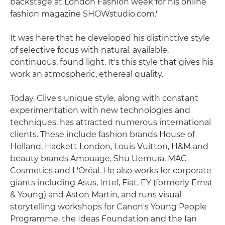
backstage at London Fashion week for his online
fashion magazine SHOWstudio.com."
It was here that he developed his distinctive style
of selective focus with natural, available,
continuous, found light. It's this style that gives his
work an atmospheric, ethereal quality.
Today, Clive's unique style, along with constant
experimentation with new technologies and
techniques, has attracted numerous international
clients. These include fashion brands House of
Holland, Hackett London, Louis Vuitton, H&M and
beauty brands Amouage, Shu Uemura, MAC
Cosmetics and L'Oréal. He also works for corporate
giants including Asus, Intel, Fiat, EY (formerly Ernst
& Young) and Aston Martin, and runs visual
storytelling workshops for Canon's Young People
Programme, the Ideas Foundation and the Ian