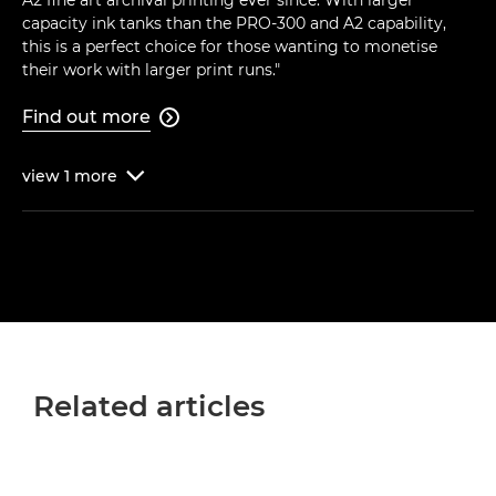
capacity ink tanks than the PRO-300 and A2 capability,
this is a perfect choice for those wanting to monetise
their work with larger print runs."
Find out more

view
1
more

Related articles