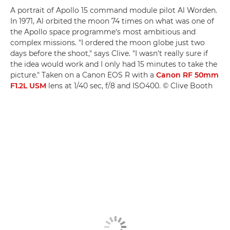
A portrait of Apollo 15 command module pilot Al Worden.
In 1971, Al orbited the moon 74 times on what was one of
the Apollo space programme's most ambitious and
complex missions. "I ordered the moon globe just two
days before the shoot," says Clive. "I wasn't really sure if
the idea would work and I only had 15 minutes to take the
picture." Taken on a Canon EOS R with a
Canon RF 50mm
F1.2L USM
lens at 1/40 sec, f/8 and ISO400. © Clive Booth