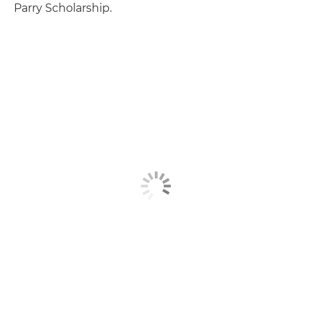
Parry Scholarship.