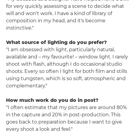
for very quickly assessing a scene to decide what
will and won't work. I have a kind of library of
composition in my head, and it's become
instinctive."
What source of lighting do you prefer?
"I am obsessed with light, particularly natural,
available and – my favourite! – window light. I rarely
shoot with flash, although I do occasional studio
shoots. Every so often I light for both film and stills
using tungsten, which is so soft, atmospheric and
complementary."
How much work do you do in post?
"I often estimate that my pictures are around 80%
in the capture and 20% in post-production. This
goes back to preparation because I want to give
every shoot a look and feel."