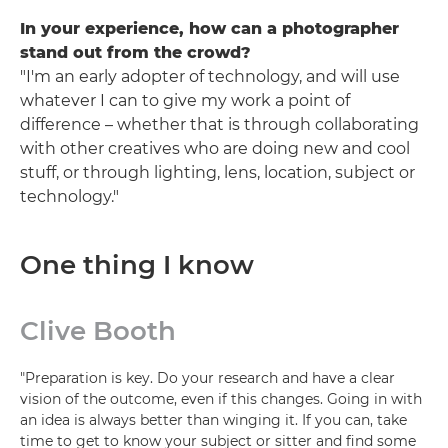
In your experience, how can a photographer
stand out from the crowd?
"I'm an early adopter of technology, and will use
whatever I can to give my work a point of
difference – whether that is through collaborating
with other creatives who are doing new and cool
stuff, or through lighting, lens, location, subject or
technology."
One thing I know
Clive Booth
"Preparation is key. Do your research and have a clear
vision of the outcome, even if this changes. Going in with
an idea is always better than winging it. If you can, take
time to get to know your subject or sitter and find some