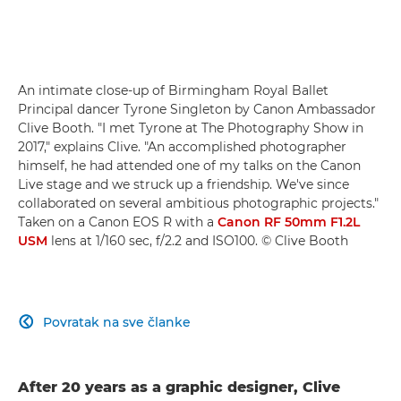
An intimate close-up of Birmingham Royal Ballet
Principal dancer Tyrone Singleton by Canon Ambassador
Clive Booth. "I met Tyrone at The Photography Show in
2017," explains Clive. "An accomplished photographer
himself, he had attended one of my talks on the Canon
Live stage and we struck up a friendship. We've since
collaborated on several ambitious photographic projects."
Taken on a Canon EOS R with a
Canon RF 50mm F1.2L
USM
lens at 1/160 sec, f/2.2 and ISO100. © Clive Booth
Povratak na sve članke

After 20 years as a graphic designer, Clive