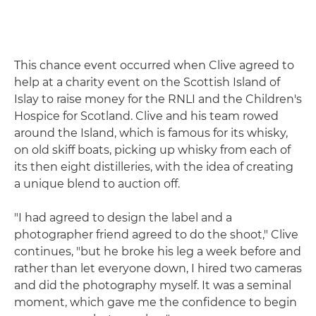
This chance event occurred when Clive agreed to
help at a charity event on the Scottish Island of
Islay to raise money for the RNLI and the Children's
Hospice for Scotland. Clive and his team rowed
around the Island, which is famous for its whisky,
on old skiff boats, picking up whisky from each of
its then eight distilleries, with the idea of creating
a unique blend to auction off.
"I had agreed to design the label and a
photographer friend agreed to do the shoot," Clive
continues, "but he broke his leg a week before and
rather than let everyone down, I hired two cameras
and did the photography myself. It was a seminal
moment, which gave me the confidence to begin