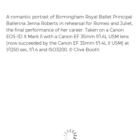
A romantic portrait of Birmingham Royal Ballet Principal
Ballerina Jenna Roberts in rehearsal for Romeo and Juliet,
the final performance of her career. Taken on a Canon
EOS-1D X Mark II with a Canon EF 35mm f/1.4L USM lens
(now succeeded by the Canon EF 35mm f/1.4L II USM) at
1/1250 sec, f/1.4 and ISO3200. © Clive Booth