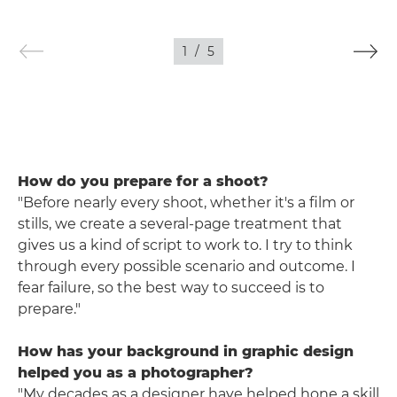
1
/
5
How do you prepare for a shoot?
"Before nearly every shoot, whether it's a film or
stills, we create a several-page treatment that
gives us a kind of script to work to. I try to think
through every possible scenario and outcome. I
fear failure, so the best way to succeed is to
prepare."
How has your background in graphic design
helped you as a photographer?
"My decades as a designer have helped hone a skill