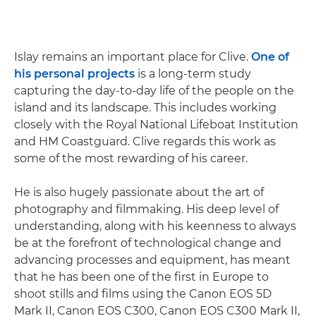
Islay remains an important place for Clive.
One of
his personal projects
is a long-term study
capturing the day-to-day life of the people on the
island and its landscape. This includes working
closely with the Royal National Lifeboat Institution
and HM Coastguard. Clive regards this work as
some of the most rewarding of his career.
He is also hugely passionate about the art of
photography and filmmaking. His deep level of
understanding, along with his keenness to always
be at the forefront of technological change and
advancing processes and equipment, has meant
that he has been one of the first in Europe to
shoot stills and films using the Canon EOS 5D
Mark II, Canon EOS C300, Canon EOS C300 Mark II,