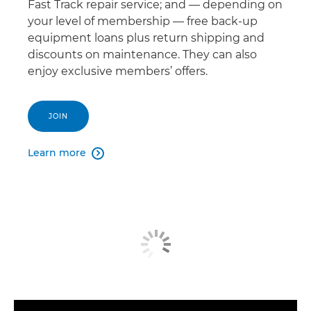
Fast Track repair service; and — depending on
your level of membership — free back-up
equipment loans plus return shipping and
discounts on maintenance. They can also
enjoy exclusive members’ offers.
JOIN
Learn more
