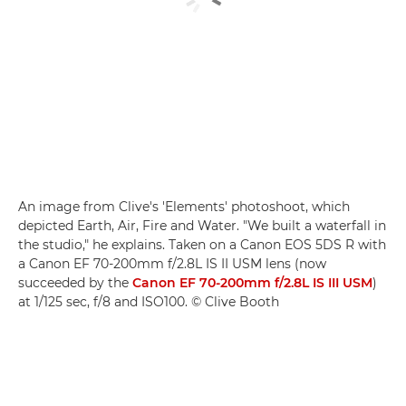
An image from Clive's 'Elements' photoshoot, which
depicted Earth, Air, Fire and Water. "We built a waterfall in
the studio," he explains. Taken on a Canon EOS 5DS R with
a Canon EF 70-200mm f/2.8L IS II USM lens (now
succeeded by the
Canon EF 70-200mm f/2.8L IS III USM
)
at 1/125 sec, f/8 and ISO100. © Clive Booth