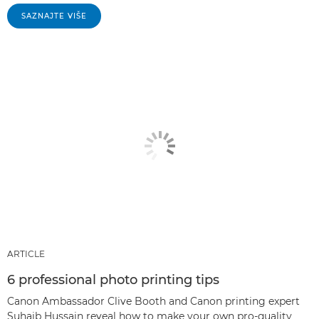
SAZNAJTE VIŠE
ARTICLE
6 professional photo printing tips
Canon Ambassador Clive Booth and Canon printing expert
Suhaib Hussain reveal how to make your own pro-quality