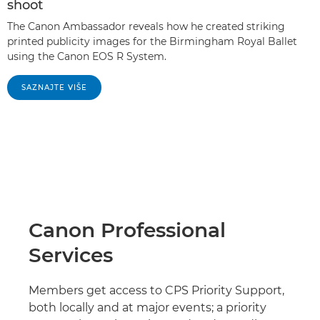
shoot
The Canon Ambassador reveals how he created striking
printed publicity images for the Birmingham Royal Ballet
using the Canon EOS R System.
SAZNAJTE VIŠE
Canon Professional
Services
Members get access to CPS Priority Support,
both locally and at major events; a priority