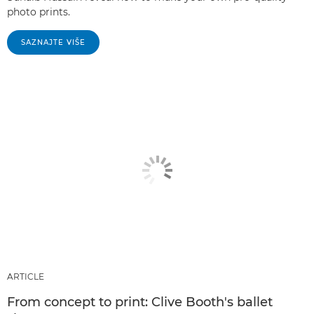
photo prints.
SAZNAJTE VIŠE
ARTICLE
From concept to print: Clive Booth's ballet