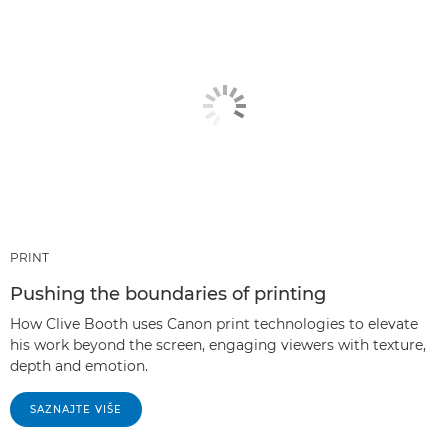
PRINT
Pushing the boundaries of printing
How Clive Booth uses Canon print technologies to elevate
his work beyond the screen, engaging viewers with texture,
depth and emotion.
SAZNAJTE VIŠE