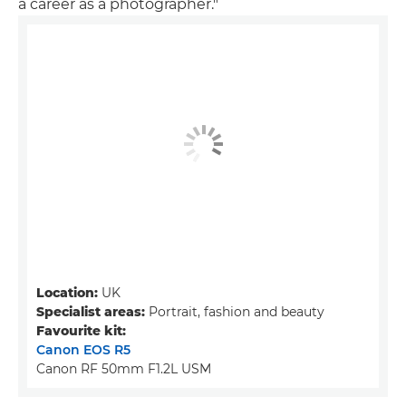
a career as a photographer."
Location:
UK
Specialist areas:
Portrait, fashion and beauty
Favourite kit:
Canon EOS R5
Canon RF 50mm F1.2L USM