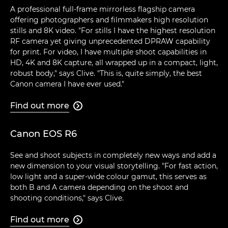
A professional full-frame mirrorless flagship camera
offering photographers and filmmakers high resolution
stills and 8K video. "For stills I have the highest resolution
RF camera yet giving unprecedented DPRAW capability
for print. For video, I have multiple shoot capabilities in
HD, 4K and 8K capture, all wrapped up in a compact, light,
robust body," says Clive. "This is, quite simply, the best
Canon camera I have ever used."
Find out more

Canon EOS R6
See and shoot subjects in completely new ways and add a
new dimension to your visual storytelling. "For fast action,
low light and a super-wide colour gamut, this serves as
both B and A camera depending on the shoot and
shooting conditions," says Clive.
Find out more
