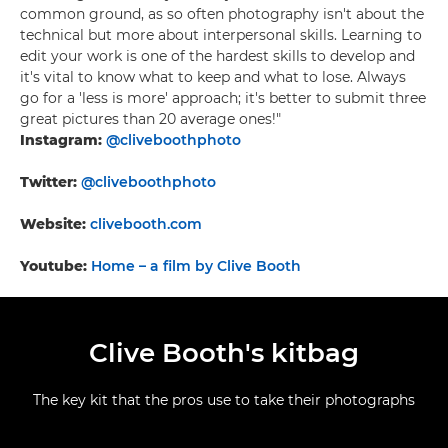
common ground, as so often photography isn't about the
technical but more about interpersonal skills. Learning to
edit your work is one of the hardest skills to develop and
it's vital to know what to keep and what to lose. Always
go for a 'less is more' approach; it's better to submit three
great pictures than 20 average ones!"
Instagram:
@cliveboothphoto
Twitter:
@cliveboothphoto
Website:
clivebooth.com
Youtube:
Home – a film by Clive Booth
Clive Booth's kitbag
The key kit that the pros use to take their photographs