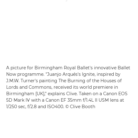
A picture for Birmingham Royal Ballet's innovative Ballet
Now programme. "Juanjo Arqués's Ignite, inspired by
J.M.W. Turner's painting The Burning of the Houses of
Lords and Commons, received its world premiere in
Birmingham [UK]," explains Clive. Taken on a Canon EOS
5D Mark IV with a Canon EF 35mm f/1.4L II USM lens at
1/250 sec, f/2.8 and ISO400. © Clive Booth