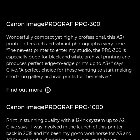
Canon imagePROGRAF PRO-300
Wonderfully compact yet highly professional, this A3+
printer offers rich and vibrant photographs every time.
"The newest printer to enter my studio, the PRO-300 is
especially good for black and white archival printing and
produces perfect edge-to-edge prints up to A3+," says
Clive. "A perfect choice for those wanting to start making
short-run gallery archival prints for themselves."
Find out more

Canon imagePROGRAF PRO-1000
Print in stunning quality with a 12-ink system up to A2.
Clive says: "I was involved in the launch of this printer
back in 2015 and it's been my go-to workhorse for A3 and
A2 fine art archival printing ever since. With larger