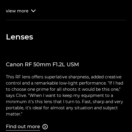
view
more

Lenses
Canon RF 50mm F1.2L USM
This RF lens offers superlative sharpness, added creative
control and a remarkable low-light performance. "If I had
to choose one prime for all shoots it would be this one,"
says Clive. "When I want to keep my equipment to a
minimum it's this lens that I turn to. Fast, sharp and very
portable, it's ideal for almost any situation and subject
matter."
Find out more
