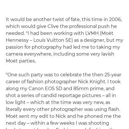
It would be another twist of fate, this time in 2006,
which would give Clive the professional push he
needed. "I had been working with LVMH (Moët
Hennessy – Louis Vuitton SE) as a designer, but my
passion for photography had led me to taking my
camera everywhere, including some very lavish
Moët parties.
"One such party was to celebrate the then 25-year
career of fashion photographer Nick Knight. I took
along my Canon EOS 5D and 85mm prime, and
shot a series of candid reportage pictures – all in
low light – which at the time was very new, as
literally every other photographer was using flash.
Moët sent my edit to Nick and he phoned me the
next day – within a few weeks I was shooting