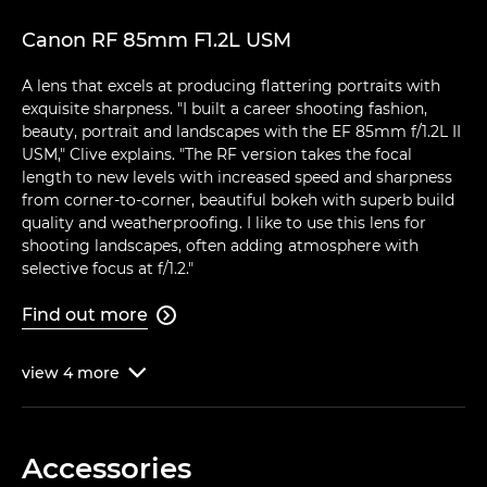
Canon RF 85mm F1.2L USM
A lens that excels at producing flattering portraits with
exquisite sharpness. "I built a career shooting fashion,
beauty, portrait and landscapes with the EF 85mm f/1.2L II
USM," Clive explains. "The RF version takes the focal
length to new levels with increased speed and sharpness
from corner-to-corner, beautiful bokeh with superb build
quality and weatherproofing. I like to use this lens for
shooting landscapes, often adding atmosphere with
selective focus at f/1.2."
Find out more

view
4
more

Accessories