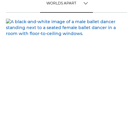
WORLDS APART
TOGGLE MENU
WORLDS APART