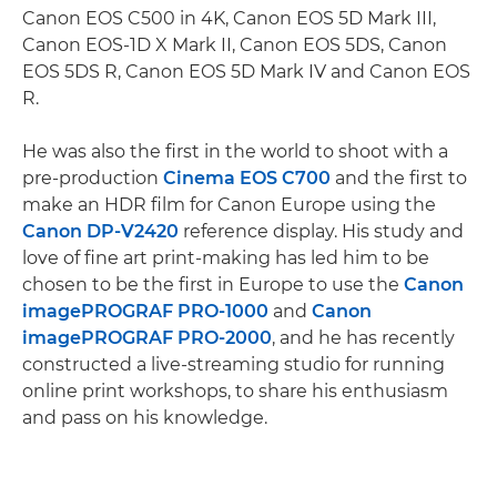
Canon EOS C500 in 4K, Canon EOS 5D Mark III,
Canon EOS-1D X Mark II, Canon EOS 5DS, Canon
EOS 5DS R, Canon EOS 5D Mark IV and Canon EOS
R.
He was also the first in the world to shoot with a
pre-production
Cinema EOS C700
and the first to
make an HDR film for Canon Europe using the
Canon DP-V2420
reference display. His study and
love of fine art print-making has led him to be
chosen to be the first in Europe to use the
Canon
imagePROGRAF PRO-1000
and
Canon
imagePROGRAF PRO-2000
, and he has recently
constructed a live-streaming studio for running
online print workshops, to share his enthusiasm
and pass on his knowledge.