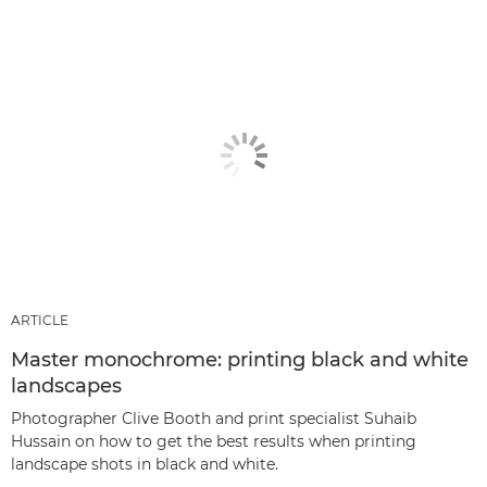
ARTICLE
Master monochrome: printing black and white
landscapes
Photographer Clive Booth and print specialist Suhaib
Hussain on how to get the best results when printing
landscape shots in black and white.