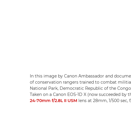
In this image by Canon Ambassador and document
of conservation rangers trained to combat milit
National Park, Democratic Republic of the Congo,
Taken on a Canon EOS-1D X (now succeeded by 
24-70mm f/2.8L II USM
lens at 28mm, 1/500 sec, f