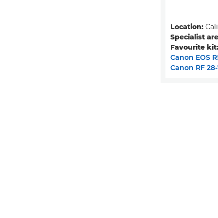
Location:
Cali
Specialist are
Favourite kit
Canon EOS R
Canon RF 28