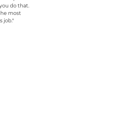
you do that.
the most
 job."