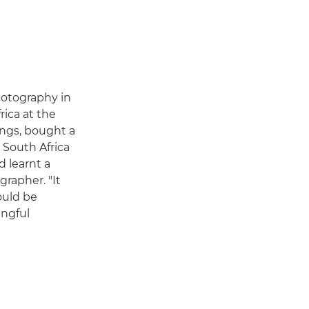
photography in
rica at the
ings, bought a
South Africa
d learnt a
grapher. "It
ould be
ingful