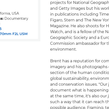
projects for National Geograp
and Getty Images but his wor
fornia, USA
in publications including Time
a:
Documentary
Figaro, Stern and The New Yo
:
Magazine. He also shoots for
5
Watch, and is a fellow of the N
-70mm F2L USM
Geographic Society and a Eu
Commission ambassador for 
environment.
Brent has a reputation for co
imagery and his photographs d
section of the human conditi
global sustainability, environm
and conservation issues. "Our j
document what is happening 
at the same time, it's also our j
such a way that it can reach t
possible audience. Framing, 