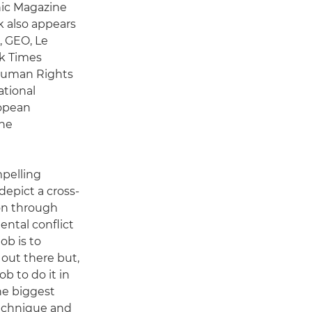
hic Magazine
k also appears
, GEO, Le
rk Times
 Human Rights
ational
ropean
the
mpelling
epict a cross-
on through
ental conflict
ob is to
out there but,
ob to do it in
he biggest
technique and