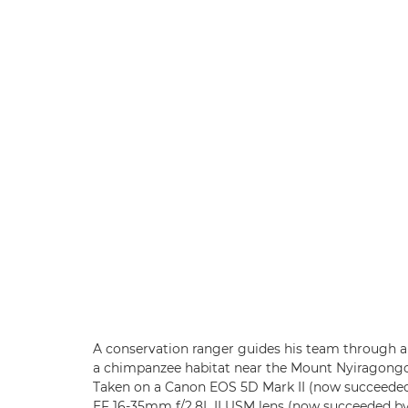
A conservation ranger guides his team through a 
a chimpanzee habitat near the Mount Nyiragongo
Taken on a Canon EOS 5D Mark II (now succeede
EF 16-35mm f/2.8L II USM lens (now succeeded b