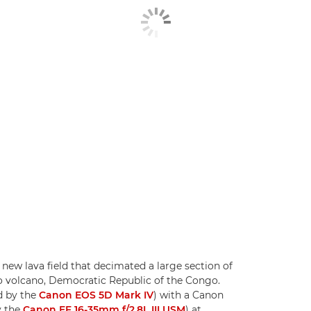
new lava field that decimated a large section of
 volcano, Democratic Republic of the Congo.
d by the
Canon EOS 5D Mark IV
) with a Canon
y the
Canon EF 16-35mm f/2.8L III USM
) at