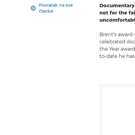
Povratak na sve
Documentary 

članke
not for the f
uncomfortabl
Brent's award
celebrated doc
the Year award 
to-date he has