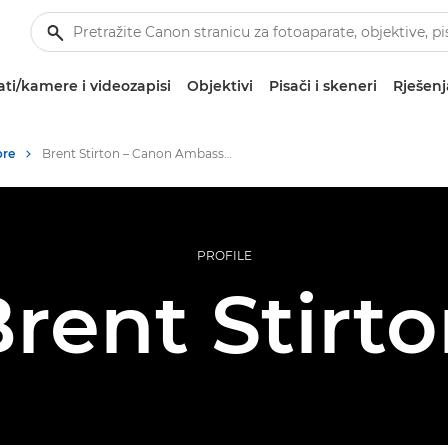
ti/kamere i videozapisi
Objektivi
Pisači i skeneri
Rješenj
ore
Brent Stirton – Canon Ambassadors
PROFILE
rent Stirt