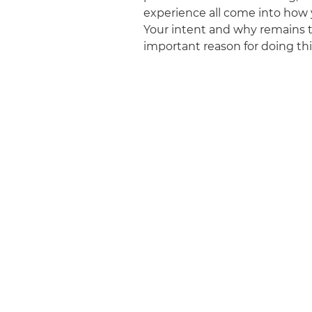
experience all come into how 
Your intent and why remains 
important reason for doing this