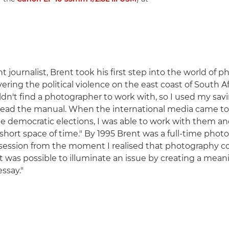
int journalist, Brent took his first step into the world of 
vering the political violence on the east coast of South Af
ldn't find a photographer to work with, so I used my sav
read the manual. When the international media came to 
the democratic elections, I was able to work with them an
 short space of time." By 1995 Brent was a full-time photo
ession from the moment I realised that photography c
it was possible to illuminate an issue by creating a mean
ssay."