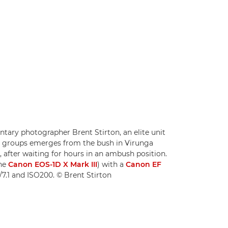
ary photographer Brent Stirton, an elite unit
ia groups emerges from the bush in Virunga
 after waiting for hours in an ambush position.
the
Canon EOS-1D X Mark III
) with a
Canon EF
/7.1 and ISO200. © Brent Stirton