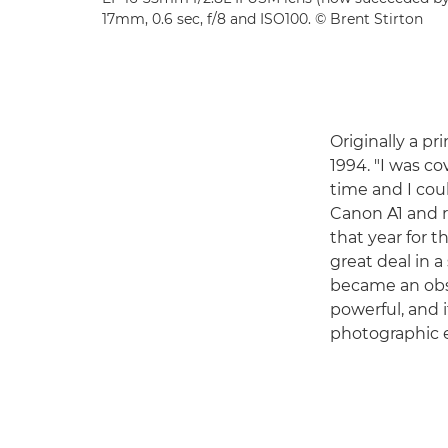
17mm, 0.6 sec, f/8 and ISO100. © Brent Stirton
Originally a pr
1994. "I was co
time and I cou
Canon A1 and 
that year for 
great deal in a
became an obs
powerful, and 
photographic e