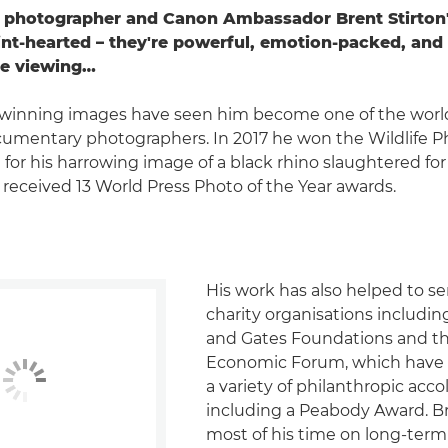
photographer and Canon Ambassador Brent Stirton'
aint-hearted – they're powerful, emotion-packed, and
e viewing…
-winning images have seen him become one of the worl
umentary photographers. In 2017 he won the Wildlife P
for his harrowing image of a black rhino slaughtered for 
 received 13 World Press Photo of the Year awards.
His work has also helped to se
charity organisations includin
and Gates Foundations and t
Economic Forum, which have 
a variety of philanthropic acco
including a Peabody Award. B
most of his time on long-term