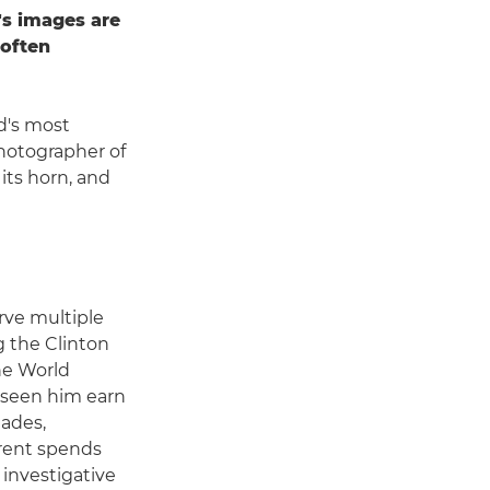
s images are
 often
d's most
hotographer of
its horn, and
rve multiple
g the Clinton
he World
seen him earn
lades,
rent spends
 investigative