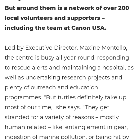
But around them is a network of over 200
local volunteers and supporters –
including the team at Canon USA.
Led by Executive Director, Maxine Montello,
the centre is busy all year round, responding
to rescue alerts and maintaining a hospital, as
well as undertaking research projects and
plenty of outreach and education
programmes. “But turtles definitely take up
most of our time,” she says. “They get
stranded for a variety of reasons – mostly
human related – like, entanglement in gear,
ingestion of marine pollution, or being hit by