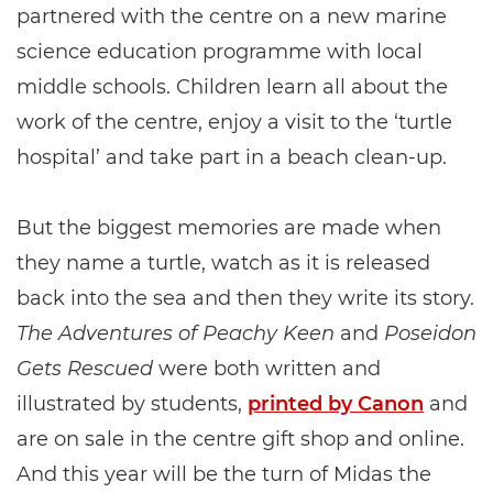
partnered with the centre on a new marine
science education programme with local
middle schools. Children learn all about the
work of the centre, enjoy a visit to the ‘turtle
hospital’ and take part in a beach clean-up.
But the biggest memories are made when
they name a turtle, watch as it is released
back into the sea and then they write its story.
The Adventures of Peachy Keen
and
Poseidon
Gets Rescued
were both written and
illustrated by students,
printed by Canon
and
are on sale in the centre gift shop and online.
And this year will be the turn of Midas the