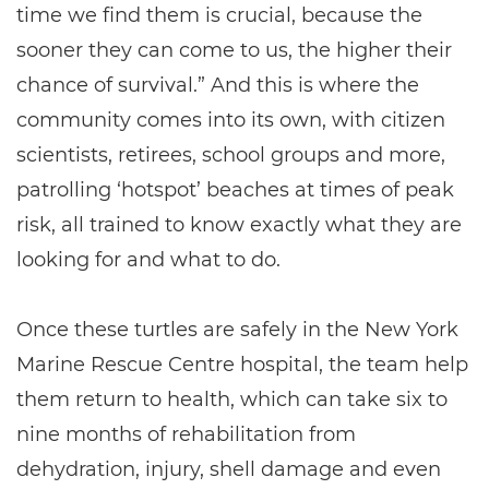
time we find them is crucial, because the
sooner they can come to us, the higher their
chance of survival.” And this is where the
community comes into its own, with citizen
scientists, retirees, school groups and more,
patrolling ‘hotspot’ beaches at times of peak
risk, all trained to know exactly what they are
looking for and what to do.
Once these turtles are safely in the New York
Marine Rescue Centre hospital, the team help
them return to health, which can take six to
nine months of rehabilitation from
dehydration, injury, shell damage and even