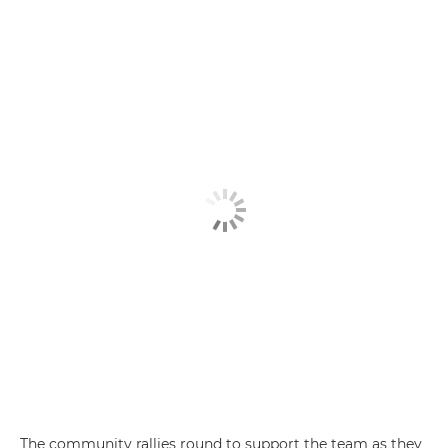
The community rallies round to support the team as they