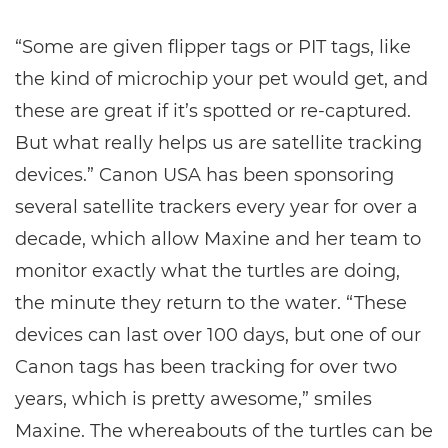
“Some are given flipper tags or PIT tags, like
the kind of microchip your pet would get, and
these are great if it’s spotted or re-captured.
But what really helps us are satellite tracking
devices.” Canon USA has been sponsoring
several satellite trackers every year for over a
decade, which allow Maxine and her team to
monitor exactly what the turtles are doing,
the minute they return to the water. “These
devices can last over 100 days, but one of our
Canon tags has been tracking for over two
years, which is pretty awesome,” smiles
Maxine. The whereabouts of the turtles can be