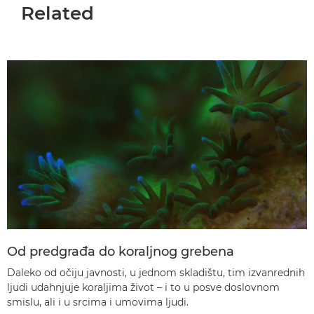
Related
Od predgrađa do koraljnog grebena
Daleko od očiju javnosti, u jednom skladištu, tim izvanrednih
ljudi udahnjuje koraljima život – i to u posve doslovnom
smislu, ali i u srcima i umovima ljudi.