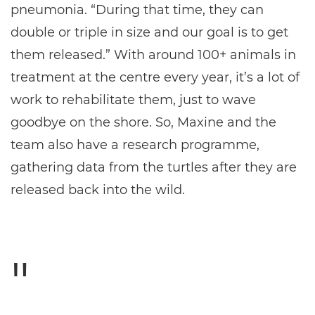
pneumonia. “During that time, they can
double or triple in size and our goal is to get
them released.” With around 100+ animals in
treatment at the centre every year, it’s a lot of
work to rehabilitate them, just to wave
goodbye on the shore. So, Maxine and the
team also have a research programme,
gathering data from the turtles after they are
released back into the wild.