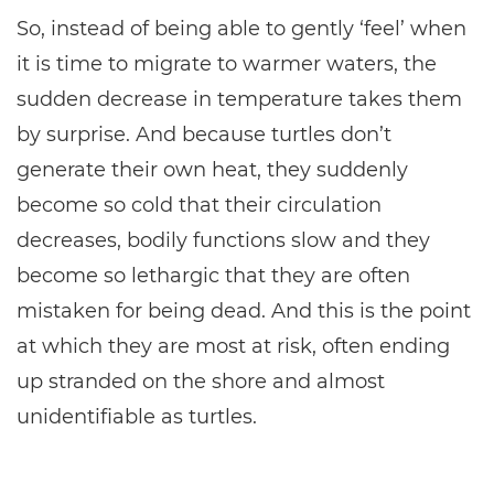
So, instead of being able to gently ‘feel’ when
it is time to migrate to warmer waters, the
sudden decrease in temperature takes them
by surprise. And because turtles don’t
generate their own heat, they suddenly
become so cold that their circulation
decreases, bodily functions slow and they
become so lethargic that they are often
mistaken for being dead. And this is the point
at which they are most at risk, often ending
up stranded on the shore and almost
unidentifiable as turtles.