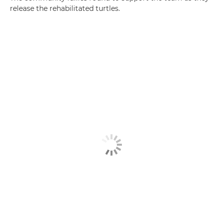
release the rehabilitated turtles.