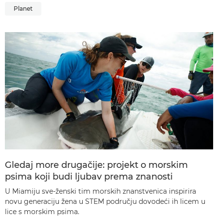
Planet
Gledaj more drugačije: projekt o morskim
psima koji budi ljubav prema znanosti
U Miamiju sve-ženski tim morskih znanstvenica inspirira
novu generaciju žena u STEM području dovodeći ih licem u
lice s morskim psima.