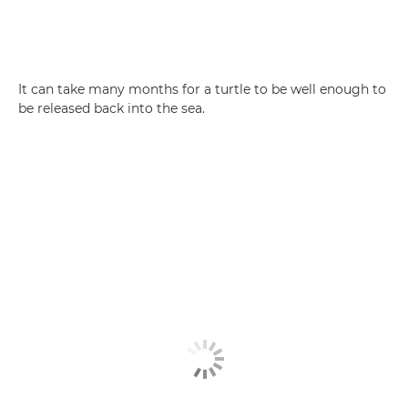
It can take many months for a turtle to be well enough to
be released back into the sea.