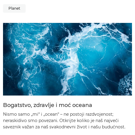
Planet
Bogatstvo, zdravlje i moć oceana
Nismo samo „mi“ i „ocean“ – ne postoji razdvojenost;
neraskidivo smo povezani. Otkrijte koliko je naš najveći
saveznik važan za naš svakodnevni život i našu budućnost.