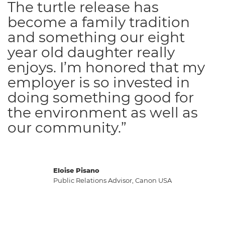
The turtle release has
become a family tradition
and something our eight
year old daughter really
enjoys. I’m honored that my
employer is so invested in
doing something good for
the environment as well as
our community.”
Eloise Pisano
Public Relations Advisor, Canon USA