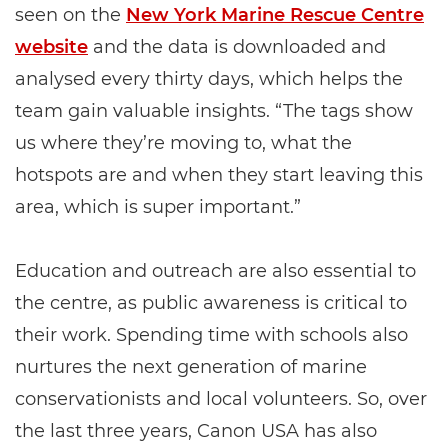
seen on the
New York Marine Rescue Centre
website
and the data is downloaded and
analysed every thirty days, which helps the
team gain valuable insights. “The tags show
us where they’re moving to, what the
hotspots are and when they start leaving this
area, which is super important.”
Education and outreach are also essential to
the centre, as public awareness is critical to
their work. Spending time with schools also
nurtures the next generation of marine
conservationists and local volunteers. So, over
the last three years, Canon USA has also