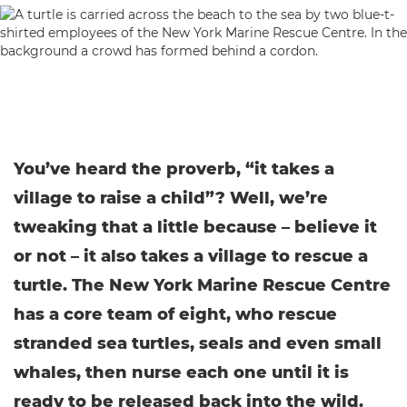
You’ve heard the proverb, “it takes a
village to raise a child”? Well, we’re
tweaking that a little because – believe it
or not – it also takes a village to rescue a
turtle. The New York Marine Rescue Centre
has a core team of eight, who rescue
stranded sea turtles, seals and even small
whales, then nurse each one until it is
ready to be released back into the wild.