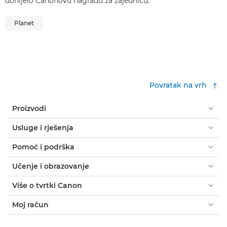
donijelo Canonovu nagradu za zajednicu.
Planet
Povratak na vrh
Proizvodi
Usluge i rješenja
Pomoć i podrška
Učenje i obrazovanje
Više o tvrtki Canon
Moj račun