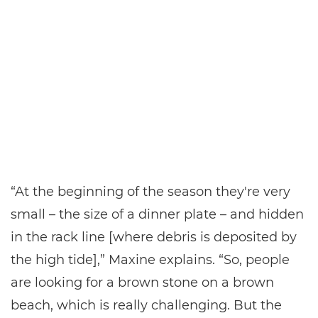
“At the beginning of the season they're very
small – the size of a dinner plate – and hidden
in the rack line [where debris is deposited by
the high tide],” Maxine explains. “So, people
are looking for a brown stone on a brown
beach, which is really challenging. But the