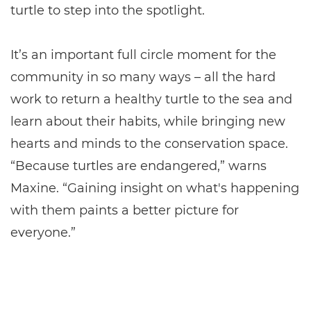
turtle to step into the spotlight.
It’s an important full circle moment for the
community in so many ways – all the hard
work to return a healthy turtle to the sea and
learn about their habits, while bringing new
hearts and minds to the conservation space.
“Because turtles are endangered,” warns
Maxine. “Gaining insight on what's happening
with them paints a better picture for
everyone.”