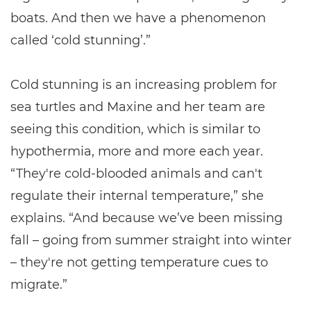
boats. And then we have a phenomenon
called ‘cold stunning’.”
Cold stunning is an increasing problem for
sea turtles and Maxine and her team are
seeing this condition, which is similar to
hypothermia, more and more each year.
“They're cold-blooded animals and can't
regulate their internal temperature,” she
explains. “And because we’ve been missing
fall – going from summer straight into winter
– they're not getting temperature cues to
migrate.”