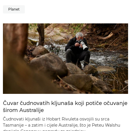
Planet
Čuvar čudnovatih kljunaša koji potiče očuvanje
širom Australije
Čudnovati kljunaši iz Hobart Rivuleta osvojili su srca
Tasmanije – a zatim i cijele Australije, što je Peteu Walshu