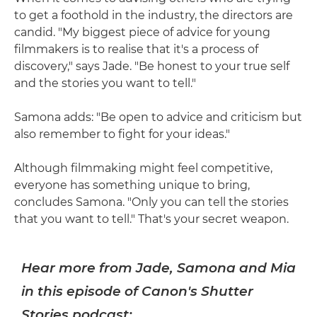
to get a foothold in the industry, the directors are
candid. "My biggest piece of advice for young
filmmakers is to realise that it's a process of
discovery," says Jade. "Be honest to your true self
and the stories you want to tell."
Samona adds: "Be open to advice and criticism but
also remember to fight for your ideas."
Although filmmaking might feel competitive,
everyone has something unique to bring,
concludes Samona. "Only you can tell the stories
that you want to tell." That's your secret weapon.
Hear more from Jade, Samona and Mia
in this episode of Canon's Shutter
Stories podcast: