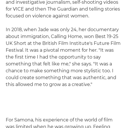
and investigative journalism, self-shooting videos
for VICE and then The Guardian and telling stories
focused on violence against women.
In 2018, when Jade was only 24, her documentary
about immigration, Calling Home, won Best 19-25
UK Short at the British Film Institute's Future Film
Festival. It was a pivotal moment for her. "It was
the first time I had the opportunity to say
something that felt like me," she says. "It was a
chance to make something more stylistic too. I
could create something that was authentic, and
this allowed me to grow as a creative."
For Samona, his experience of the world of film
was limited when he was growing up. Feeling