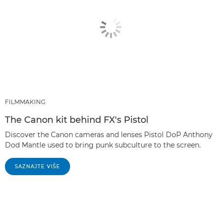
FILMMAKING
The Canon kit behind FX's Pistol
Discover the Canon cameras and lenses Pistol DoP Anthony
Dod Mantle used to bring punk subculture to the screen.
SAZNAJTE VIŠE