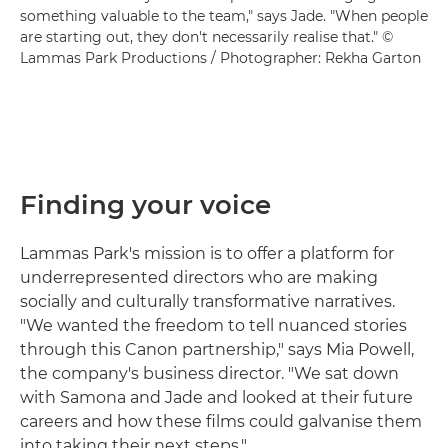
something valuable to the team," says Jade. "When people
are starting out, they don't necessarily realise that." ©
Lammas Park Productions / Photographer: Rekha Garton
Finding your voice
Lammas Park's mission is to offer a platform for
underrepresented directors who are making
socially and culturally transformative narratives.
"We wanted the freedom to tell nuanced stories
through this Canon partnership," says Mia Powell,
the company's business director. "We sat down
with Samona and Jade and looked at their future
careers and how these films could galvanise them
into taking their next steps."