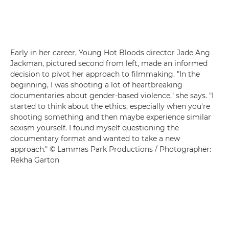
Early in her career, Young Hot Bloods director Jade Ang
Jackman, pictured second from left, made an informed
decision to pivot her approach to filmmaking. "In the
beginning, I was shooting a lot of heartbreaking
documentaries about gender-based violence," she says. "I
started to think about the ethics, especially when you're
shooting something and then maybe experience similar
sexism yourself. I found myself questioning the
documentary format and wanted to take a new
approach." © Lammas Park Productions / Photographer:
Rekha Garton