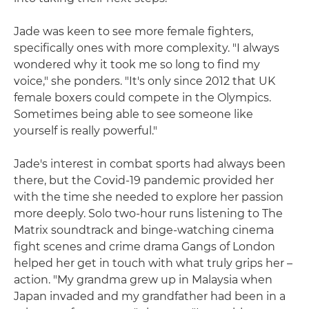
Jade was keen to see more female fighters,
specifically ones with more complexity. "I always
wondered why it took me so long to find my
voice," she ponders. "It's only since 2012 that UK
female boxers could compete in the Olympics.
Sometimes being able to see someone like
yourself is really powerful."
Jade's interest in combat sports had always been
there, but the Covid-19 pandemic provided her
with the time she needed to explore her passion
more deeply. Solo two-hour runs listening to The
Matrix soundtrack and binge-watching cinema
fight scenes and crime drama Gangs of London
helped her get in touch with what truly grips her –
action. "My grandma grew up in Malaysia when
Japan invaded and my grandfather had been in a