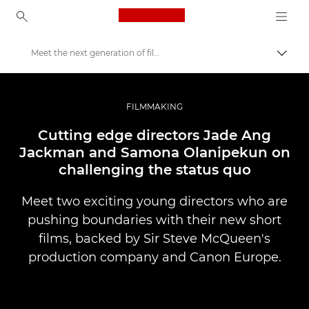
Canon Logo, back to ho
Meet the next generation of filmmakers
Uklju
Canon
Profesionalne fotografije i videozapisi
FILMMAKING
Priče
Cutting edge directors Jade Ang
Jackman and Samona Olanipekun on
challenging the status quo
Meet two exciting young directors who are
pushing boundaries with their new short
films, backed by Sir Steve McQueen's
production company and Canon Europe.