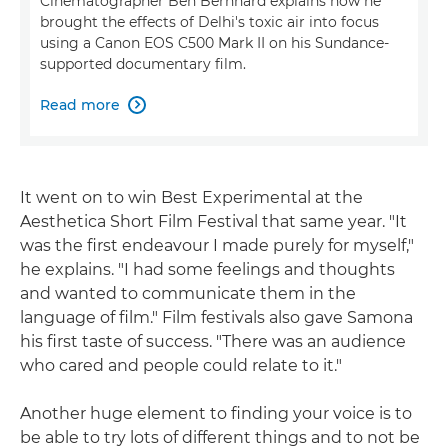
Cinematographer Ben Bernhard explains how he
brought the effects of Delhi's toxic air into focus
using a Canon EOS C500 Mark II on his Sundance-
supported documentary film.
Read more

It went on to win Best Experimental at the
Aesthetica Short Film Festival that same year. "It
was the first endeavour I made purely for myself,"
he explains. "I had some feelings and thoughts
and wanted to communicate them in the
language of film." Film festivals also gave Samona
his first taste of success. "There was an audience
who cared and people could relate to it."
Another huge element to finding your voice is to
be able to try lots of different things and to not be