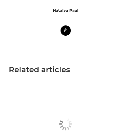
Natalya Paul
Related articles