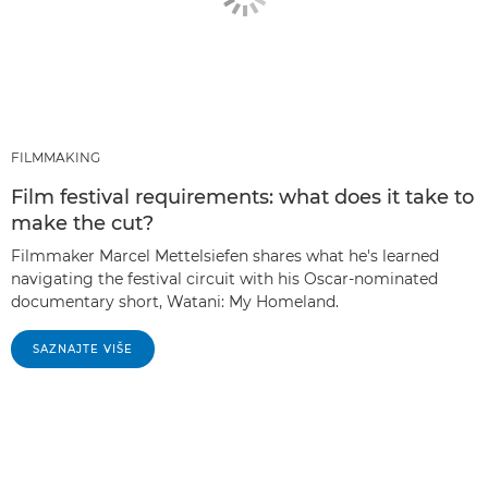
FILMMAKING
Film festival requirements: what does it take to
make the cut?
Filmmaker Marcel Mettelsiefen shares what he's learned
navigating the festival circuit with his Oscar-nominated
documentary short, Watani: My Homeland.
SAZNAJTE VIŠE