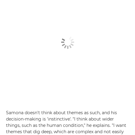
Samona doesn't think about themes as such, and his
decision-making is 'instinctive'. "I think about wider
things, such as the human condition," he explains. "I want
themes that dig deep, which are complex and not easily