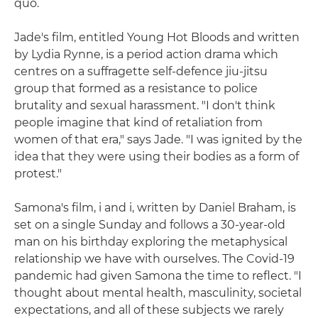
quo.
Jade's film, entitled Young Hot Bloods and written
by Lydia Rynne, is a period action drama which
centres on a suffragette self-defence jiu-jitsu
group that formed as a resistance to police
brutality and sexual harassment. "I don't think
people imagine that kind of retaliation from
women of that era," says Jade. "I was ignited by the
idea that they were using their bodies as a form of
protest."
Samona's film, i and i, written by Daniel Braham, is
set on a single Sunday and follows a 30-year-old
man on his birthday exploring the metaphysical
relationship we have with ourselves. The Covid-19
pandemic had given Samona the time to reflect. "I
thought about mental health, masculinity, societal
expectations, and all of these subjects we rarely