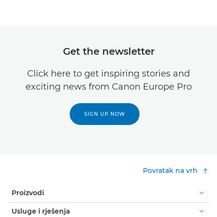
Get the newsletter
Click here to get inspiring stories and
exciting news from Canon Europe Pro
SIGN UP NOW
Povratak na vrh
Proizvodi
Usluge i rješenja