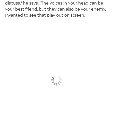
discuss," he says. "The voices in your head can be
your best friend, but they can also be your enemy.
I wanted to see that play out on screen."