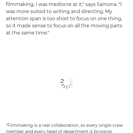
filmmaking, I was mediocre at it," says Samona. "I
was more suited to writing and directing. My
attention span is too short to focus on one thing,
so it made sense to focus on all the moving parts
at the same time."
"Filmmaking is a real collaboration, so every single crew
member and every head of department is bringing