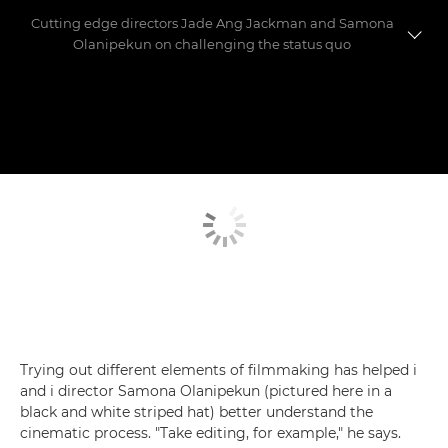
Cutting edge directors Jade Ang Jackman and Samona
Olanipekun on challenging the status quo
Meet the directors
Making the shorts
Trying out different elements of filmmaking has helped i
and i director Samona Olanipekun (pictured here in a
black and white striped hat) better understand the
cinematic process. "Take editing, for example," he says.