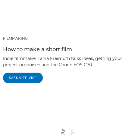
FILMMAKING
How to make a short film
Indie filmmaker Tania Freimuth talks ideas, getting your
project organised and the Canon EOS C70.
SAZNAJTE VIŠE