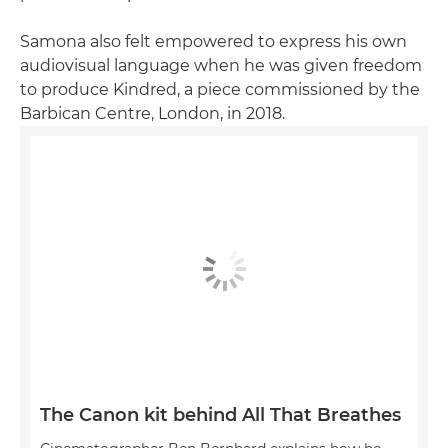
Samona also felt empowered to express his own
audiovisual language when he was given freedom
to produce Kindred, a piece commissioned by the
Barbican Centre, London, in 2018.
The Canon kit behind All That Breathes