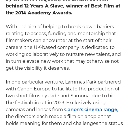
behind 12 Years A Slave, winner of Best Film at
the 2014 Academy Awards.
With the aim of helping to break down barriers
relating to access, funding and mentorship that
filmmakers can encounter at the start of their
careers, the UK-based company is dedicated to
working collaboratively to nurture new talent, and
in turn elevate new work that may otherwise not
get the visibility it deserves.
In one particular venture, Lammas Park partnered
with Canon Europe to facilitate the production of
two short films by Jade and Samona, due to hit
the festival circuit in 2023. Exclusively using
cameras and lenses from
Canon's cinema range
,
the directors each made a film on a topic that
holds meaning for them and challenges the status