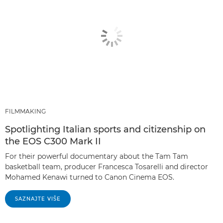
FILMMAKING
Spotlighting Italian sports and citizenship on
the EOS C300 Mark II
For their powerful documentary about the Tam Tam
basketball team, producer Francesca Tosarelli and director
Mohamed Kenawi turned to Canon Cinema EOS.
SAZNAJTE VIŠE