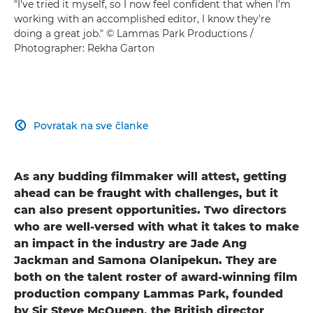
"I've tried it myself, so I now feel confident that when I'm
working with an accomplished editor, I know they're
doing a great job." © Lammas Park Productions /
Photographer: Rekha Garton
Povratak na sve članke

As any budding filmmaker will attest, getting
ahead can be fraught with challenges, but it
can also present opportunities. Two directors
who are well-versed with what it takes to make
an impact in the industry are Jade Ang
Jackman and Samona Olanipekun. They are
both on the talent roster of award-winning film
production company Lammas Park, founded
by Sir Steve McQueen, the British director