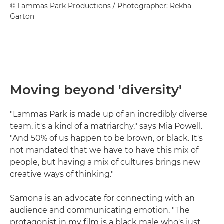
© Lammas Park Productions / Photographer: Rekha
Garton
Moving beyond 'diversity'
"Lammas Park is made up of an incredibly diverse
team, it's a kind of a matriarchy," says Mia Powell.
"And 50% of us happen to be brown, or black. It's
not mandated that we have to have this mix of
people, but having a mix of cultures brings new
creative ways of thinking."
Samona is an advocate for connecting with an
audience and communicating emotion. "The
protagonist in my film is a black male who's just