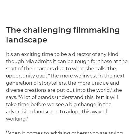
The challenging filmmaking
landscape
It's an exciting time to be a director of any kind,
though Mia admits it can be tough for those at the
start of their careers due to what she calls 'the
opportunity gap'. "The more we invest in the next
generation of storytellers, the more unique and
diverse creations are put out into the world," she
says. "A lot of brands understand this, but it will
take time before we see a big change in the
advertising landscape to adopt this way of
working."
When it comes to advising others who are trying