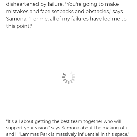
disheartened by failure. "You're going to make
mistakes and face setbacks and obstacles," says
Samona. "For me, all of my failures have led me to
this point."
"It's all about getting the best team together who will
support your vision," says Samona about the making of i
and i. "Lammas Park is massively influential in this space."