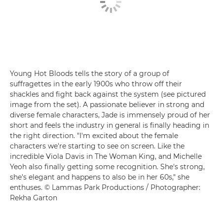
Young Hot Bloods tells the story of a group of
suffragettes in the early 1900s who throw off their
shackles and fight back against the system (see pictured
image from the set). A passionate believer in strong and
diverse female characters, Jade is immensely proud of her
short and feels the industry in general is finally heading in
the right direction. "I'm excited about the female
characters we're starting to see on screen. Like the
incredible Viola Davis in The Woman King, and Michelle
Yeoh also finally getting some recognition. She's strong,
she's elegant and happens to also be in her 60s," she
enthuses. © Lammas Park Productions / Photographer:
Rekha Garton