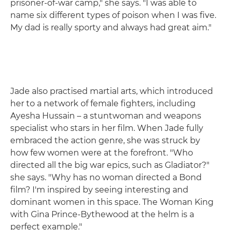
prisoner-of-war camp," she says. "I was able to
name six different types of poison when I was five.
My dad is really sporty and always had great aim."
Jade also practised martial arts, which introduced
her to a network of female fighters, including
Ayesha Hussain – a stuntwoman and weapons
specialist who stars in her film. When Jade fully
embraced the action genre, she was struck by
how few women were at the forefront. "Who
directed all the big war epics, such as Gladiator?"
she says. "Why has no woman directed a Bond
film? I'm inspired by seeing interesting and
dominant women in this space. The Woman King
with Gina Prince-Bythewood at the helm is a
perfect example."