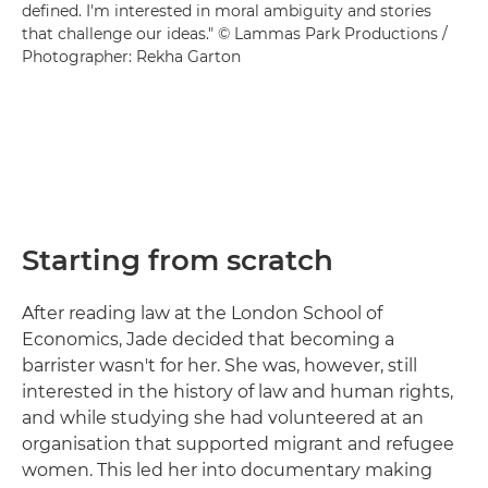
defined. I'm interested in moral ambiguity and stories
that challenge our ideas." © Lammas Park Productions /
Photographer: Rekha Garton
Starting from scratch
After reading law at the London School of
Economics, Jade decided that becoming a
barrister wasn't for her. She was, however, still
interested in the history of law and human rights,
and while studying she had volunteered at an
organisation that supported migrant and refugee
women. This led her into documentary making