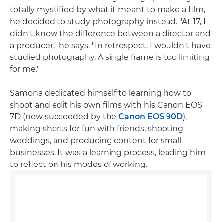
totally mystified by what it meant to make a film,
he decided to study photography instead. "At 17, I
didn't know the difference between a director and
a producer," he says. "In retrospect, I wouldn't have
studied photography. A single frame is too limiting
for me."
Samona dedicated himself to learning how to
shoot and edit his own films with his Canon EOS
7D (now succeeded by the
Canon EOS 90D
),
making shorts for fun with friends, shooting
weddings, and producing content for small
businesses. It was a learning process, leading him
to reflect on his modes of working.