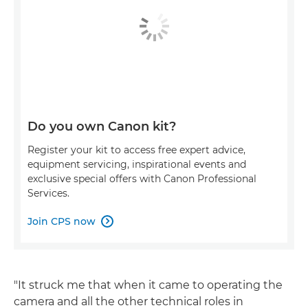
Do you own Canon kit?
Register your kit to access free expert advice,
equipment servicing, inspirational events and
exclusive special offers with Canon Professional
Services.
Join CPS now

"It struck me that when it came to operating the
camera and all the other technical roles in