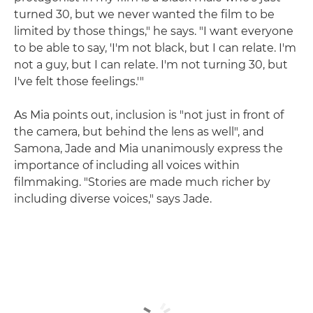
turned 30, but we never wanted the film to be
limited by those things," he says. "I want everyone
to be able to say, 'I'm not black, but I can relate. I'm
not a guy, but I can relate. I'm not turning 30, but
I've felt those feelings.'"
As Mia points out, inclusion is "not just in front of
the camera, but behind the lens as well", and
Samona, Jade and Mia unanimously express the
importance of including all voices within
filmmaking. "Stories are made much richer by
including diverse voices," says Jade.