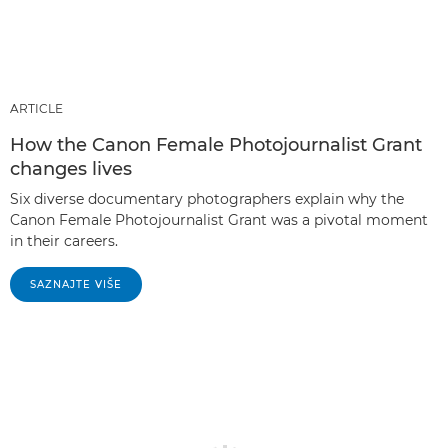
ARTICLE
How the Canon Female Photojournalist Grant
changes lives
Six diverse documentary photographers explain why the
Canon Female Photojournalist Grant was a pivotal moment
in their careers.
SAZNAJTE VIŠE