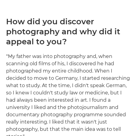
How did you discover
photography and why did it
appeal to you?
"My father was into photography and, when
scanning old films of his, I discovered he had
photographed my entire childhood. When I
decided to move to Germany, I started researching
what to study. At the time, I didn't speak German,
so I knew I couldn't study law or medicine, but I
had always been interested in art. I found a
university I liked and the photojournalism and
documentary photography programme sounded
really interesting. I liked that it wasn't just
photography, but that the main idea was to tell