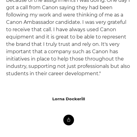
because of the assignments I was doing. One day I
got a call from Canon saying they had been
following my work and were thinking of me as a
Canon Ambassador candidate. I was very grateful
to receive that call. I have always used Canon
equipment and it is great to be able to represent
the brand that I truly trust and rely on. It's very
important that a company such as Canon has
initiatives in place to help those throughout the
industry, supporting not just professionals but also
students in their career development."
Lorna Dockerill