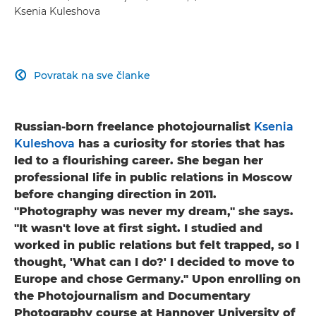
Ksenia Kuleshova
Povratak na sve članke

Russian-born freelance photojournalist
Ksenia
Kuleshova
has a curiosity for stories that has
led to a flourishing career. She began her
professional life in public relations in Moscow
before changing direction in 2011.
"Photography was never my dream," she says.
"It wasn't love at first sight. I studied and
worked in public relations but felt trapped, so I
thought, 'What can I do?' I decided to move to
Europe and chose Germany." Upon enrolling on
the Photojournalism and Documentary
Photography course at Hannover University of