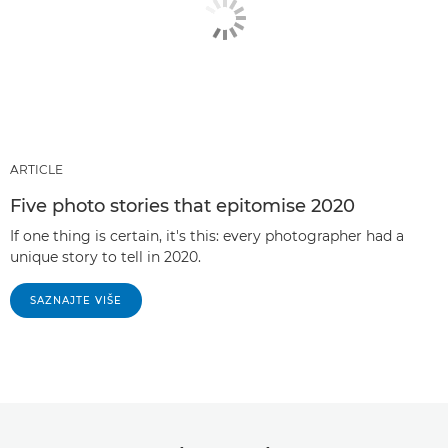
ARTICLE
Five photo stories that epitomise 2020
If one thing is certain, it's this: every photographer had a
unique story to tell in 2020.
SAZNAJTE VIŠE