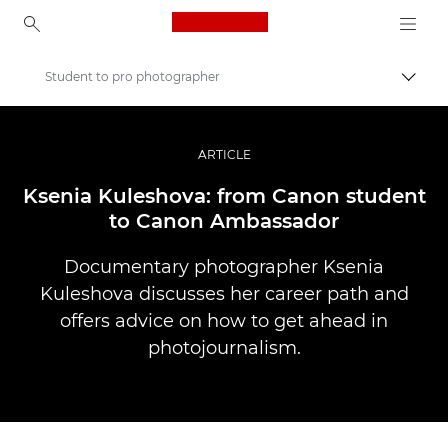
Canon Logo, back to ho
Student to pro photographer
Uklju
Canon
Profesionalne fotografije i videozapisi
ARTICLE
Priče
Ksenia Kuleshova: from Canon student
to Canon Ambassador
Documentary photographer Ksenia
Kuleshova discusses her career path and
offers advice on how to get ahead in
photojournalism.