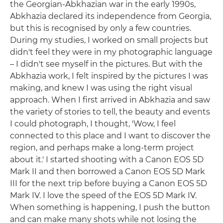
the Georgian-Abkhazian war in the early 1990s,
Abkhazia declared its independence from Georgia,
but this is recognised by only a few countries.
During my studies, I worked on small projects but
didn't feel they were in my photographic language
– I didn't see myself in the pictures. But with the
Abkhazia work, I felt inspired by the pictures I was
making, and knew I was using the right visual
approach. When I first arrived in Abkhazia and saw
the variety of stories to tell, the beauty and events
I could photograph, I thought, 'Wow, I feel
connected to this place and I want to discover the
region, and perhaps make a long-term project
about it.' I started shooting with a Canon EOS 5D
Mark II and then borrowed a Canon EOS 5D Mark
III for the next trip before buying a Canon EOS 5D
Mark IV. I love the speed of the EOS 5D Mark IV.
When something is happening, I push the button
and can make many shots while not losing the