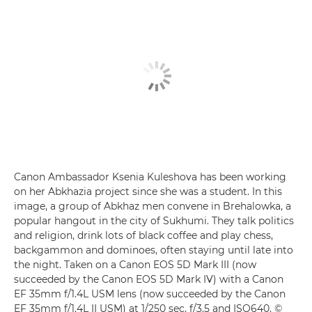
Canon Ambassador Ksenia Kuleshova has been working
on her Abkhazia project since she was a student. In this
image, a group of Abkhaz men convene in Brehalowka, a
popular hangout in the city of Sukhumi. They talk politics
and religion, drink lots of black coffee and play chess,
backgammon and dominoes, often staying until late into
the night. Taken on a Canon EOS 5D Mark III (now
succeeded by the Canon EOS 5D Mark IV) with a Canon
EF 35mm f/1.4L USM lens (now succeeded by the Canon
EF 35mm f/1.4L II USM) at 1/250 sec, f/3.5 and ISO640. ©