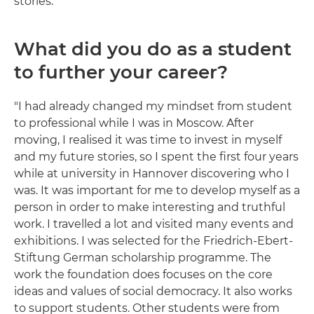
stories."
What did you do as a student
to further your career?
"I had already changed my mindset from student
to professional while I was in Moscow. After
moving, I realised it was time to invest in myself
and my future stories, so I spent the first four years
while at university in Hannover discovering who I
was. It was important for me to develop myself as a
person in order to make interesting and truthful
work. I travelled a lot and visited many events and
exhibitions. I was selected for the Friedrich-Ebert-
Stiftung German scholarship programme. The
work the foundation does focuses on the core
ideas and values of social democracy. It also works
to support students. Other students were from