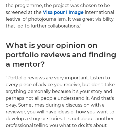
the programme, the project was chosen to be
screened at the
Visa pour l'Image
international
festival of photojournalism. It was great visibility,
that led to further collaborations."
What is your opinion on
portfolio reviews and finding
a mentor?
"Portfolio reviews are very important. Listen to
every piece of advice you receive, but don't take
anything personally because it's your story and
perhaps not all people understand it. And that's
okay. Sometimes during a discussion with a
reviewer, you will have ideas of how you want to
develop a story or stories. It's not about another
professional telling you what to do; it's about