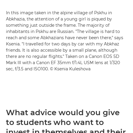
In this image taken in the alpine village of Pskhu in
Abkhazia, the attention of a young girl is piqued by
something just outside the frame. The majority of
inhabitants in Pskhu are Russian. "The village is hard to
reach and some Abkhazians have never been there," says
Ksenia. "I travelled for two days by car with my Abkhaz
friends. It is also accessible by a small plane, although
there are no regular flights." Taken on a Canon EOS 5D
Mark III with a Canon EF 35mm f/1.4L USM lens at 1/320
sec, f/3.5 and ISO100. © Ksenia Kuleshova
What advice would you give
to students who want to
invest in themselves and their