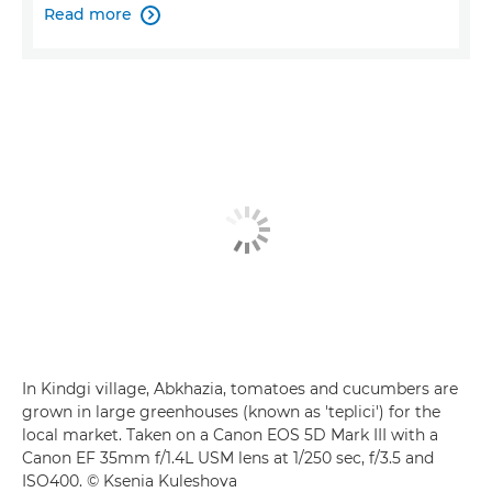
Read more

In Kindgi village, Abkhazia, tomatoes and cucumbers are
grown in large greenhouses (known as 'teplici') for the
local market. Taken on a Canon EOS 5D Mark III with a
Canon EF 35mm f/1.4L USM lens at 1/250 sec, f/3.5 and
ISO400. © Ksenia Kuleshova