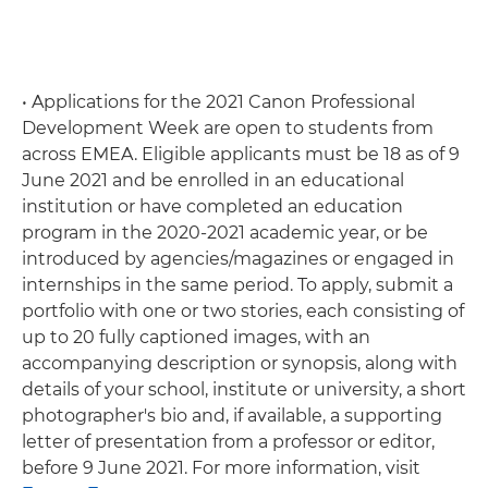
• Applications for the 2021 Canon Professional
Development Week are open to students from
across EMEA. Eligible applicants must be 18 as of 9
June 2021 and be enrolled in an educational
institution or have completed an education
program in the 2020-2021 academic year, or be
introduced by agencies/magazines or engaged in
internships in the same period. To apply, submit a
portfolio with one or two stories, each consisting of
up to 20 fully captioned images, with an
accompanying description or synopsis, along with
details of your school, institute or university, a short
photographer's bio and, if available, a supporting
letter of presentation from a professor or editor,
before 9 June 2021. For more information, visit