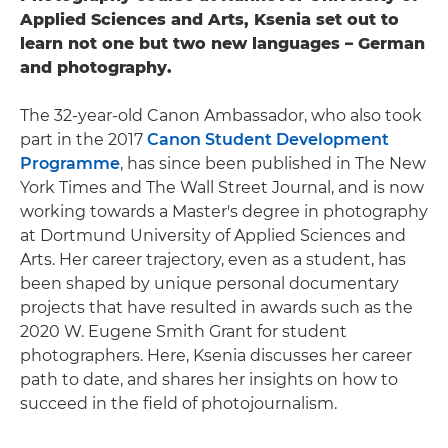
Applied Sciences and Arts, Ksenia set out to
learn not one but two new languages – German
and photography.
The 32-year-old Canon Ambassador, who also took
part in the 2017
Canon Student Development
Programme
, has since been published in The New
York Times and The Wall Street Journal, and is now
working towards a Master's degree in photography
at Dortmund University of Applied Sciences and
Arts. Her career trajectory, even as a student, has
been shaped by unique personal documentary
projects that have resulted in awards such as the
2020 W. Eugene Smith Grant for student
photographers. Here, Ksenia discusses her career
path to date, and shares her insights on how to
succeed in the field of photojournalism.