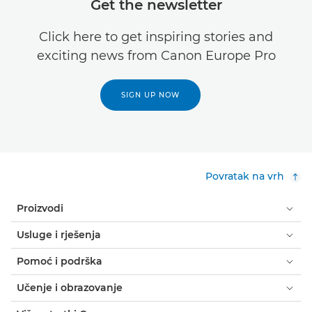
Get the newsletter
Click here to get inspiring stories and
exciting news from Canon Europe Pro
SIGN UP NOW
Povratak na vrh
Proizvodi
Usluge i rješenja
Pomoć i podrška
Učenje i obrazovanje