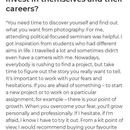
careers?
"You need time to discover yourself and find out
what you want from photography. For me,
attending political-focused seminars was helpful. I
got inspiration from students who had different
aims in life. I travelled a lot and sometimes didn't
even have a camera with me. Nowadays,
everybody is rushing to find a project, but take
time to figure out the story you really want to tell.
It's important to work with your fears and
hesitations. If you are afraid of something – to start
a new project or to work on a particular
assignment, for example – there is your point of
growth. When you overcome your fear, you'll grow
personally and professionally. If I hesitate, if I'm
afraid, I know I have to try it out. From a kit point of
view, I would recommend buying your favourite