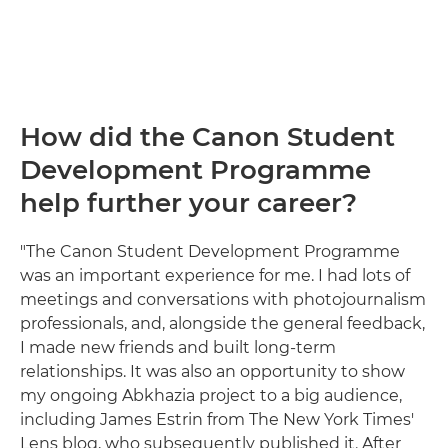
How did the Canon Student
Development Programme
help further your career?
"The Canon Student Development Programme
was an important experience for me. I had lots of
meetings and conversations with photojournalism
professionals, and, alongside the general feedback,
I made new friends and built long-term
relationships. It was also an opportunity to show
my ongoing Abkhazia project to a big audience,
including James Estrin from The New York Times'
Lens blog, who subsequently published it. After