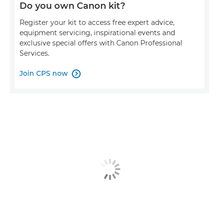
Do you own Canon kit?
Register your kit to access free expert advice,
equipment servicing, inspirational events and
exclusive special offers with Canon Professional
Services.
Join CPS now
