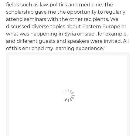
fields such as law, politics and medicine. The
scholarship gave me the opportunity to regularly
attend seminars with the other recipients. We
discussed diverse topics about Eastern Europe or
what was happening in Syria or Israel, for example,
and different guests and speakers were invited. All
of this enriched my learning experience."