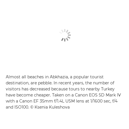
Almost all beaches in Abkhazia, a popular tourist
destination, are pebble. In recent years, the number of
visitors has decreased because tours to nearby Turkey
have become cheaper. Taken on a Canon EOS 5D Mark IV
with a Canon EF 35mm f/1.4L USM lens at 1/1600 sec, f/4
and ISO100. © Ksenia Kuleshova