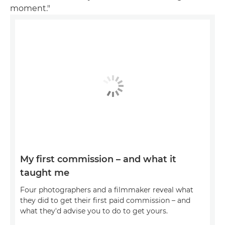
moment."
My first commission – and what it
taught me
Four photographers and a filmmaker reveal what
they did to get their first paid commission – and
what they'd advise you to do to get yours.