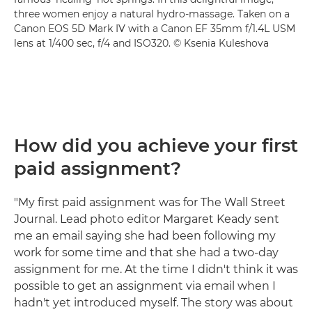
three women enjoy a natural hydro-massage. Taken on a
Canon EOS 5D Mark IV with a Canon EF 35mm f/1.4L USM
lens at 1/400 sec, f/4 and ISO320. © Ksenia Kuleshova
How did you achieve your first
paid assignment?
"My first paid assignment was for The Wall Street
Journal. Lead photo editor Margaret Keady sent
me an email saying she had been following my
work for some time and that she had a two-day
assignment for me. At the time I didn't think it was
possible to get an assignment via email when I
hadn't yet introduced myself. The story was about