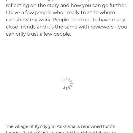
reflecting on the story and how you can go further.
I have a few people who I really trust to whom I
can show my work. People tend not to have many
close friends and it's the same with reviewers – you
can only trust a few people.
The village of Kyndyg in Abkhazia is renowned for its
famous 'healing' hot springs. In this delightful image,