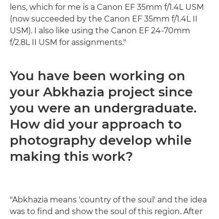
lens, which for me is a Canon EF 35mm f/1.4L USM
(now succeeded by the Canon EF 35mm f/1.4L II
USM). I also like using the Canon EF 24-70mm
f/2.8L II USM for assignments."
You have been working on
your Abkhazia project since
you were an undergraduate.
How did your approach to
photography develop while
making this work?
"Abkhazia means 'country of the soul' and the idea
was to find and show the soul of this region. After