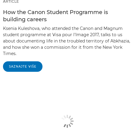
ARTICLE
How the Canon Student Programme is
building careers
Ksenia Kuleshova, who attended the Canon and Magnum
student programme at Visa pour l'Image 2017, talks to us
about documenting life in the troubled territory of Abkhazia,
and how she won a commission for it from the New York
Times.
SAZNAJTE VIŠE