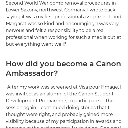
Second World War bomb removal procedures in
Lower Saxony, northwest Germany. I wrote back
saying it was my first professional assignment, and
Margaret was so kind and encouraging. I was very
nervous and felt a responsibility to be a real
professional when working for such a media outlet,
but everything went well."
How did you become a Canon
Ambassador?
"After my work was screened at Visa pour l'Image, I
was invited, as an alumni of the Canon Student
Development Programme, to participate in the
session again. I continued doing stories that I
thought were right, and probably gained more
visibility because of my participation in awards and