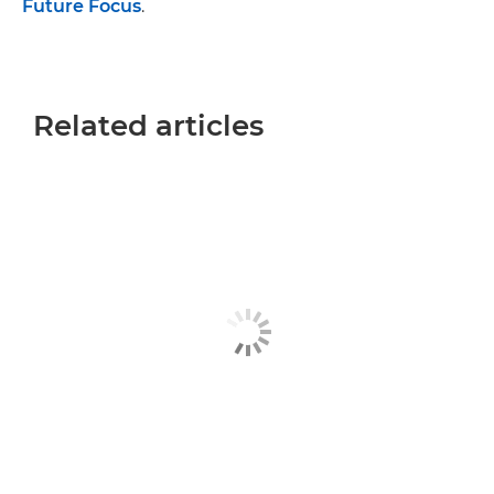
Future Focus
.
Related articles