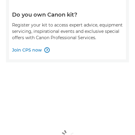
Do you own Canon kit?
Register your kit to access expert advice, equipment
servicing, inspirational events and exclusive special
offers with Canon Professional Services.
Join CPS now
