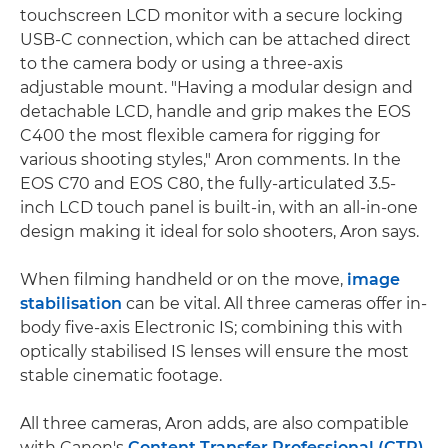
touchscreen LCD monitor with a secure locking
USB-C connection, which can be attached direct
to the camera body or using a three-axis
adjustable mount. "Having a modular design and
detachable LCD, handle and grip makes the EOS
C400 the most flexible camera for rigging for
various shooting styles," Aron comments. In the
EOS C70 and EOS C80, the fully-articulated 3.5-
inch LCD touch panel is built-in, with an all-in-one
design making it ideal for solo shooters, Aron says.
When filming handheld or on the move,
image
stabilisation
can be vital. All three cameras offer in-
body five-axis Electronic IS; combining this with
optically stabilised IS lenses will ensure the most
stable cinematic footage.
All three cameras, Aron adds, are also compatible
with Canon's
Content Transfer Professional (CTP)