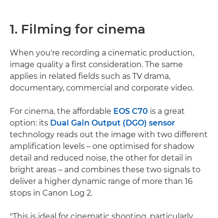
1. Filming for cinema
When you're recording a cinematic production,
image quality a first consideration. The same
applies in related fields such as TV drama,
documentary, commercial and corporate video.
For cinema, the affordable
EOS C70
is a great
option: its
Dual Gain Output (DGO) sensor
technology reads out the image with two different
amplification levels – one optimised for shadow
detail and reduced noise, the other for detail in
bright areas – and combines these two signals to
deliver a higher dynamic range of more than 16
stops in Canon Log 2.
"This is ideal for cinematic shooting, particularly