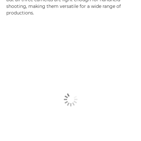
shooting, making them versatile for a wide range of
productions.