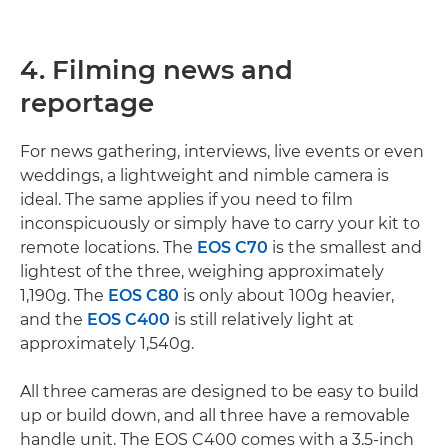
4. Filming news and
reportage
For news gathering, interviews, live events or even
weddings, a lightweight and nimble camera is
ideal. The same applies if you need to film
inconspicuously or simply have to carry your kit to
remote locations. The
EOS C70
is the smallest and
lightest of the three, weighing approximately
1,190g. The
EOS C80
is only about 100g heavier,
and the
EOS C400
is still relatively light at
approximately 1,540g.
All three cameras are designed to be easy to build
up or build down, and all three have a removable
handle unit. The EOS C400 comes with a 3.5-inch