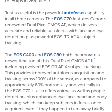
to 180fps in 2K/Full HD.
Just as useful is the powerful
autofocus
capability
in all three cameras. The
EOS C70
features Canon's
renowned Dual Pixel CMOS AF, which delivers
accurate and reliable autofocus with face and eye
detection plus powerful EOS iTR AF X subject
tracking.
The
EOS C400
and
EOS C80
both incorporate a
1
newer iteration of this, Dual Pixel CMOS AF II,
including evolved EOS iTR AF X subject tracking.
This provides improved autofocus acquisition and
tracking across 100% of the sensor, as compared to
approximately 80% horizontally and vertically in
the EOS C70. It also offers animal as well as people
detection, plus enhanced eye, face, head and body
tracking, which can keep subjects in focus, once
acquired, even if they happen to turn away briefly.