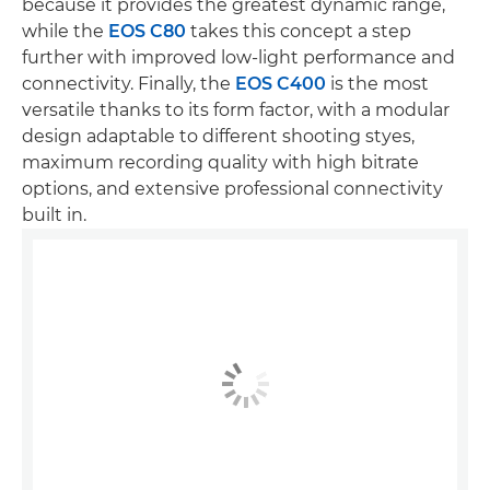
because it provides the greatest dynamic range,
while the
EOS C80
takes this concept a step
further with improved low-light performance and
connectivity. Finally, the
EOS C400
is the most
versatile thanks to its form factor, with a modular
design adaptable to different shooting styes,
maximum recording quality with high bitrate
options, and extensive professional connectivity
built in.