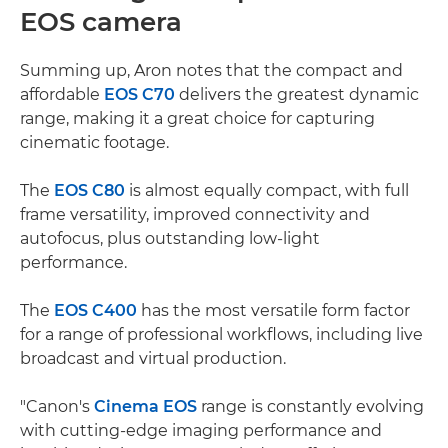
EOS camera
Summing up, Aron notes that the compact and
affordable
EOS C70
delivers the greatest dynamic
range, making it a great choice for capturing
cinematic footage.
The
EOS C80
is almost equally compact, with full
frame versatility, improved connectivity and
autofocus, plus outstanding low-light
performance.
The
EOS C400
has the most versatile form factor
for a range of professional workflows, including live
broadcast and virtual production.
"Canon's
Cinema EOS
range is constantly evolving
with cutting-edge imaging performance and