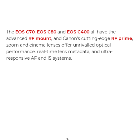
The
EOS C70
,
EOS C80
and
EOS C400
all have the
advanced
RF mount
, and Canon's cutting-edge
RF prime
,
zoom and cinema lenses offer unrivalled optical
performance, real-time lens metadata, and ultra-
responsive AF and IS systems.