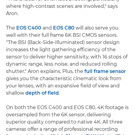
where high-contrast scenes are involved," says
Aron.
The
EOS C400
and
EOS C80
will also serve you
well with their full frame 6K BSI CMOS sensors.
"The BSI (Back-Side-Illuminated) sensor design
increases the light gathering efficiency of the
sensor to deliver higher sensitivity, with 16 stops of
dynamic range, less noise, and reduced rolling
shutter," Aron explains. Plus, the
full frame sensor
gives you the characteristic cinematic look from
your lenses, with an expansive field of view and
shallow
depth of field
.
On both the EOS C400 and EOS C80, 4K footage is
oversampled from the 6K sensor, delivering
superior quality compared to native 4K. All three
cameras offer a range of professional recording