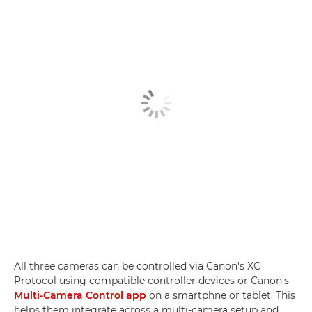
All three cameras can be controlled via Canon's XC
Protocol using compatible controller devices or Canon's
Multi-Camera Control app
on a smartphne or tablet. This
helps them integrate across a multi-camera setup and