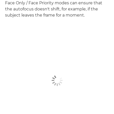
Face Only / Face Priority modes can ensure that
the autofocus doesn't shift, for example, if the
subject leaves the frame for a moment.