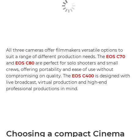
All three cameras offer filmmakers versatile options to
suit a range of different production needs. The
EOS C70
and
EOS C80
are perfect for solo shooters and small
crews, offering portability and ease of use without
compromising on quality. The
EOS C400
is designed with
live broadcast, virtual production and high-end
professional productions in mind.
Choosing a compact Cinema