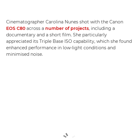
Cinematographer Carolina Nunes shot with the Canon
EOS C80
across a
number of projects
, including a
documentary and a short film. She particularly
appreciated its Triple Base ISO capability, which she found
enhanced performance in low-light conditions and
minimised noise.