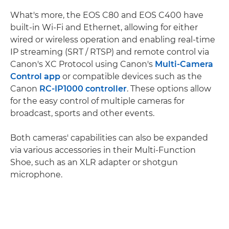
What's more, the EOS C80 and EOS C400 have
built-in Wi-Fi and Ethernet, allowing for either
wired or wireless operation and enabling real-time
IP streaming (SRT / RTSP) and remote control via
Canon's XC Protocol using Canon's
Multi-Camera
Control app
or compatible devices such as the
Canon
RC-IP1000 controller
. These options allow
for the easy control of multiple cameras for
broadcast, sports and other events.
Both cameras' capabilities can also be expanded
via various accessories in their Multi-Function
Shoe, such as an XLR adapter or shotgun
microphone.