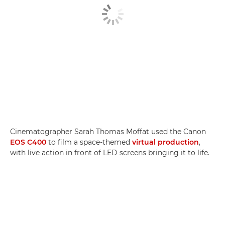
Cinematographer Sarah Thomas Moffat used the Canon
EOS C400
to film a space-themed
virtual production
,
with live action in front of LED screens bringing it to life.