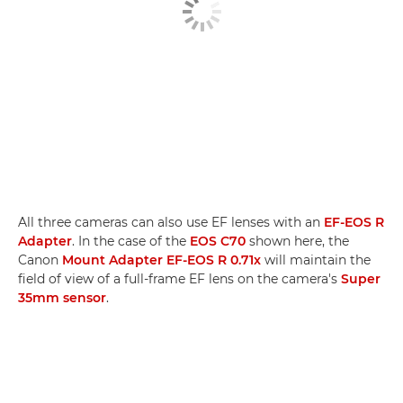
All three cameras can also use EF lenses with an
EF-EOS R
Adapter
. In the case of the
EOS C70
shown here, the
Canon
Mount Adapter EF-EOS R 0.71x
will maintain the
field of view of a full-frame EF lens on the camera's
Super
35mm sensor
.