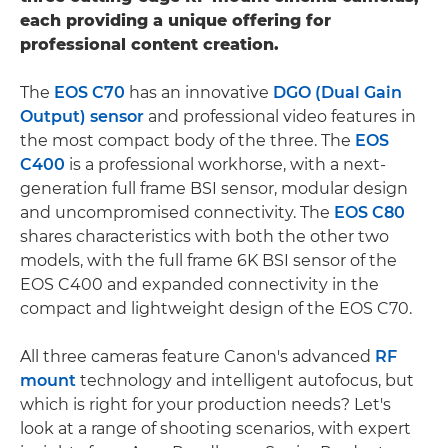
each providing a unique offering for
professional content creation.
The
EOS C70
has an innovative
DGO (Dual Gain
Output) sensor
and professional video features in
the most compact body of the three. The
EOS
C400
is a professional workhorse, with a next-
generation full frame BSI sensor, modular design
and uncompromised connectivity. The
EOS C80
shares characteristics with both the other two
models, with the full frame 6K BSI sensor of the
EOS C400 and expanded connectivity in the
compact and lightweight design of the EOS C70.
All three cameras feature Canon's advanced
RF
mount
technology and intelligent autofocus, but
which is right for your production needs? Let's
look at a range of shooting scenarios, with expert