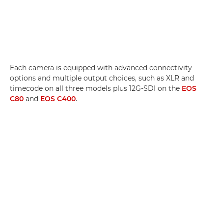
Each camera is equipped with advanced connectivity
options and multiple output choices, such as XLR and
timecode on all three models plus 12G-SDI on the
EOS
C80
and
EOS C400
.