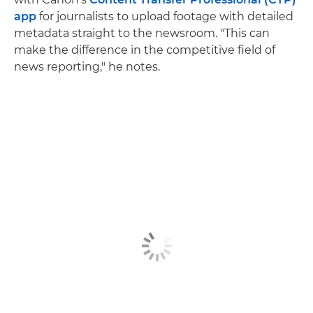
app
for journalists to upload footage with detailed
metadata straight to the newsroom. "This can
make the difference in the competitive field of
news reporting," he notes.