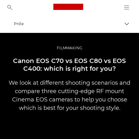
Canon Logo, back to ho
Priče
Uklju
Canon
Profesionalne fotografije i videozapisi
FILMMAKING
Canon EOS C70 vs EOS C80 vs EOS
C400: which is right for you?
We look at different shooting scenarios and
compare three cutting-edge RF mount
Cinema EOS cameras to help you choose
which is best for your shooting style.