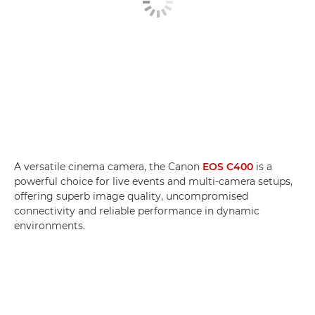
A versatile cinema camera, the Canon
EOS C400
is a
powerful choice for live events and multi-camera setups,
offering superb image quality, uncompromised
connectivity and reliable performance in dynamic
environments.