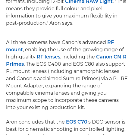
formats, including 12-bit
Cinema RAW Light
. "This
means they provide full colour and pixel
information to give you maximum flexibility in
post-production," Aron says.
All three cameras have Canon's advanced
RF
mount
, enabling the use of the growing range of
high-quality
RF lenses
, including the
Canon CN-R
Primes
. The EOS C400 and EOS C80 also support
PL mount lenses (including anamorphic lenses
and Canon's acclaimed Sumire Primes) via a PL-RF
Mount Adapter, expanding the range of
compatible cinema lenses and giving you
maximum scope to incorporate these cameras
into your existing production kit.
Aron concludes that the
EOS C70
's DGO sensor is
best for cinematic shooting in controlled lighting,