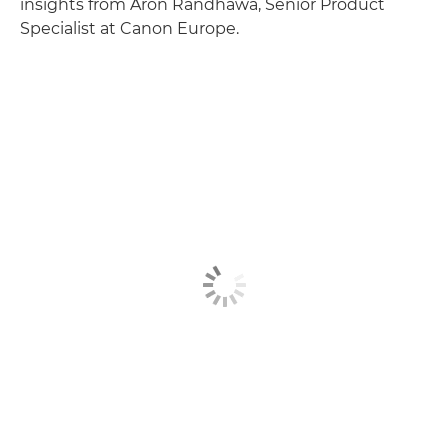
insights from Aron Randhawa, Senior Product
Specialist at Canon Europe.