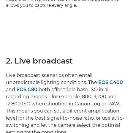
allows you to capture every angle.
2. Live broadcast
Live broadcast scenarios often entail
unpredictable lighting conditions. The
EOS C400
and
EOS C80
both offer triple base ISO in all
recording modes – for example, 800, 3,200 and
12,800 ISO when shooting in Canon Log or RAW.
This means you can set a different amplification
level for the best signal-to-noise ratio, or use auto-
switching and let the camera select the optimal
setting for the conditions.