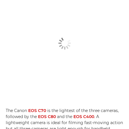
The Canon
EOS C70
is the lightest of the three cameras,
followed by the
EOS C80
and the
EOS C400
. A
lightweight camera is ideal for filming fast-moving action
but all three cameras are light enough for handheld