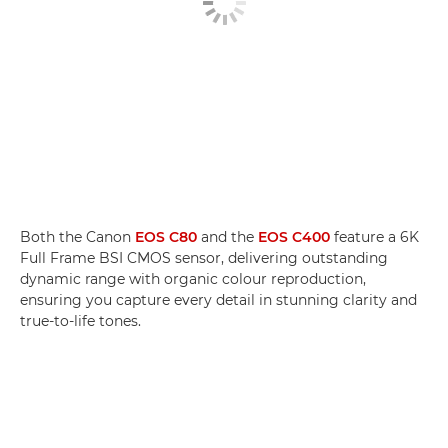
Both the Canon
EOS C80
and the
EOS C400
feature a 6K
Full Frame BSI CMOS sensor, delivering outstanding
dynamic range with organic colour reproduction,
ensuring you capture every detail in stunning clarity and
true-to-life tones.