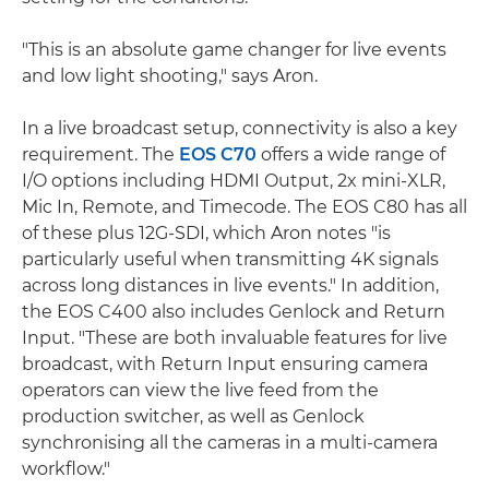
"This is an absolute game changer for live events
and low light shooting," says Aron.
In a live broadcast setup, connectivity is also a key
requirement. The
EOS C70
offers a wide range of
I/O options including HDMI Output, 2x mini-XLR,
Mic In, Remote, and Timecode. The EOS C80 has all
of these plus 12G-SDI, which Aron notes "is
particularly useful when transmitting 4K signals
across long distances in live events." In addition,
the EOS C400 also includes Genlock and Return
Input. "These are both invaluable features for live
broadcast, with Return Input ensuring camera
operators can view the live feed from the
production switcher, as well as Genlock
synchronising all the cameras in a multi-camera
workflow."