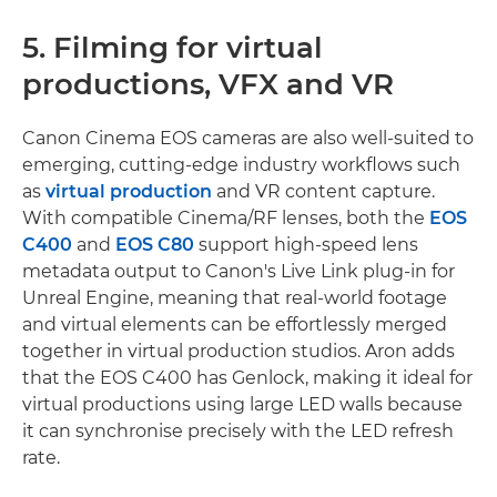
5. Filming for virtual
productions, VFX and VR
Canon Cinema EOS cameras are also well-suited to
emerging, cutting-edge industry workflows such
as
virtual production
and VR content capture.
With compatible Cinema/RF lenses, both the
EOS
C400
and
EOS C80
support high-speed lens
metadata output to Canon's Live Link plug-in for
Unreal Engine, meaning that real-world footage
and virtual elements can be effortlessly merged
together in virtual production studios. Aron adds
that the EOS C400 has Genlock, making it ideal for
virtual productions using large LED walls because
it can synchronise precisely with the LED refresh
rate.