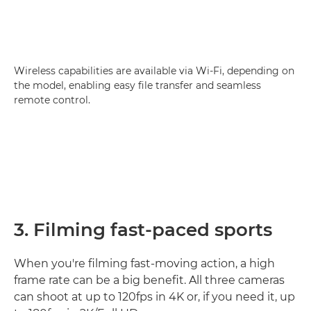
Wireless capabilities are available via Wi-Fi, depending on
the model, enabling easy file transfer and seamless
remote control.
3. Filming fast-paced sports
When you're filming fast-moving action, a high
frame rate can be a big benefit. All three cameras
can shoot at up to 120fps in 4K or, if you need it, up