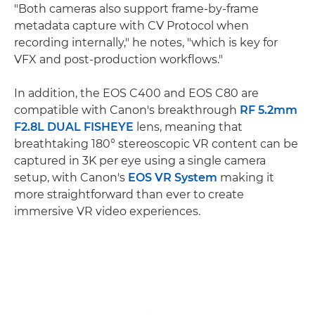
"Both cameras also support frame-by-frame
metadata capture with CV Protocol when
recording internally," he notes, "which is key for
VFX and post-production workflows."
In addition, the EOS C400 and EOS C80 are
compatible with Canon's breakthrough
RF 5.2mm
F2.8L DUAL FISHEYE
lens, meaning that
breathtaking 180° stereoscopic VR content can be
captured in 3K per eye using a single camera
setup, with Canon's
EOS VR System
making it
more straightforward than ever to create
immersive VR video experiences.