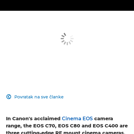
Povratak na sve članke

In Canon's acclaimed
Cinema EOS
camera
range, the EOS C70, EOS C80 and EOS C400 are
three cutting-edge RF mount cinema cameras,