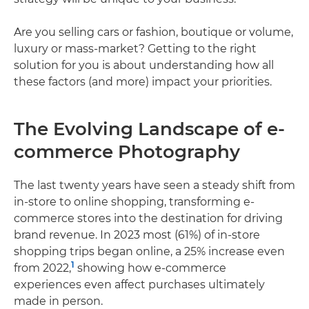
Are you selling cars or fashion, boutique or volume,
luxury or mass-market? Getting to the right
solution for you is about understanding how all
these factors (and more) impact your priorities.
The Evolving Landscape of e-
commerce Photography
The last twenty years have seen a steady shift from
in-store to online shopping, transforming e-
commerce stores into the destination for driving
brand revenue. In 2023 most (61%) of in-store
shopping trips began online, a 25% increase even
1
from 2022,
showing how e-commerce
experiences even affect purchases ultimately
made in person.