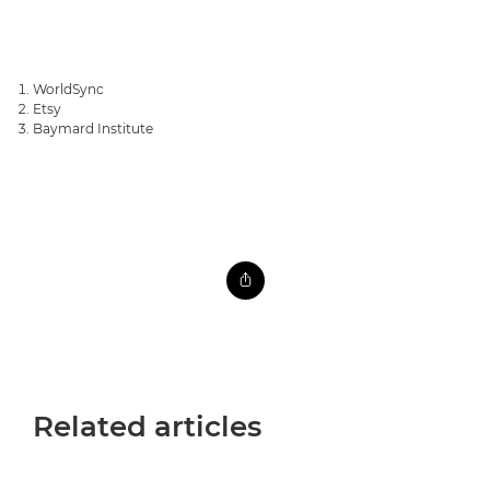
WorldSync
Etsy
Baymard Institute
Related articles