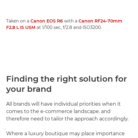
Taken on a
Canon EOS R6
with a
Canon RF24-70mm
F2.8 L IS USM
at 1/100 sec, f/2.8 and ISO3200.
Finding the right solution for
your brand
All brands will have individual priorities when it
comes to the e-commerce landscape. and
therefore need to tailor the approach accordingly.
Where a luxury boutique may place importance