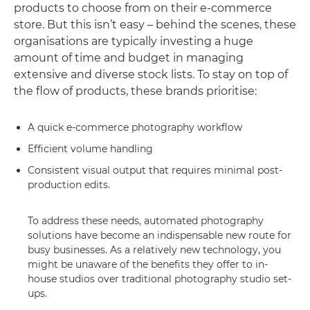
products to choose from on their e-commerce
store. But this isn’t easy – behind the scenes, these
organisations are typically investing a huge
amount of time and budget in managing
extensive and diverse stock lists. To stay on top of
the flow of products, these brands prioritise:
A quick e-commerce photography workflow
Efficient volume handling
Consistent visual output that requires minimal post-
production edits.
To address these needs, automated photography
solutions have become an indispensable new route for
busy businesses. As a relatively new technology, you
might be unaware of the benefits they offer to in-
house studios over traditional photography studio set-
ups.