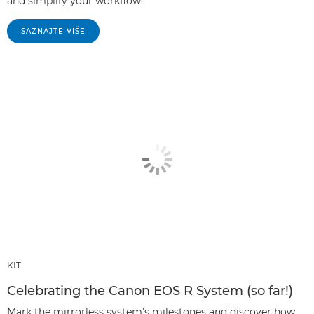
and simplify your workflow.
SAZNAJTE VIŠE
KIT
Celebrating the Canon EOS R System (so far!)
Mark the mirrorless system's milestones and discover how