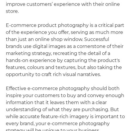
improve customers’ experience with their online
store.
E-commerce product photography is a critical part
of the experience you offer, serving as much more
than just an online shop window. Successful
brands use digital images as a cornerstone of their
marketing strategy, recreating the detail of a
hands-on experience by capturing the product's
features, colours and textures, but also taking the
opportunity to craft rich visual narratives.
Effective e-commerce photography should both
inspire your customers to buy and convey enough
information that it leaves them with a clear
understanding of what they are purchasing. But
while accurate feature-rich imagery is important to
every brand, your e-commerce photography
strategy will be unique to your business.