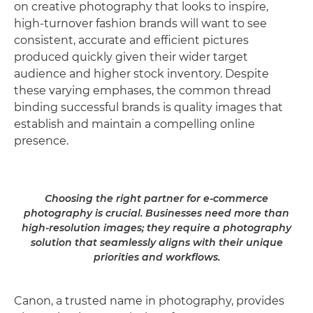
on creative photography that looks to inspire,
high-turnover fashion brands will want to see
consistent, accurate and efficient pictures
produced quickly given their wider target
audience and higher stock inventory. Despite
these varying emphases, the common thread
binding successful brands is quality images that
establish and maintain a compelling online
presence.
Choosing the right partner for e-commerce
photography is crucial. Businesses need more than
high-resolution images; they require a photography
solution that seamlessly aligns with their unique
priorities and workflows.
Canon, a trusted name in photography, provides