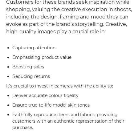
Customers for these brands seek inspiration while
shopping, valuing the creative execution in shoots,
including the design, framing and mood they can
evoke as part of the brand’s storytelling. Creative,
high-quality images play a crucial role in:
Capturing attention
Emphasising product value
Boosting sales
Reducing returns
It’s crucial to invest in cameras with the ability to:
Deliver accurate colour fidelity
Ensure true-to-life model skin tones
Faithfully reproduce items and fabrics, providing
customers with an authentic representation of their
purchase.