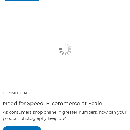
COMMERCIAL
Need for Speed: E-commerce at Scale
As consumers shop online in greater numbers, how can your
product photography keep up?