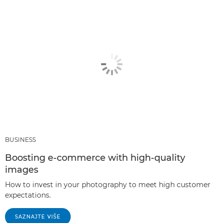
BUSINESS
Boosting e-commerce with high-quality
images
How to invest in your photography to meet high customer
expectations.
SAZNAJTE VIŠE