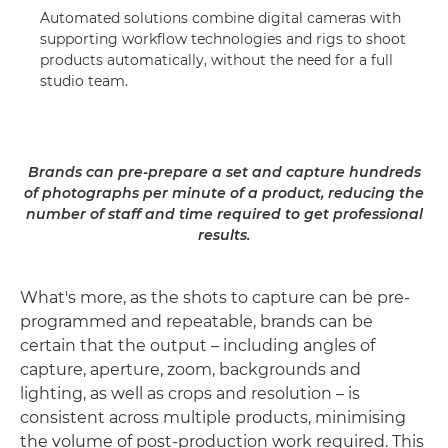
Automated solutions combine digital cameras with
supporting workflow technologies and rigs to shoot
products automatically, without the need for a full
studio team.
Brands can pre-prepare a set and capture hundreds
of photographs per minute of a product, reducing the
number of staff and time required to get professional
results.
What's more, as the shots to capture can be pre-
programmed and repeatable, brands can be
certain that the output – including angles of
capture, aperture, zoom, backgrounds and
lighting, as well as crops and resolution – is
consistent across multiple products, minimising
the volume of post-production work required. This