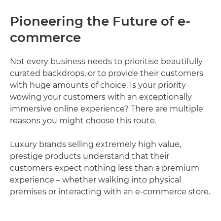
Pioneering the Future of e-
commerce
Not every business needs to prioritise beautifully
curated backdrops, or to provide their customers
with huge amounts of choice. Is your priority
wowing your customers with an exceptionally
immersive online experience? There are multiple
reasons you might choose this route.
Luxury brands selling extremely high value,
prestige products understand that their
customers expect nothing less than a premium
experience – whether walking into physical
premises or interacting with an e-commerce store.