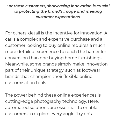
For these customers, showcasing innovation is crucial
to protecting the brand’s image and meeting
customer expectations.
For others, detail is the incentive for innovation. A
car is a complex and expensive purchase and a
customer looking to buy online requires a much
more detailed experience to reach the barrier for
conversion than one buying home furnishings.
Meanwhile, some brands simply make innovation
part of their unique strategy, such as footwear
brands that champion their flexible online
customisation tools.
The power behind these online experiences is
cutting-edge photography technology. Here,
automated solutions are essential. To enable
customers to explore every angle, ‘try on’ a