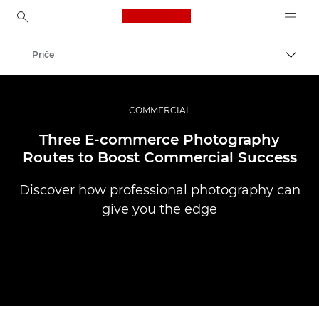
Canon Logo, back to ho
Priče
Uklju
Canon
Profesionalne fotografije i videozapisi
COMMERCIAL
Three E-commerce Photography
Routes to Boost Commercial Success
Discover how professional photography can
give you the edge