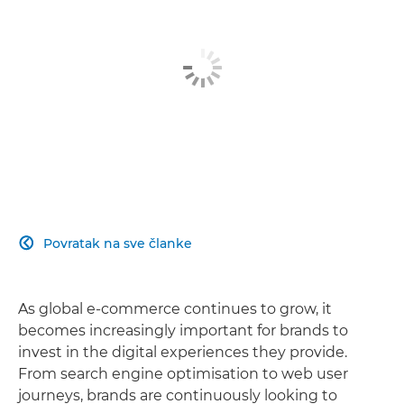
Povratak na sve članke

As global e-commerce continues to grow, it
becomes increasingly important for brands to
invest in the digital experiences they provide.
From search engine optimisation to web user
journeys, brands are continuously looking to