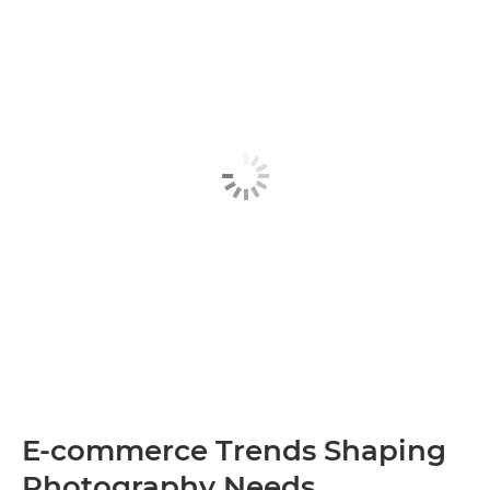
E-commerce Trends Shaping
Photography Needs