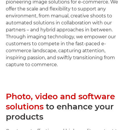
pioneering image solutions for e-commerce. We
offer the scale and flexibility to support any
environment, from manual, creative shoots to
automated solutions in collaboration with our
partners – and hybrid approaches in between.
Through imaging technology, we empower our
customers to compete in the fast-paced e-
commerce landscape, capturing attention,
inspiring passion, and swiftly transitioning from
capture to commerce.
Photo, video and software
solutions
to enhance your
products