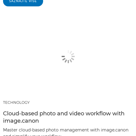
SAZNAJTE VIŠE
TECHNOLOGY
Cloud-based photo and video workflow with
image.canon
Master cloud-based photo management with image.canon