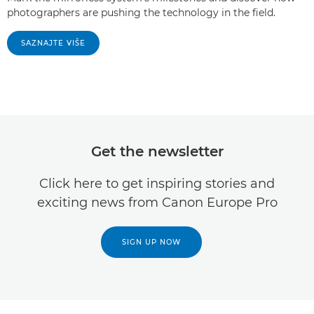
photographers are pushing the technology in the field.
SAZNAJTE VIŠE
Get the newsletter
Click here to get inspiring stories and
exciting news from Canon Europe Pro
SIGN UP NOW