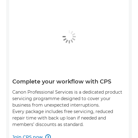
Complete your workflow with CPS
Canon Professional Services is a dedicated product
servicing programme designed to cover your
business from unexpected interruptions.
Every package includes free servicing, reduced
repair time with back up loan if needed and
members’ discounts as standard.
Join CPS now
