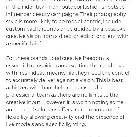
in their identity – from outdoor fashion shoots to
influencer beauty campaigns. Their photography
style is more likely to be model-centric, include
custom backgrounds or be guided by a bespoke
creative vision from a director, editor or client with
a specific brief.
For these brands, total creative freedom is
essential to inspiring and exciting their audience
with fresh ideas; meanwhile they need the control
to accurately deliver against a vision. This is best
achieved with handheld cameras and a
professional team as there are no limits to the
creative input. However, it is worth noting some
automated solutions offer a certain amount of
flexibility allowing creativity and the presence of
live models and specific lighting.