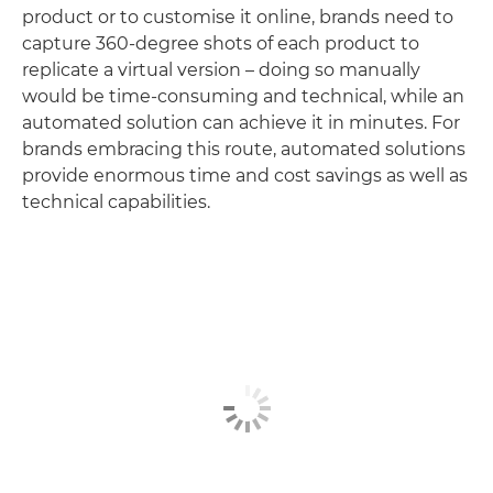
product or to customise it online, brands need to
capture 360-degree shots of each product to
replicate a virtual version – doing so manually
would be time-consuming and technical, while an
automated solution can achieve it in minutes. For
brands embracing this route, automated solutions
provide enormous time and cost savings as well as
technical capabilities.