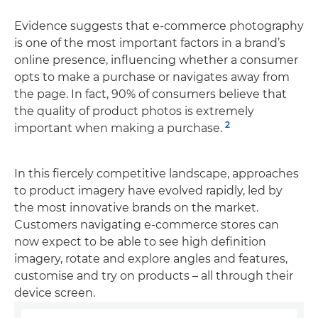
Evidence suggests that e-commerce photography
is one of the most important factors in a brand’s
online presence, influencing whether a consumer
opts to make a purchase or navigates away from
the page. In fact, 90% of consumers believe that
the quality of product photos is extremely
2
important when making a purchase.
In this fiercely competitive landscape, approaches
to product imagery have evolved rapidly, led by
the most innovative brands on the market.
Customers navigating e-commerce stores can
now expect to be able to see high definition
imagery, rotate and explore angles and features,
customise and try on products – all through their
device screen.