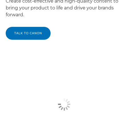
Create cost-effective and high-quality content to
bring your product to life and drive your brands
forward.
TALK TO CANON