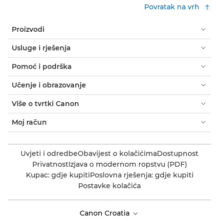
Povratak na vrh
Proizvodi
Usluge i rješenja
Pomoć i podrška
Učenje i obrazovanje
Više o tvrtki Canon
Moj račun
Uvjeti i odredbe
Obavijest o kolačićima
Dostupnost
Privatnost
Izjava o modernom ropstvu (PDF)
Kupac: gdje kupiti
Poslovna rješenja: gdje kupiti
Postavke kolačića
Canon Croatia