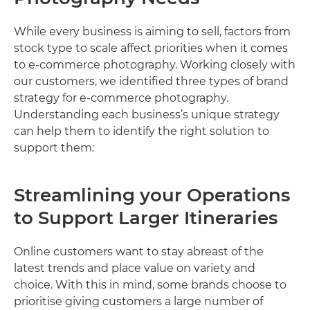
While every business is aiming to sell, factors from
stock type to scale affect priorities when it comes
to e-commerce photography. Working closely with
our customers, we identified three types of brand
strategy for e-commerce photography.
Understanding each business’s unique strategy
can help them to identify the right solution to
support them:
Streamlining your Operations
to Support Larger Itineraries
Online customers want to stay abreast of the
latest trends and place value on variety and
choice. With this in mind, some brands choose to
prioritise giving customers a large number of