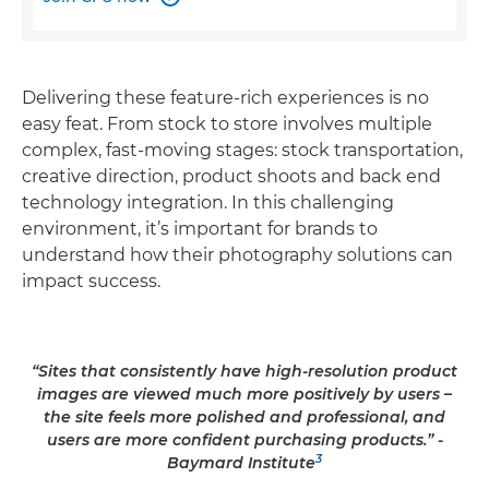
Delivering these feature-rich experiences is no
easy feat. From stock to store involves multiple
complex, fast-moving stages: stock transportation,
creative direction, product shoots and back end
technology integration. In this challenging
environment, it’s important for brands to
understand how their photography solutions can
impact success.
“Sites that consistently have high-resolution product
images are viewed much more positively by users –
the site feels more polished and professional, and
users are more confident purchasing products.” -
3
Baymard Institute