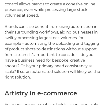
control allows brands to create a cohesive online
presence, even while processing large stock
volumes at speed.
Brands can also benefit from using automation in
their surrounding workflows, aiding businesses in
swiftly processing large stock volumes, for
example – automating the uploading and tagging
of product shots to destinations without support
from a team. It’s important to consider – do you
have a business need for bespoke, creative
shoots? Or is your primary need consistency at
scale? If so, an automated solution will likely be the
right solution.
Artistry in e-commerce
For many brands, creativity holds a significant role