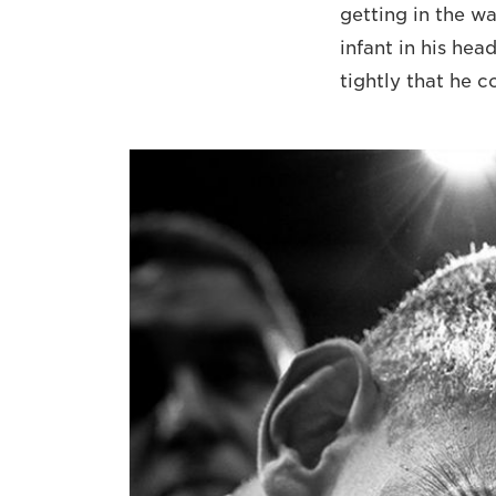
getting in the w
infant in his hea
tightly that he 