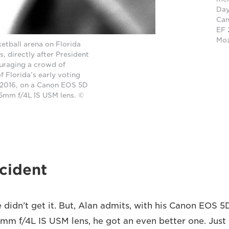
Day
Can
EF 
Mo
ketball arena on Florida
, directly after President
uraging a crowd of
 Florida’s early voting
2016, on a Canon EOS 5D
05mm f/4L IS USM lens. ©
cident
 didn’t get it. But, Alan admits, with his Canon EOS 5
m f/4L IS USM lens, he got an even better one. Just