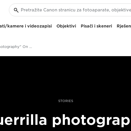
ti/kamere i videozapisi
Objektivi
Pisači i skeneri
Rješen
"Guerrilla Photography" On The 2016 US Campaign Trail
STORIES
errilla photogra