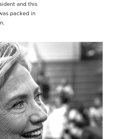
sident and this
d was packed in
n.