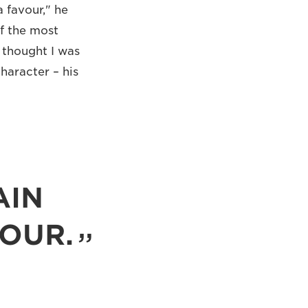
 favour," he
f the most
 thought I was
haracter – his
AIN
HOUR.