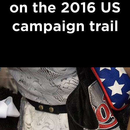
on the 2016 US
campaign trail