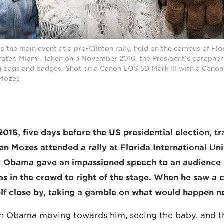
the main event at a pro-Clinton rally, held on the campus of Flor
ater, Miami. Taken on 3 November 2016, the President’s parapher
g bags and badges. Shot on a Canon EOS 5D Mark III with a Cano
 Mozes
16, five days before the US presidential election, tra
n Mozes attended a rally at Florida International Uni
k Obama gave an impassioned speech to an audience 
as in the crowd to right of the stage. When he saw a 
lf close by, taking a gamble on what would happen n
on Obama moving towards him, seeing the baby, and t