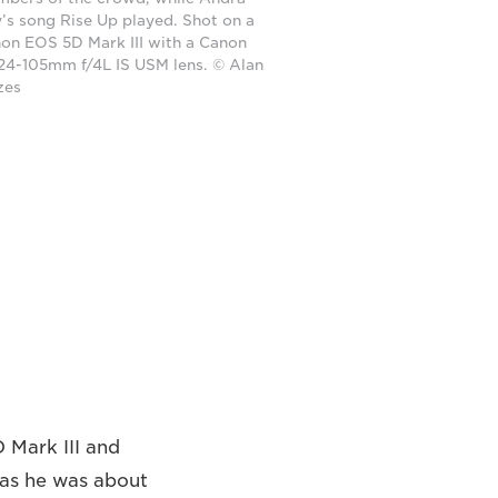
’s song Rise Up played. Shot on a
on EOS 5D Mark III with a Canon
24-105mm f/4L IS USM lens. © Alan
zes
D Mark III and
 as he was about