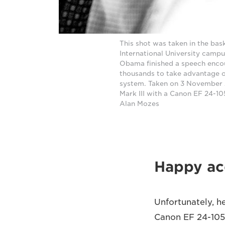
This shot was taken in the bas
International University campus
Obama finished a speech enco
thousands to take advantage of
system. Taken on 3 November 
Mark III with a Canon EF 24-1
Alan Mozes
Happy ac
Unfortunately, he
Canon EF 24-105m