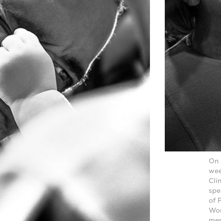
On 
wee
Cli
spe
of 
Wor
mem