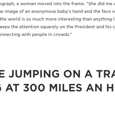
ograph, a woman moved into the frame. "She did me a
he image of an anonymous baby’s hand and the face o
the world is so much more interesting than anything I
keeps the attention squarely on the President and his c
onnecting with people in crowds."
KE JUMPING ON A TR
 AT 300 MILES AN 