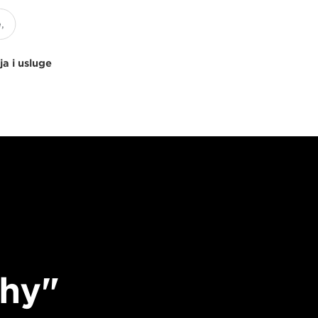
ja i usluge
phy"