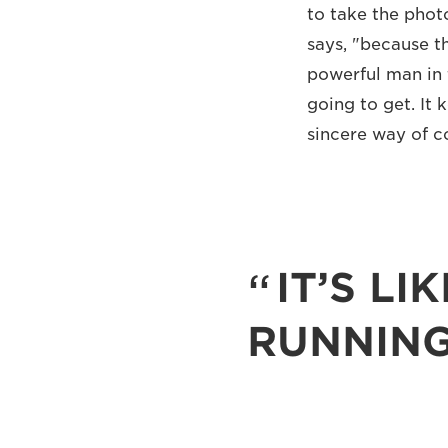
to take the phot
says, "because t
powerful man in 
going to get. It 
sincere way of c
IT’S LI
RUNNING