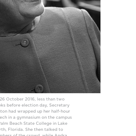
26 October 2016, less than two
ks before election day, Secretary
nton had wrapped up her half-hour
ech in a gymnasium on the campus
Palm Beach State College in Lake
th, Florida. She then talked to
bers of the crowd, while Andra