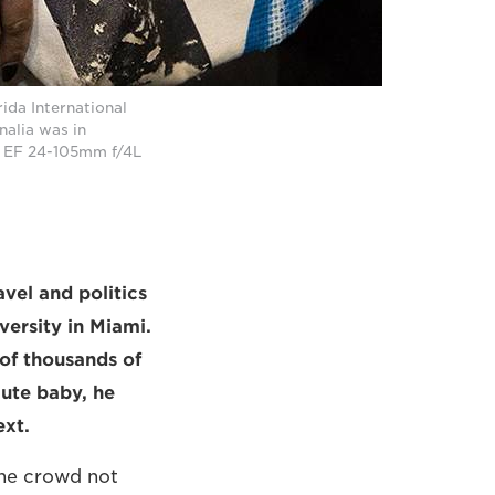
ida International
nalia was in
n EF 24-105mm f/4L
vel and politics
versity in Miami.
of thousands of
cute baby, he
ext.
he crowd not