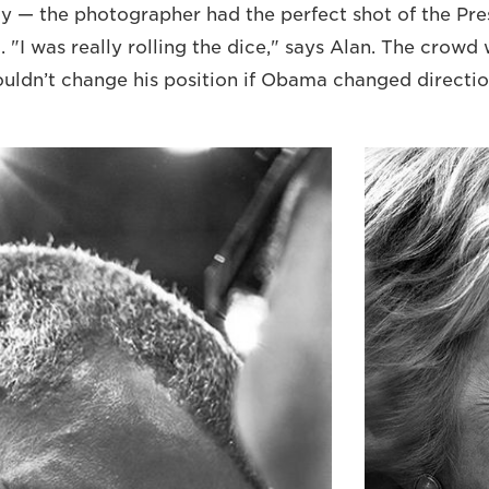
ay — the photographer had the perfect shot of the Pre
d. "I was really rolling the dice," says Alan. The crow
couldn’t change his position if Obama changed directio