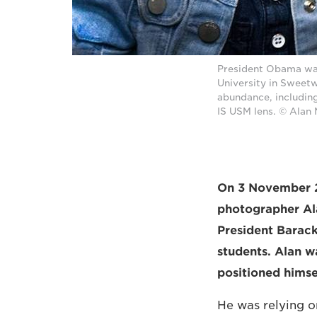
President Obama was 
University in Sweetw
abundance, includin
IS USM lens. © Alan
On 3 November 20
photographer Ala
President Barac
students. Alan w
positioned himse
He was relying 