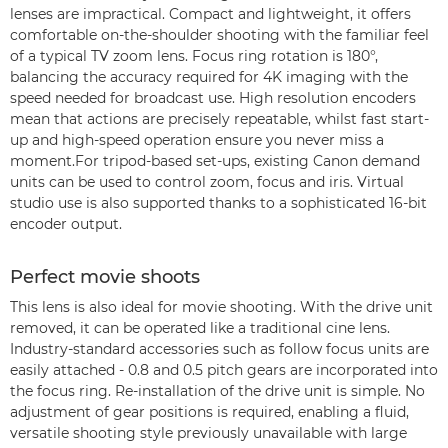
lenses are impractical. Compact and lightweight, it offers
comfortable on-the-shoulder shooting with the familiar feel
of a typical TV zoom lens. Focus ring rotation is 180°,
balancing the accuracy required for 4K imaging with the
speed needed for broadcast use. High resolution encoders
mean that actions are precisely repeatable, whilst fast start-
up and high-speed operation ensure you never miss a
moment.For tripod-based set-ups, existing Canon demand
units can be used to control zoom, focus and iris. Virtual
studio use is also supported thanks to a sophisticated 16-bit
encoder output.
Perfect movie shoots
This lens is also ideal for movie shooting. With the drive unit
removed, it can be operated like a traditional cine lens.
Industry-standard accessories such as follow focus units are
easily attached - 0.8 and 0.5 pitch gears are incorporated into
the focus ring. Re-installation of the drive unit is simple. No
adjustment of gear positions is required, enabling a fluid,
versatile shooting style previously unavailable with large