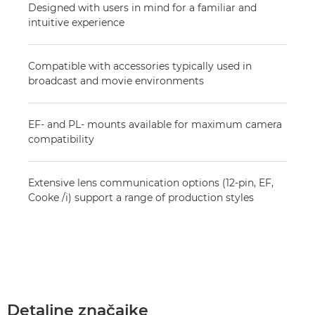
Designed with users in mind for a familiar and
intuitive experience
Compatible with accessories typically used in
broadcast and movie environments
EF- and PL- mounts available for maximum camera
compatibility
Extensive lens communication options (12-pin, EF,
Cooke /i) support a range of production styles
Detaljne značajke