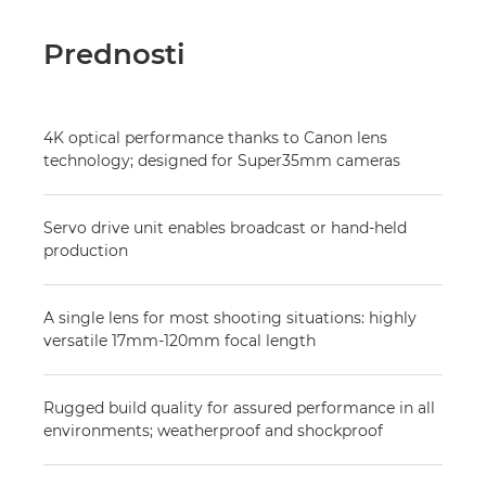
Prednosti
4K optical performance thanks to Canon lens
technology; designed for Super35mm cameras
Servo drive unit enables broadcast or hand-held
production
A single lens for most shooting situations: highly
versatile 17mm-120mm focal length
Rugged build quality for assured performance in all
environments; weatherproof and shockproof