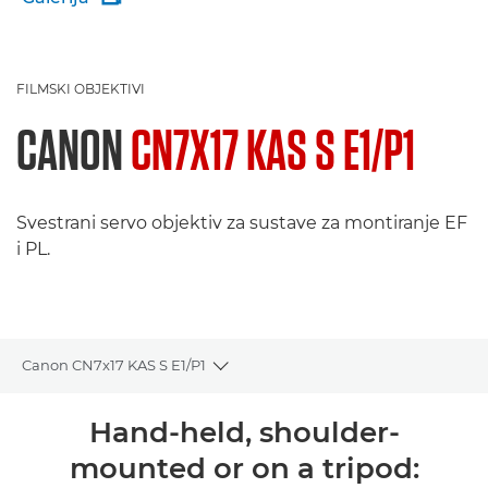
FILMSKI OBJEKTIVI
CANON
CN7X17 KAS S E1/P1
Svestrani servo objektiv za sustave za montiranje EF
i PL.
Canon CN7x17 KAS S E1/P1
Toggle breadcrumbs
Pregled
Hand-held, shoulder-
mounted or on a tripod:
Podrška