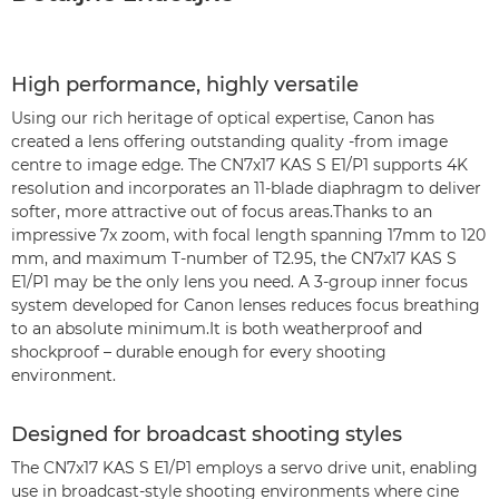
High performance, highly versatile
Using our rich heritage of optical expertise, Canon has
created a lens offering outstanding quality -from image
centre to image edge. The CN7x17 KAS S E1/P1 supports 4K
resolution and incorporates an 11-blade diaphragm to deliver
softer, more attractive out of focus areas.Thanks to an
impressive 7x zoom, with focal length spanning 17mm to 120
mm, and maximum T-number of T2.95, the CN7x17 KAS S
E1/P1 may be the only lens you need. A 3-group inner focus
system developed for Canon lenses reduces focus breathing
to an absolute minimum.It is both weatherproof and
shockproof – durable enough for every shooting
environment.
Designed for broadcast shooting styles
The CN7x17 KAS S E1/P1 employs a servo drive unit, enabling
use in broadcast-style shooting environments where cine