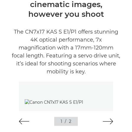
cinematic images,
however you shoot
The CN7x17 KAS S E1/P1 offers stunning
4K optical performance, 7x
magnification with a 17mm-120mm
focal length. Featuring a servo drive unit,
it’s ideal for shooting scenarios where
mobility is key.
1
/
2