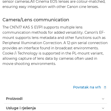
sensor cameras.All Cinema EOS lenses are colour-matched,
ensuring easy integration with other Canon cine lenses.
Camera/Lens communication
The CN7x17 KAS S E1/P1 supports multiple lens
communication methods for added versatility. Canon’s EF-
mount supports lens metadata and other functions such as
Peripheral Illumination Correction. A 12-pin serial connection
provides an interface found in broadcast environments.
Cooke /i Technology is supported in the PL-mount variant,
allowing capture of lens data by cameras often used in
movie shooting environments.
Povratak na vrh
Proizvodi
Usluge i rješenja