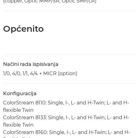
(copper, Optic MMF/SR, Optic SMF/LR)
Općenito
Načini rada ispisivanja
1/0, 4/0, 1/1, 4/4 + MICR (option)
Konfiguracija
ColorStream 8110: Single, I-, L- and H-Twin; L- and H-
flexible Twin
ColorStream 8133: Single, I-, L- and H-Twin; L- and H-
flexible Twin
ColorStream 8160: Single, I-, L- and H-Twin; L- and H-