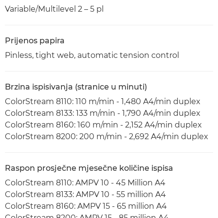
Variable/Multilevel 2 – 5 pl
Prijenos papira
Pinless, tight web, automatic tension control
Brzina ispisivanja (stranice u minuti)
ColorStream 8110: 110 m/min - 1,480 A4/min duplex
ColorStream 8133: 133 m/min - 1,790 A4/min duplex
ColorStream 8160: 160 m/min - 2,152 A4/min duplex
ColorStream 8200: 200 m/min - 2,692 A4/min duplex
Raspon prosječne mjesečne količine ispisa
ColorStream 8110: AMPV 10 - 45 Million A4
ColorStream 8133: AMPV 10 - 55 million A4
ColorStream 8160: AMPV 15 - 65 million A4
ColorStream 8200: AMPV 15 - 85 million A4