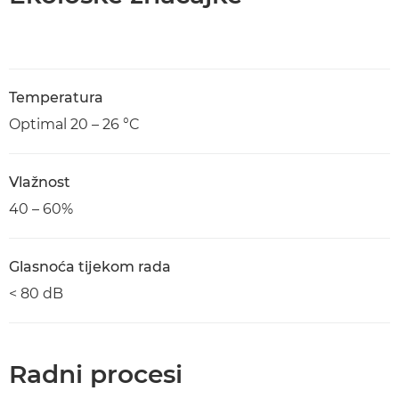
Temperatura
Optimal 20 – 26 °C
Vlažnost
40 – 60%
Glasnoća tijekom rada
< 80 dB
Radni procesi