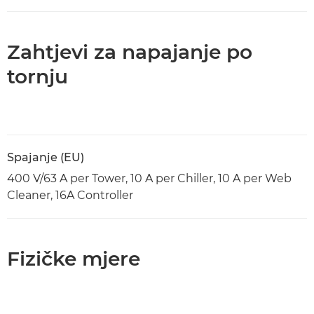
Zahtjevi za napajanje po
tornju
Spajanje (EU)
400 V/63 A per Tower, 10 A per Chiller, 10 A per Web
Cleaner, 16A Controller
Fizičke mjere