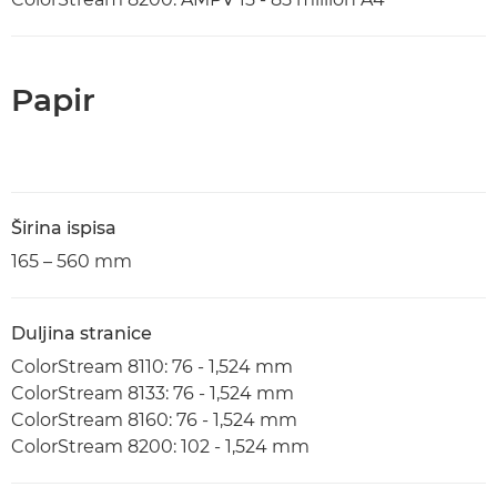
Papir
Širina ispisa
165 – 560 mm
Duljina stranice
ColorStream 8110: 76 - 1,524 mm
ColorStream 8133: 76 - 1,524 mm
ColorStream 8160: 76 - 1,524 mm
ColorStream 8200: 102 - 1,524 mm