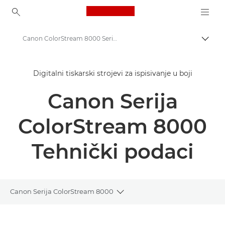
Canon Logo, back to ho
Canon ColorStream 8000 Series - Digital Colour Presses - Specifications
Uklju
Canon
Digitalni tiskarski strojevi za ispisivanje u boji
Rješenja i usluge
Canon Serija
Poslovni proizvodi
Produkcijski ispis
ColorStream 8000
Canon ColorStream 8000 Series - Digital Colour Presses
Tehnički podaci
Canon Serija ColorStream 8000
Toggle breadcrumbs
Pregled