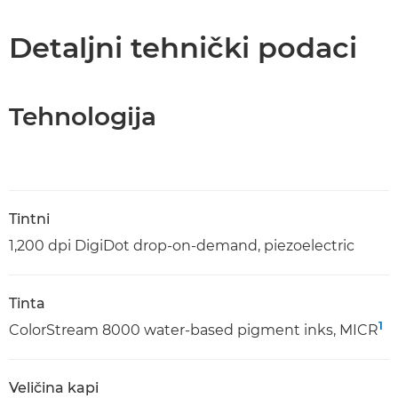
Tehnički podaci
Detaljni tehnički podaci
Tehnologija
Tintni
1,200 dpi DigiDot drop-on-demand, piezoelectric
Tinta
1
ColorStream 8000 water-based pigment inks, MICR
Veličina kapi