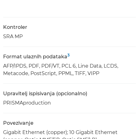
Kontroler
SRA MP
3
Format ulaznih podataka
AFP/IPDS, PDF, PDF/VT, PCL 6, Line Data, LCDS,
Metacode, PostScript, PPML, TIFF, VIPP
Upravitelj ispisivanja (opcionalno)
PRISMAproduction
Povezivanje
Gigabit Ethernet (copper); 10 Gigabit Ethernet