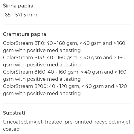
Širina papira
165 – 571.5 mm
Gramatura papira
ColorStream 8110: 40 - 160 gsm, < 40 gsm and > 160
gsm with positive media testing
ColorStream 8133: 40 - 160 gsm, < 40 gsm and > 160
gsm with positive media testing
ColorStream 8160: 40 - 160 gsm, < 40 gsm and > 160
gsm with positive media testing
ColorStream 8200: 40 - 120 gsm, < 40 gsm and > 120
gsm with positive media testing
Supstrati
Uncoated, inkjet-treated, pre-printed, recycled, inkjet
coated