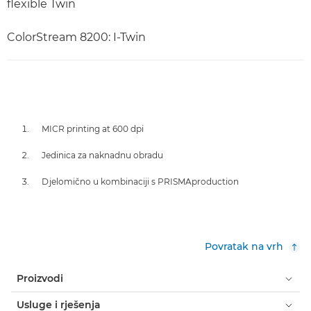
flexible Twin
ColorStream 8200: I-Twin
MICR printing at 600 dpi
Jedinica za naknadnu obradu
Djelomično u kombinaciji s PRISMAproduction
Povratak na vrh
Proizvodi
Usluge i rješenja