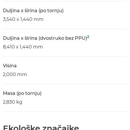
Duljina x širina (po tornju)
3,540 x 1,440 mm
2
Duljina x širina (dvostruko bez PPU)
8,410 x 1,440 mm
Visina
2,000 mm
Masa (po tornju)
2,830 kg
Ekološke značajke