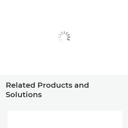
Related Products and
Solutions