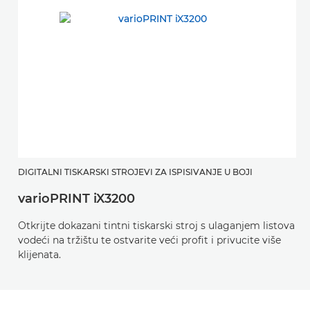
DIGITALNI TISKARSKI STROJEVI ZA ISPISIVANJE U BOJI
varioPRINT iX3200
Otkrijte dokazani tintni tiskarski stroj s ulaganjem listova
vodeći na tržištu te ostvarite veći profit i privucite više
klijenata.