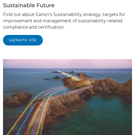
Sustainable Future
Find out about Canon’s Sustainability strategy, targets for
improvement and management of sustainability-related
compliance and certification.
SAZNAJTE VIŠE