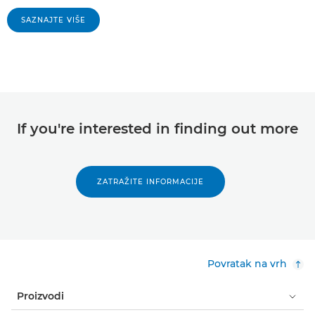
SAZNAJTE VIŠE
If you're interested in finding out more
ZATRAŽITE INFORMACIJE
Povratak na vrh
Proizvodi