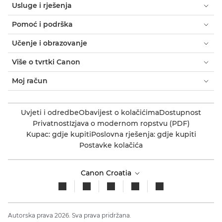
Usluge i rješenja
Pomoć i podrška
Učenje i obrazovanje
Više o tvrtki Canon
Moj račun
Uvjeti i odredbe
Obavijest o kolačićima
Dostupnost
Privatnost
Izjava o modernom ropstvu (PDF)
Kupac: gdje kupiti
Poslovna rješenja: gdje kupiti
Postavke kolačića
Canon Croatia
Autorska prava 2026. Sva prava pridržana.