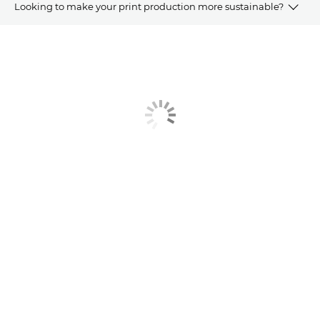
Looking to make your print production more sustainable?
Article
Related Products and Solutions
Explore Further
Contact us