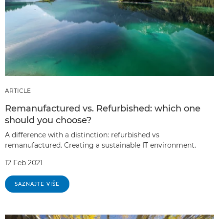
ARTICLE
Remanufactured vs. Refurbished: which one
should you choose?
A difference with a distinction: refurbished vs
remanufactured. Creating a sustainable IT environment.
12 Feb 2021
SAZNAJTE VIŠE