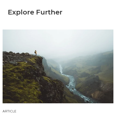
Explore Further
ARTICLE