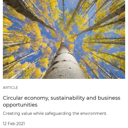
ARTICLE
Circular economy, sustainability and business
opportunities
Creating value while safeguarding the environment.
12 Feb 2021