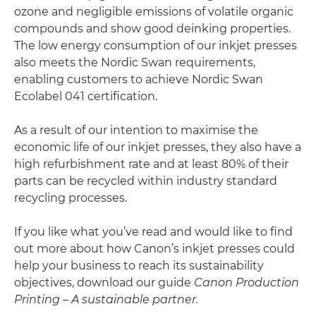
ozone and negligible emissions of volatile organic
compounds and show good deinking properties.
The low energy consumption of our inkjet presses
also meets the Nordic Swan requirements,
enabling customers to achieve Nordic Swan
Ecolabel 041 certification.
As a result of our intention to maximise the
economic life of our inkjet presses, they also have a
high refurbishment rate and at least 80% of their
parts can be recycled within industry standard
recycling processes.
If you like what you’ve read and would like to find
out more about how Canon’s inkjet presses could
help your business to reach its sustainability
objectives, download our guide
Canon Production
Printing
– A sustainable partner.