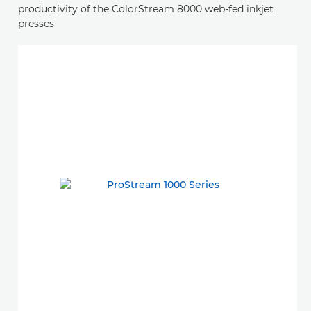
productivity of the ColorStream 8000 web-fed inkjet
presses