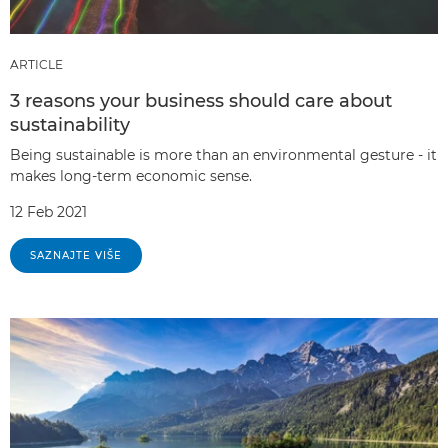
ARTICLE
3 reasons your business should care about
sustainability
Being sustainable is more than an environmental gesture - it
makes long-term economic sense.
12 Feb 2021
SAZNAJTE VIŠE