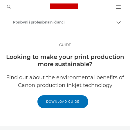
Canon Logo, back to ho
Poslovni i profesionalni članci
Uklju
Canon
Rješenja i usluge
GUIDE
Uvidi
Looking to make your print production
more sustainable?
Find out about the environmental benefits of
Canon production inkjet technology
DOWNLOAD GUIDE