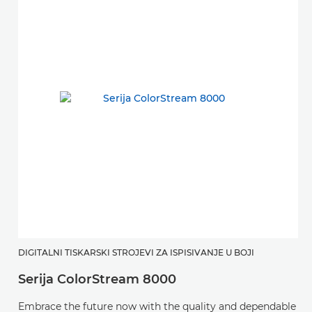
DIGITALNI TISKARSKI STROJEVI ZA ISPISIVANJE U BOJI
Serija ColorStream 8000
Embrace the future now with the quality and dependable