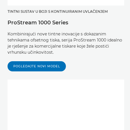
TINTNI SUSTAV U BOJI S KONTINUIRANIM UVLAČENJEM
ProStream 1000 Series
Kombinirajući nove tintne inovacije s dokazanim
tehnikama ofsetnog tiska, serija ProStream 1000 idealno
je rješenje za komercijalne tiskare koje žele postići
vrhunsku učinkovitost.
POGLEDAJTE NOVI MODEL