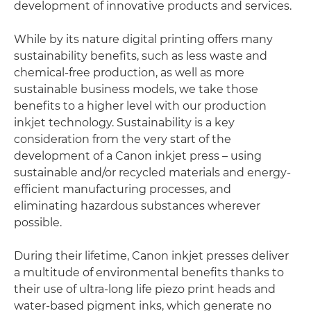
development of innovative products and services.
While by its nature digital printing offers many
sustainability benefits, such as less waste and
chemical-free production, as well as more
sustainable business models, we take those
benefits to a higher level with our production
inkjet technology. Sustainability is a key
consideration from the very start of the
development of a Canon inkjet press – using
sustainable and/or recycled materials and energy-
efficient manufacturing processes, and
eliminating hazardous substances wherever
possible.
During their lifetime, Canon inkjet presses deliver
a multitude of environmental benefits thanks to
their use of ultra-long life piezo print heads and
water-based pigment inks, which generate no