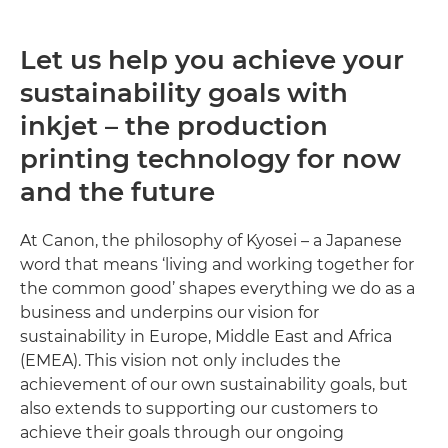
Let us help you achieve your
sustainability goals with
inkjet – the production
printing technology for now
and the future
At Canon, the philosophy of Kyosei – a Japanese
word that means ‘living and working together for
the common good’ shapes everything we do as a
business and underpins our vision for
sustainability in Europe, Middle East and Africa
(EMEA). This vision not only includes the
achievement of our own sustainability goals, but
also extends to supporting our customers to
achieve their goals through our ongoing