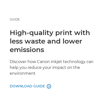
GUIDE
High-quality print with
less waste and lower
emissions
Discover how Canon inkjet technology can
help you reduce your impact on the
environment
DOWNLOAD GUIDE
