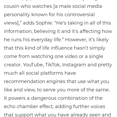
cousin who watches [a male social media
personality known for his controversial
views],” adds Sophie. “He's taking in all of this
information, believing it and it's affecting how
he runs his everyday life.” However, it’s likely
that this kind of life influence hasn’t simply
come from watching one video or a single
creator. YouTube, TikTok, Instagram and pretty
much all social platforms have
recommendation engines that use what you
like and view, to serve you more of the same.
It powers a dangerous combination of the
echo chamber effect, adding further voices
that support what you have already seen and