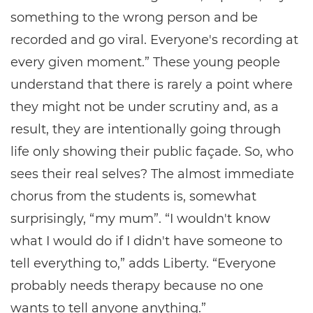
something to the wrong person and be
recorded and go viral. Everyone's recording at
every given moment.” These young people
understand that there is rarely a point where
they might not be under scrutiny and, as a
result, they are intentionally going through
life only showing their public façade. So, who
sees their real selves? The almost immediate
chorus from the students is, somewhat
surprisingly, “my mum”. “I wouldn't know
what I would do if I didn't have someone to
tell everything to,” adds Liberty. “Everyone
probably needs therapy because no one
wants to tell anyone anything.”