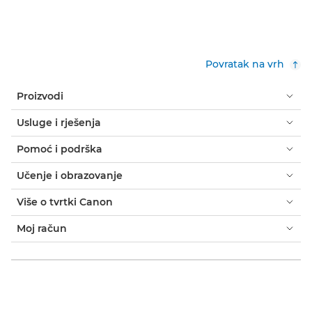
Povratak na vrh
Proizvodi
Usluge i rješenja
Pomoć i podrška
Učenje i obrazovanje
Više o tvrtki Canon
Moj račun
Uvjeti i odredbe
Obavijest o kolačićima
Dostupnost
Privatnost
Izjava o modernom ropstvu (PDF)
Kupac: gdje kupiti
Poslovna rješenja: gdje kupiti