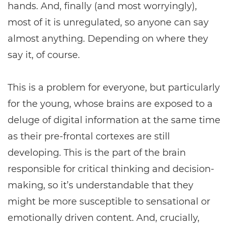
hands. And, finally (and most worryingly),
most of it is unregulated, so anyone can say
almost anything. Depending on where they
say it, of course.
This is a problem for everyone, but particularly
for the young, whose brains are exposed to a
deluge of digital information at the same time
as their pre-frontal cortexes are still
developing. This is the part of the brain
responsible for critical thinking and decision-
making, so it’s understandable that they
might be more susceptible to sensational or
emotionally driven content. And, crucially,