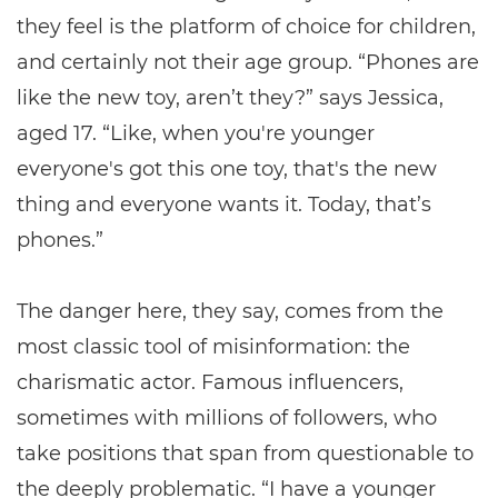
they feel is the platform of choice for children,
and certainly not their age group. “Phones are
like the new toy, aren’t they?” says Jessica,
aged 17. “Like, when you're younger
everyone's got this one toy, that's the new
thing and everyone wants it. Today, that’s
phones.”
The danger here, they say, comes from the
most classic tool of misinformation: the
charismatic actor. Famous influencers,
sometimes with millions of followers, who
take positions that span from questionable to
the deeply problematic. “I have a younger