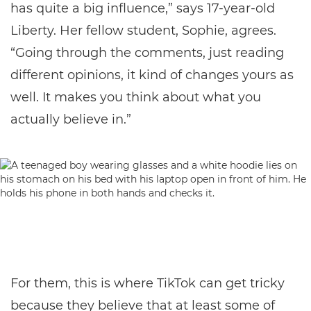
has quite a big influence,” says 17-year-old
Liberty. Her fellow student, Sophie, agrees.
“Going through the comments, just reading
different opinions, it kind of changes yours as
well. It makes you think about what you
actually believe in.”
For them, this is where TikTok can get tricky
because they believe that at least some of