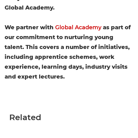
Global Academy.
We partner with
Global Academy
as part of
our commitment to nurturing young
talent. This covers a number of initiatives,
including apprentice schemes, work
experience, learning days, industry visits
and expert lectures.
Related