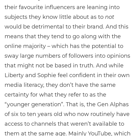
their favourite influencers are leaning into
subjects they know little about as to
not
would be detrimental to their brand. And this
means that they tend to go along with the
online majority – which has the potential to
sway large numbers of followers into opinions
that might not be based in truth. And while
Liberty and Sophie feel confident in their own
media literacy, they don’t have the same
certainty for what they refer to as the
“younger generation”. That is, the Gen Alphas
of six to ten years old who now routinely have
access to channels that weren’t available to
them at the same age. Mainly YouTube, which