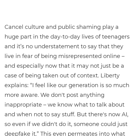
Cancel culture and public shaming play a
huge part in the day-to-day lives of teenagers
and it’s no understatement to say that they
live in fear of being misrepresented online –
and especially now that it may not just be a
case of being taken out of context. Liberty
explains: “I feel like our generation is so much
more aware. We don't post anything
inappropriate – we know what to talk about
and when not to say stuff. But there's now AI,
so even if we didn't do it, someone could just
deepfake it.” This even permeates into what