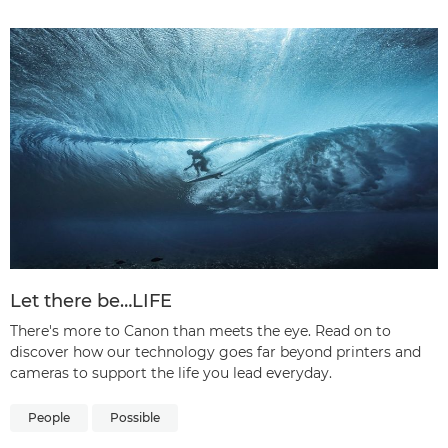
Let there be…LIFE
There's more to Canon than meets the eye. Read on to
discover how our technology goes far beyond printers and
cameras to support the life you lead everyday.
People
Possible