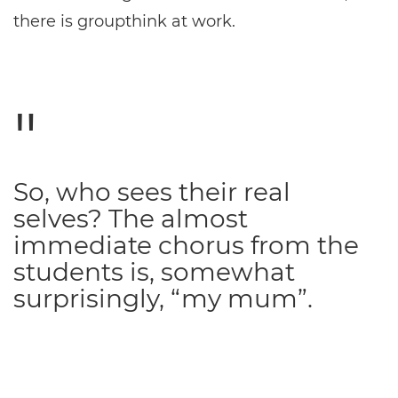
there is groupthink at work.
So, who sees their real
selves? The almost
immediate chorus from the
students is, somewhat
surprisingly, “my mum”.