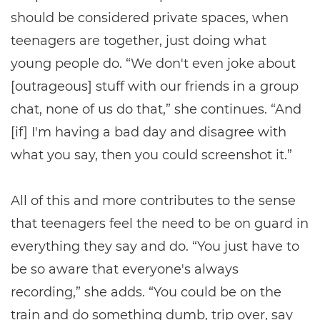
should be considered private spaces, when
teenagers are together, just doing what
young people do. “We don't even joke about
[outrageous] stuff with our friends in a group
chat, none of us do that,” she continues. “And
[if] I'm having a bad day and disagree with
what you say, then you could screenshot it.”
All of this and more contributes to the sense
that teenagers feel the need to be on guard in
everything they say and do. “You just have to
be so aware that everyone's always
recording,” she adds. “You could be on the
train and do something dumb, trip over, say