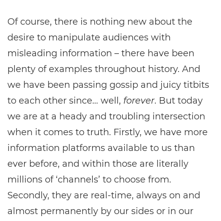
Of course, there is nothing new about the
desire to manipulate audiences with
misleading information – there have been
plenty of examples throughout history. And
we have been passing gossip and juicy titbits
to each other since… well,
forever
. But today
we are at a heady and troubling intersection
when it comes to truth. Firstly, we have more
information platforms available to us than
ever before, and within those are literally
millions of ‘channels’ to choose from.
Secondly, they are real-time, always on and
almost permanently by our sides or in our