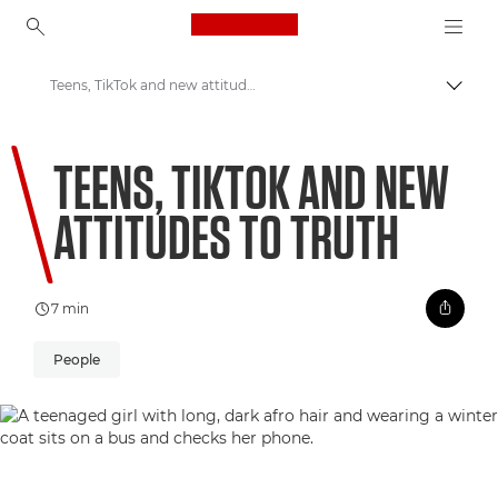
Canon Logo, back to ho
Teens, TikTok and new attitudes to truth
Uklju
Canon
TEENS, TIKTOK AND NEW
Welcome to VIEW
ATTITUDES TO TRUTH
7 min
People