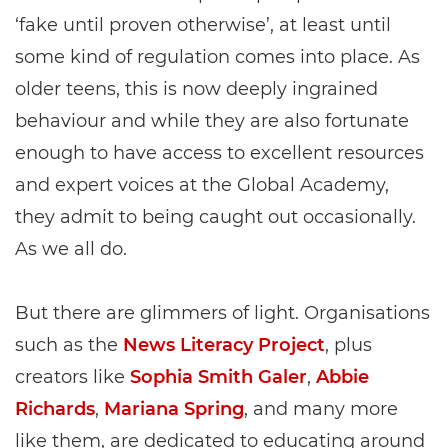
‘fake until proven otherwise’, at least until
some kind of regulation comes into place. As
older teens, this is now deeply ingrained
behaviour and while they are also fortunate
enough to have access to excellent resources
and expert voices at the Global Academy,
they admit to being caught out occasionally.
As we all do.
But there are glimmers of light. Organisations
such as the
News Literacy Project
, plus
creators like
Sophia Smith Galer
,
Abbie
Richards
,
Mariana Spring
, and many more
like them, are dedicated to educating around