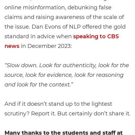
online misinformation, debunking false
claims and raising awareness of the scale of
the issue. Dan Evons of NLP offered the gold
standard in advice when
speaking to CBS
news
in December 2023:
“Slow down. Look for authenticity, look for the
source, look for evidence, look for reasoning
and look for the context.”
And if it doesn’t stand up to the lightest
scrutiny? Report it. But certainly don’t share it.
Many thanks to the students and staff at