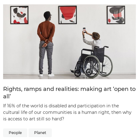
Rights, ramps and realities: making art ‘open to
all’
If 16% of the world is disabled and participation in the
cultural life of our communities is a human right, then why
is access to art still so hard?
People
Planet