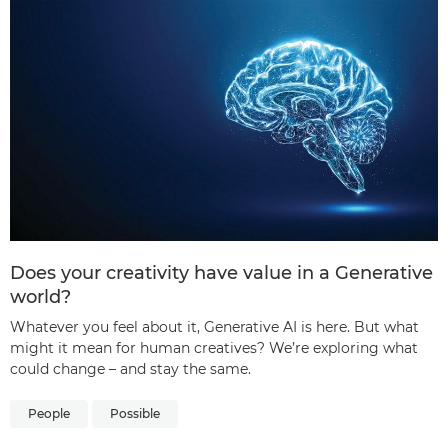
Does your creativity have value in a Generative
world?
Whatever you feel about it, Generative AI is here. But what
might it mean for human creatives? We’re exploring what
could change – and stay the same.
People
Possible