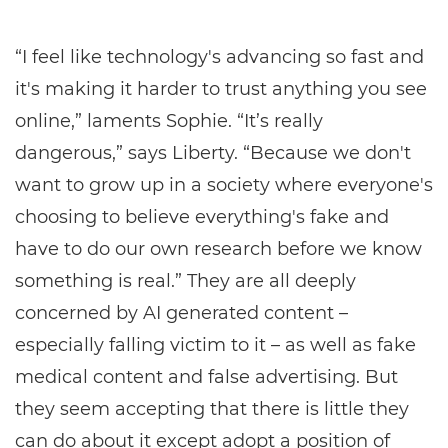
“I feel like technology's advancing so fast and
it's making it harder to trust anything you see
online,” laments Sophie. “It’s really
dangerous,” says Liberty. “Because we don't
want to grow up in a society where everyone's
choosing to believe everything's fake and
have to do our own research before we know
something is real.” They are all deeply
concerned by AI generated content –
especially falling victim to it – as well as fake
medical content and false advertising. But
they seem accepting that there is little they
can do about it except adopt a position of