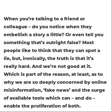
When you’re talking to a friend or
colleague – do you notice when they
embellish a story a little? Or even tell you
something that’s outright false? Most
people like to think that they can spot a
lie, but, ironically, the truth is that it’s
really hard. And we’re not good at it.
Which is part of the reason, at least, as to
why we are so deeply concerned by online
misinformation, ‘fake news’ and the surge
of available tools which can – and do –
enable the proliferation of both.