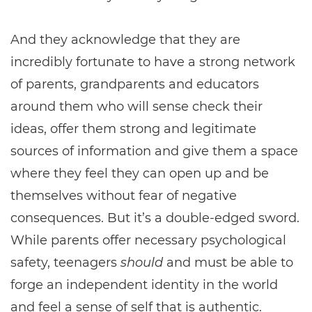
And they acknowledge that they are
incredibly fortunate to have a strong network
of parents, grandparents and educators
around them who will sense check their
ideas, offer them strong and legitimate
sources of information and give them a space
where they feel they can open up and be
themselves without fear of negative
consequences. But it’s a double-edged sword.
While parents offer necessary psychological
safety, teenagers
should
and must be able to
forge an independent identity in the world
and feel a sense of self that is authentic.