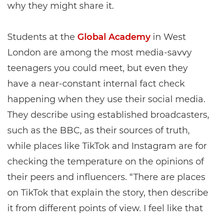
why they might share it.
Students at the
Global Academy
in West
London are among the most media-savvy
teenagers you could meet, but even they
have a near-constant internal fact check
happening when they use their social media.
They describe using established broadcasters,
such as the BBC, as their sources of truth,
while places like TikTok and Instagram are for
checking the temperature on the opinions of
their peers and influencers. “There are places
on TikTok that explain the story, then describe
it from different points of view. I feel like that