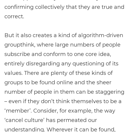
confirming collectively that they are true and
correct.
But it also creates a kind of algorithm-driven
groupthink, where large numbers of people
subscribe and conform to one core idea,
entirely disregarding any questioning of its
values. There are plenty of these kinds of
groups to be found online and the sheer
number of people in them can be staggering
– even if they don’t think themselves to be a
‘member’. Consider, for example, the way
‘cancel culture’ has permeated our
understanding. Wherever it can be found,