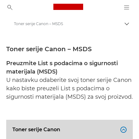
Canon Logo, back to ho
Toner serije Canon – MSDS
Uklju
Canon
Sigurnosno-tehnički listovi
Toner serije Canon – MSDS
Preuzmite List s podacima o sigurnosti
materijala (MSDS)
U nastavku odaberite svoj toner serije Canon
kako biste preuzeli List s podacima o
sigurnosti materijala (MSDS) za svoj proizvod.
Toner serije Canon
