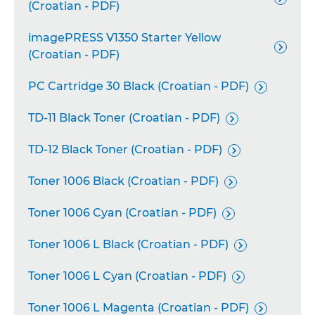
(Croatian - PDF)
imagePRESS V1350 Starter Yellow

(Croatian - PDF)
PC Cartridge 30 Black (Croatian - PDF)

TD-11 Black Toner (Croatian - PDF)

TD-12 Black Toner (Croatian - PDF)

Toner 1006 Black (Croatian - PDF)

Toner 1006 Cyan (Croatian - PDF)

Toner 1006 L Black (Croatian - PDF)

Toner 1006 L Cyan (Croatian - PDF)

Toner 1006 L Magenta (Croatian - PDF)
