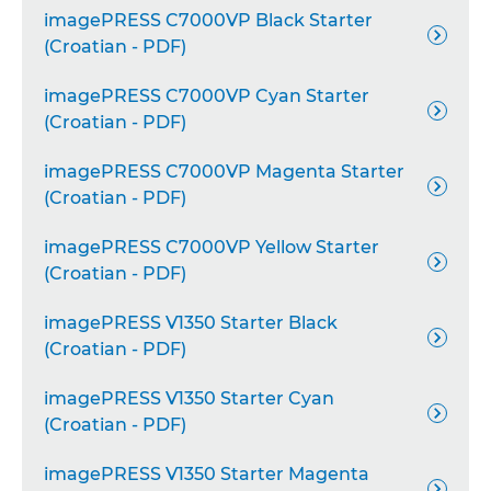
imagePRESS C7000VP Black Starter

(Croatian - PDF)
imagePRESS C7000VP Cyan Starter

(Croatian - PDF)
imagePRESS C7000VP Magenta Starter

(Croatian - PDF)
imagePRESS C7000VP Yellow Starter

(Croatian - PDF)
imagePRESS V1350 Starter Black

(Croatian - PDF)
imagePRESS V1350 Starter Cyan

(Croatian - PDF)
imagePRESS V1350 Starter Magenta
