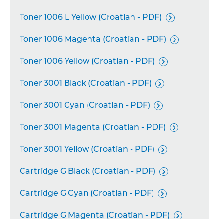
Toner 1006 L Yellow (Croatian - PDF)

Toner 1006 Magenta (Croatian - PDF)

Toner 1006 Yellow (Croatian - PDF)

Toner 3001 Black (Croatian - PDF)

Toner 3001 Cyan (Croatian - PDF)

Toner 3001 Magenta (Croatian - PDF)

Toner 3001 Yellow (Croatian - PDF)

Cartridge G Black (Croatian - PDF)

Cartridge G Cyan (Croatian - PDF)

Cartridge G Magenta (Croatian - PDF)
