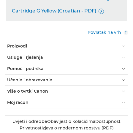
Cartridge G Yellow (Croatian - PDF)

Povratak na vrh
Proizvodi
Usluge i rješenja
Pomoć i podrška
Učenje i obrazovanje
Više o tvrtki Canon
Moj račun
Uvjeti i odredbe
Obavijest o kolačićima
Dostupnost
Privatnost
Izjava o modernom ropstvu (PDF)