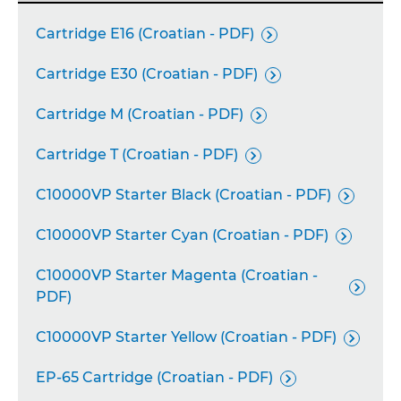
Cartridge E16 (Croatian - PDF)

Cartridge E30 (Croatian - PDF)

Cartridge M (Croatian - PDF)

Cartridge T (Croatian - PDF)

C10000VP Starter Black (Croatian - PDF)

C10000VP Starter Cyan (Croatian - PDF)

C10000VP Starter Magenta (Croatian -

PDF)
C10000VP Starter Yellow (Croatian - PDF)

EP-65 Cartridge (Croatian - PDF)
