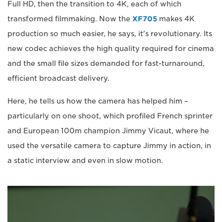
Full HD, then the transition to 4K, each of which
transformed filmmaking. Now the
XF705
makes 4K
production so much easier, he says, it's revolutionary. Its
new codec achieves the high quality required for cinema
and the small file sizes demanded for fast-turnaround,
efficient broadcast delivery.
Here, he tells us how the camera has helped him –
particularly on one shoot, which profiled French sprinter
and European 100m champion Jimmy Vicaut, where he
used the versatile camera to capture Jimmy in action, in
a static interview and even in slow motion.