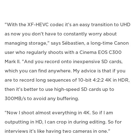
"With the XF-HEVC codec it's an easy transition to UHD
as now you don't have to constantly worry about
managing storage," says Sébastien, a long-time Canon
user who regularly shoots with a Cinema EOS C300
Mark II. "And you record onto inexpensive SD cards,
which you can find anywhere. My advice is that if you
are to record long sequences of 10-bit 4:2:2 4K in HDR,
then it's better to use high-speed SD cards up to
300MB/s to avoid any buffering.
"Now I shoot almost everything in 4K. So if I am
outputting in HD, I can crop in during editing. So for
interviews it's like having two cameras in one."