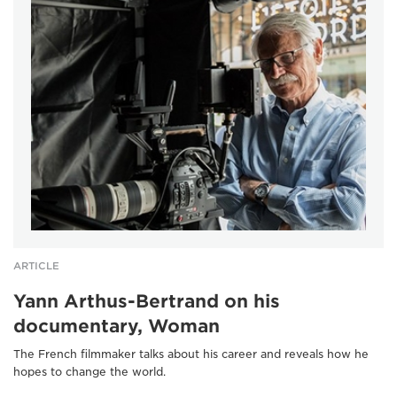
ARTICLE
Yann Arthus-Bertrand on his
documentary, Woman
The French filmmaker talks about his career and reveals how he
hopes to change the world.