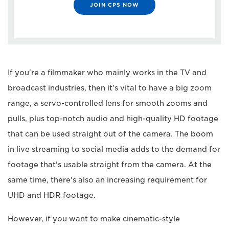
JOIN CPS NOW
If you're a filmmaker who mainly works in the TV and
broadcast industries, then it's vital to have a big zoom
range, a servo-controlled lens for smooth zooms and
pulls, plus top-notch audio and high-quality HD footage
that can be used straight out of the camera. The boom
in live streaming to social media adds to the demand for
footage that's usable straight from the camera. At the
same time, there's also an increasing requirement for
UHD and HDR footage.
However, if you want to make cinematic-style