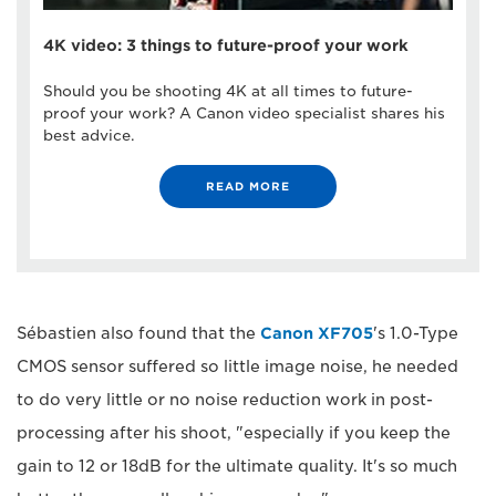
4K video: 3 things to future-proof your work
Should you be shooting 4K at all times to future-
proof your work? A Canon video specialist shares his
best advice.
READ MORE
Sébastien also found that the
Canon XF705
's 1.0-Type
CMOS sensor suffered so little image noise, he needed
to do very little or no noise reduction work in post-
processing after his shoot, "especially if you keep the
gain to 12 or 18dB for the ultimate quality. It's so much