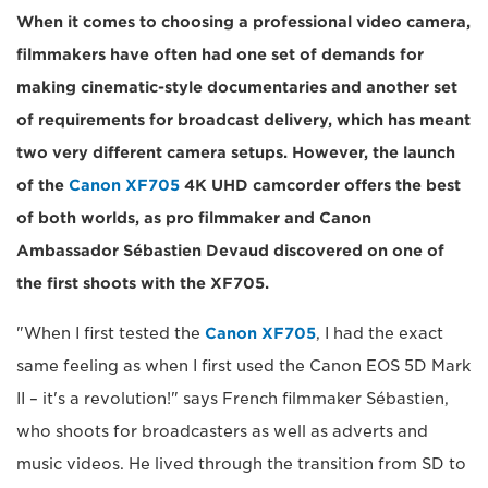
When it comes to choosing a professional video camera,
filmmakers have often had one set of demands for
making cinematic-style documentaries and another set
of requirements for broadcast delivery, which has meant
two very different camera setups. However, the launch
of the
Canon XF705
4K UHD camcorder offers the best
of both worlds, as pro filmmaker and Canon
Ambassador Sébastien Devaud discovered on one of
the first shoots with the XF705.
"When I first tested the
Canon XF705
, I had the exact
same feeling as when I first used the Canon EOS 5D Mark
II – it's a revolution!" says French filmmaker Sébastien,
who shoots for broadcasters as well as adverts and
music videos. He lived through the transition from SD to