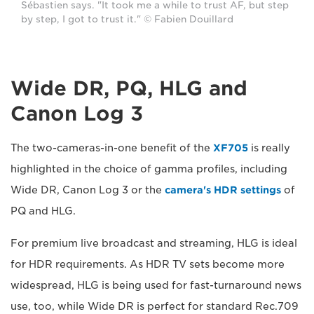
Sébastien says. "It took me a while to trust AF, but step
by step, I got to trust it." © Fabien Douillard
Wide DR, PQ, HLG and
Canon Log 3
The two-cameras-in-one benefit of the
XF705
is really
highlighted in the choice of gamma profiles, including
Wide DR, Canon Log 3 or the
camera's HDR settings
of
PQ and HLG.
For premium live broadcast and streaming, HLG is ideal
for HDR requirements. As HDR TV sets become more
widespread, HLG is being used for fast-turnaround news
use, too, while Wide DR is perfect for standard Rec.709