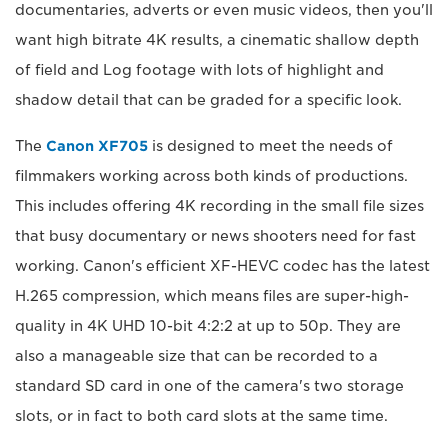
documentaries, adverts or even music videos, then you'll
want high bitrate 4K results, a cinematic shallow depth
of field and Log footage with lots of highlight and
shadow detail that can be graded for a specific look.
The
Canon XF705
is designed to meet the needs of
filmmakers working across both kinds of productions.
This includes offering 4K recording in the small file sizes
that busy documentary or news shooters need for fast
working. Canon's efficient XF-HEVC codec has the latest
H.265 compression, which means files are super-high-
quality in 4K UHD 10-bit 4:2:2 at up to 50p. They are
also a manageable size that can be recorded to a
standard SD card in one of the camera's two storage
slots, or in fact to both card slots at the same time.