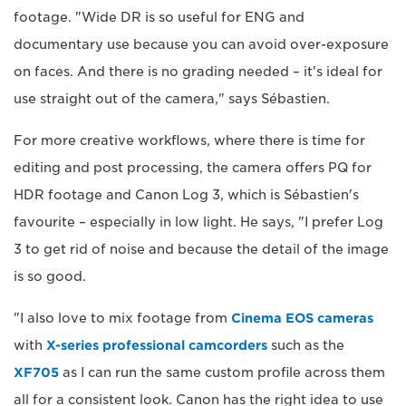
footage. "Wide DR is so useful for ENG and
documentary use because you can avoid over-exposure
on faces. And there is no grading needed – it's ideal for
use straight out of the camera," says Sébastien.
For more creative workflows, where there is time for
editing and post processing, the camera offers PQ for
HDR footage and Canon Log 3, which is Sébastien's
favourite – especially in low light. He says, "I prefer Log
3 to get rid of noise and because the detail of the image
is so good.
"I also love to mix footage from
Cinema EOS cameras
with
X-series professional camcorders
such as the
XF705
as I can run the same custom profile across them
all for a consistent look. Canon has the right idea to use