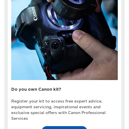
Do you own Canon kit?
Register your kit to access free expert advice,
equipment servicing, inspirational events and
exclusive special offers with Canon Professional
Services