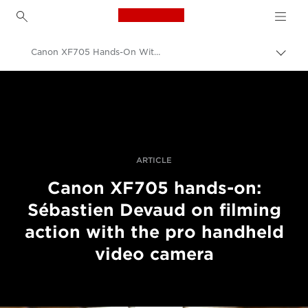
Canon Logo, back to h
Canon XF705 Hands-On With Sébastien Devaud
Uklju
trag
Canon
Profesionalne fotografije i videozapisi
Priče
ARTICLE
Canon XF705 hands-on:
Sébastien Devaud on filming
action with the pro handheld
video camera