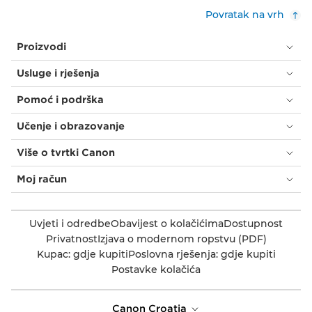
Povratak na vrh
Proizvodi
Usluge i rješenja
Pomoć i podrška
Učenje i obrazovanje
Više o tvrtki Canon
Moj račun
Uvjeti i odredbe
Obavijest o kolačićima
Dostupnost
Privatnost
Izjava o modernom ropstvu (PDF)
Kupac: gdje kupiti
Poslovna rješenja: gdje kupiti
Postavke kolačića
Canon Croatia