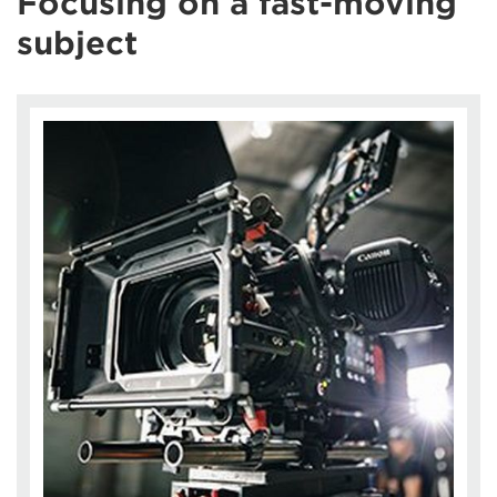
Focusing on a fast-moving
subject