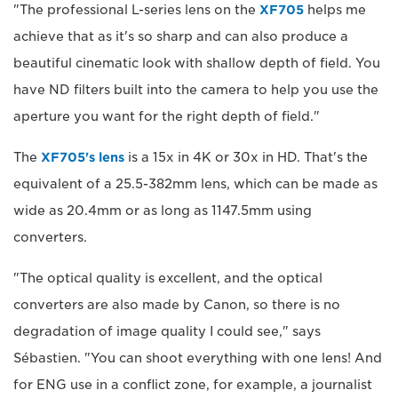
"The professional L-series lens on the
XF705
helps me
achieve that as it's so sharp and can also produce a
beautiful cinematic look with shallow depth of field. You
have ND filters built into the camera to help you use the
aperture you want for the right depth of field."
The
XF705's lens
is a 15x in 4K or 30x in HD. That's the
equivalent of a 25.5-382mm lens, which can be made as
wide as 20.4mm or as long as 1147.5mm using
converters.
"The optical quality is excellent, and the optical
converters are also made by Canon, so there is no
degradation of image quality I could see," says
Sébastien. "You can shoot everything with one lens! And
for ENG use in a conflict zone, for example, a journalist