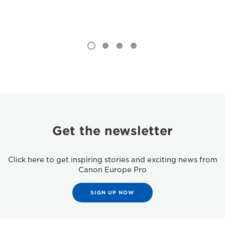
Get the newsletter
Click here to get inspiring stories and exciting news from
Canon Europe Pro
SIGN UP NOW