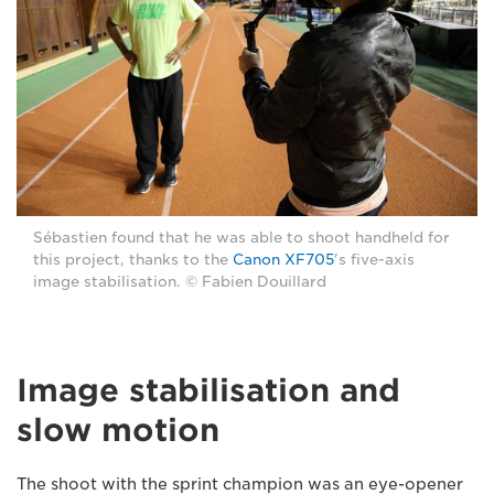
Sébastien found that he was able to shoot handheld for
this project, thanks to the
Canon XF705
's five-axis
image stabilisation. © Fabien Douillard
Image stabilisation and
slow motion
The shoot with the sprint champion was an eye-opener