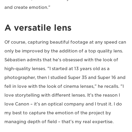
and create emotion."
A versatile lens
Of course, capturing beautiful footage at any speed can
only be improved by the addition of a top quality lens.
Sébastien admits that he's obsessed with the look of
high-quality lenses. "I started at 13 years old as a
photographer, then I studied Super 35 and Super 16 and
fell in love with the look of cinema lenses," he recalls. "I
love storytelling with different lenses. It's the reason I
love Canon – it's an optical company and I trust it. I do
my best to capture the emotion of the project by
managing depth of field – that's my real expertise.