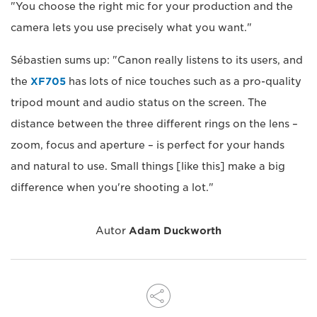
"You choose the right mic for your production and the
camera lets you use precisely what you want."
Sébastien sums up: "Canon really listens to its users, and
the
XF705
has lots of nice touches such as a pro-quality
tripod mount and audio status on the screen. The
distance between the three different rings on the lens –
zoom, focus and aperture – is perfect for your hands
and natural to use. Small things [like this] make a big
difference when you're shooting a lot."
Autor
Adam Duckworth