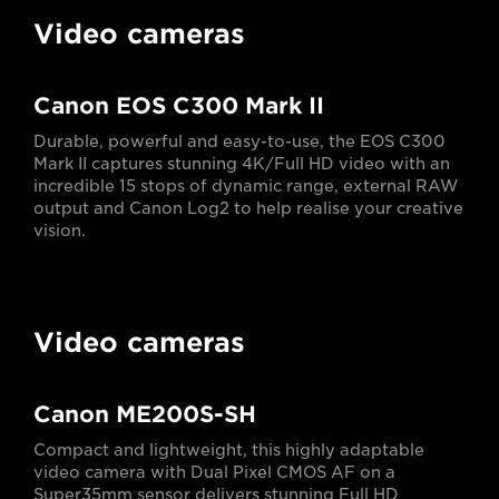
Video cameras
Canon EOS C300 Mark II
Durable, powerful and easy-to-use, the EOS C300
Mark II captures stunning 4K/Full HD video with an
incredible 15 stops of dynamic range, external RAW
output and Canon Log2 to help realise your creative
vision.
Video cameras
Canon ME200S-SH
Compact and lightweight, this highly adaptable
video camera with Dual Pixel CMOS AF on a
Super35mm sensor delivers stunning Full HD