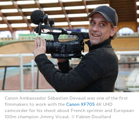
Canon Ambassador Sébastien Devaud was one of the first
filmmakers to work with the
Canon XF705
4K UHD
camcorder for his shoot about French sprinter and European
100m champion Jimmy Vicaut. © Fabien Douillard