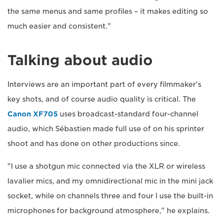
the same menus and same profiles – it makes editing so
much easier and consistent."
Talking about audio
Interviews are an important part of every filmmaker's
key shots, and of course audio quality is critical. The
Canon XF705
uses broadcast-standard four-channel
audio, which Sébastien made full use of on his sprinter
shoot and has done on other productions since.
"I use a shotgun mic connected via the XLR or wireless
lavalier mics, and my omnidirectional mic in the mini jack
socket, while on channels three and four I use the built-in
microphones for background atmosphere," he explains.