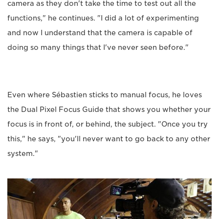
camera as they don't take the time to test out all the
functions," he continues. "I did a lot of experimenting
and now I understand that the camera is capable of
doing so many things that I've never seen before."
Even where Sébastien sticks to manual focus, he loves
the Dual Pixel Focus Guide that shows you whether your
focus is in front of, or behind, the subject. "Once you try
this," he says, "you'll never want to go back to any other
system."