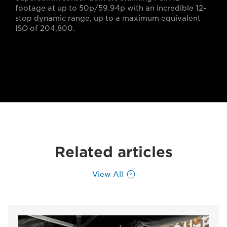
footage at up to 50p/59.94p with an incredible 12-
stop dynamic range, up to a maximum equivalent
ISO of 204,800.
Related articles
View All