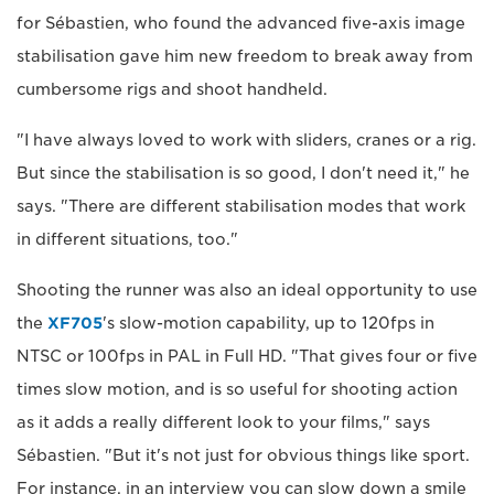
for Sébastien, who found the advanced five-axis image
stabilisation gave him new freedom to break away from
cumbersome rigs and shoot handheld.
"I have always loved to work with sliders, cranes or a rig.
But since the stabilisation is so good, I don't need it," he
says. "There are different stabilisation modes that work
in different situations, too."
Shooting the runner was also an ideal opportunity to use
the
XF705
's slow-motion capability, up to 120fps in
NTSC or 100fps in PAL in Full HD. "That gives four or five
times slow motion, and is so useful for shooting action
as it adds a really different look to your films," says
Sébastien. "But it's not just for obvious things like sport.
For instance, in an interview you can slow down a smile