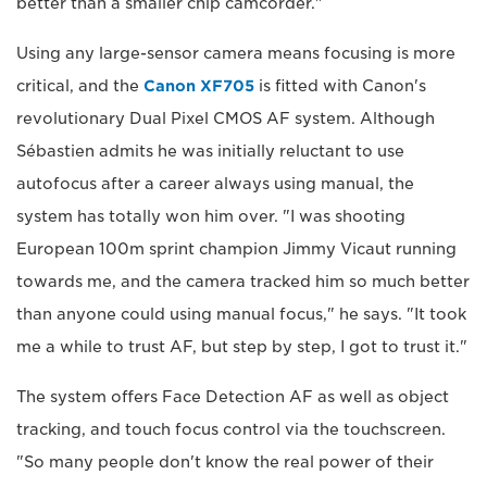
better than a smaller chip camcorder."
Using any large-sensor camera means focusing is more
critical, and the
Canon XF705
is fitted with Canon's
revolutionary Dual Pixel CMOS AF system. Although
Sébastien admits he was initially reluctant to use
autofocus after a career always using manual, the
system has totally won him over. "I was shooting
European 100m sprint champion Jimmy Vicaut running
towards me, and the camera tracked him so much better
than anyone could using manual focus," he says. "It took
me a while to trust AF, but step by step, I got to trust it."
The system offers Face Detection AF as well as object
tracking, and touch focus control via the touchscreen.
"So many people don't know the real power of their