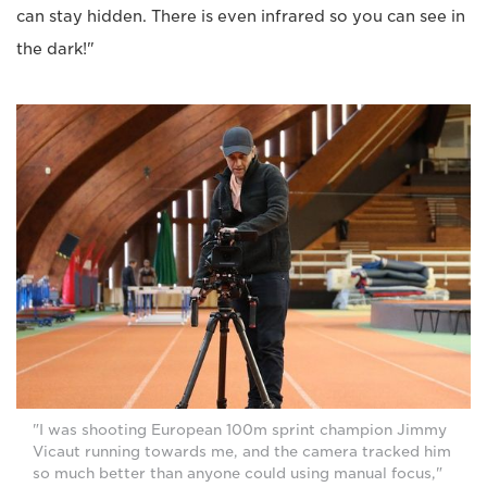
can stay hidden. There is even infrared so you can see in
the dark!"
"I was shooting European 100m sprint champion Jimmy
Vicaut running towards me, and the camera tracked him
so much better than anyone could using manual focus,"