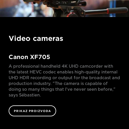
Video cameras
Canon XF705
A professional handheld 4K UHD camcorder with
the latest HEVC codec enables high-quality internal
UHD HDR recording or output for the broadcast and
production industry. "The camera is capable of
doing so many things that I've never seen before,"
says Sébastien.
PRIKAZ PROIZVODA