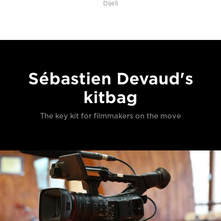
Dijeli
Sébastien Devaud's
kitbag
The key kit for filmmakers on the move