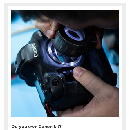
Do you own Canon kit?