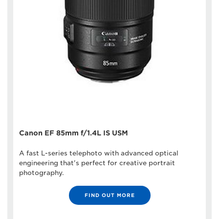
Canon EF 85mm f/1.4L IS USM
A fast L-series telephoto with advanced optical
engineering that's perfect for creative portrait
photography.
FIND OUT MORE