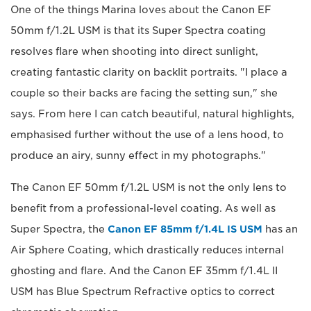
One of the things Marina loves about the Canon EF
50mm f/1.2L USM is that its Super Spectra coating
resolves flare when shooting into direct sunlight,
creating fantastic clarity on backlit portraits. "I place a
couple so their backs are facing the setting sun," she
says. From here I can catch beautiful, natural highlights,
emphasised further without the use of a lens hood, to
produce an airy, sunny effect in my photographs."
The Canon EF 50mm f/1.2L USM is not the only lens to
benefit from a professional-level coating. As well as
Super Spectra, the
Canon EF 85mm f/1.4L IS USM
has an
Air Sphere Coating, which drastically reduces internal
ghosting and flare. And the Canon EF 35mm f/1.4L II
USM has Blue Spectrum Refractive optics to correct