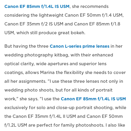
Canon EF 85mm f/1.4L IS USM
, she recommends
considering the lightweight Canon EF 50mm f/1.4 USM,
Canon EF 35mm f/2 IS USM and Canon EF 85mm f/1.8
USM, which still produce great bokeh.
But having the three
Canon L-series prime lenses
in her
wedding photography kitbag, with their enhanced
optical clarity, wide apertures and superior lens
coatings, allows Marina the flexibility she needs to cover
all her assignments. "I use these three lenses not only in
wedding photo shoots, but for all kinds of portrait
work," she says. "I use the
Canon EF 85mm f/1.4L IS USM
exclusively for solo and close-up portrait shooting, while
the Canon EF 35mm f/1.4L II USM and Canon EF 50mm
f/1.2L USM are perfect for family photoshoots. I also like