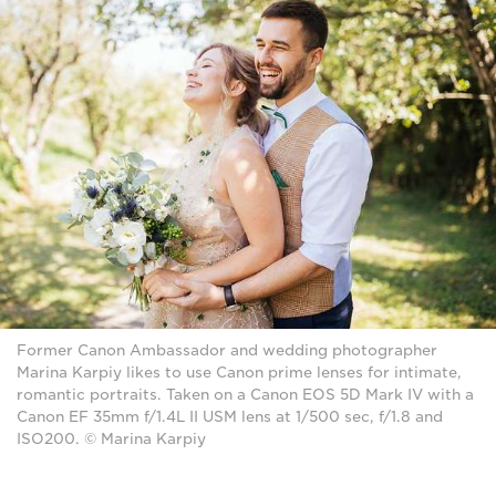
Former Canon Ambassador and wedding photographer
Marina Karpiy likes to use Canon prime lenses for intimate,
romantic portraits. Taken on a Canon EOS 5D Mark IV with a
Canon EF 35mm f/1.4L II USM lens at 1/500 sec, f/1.8 and
ISO200. © Marina Karpiy