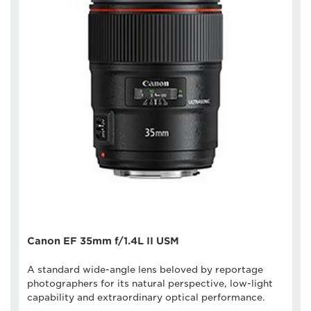
Canon EF 35mm f/1.4L II USM
A standard wide-angle lens beloved by reportage
photographers for its natural perspective, low-light
capability and extraordinary optical performance.