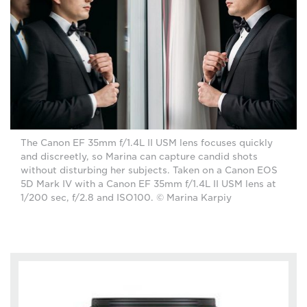
The Canon EF 35mm f/1.4L II USM lens focuses quickly
and discreetly, so Marina can capture candid shots
without disturbing her subjects. Taken on a Canon EOS
5D Mark IV with a Canon EF 35mm f/1.4L II USM lens at
1/200 sec, f/2.8 and ISO100. © Marina Karpiy