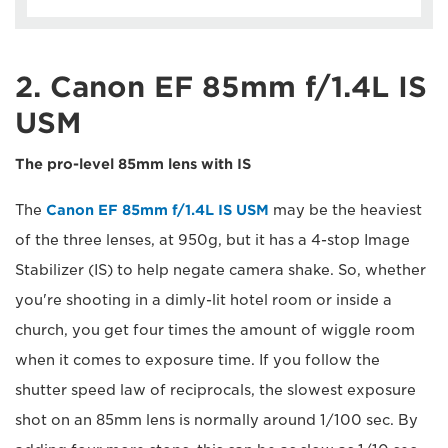
2. Canon EF 85mm f/1.4L IS
USM
The pro-level 85mm lens with IS
The
Canon EF 85mm f/1.4L IS USM
may be the heaviest
of the three lenses, at 950g, but it has a 4-stop Image
Stabilizer (IS) to help negate camera shake. So, whether
you're shooting in a dimly-lit hotel room or inside a
church, you get four times the amount of wiggle room
when it comes to exposure time. If you follow the
shutter speed law of reciprocals, the slowest exposure
shot on an 85mm lens is normally around 1/100 sec. By