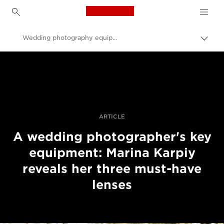
Canon Logo, back to h
Wedding photography equipment for bokeh
Uklju
trag
Canon
Profesionalne fotografije i videozapisi
Priče
ARTICLE
A wedding photographer's key
equipment: Marina Karpiy
reveals her three must-have
lenses