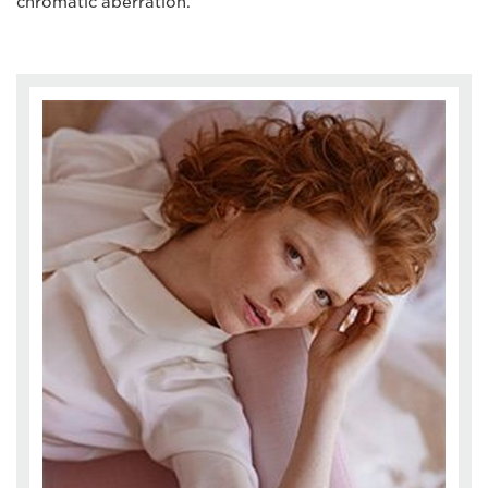
chromatic aberration.