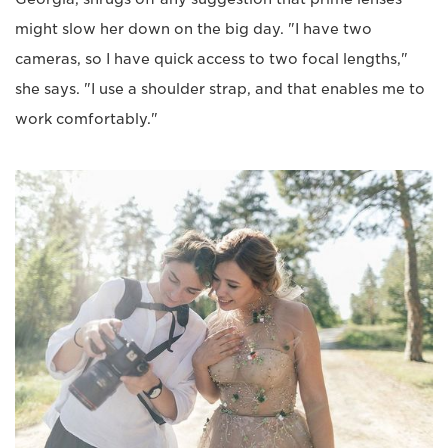
might slow her down on the big day. "I have two
cameras, so I have quick access to two focal lengths,"
she says. "I use a shoulder strap, and that enables me to
work comfortably."