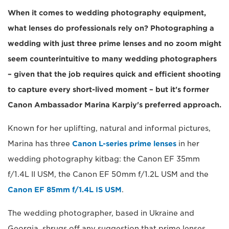
When it comes to wedding photography equipment,
what lenses do professionals rely on? Photographing a
wedding with just three prime lenses and no zoom might
seem counterintuitive to many wedding photographers
– given that the job requires quick and efficient shooting
to capture every short-lived moment – but it's former
Canon Ambassador Marina Karpiy's preferred approach.
Known for her uplifting, natural and informal pictures,
Marina has three
Canon L-series prime lenses
in her
wedding photography kitbag: the Canon EF 35mm
f/1.4L II USM, the Canon EF 50mm f/1.2L USM and the
Canon EF 85mm f/1.4L IS USM
.
The wedding photographer, based in Ukraine and
Georgia, shrugs off any suggestion that prime lenses