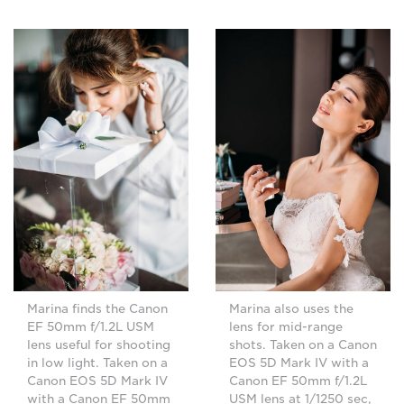
Marina finds the Canon
Marina also uses the
EF 50mm f/1.2L USM
lens for mid-range
lens useful for shooting
shots. Taken on a Canon
in low light. Taken on a
EOS 5D Mark IV with a
Canon EOS 5D Mark IV
Canon EF 50mm f/1.2L
with a Canon EF 50mm
USM lens at 1/1250 sec,