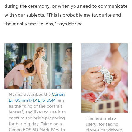
during the ceremony, or when you need to communicate
with your subjects. "This is probably my favourite and
the most versatile lens," says Marina.
Marina describes the
Canon
EF 85mm f/1.4L IS USM
lens
as the "king of the portrait
lenses", and likes to use it to
capture the bride preparing
The lens is also
for her big day. Taken on a
useful for taking
Canon EOS 5D Mark IV with
close-ups without