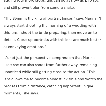
adding four more stops, this can be as slow as 1/10 sec
and still prevent blur from camera shake.
"The 85mm is the king of portrait lenses," says Marina. "I
always start shooting the morning of a wedding with
this lens. I shoot the bride preparing, then move on to
details. Close-up portraits with this lens are much better
at conveying emotions."
It's not just the perspective compression that Marina
likes: she can also shoot from further away, remaining
unnoticed while still getting close to the action. "This
lens allows me to become almost invisible and watch the
process from a distance, catching important unique
moments," she says.