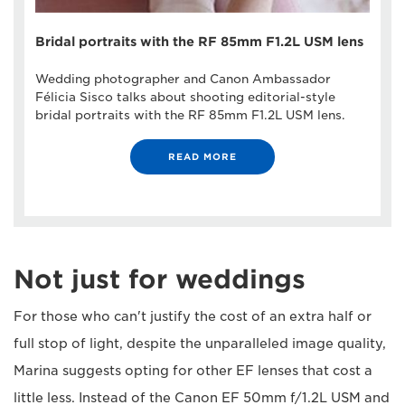
Bridal portraits with the RF 85mm F1.2L USM lens
Wedding photographer and Canon Ambassador
Félicia Sisco talks about shooting editorial-style
bridal portraits with the RF 85mm F1.2L USM lens.
READ MORE
Not just for weddings
For those who can't justify the cost of an extra half or
full stop of light, despite the unparalleled image quality,
Marina suggests opting for other EF lenses that cost a
little less. Instead of the Canon EF 50mm f/1.2L USM and