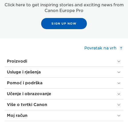
Click here to get inspiring stories and exciting news from
Canon Europe Pro
SIGN UP NOW
Povratak na vrh
Proizvodi
Usluge i rješenja
Pomoć i podrška
Učenje i obrazovanje
Više o tvrtki Canon
Moj račun