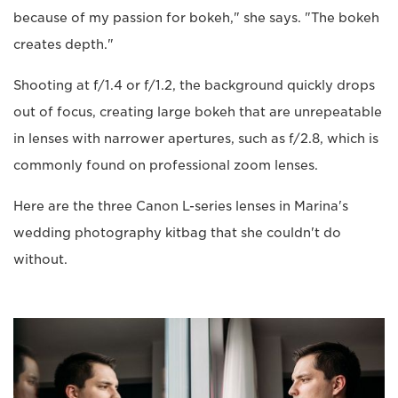
because of my passion for bokeh," she says. "The bokeh
creates depth."
Shooting at f/1.4 or f/1.2, the background quickly drops
out of focus, creating large bokeh that are unrepeatable
in lenses with narrower apertures, such as f/2.8, which is
commonly found on professional zoom lenses.
Here are the three Canon L-series lenses in Marina's
wedding photography kitbag that she couldn't do
without.