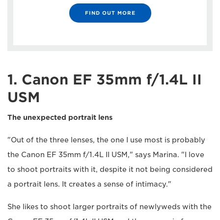
FIND OUT MORE
1. Canon EF 35mm f/1.4L II
USM
The unexpected portrait lens
"Out of the three lenses, the one I use most is probably
the Canon EF 35mm f/1.4L II USM," says Marina. "I love
to shoot portraits with it, despite it not being considered
a portrait lens. It creates a sense of intimacy."
She likes to shoot larger portraits of newlyweds with the