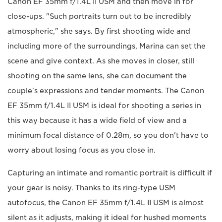
Canon EF 35mm f/1.4L II USM and then move in for
close-ups. "Such portraits turn out to be incredibly
atmospheric," she says. By first shooting wide and
including more of the surroundings, Marina can set the
scene and give context. As she moves in closer, still
shooting on the same lens, she can document the
couple's expressions and tender moments. The Canon
EF 35mm f/1.4L II USM is ideal for shooting a series in
this way because it has a wide field of view and a
minimum focal distance of 0.28m, so you don't have to
worry about losing focus as you close in.
Capturing an intimate and romantic portrait is difficult if
your gear is noisy. Thanks to its ring-type USM
autofocus, the Canon EF 35mm f/1.4L II USM is almost
silent as it adjusts, making it ideal for hushed moments