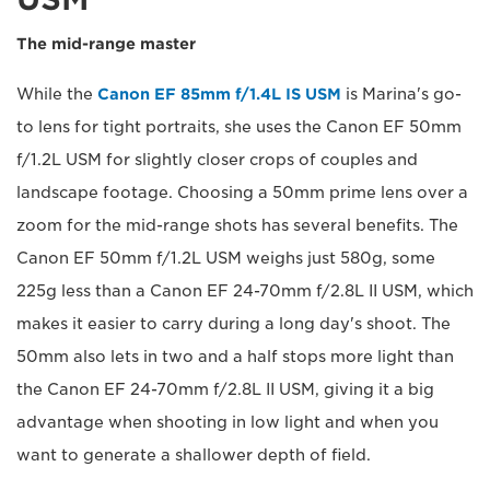
The mid-range master
While the
Canon EF 85mm f/1.4L IS USM
is Marina's go-
to lens for tight portraits, she uses the Canon EF 50mm
f/1.2L USM for slightly closer crops of couples and
landscape footage. Choosing a 50mm prime lens over a
zoom for the mid-range shots has several benefits. The
Canon EF 50mm f/1.2L USM weighs just 580g, some
225g less than a Canon EF 24-70mm f/2.8L II USM, which
makes it easier to carry during a long day's shoot. The
50mm also lets in two and a half stops more light than
the Canon EF 24-70mm f/2.8L II USM, giving it a big
advantage when shooting in low light and when you
want to generate a shallower depth of field.