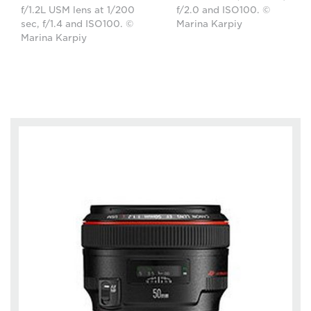
f/1.2L USM lens at 1/200
f/2.0 and ISO100. ©
sec, f/1.4 and ISO100. ©
Marina Karpiy
Marina Karpiy