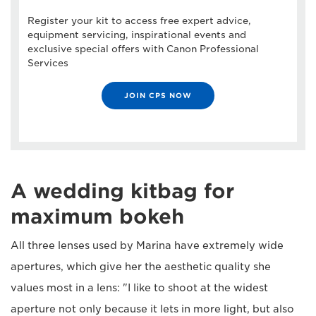
Register your kit to access free expert advice,
equipment servicing, inspirational events and
exclusive special offers with Canon Professional
Services
JOIN CPS NOW
A wedding kitbag for
maximum bokeh
All three lenses used by Marina have extremely wide
apertures, which give her the aesthetic quality she
values most in a lens: "I like to shoot at the widest
aperture not only because it lets in more light, but also