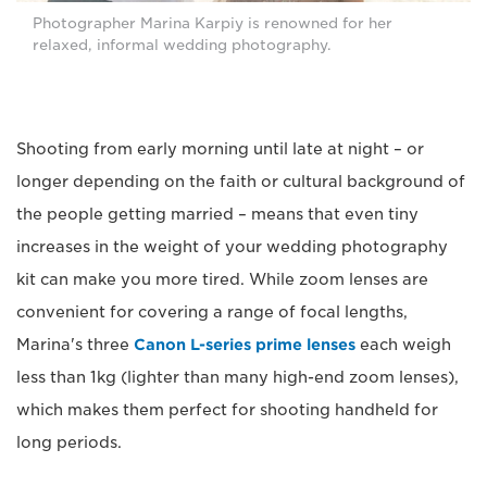
Photographer Marina Karpiy is renowned for her
relaxed, informal wedding photography.
Shooting from early morning until late at night – or
longer depending on the faith or cultural background of
the people getting married – means that even tiny
increases in the weight of your wedding photography
kit can make you more tired. While zoom lenses are
convenient for covering a range of focal lengths,
Marina's three
Canon L-series prime lenses
each weigh
less than 1kg (lighter than many high-end zoom lenses),
which makes them perfect for shooting handheld for
long periods.