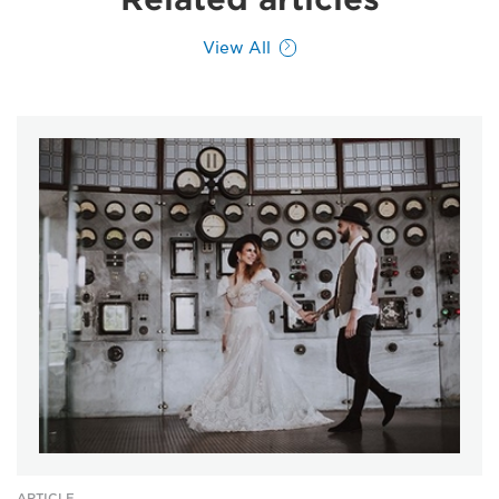
View All
ARTICLE