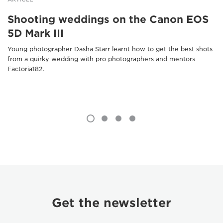
Shooting weddings on the Canon EOS
5D Mark III
Young photographer Dasha Starr learnt how to get the best shots
from a quirky wedding with pro photographers and mentors
Factoria182.
Get the newsletter