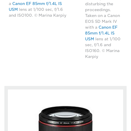
a
Canon EF 85mm f/1.4L IS
disturbing the
USM
lens at 1/100 sec, f/1.6
proceedings.
and ISO100. © Marina Karpiy
Taken on a Canon
EOS 5D Mark IV
with a
Canon EF
85mm f/1.4L IS
USM
lens at 1/100
sec, f/1.6 and
ISO160. © Marina
Karpiy