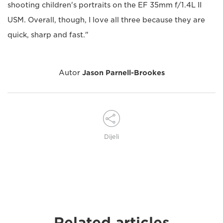
shooting children's portraits on the EF 35mm f/1.4L II
USM. Overall, though, I love all three because they are
quick, sharp and fast."
Autor
Jason Parnell-Brookes
Dijeli
Related articles