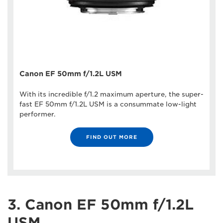
Canon EF 50mm f/1.2L USM
With its incredible f/1.2 maximum aperture, the super-
fast EF 50mm f/1.2L USM is a consummate low-light
performer.
FIND OUT MORE
3. Canon EF 50mm f/1.2L
USM