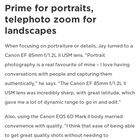
Prime for portraits,
telephoto zoom for
landscapes
When focusing on portraiture or details, Jay turned to a
Canon EF 85mm f/1.2L II USM lens. "Portrait
photography is a real favourite of mine – I love having
conversations with people and capturing them
authentically," he says. "The Canon EF 85mm f/1.2L II
USM lens was incredibly sharp, with great latitude, which
gave me a lot of dynamic range to go in and edit."
Also, using the Canon EOS 6D Mark II body married
convenience with quality. "I think that ease of being able
to get great quality shots without needing to