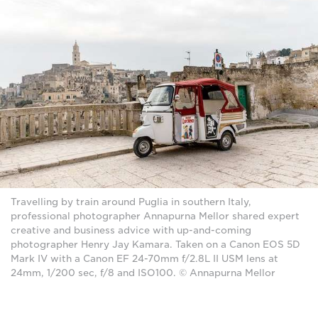
Travelling by train around Puglia in southern Italy,
professional photographer Annapurna Mellor shared expert
creative and business advice with up-and-coming
photographer Henry Jay Kamara. Taken on a Canon EOS 5D
Mark IV with a Canon EF 24-70mm f/2.8L II USM lens at
24mm, 1/200 sec, f/8 and ISO100. © Annapurna Mellor