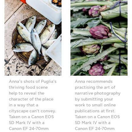
Anna's shots of Puglia's
Anna recommends
thriving food scene
practising the art of
help to reveal the
narrative photography
character of the place
by submitting your
in a way that a
work to small online
cityscape can't convey.
publications at first.
Taken on a Canon EOS
Taken on a Canon EOS
5D Mark IV with a
5D Mark IV with a
Canon EF 24-70mm
Canon EF 24-70mm