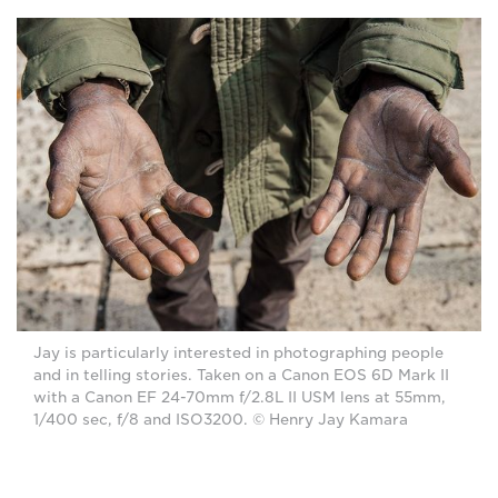
Jay is particularly interested in photographing people
and in telling stories. Taken on a Canon EOS 6D Mark II
with a Canon EF 24-70mm f/2.8L II USM lens at 55mm,
1/400 sec, f/8 and ISO3200. © Henry Jay Kamara