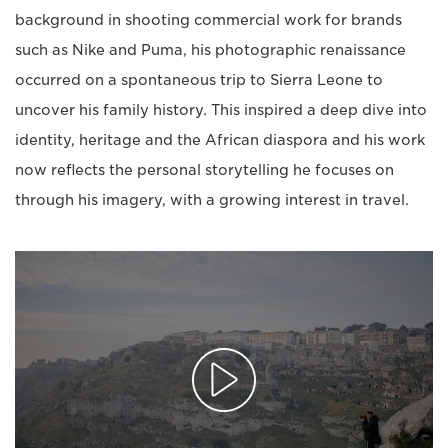
background in shooting commercial work for brands
such as Nike and Puma, his photographic renaissance
occurred on a spontaneous trip to Sierra Leone to
uncover his family history. This inspired a deep dive into
identity, heritage and the African diaspora and his work
now reflects the personal storytelling he focuses on
through his imagery, with a growing interest in travel.