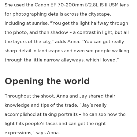
She used the Canon EF 70-200mm f/2.8L IS II USM lens
for photographing details across the cityscape,
including at sunrise. "You get the light halfway through
the photo, and then shadow – a contrast in light, but all
the layers of the city," adds Anna. "You can get really
sharp detail in landscapes and even see people walking
through the little narrow alleyways, which I loved."
Opening the world
Throughout the shoot, Anna and Jay shared their
knowledge and tips of the trade. "Jay's really
accomplished at taking portraits – he can see how the
light hits people's faces and can get the right
expressions," says Anna.