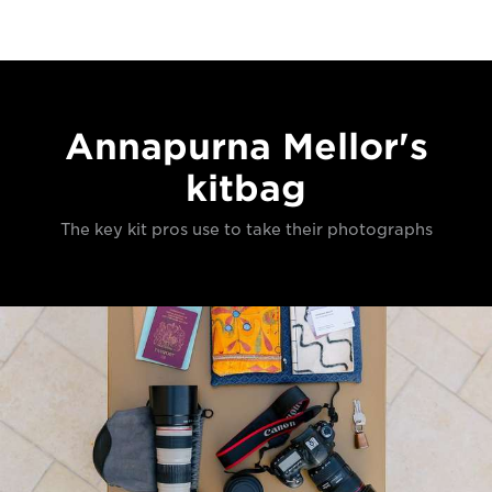
Annapurna Mellor's
kitbag
The key kit pros use to take their photographs