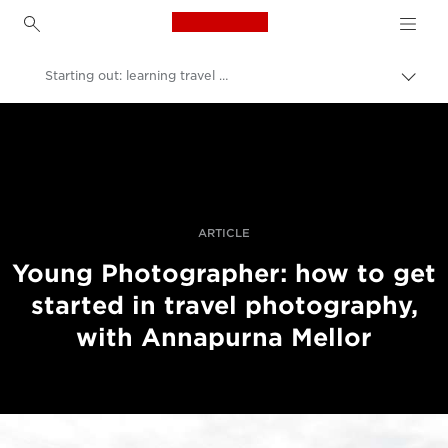
Canon Logo, back to h
Starting out: learning travel photography
Uklju
trag
Canon
Profesionalne fotografije i videozapisi
Priče
ARTICLE
Young Photographer: how to get
started in travel photography,
with Annapurna Mellor