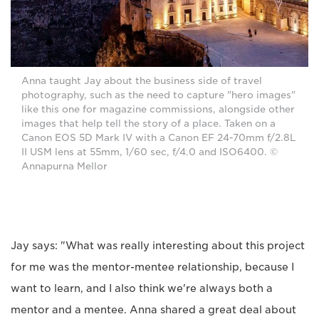
Anna taught Jay about the business side of travel
photography, such as the need to capture "hero images"
like this one for magazine commissions, alongside other
images that help tell the story of a place. Taken on a
Canon EOS 5D Mark IV with a Canon EF 24-70mm f/2.8L
II USM lens at 55mm, 1/60 sec, f/4.0 and ISO6400. ©
Annapurna Mellor
Jay says: "What was really interesting about this project
for me was the mentor-mentee relationship, because I
want to learn, and I also think we're always both a
mentor and a mentee. Anna shared a great deal about