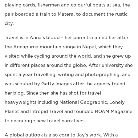
playing cards, fishermen and colourful boats at sea, the
pair boarded a train to Matera, to document the rustic
city.
Travel is in Anna's blood – her parents named her after
the Annapurna mountain range in Nepal, which they
visited while cycling around the world, and she grew up
in different places around the globe. After university she
spent a year travelling, writing and photographing, and
was scouted by Getty Images after the agency found
her blog. Since then she has shot for travel
heavyweights including National Geographic, Lonely
Planet and Intrepid Travel and founded ROAM Magazine
to encourage new travel narratives.
A global outlook is also core to Jay's work. With a