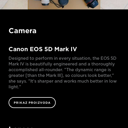
Camera
Canon EOS 5D Mark IV
Designed to perform in every situation, the EOS 5D
Mark IV is beautifully engineered and a thoroughly
accomplished all-rounder. "The dynamic range is
greater [than the Mark III], so colours look better,"
she says. "It's sharper and works much better in low
light."
PRIKAZ PROIZVODA