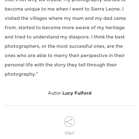
become unique to me when I went to Sierra Leone. I
visited the villages where my mum and my dad came
from, started to become more aware of my heritage
and tried to understand my diaspora. I think the best
photographers, or the most successful ones, are the
ones who are able to marry their perspective in their
personal life with the story they tell through their
photography."
Autor
Lucy Fulford
Dijeli