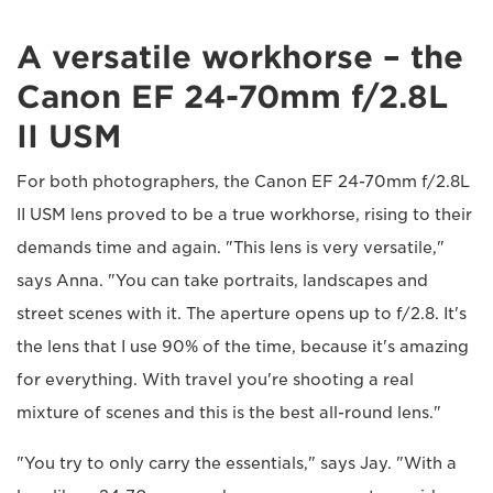
A versatile workhorse – the
Canon EF 24-70mm f/2.8L
II USM
For both photographers, the Canon EF 24-70mm f/2.8L
II USM lens proved to be a true workhorse, rising to their
demands time and again. "This lens is very versatile,"
says Anna. "You can take portraits, landscapes and
street scenes with it. The aperture opens up to f/2.8. It's
the lens that I use 90% of the time, because it's amazing
for everything. With travel you're shooting a real
mixture of scenes and this is the best all-round lens."
"You try to only carry the essentials," says Jay. "With a