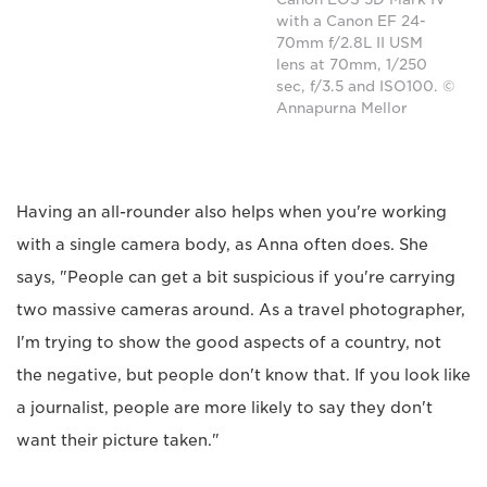
with a Canon EF 24-
70mm f/2.8L II USM
lens at 70mm, 1/250
sec, f/3.5 and ISO100. ©
Annapurna Mellor
Having an all-rounder also helps when you're working
with a single camera body, as Anna often does. She
says, "People can get a bit suspicious if you're carrying
two massive cameras around. As a travel photographer,
I'm trying to show the good aspects of a country, not
the negative, but people don't know that. If you look like
a journalist, people are more likely to say they don't
want their picture taken."