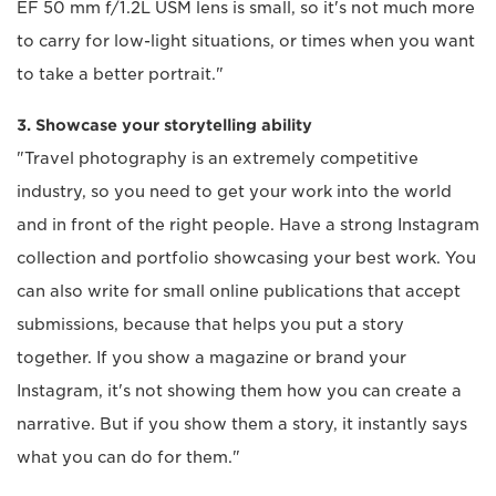
EF 50 mm f/1.2L USM lens is small, so it's not much more
to carry for low-light situations, or times when you want
to take a better portrait."
3. Showcase your storytelling ability
"Travel photography is an extremely competitive
industry, so you need to get your work into the world
and in front of the right people. Have a strong Instagram
collection and portfolio showcasing your best work. You
can also write for small online publications that accept
submissions, because that helps you put a story
together. If you show a magazine or brand your
Instagram, it's not showing them how you can create a
narrative. But if you show them a story, it instantly says
what you can do for them."