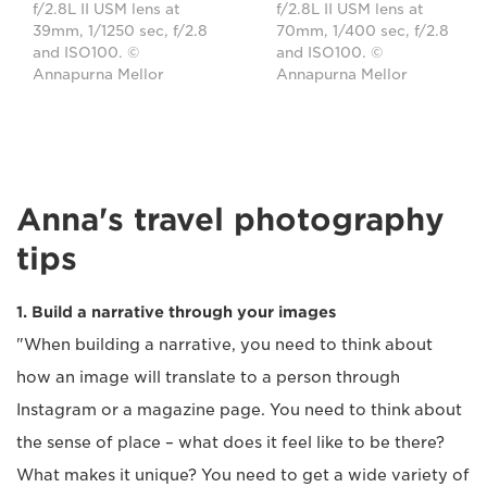
f/2.8L II USM lens at
f/2.8L II USM lens at
39mm, 1/1250 sec, f/2.8
70mm, 1/400 sec, f/2.8
and ISO100. ©
and ISO100. ©
Annapurna Mellor
Annapurna Mellor
Anna's travel photography
tips
1. Build a narrative through your images
"When building a narrative, you need to think about
how an image will translate to a person through
Instagram or a magazine page. You need to think about
the sense of place – what does it feel like to be there?
What makes it unique? You need to get a wide variety of