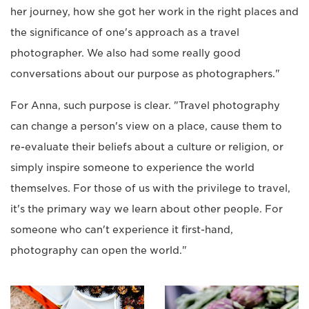
her journey, how she got her work in the right places and
the significance of one's approach as a travel
photographer. We also had some really good
conversations about our purpose as photographers."
For Anna, such purpose is clear. "Travel photography
can change a person's view on a place, cause them to
re-evaluate their beliefs about a culture or religion, or
simply inspire someone to experience the world
themselves. For those of us with the privilege to travel,
it's the primary way we learn about other people. For
someone who can't experience it first-hand,
photography can open the world."