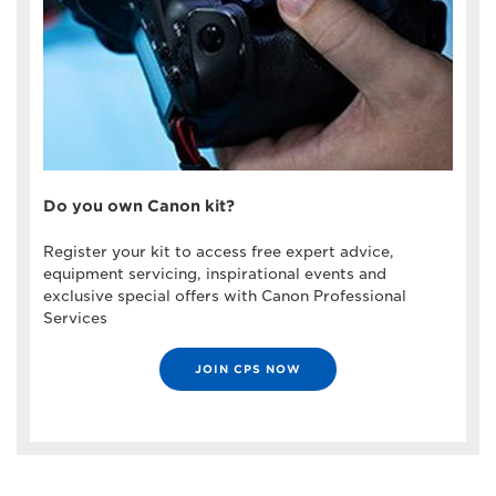
Do you own Canon kit?
Register your kit to access free expert advice,
equipment servicing, inspirational events and
exclusive special offers with Canon Professional
Services
JOIN CPS NOW