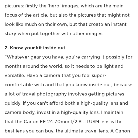
pictures: firstly the 'hero' images, which are the main
focus of the article, but also the pictures that might not
look like much on their own, but that create an instant
story when put together with other images."
2. Know your kit inside out
"Whatever gear you have, you're carrying it possibly for
months around the world, so it needs to be light and
versatile. Have a camera that you feel super-
comfortable with and that you know inside out, because
a lot of travel photography involves getting pictures
quickly. If you can't afford both a high-quality lens and
camera body, invest in a high-quality lens. I maintain
that the Canon EF 24-70mm f/2.8L II USM lens is the
best lens you can buy, the ultimate travel lens. A Canon