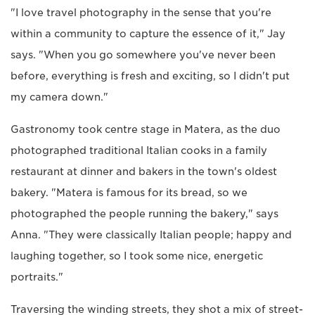
"I love travel photography in the sense that you're
within a community to capture the essence of it," Jay
says. "When you go somewhere you've never been
before, everything is fresh and exciting, so I didn't put
my camera down."
Gastronomy took centre stage in Matera, as the duo
photographed traditional Italian cooks in a family
restaurant at dinner and bakers in the town's oldest
bakery. "Matera is famous for its bread, so we
photographed the people running the bakery," says
Anna. "They were classically Italian people; happy and
laughing together, so I took some nice, energetic
portraits."
Traversing the winding streets, they shot a mix of street-