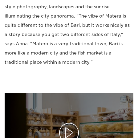
style photography, landscapes and the sunrise
illuminating the city panorama. "The vibe of Matera is
quite different to the vibe of Bari, but it works nicely as
a story because you get two different sides of Italy,"
says Anna. "Matera is a very traditional town, Bari is
more like a modern city and the fish market is a
traditional place within a modern city."