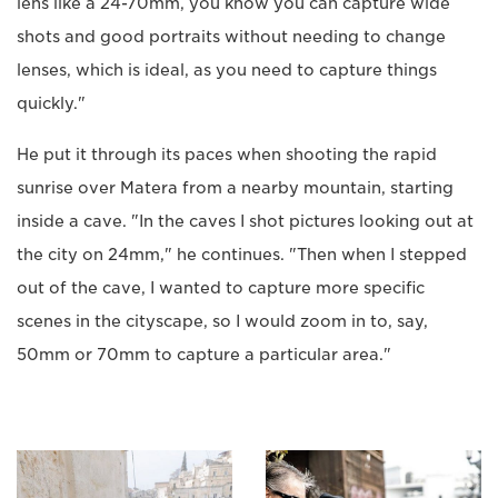
lens like a 24-70mm, you know you can capture wide
shots and good portraits without needing to change
lenses, which is ideal, as you need to capture things
quickly."
He put it through its paces when shooting the rapid
sunrise over Matera from a nearby mountain, starting
inside a cave. "In the caves I shot pictures looking out at
the city on 24mm," he continues. "Then when I stepped
out of the cave, I wanted to capture more specific
scenes in the cityscape, so I would zoom in to, say,
50mm or 70mm to capture a particular area."