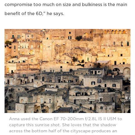
compromise too much on size and bulkiness is the main
benefit of the 6D," he says.
Anna used the Canon EF 70-200mm f/2.8L IS II USM to
capture this sunrise shot. She loves that the shadow
across the bottom half of the cityscape produces an