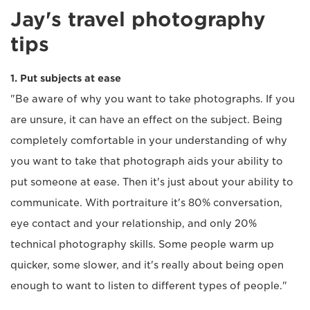
Jay's travel photography
tips
1. Put subjects at ease
"Be aware of why you want to take photographs. If you
are unsure, it can have an effect on the subject. Being
completely comfortable in your understanding of why
you want to take that photograph aids your ability to
put someone at ease. Then it's just about your ability to
communicate. With portraiture it's 80% conversation,
eye contact and your relationship, and only 20%
technical photography skills. Some people warm up
quicker, some slower, and it's really about being open
enough to want to listen to different types of people."