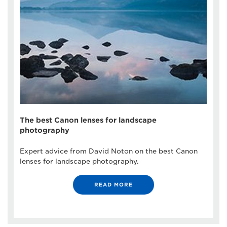
The best Canon lenses for landscape
photography
Expert advice from David Noton on the best Canon
lenses for landscape photography.
READ MORE