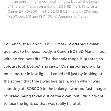
image containing "a contrast in light, but all the layers
of the city." Taken on a Canon EOS 5D Mark IV with a
Canon EF 70-200mm f/2.8L IS II USM lens at 200mm,
1/200 sec, f/8 and ISO400. © Annapurna Mellor
For Anna, the Canon EOS 5D Mark IV offered similar
qualities to her usual body, a Canon EOS 5D Mark III, but
with added benefits. "The dynamic range is greater, so
colours look better," she says. "It's sharper and works
much better in low light – I could tell just by looking at
the screen that there was less grain, even when I was
shooting at ISO8000 in the bakery. I wanted fast images
of bread being taken out of the oven, but I didn't want
to lose the light, so that was really helpful."