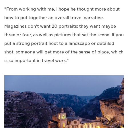
"From working with me, I hope he thought more about
how to put together an overall travel narrative.
Magazines don't want 20 portraits; they want maybe
three or four, as well as pictures that set the scene. If you
put a strong portrait next to a landscape or detailed
shot, someone will get more of the sense of place, which
is so important in travel work."