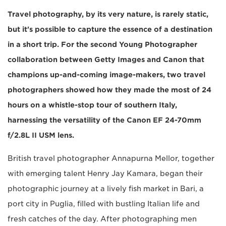
Travel photography, by its very nature, is rarely static,
but it's possible to capture the essence of a destination
in a short trip. For the second Young Photographer
collaboration between Getty Images and Canon that
champions up-and-coming image-makers, two travel
photographers showed how they made the most of 24
hours on a whistle-stop tour of southern Italy,
harnessing the versatility of the Canon EF 24-70mm
f/2.8L II USM lens.
British travel photographer Annapurna Mellor, together
with emerging talent Henry Jay Kamara, began their
photographic journey at a lively fish market in Bari, a
port city in Puglia, filled with bustling Italian life and
fresh catches of the day. After photographing men