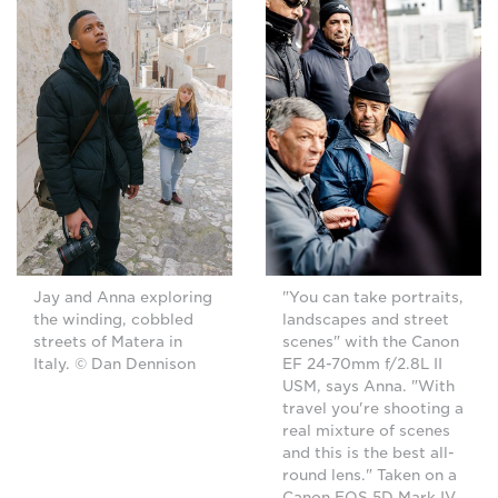
Jay and Anna exploring
"You can take portraits,
the winding, cobbled
landscapes and street
streets of Matera in
scenes" with the Canon
Italy. © Dan Dennison
EF 24-70mm f/2.8L II
USM, says Anna. "With
travel you're shooting a
real mixture of scenes
and this is the best all-
round lens." Taken on a
Canon EOS 5D Mark IV