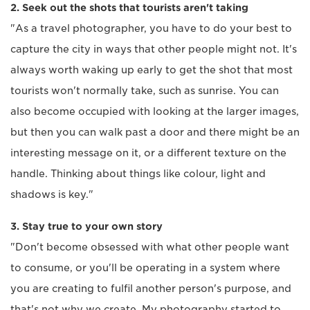
2. Seek out the shots that tourists aren't taking
"As a travel photographer, you have to do your best to
capture the city in ways that other people might not. It's
always worth waking up early to get the shot that most
tourists won't normally take, such as sunrise. You can
also become occupied with looking at the larger images,
but then you can walk past a door and there might be an
interesting message on it, or a different texture on the
handle. Thinking about things like colour, light and
shadows is key."
3. Stay true to your own story
"Don't become obsessed with what other people want
to consume, or you'll be operating in a system where
you are creating to fulfil another person's purpose, and
that's not why we create. My photography started to