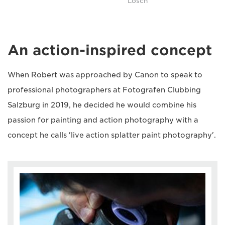
Lösch
An action-inspired concept
When Robert was approached by Canon to speak to
professional photographers at Fotografen Clubbing
Salzburg in 2019, he decided he would combine his
passion for painting and action photography with a
concept he calls 'live action splatter paint photography'.