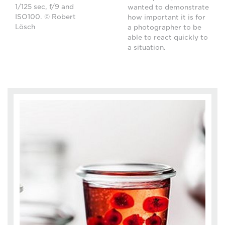
1/125 sec, f/9 and
wanted to demonstrate
ISO100. © Robert
how important it is for
Lösch
a photographer to be
able to react quickly to
a situation.