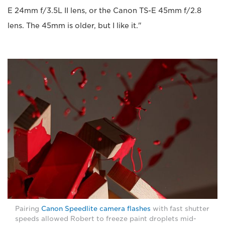
E 24mm f/3.5L II lens, or the Canon TS-E 45mm f/2.8
lens. The 45mm is older, but I like it."
Pairing
Canon Speedlite camera flashes
with fast shutter
speeds allowed Robert to freeze paint droplets mid-