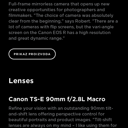
Full-frame mirrorless camera that opens up new
creative opportunities for photographers and
filmmakers. "The choice of camera was absolutely
clear from the beginning," says Robert. "There are a
lot of cameras with flip screens, but the vari-angle
screen on the Canon EOS R has a high resolution
and great dynamic range."
PRIKAZ PROIZVODA
Lenses
Canon TS-E 90mm f/2.8L Macro
Refine your vision with an outstanding 90mm tilt-
and-shift lens offering perspective control for
beautiful portraits and product images. "Tilt-shift
lenses are always on my mind – I like using them for