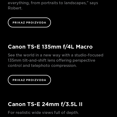
everything, from portraits to landscapes," says
Robert.
PRIKAZ PROIZVODA
Canon TS-E 135mm f/4L Macro
See the world in a new way with a studio-focused
135mm tilt-and-shift lens offering perspective
control and telephoto compression.
PRIKAZ PROIZVODA
Canon TS-E 24mm f/3.5L II
For realistic wide views full of depth.