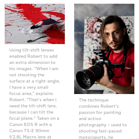
Using tilt-shift lenses
enabled Robert to add
an extra dimension to
his images. "When I am
not shooting the
surface at a right-angle,
I have a very small
focus area," explains
Robert. "That's when I
The technique
need the tilt-shift lens,
combines Robert's
because I can tilt the
passion for painting
focal plane." Taken on a
and action
Canon EOS R with a
photography – used to
Canon TS-E 90mm
shooting fast-paced
f/2.8L Macro lens at
motorsports, he