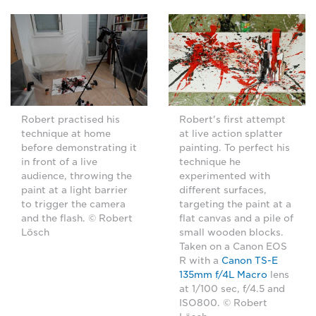
Robert practised his
Robert's first attempt
technique at home
at live action splatter
before demonstrating it
painting. To perfect his
in front of a live
technique he
audience, throwing the
experimented with
paint at a light barrier
different surfaces,
to trigger the camera
targeting the paint at a
and the flash. © Robert
flat canvas and a pile of
Lösch
small wooden blocks.
Taken on a Canon EOS
R with a
Canon TS-E
135mm f/4L Macro
lens
at 1/100 sec, f/4.5 and
ISO800. © Robert