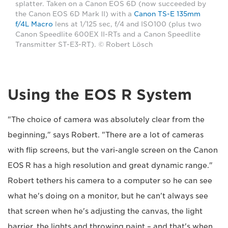
splatter. Taken on a Canon EOS 6D (now succeeded by
the Canon EOS 6D Mark II) with a
Canon TS-E 135mm
f/4L Macro
lens at 1/125 sec, f/4 and ISO100 (plus two
Canon Speedlite 600EX II-RTs and a Canon Speedlite
Transmitter ST-E3-RT). © Robert Lösch
Using the EOS R System
"The choice of camera was absolutely clear from the
beginning," says Robert. "There are a lot of cameras
with flip screens, but the vari-angle screen on the Canon
EOS R has a high resolution and great dynamic range."
Robert tethers his camera to a computer so he can see
what he's doing on a monitor, but he can't always see
that screen when he's adjusting the canvas, the light
barrier, the lights and throwing paint – and that's when