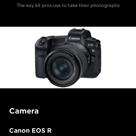
The key kit pros use to take their photographs
Camera
Canon EOS R