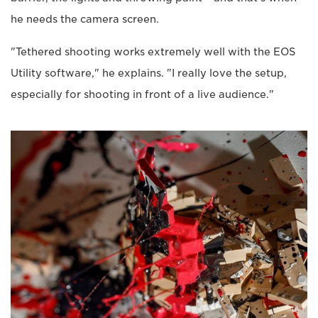
he needs the camera screen.
"Tethered shooting works extremely well with the EOS
Utility software," he explains. "I really love the setup,
especially for shooting in front of a live audience."