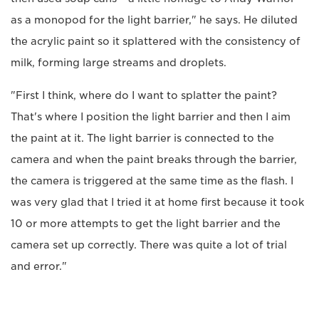
as a monopod for the light barrier," he says. He diluted
the acrylic paint so it splattered with the consistency of
milk, forming large streams and droplets.
"First I think, where do I want to splatter the paint?
That's where I position the light barrier and then I aim
the paint at it. The light barrier is connected to the
camera and when the paint breaks through the barrier,
the camera is triggered at the same time as the flash. I
was very glad that I tried it at home first because it took
10 or more attempts to get the light barrier and the
camera set up correctly. There was quite a lot of trial
and error."