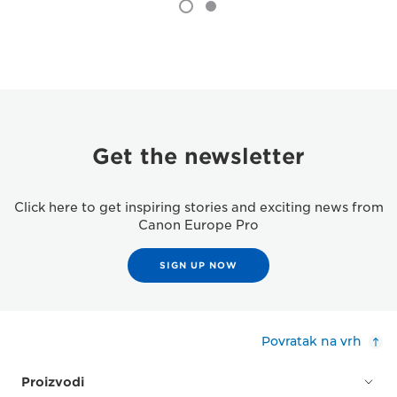
Get the newsletter
Click here to get inspiring stories and exciting news from
Canon Europe Pro
SIGN UP NOW
Povratak na vrh
Proizvodi