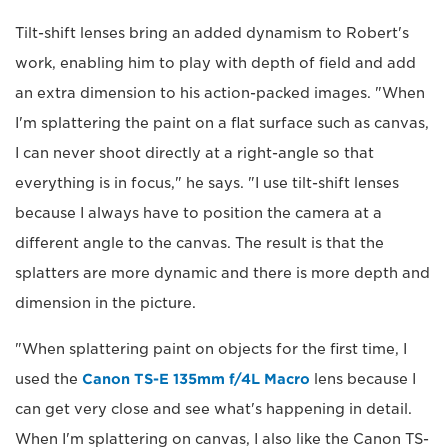
Tilt-shift lenses bring an added dynamism to Robert's
work, enabling him to play with depth of field and add
an extra dimension to his action-packed images. "When
I'm splattering the paint on a flat surface such as canvas,
I can never shoot directly at a right-angle so that
everything is in focus," he says. "I use tilt-shift lenses
because I always have to position the camera at a
different angle to the canvas. The result is that the
splatters are more dynamic and there is more depth and
dimension in the picture.
"When splattering paint on objects for the first time, I
used the
Canon TS-E 135mm f/4L Macro
lens because I
can get very close and see what's happening in detail.
When I'm splattering on canvas, I also like the Canon TS-