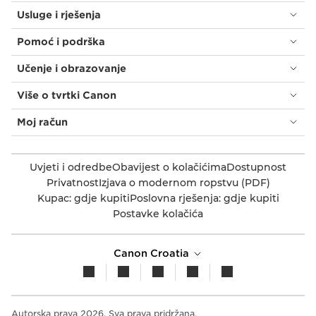
Usluge i rješenja
Pomoć i podrška
Učenje i obrazovanje
Više o tvrtki Canon
Moj račun
Uvjeti i odredbe
Obavijest o kolačićima
Dostupnost
Privatnost
Izjava o modernom ropstvu (PDF)
Kupac: gdje kupiti
Poslovna rješenja: gdje kupiti
Postavke kolačića
Canon Croatia
Autorska prava 2026. Sva prava pridržana.