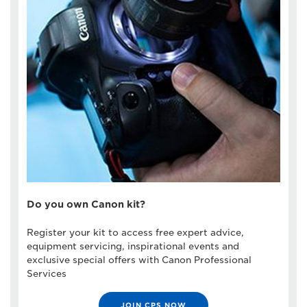
Do you own Canon kit?
Register your kit to access free expert advice,
equipment servicing, inspirational events and
exclusive special offers with Canon Professional
Services
JOIN CPS NOW