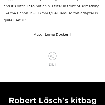
and it's difficult to put an ND filter in front of something
like the Canon TS-E 17mm f/1.4L lens, so this adapter is
quite useful."
Autor
Lorna Dockerill
Dijeli
Robert Lösch's kitbag