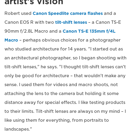
artist's vision
Robert used
Canon Speedlite camera flashes
and a
Canon EOS R with two
tilt-shift lenses
– a Canon TS-E
90mm f/2.8L Macro and a
Canon TS-E 135mm f/4L
Macro
– perhaps obvious choices for a photographer
who studied architecture for 14 years. "I started out as
an architectural photographer, so I began shooting with
tilt-shift lenses," he says. "I thought tilt-shift lenses can't
only be good for architecture – that wouldn't make any
sense. I used them for videos and macro shoots, not
attaching the lens to the camera but holding it some
distance away for special effects. I like testing products
to their limits. Tilt-shift lenses are always on my mind – I
like using them for everything, from portraits to
landscapes."