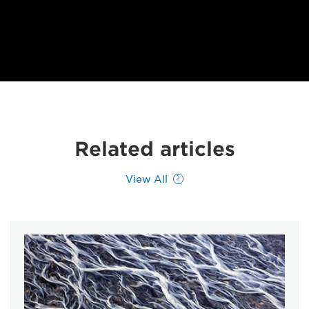
Related articles
View All