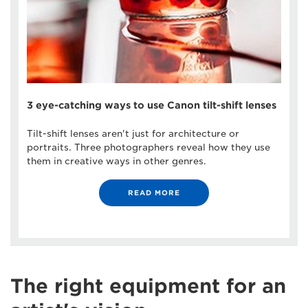
3 eye-catching ways to use Canon tilt-shift lenses
Tilt-shift lenses aren't just for architecture or
portraits. Three photographers reveal how they use
them in creative ways in other genres.
READ MORE
The right equipment for an