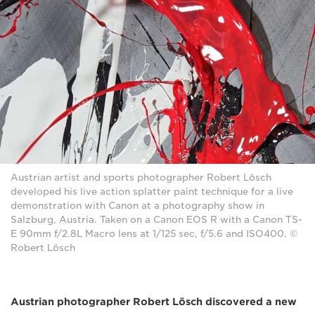
Austrian artist and sports photographer Robert Lösch
developed his live action splatter paint technique for a live
demonstration with Canon at a photography show in
Salzburg, Austria. Taken on a Canon EOS R with a Canon TS-
E 90mm f/2.8L Macro lens at 1/125 sec, f/5.6 and ISO400. ©
Robert Lösch
Austrian photographer Robert Lösch discovered a new