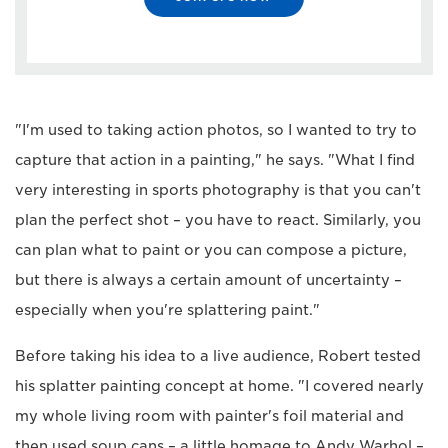
"I'm used to taking action photos, so I wanted to try to
capture that action in a painting," he says. "What I find
very interesting in sports photography is that you can't
plan the perfect shot – you have to react. Similarly, you
can plan what to paint or you can compose a picture,
but there is always a certain amount of uncertainty –
especially when you're splattering paint."
Before taking his idea to a live audience, Robert tested
his splatter painting concept at home. "I covered nearly
my whole living room with painter's foil material and
then used soup cans – a little homage to Andy Warhol –