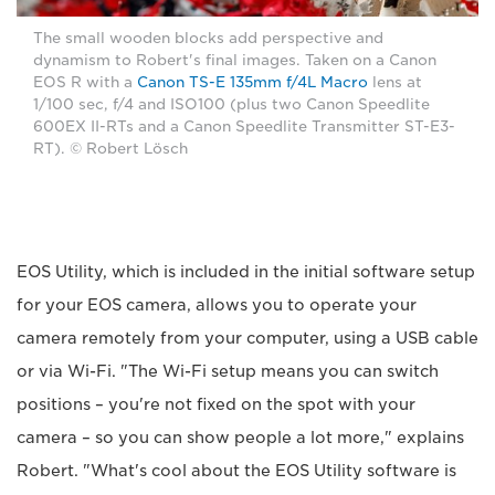
The small wooden blocks add perspective and
dynamism to Robert's final images. Taken on a Canon
EOS R with a
Canon TS-E 135mm f/4L Macro
lens at
1/100 sec, f/4 and ISO100 (plus two Canon Speedlite
600EX II-RTs and a Canon Speedlite Transmitter ST-E3-
RT). © Robert Lösch
EOS Utility, which is included in the initial software setup
for your EOS camera, allows you to operate your
camera remotely from your computer, using a USB cable
or via Wi-Fi. "The Wi-Fi setup means you can switch
positions – you're not fixed on the spot with your
camera – so you can show people a lot more," explains
Robert. "What's cool about the EOS Utility software is