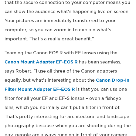
that the secure connection to your computer means you
can show the audience what's happening live on screen.
Your pictures are immediately transferred to your
computer, so you can zoom in to explain what's
important. That's a really great benefit."
Teaming the Canon EOS R with EF lenses using the
Canon Mount Adapter EF-EOS R
has been seamless,
says Robert. "I use all three of the Canon adapters
equally, but what's interesting about the
Canon Drop-In
Filter Mount Adapter EF-EOS R
is that you can use one
filter for all your EF and EF-S lenses – even a fisheye
lens, which you normally can't put a filter in front of.
That's pretty interesting for architectural and landscape
photography because when you are shooting during the
day, people are always running in front of your camera,