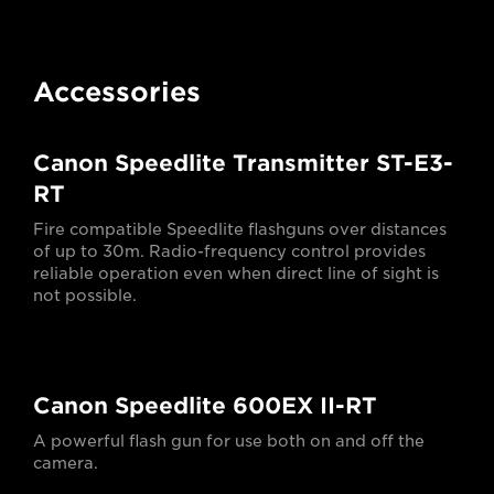
Accessories
Canon Speedlite Transmitter ST-E3-
RT
Fire compatible Speedlite flashguns over distances
of up to 30m. Radio-frequency control provides
reliable operation even when direct line of sight is
not possible.
Canon Speedlite 600EX II-RT
A powerful flash gun for use both on and off the
camera.