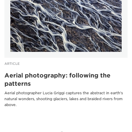
ARTICLE
Aerial photography: following the
patterns
Aerial photographer Lucia Griggi captures the abstract in earth's
natural wonders, shooting glaciers, lakes and braided rivers from
above.