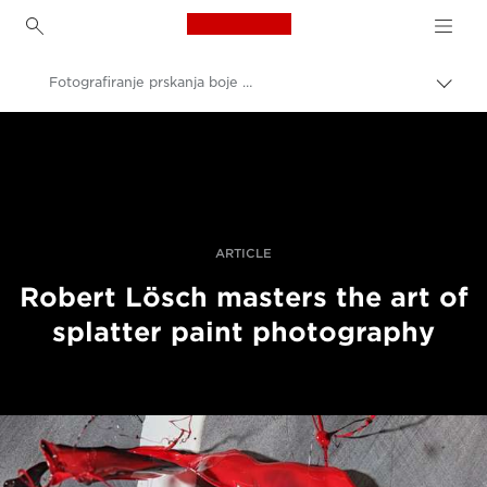
Canon Logo, back to h
Fotografiranje prskanja boje s pomoću „tilt-shift“ objektiva
Uklju
trag
Canon
Profesionalne fotografije i videozapisi
Priče
ARTICLE
Robert Lösch masters the art of
splatter paint photography