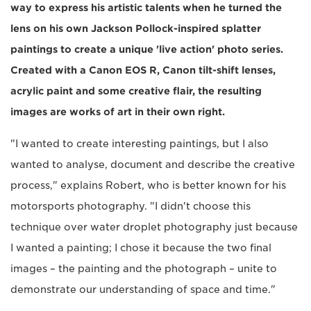
way to express his artistic talents when he turned the
lens on his own Jackson Pollock-inspired splatter
paintings to create a unique 'live action' photo series.
Created with a Canon EOS R, Canon tilt-shift lenses,
acrylic paint and some creative flair, the resulting
images are works of art in their own right.
"I wanted to create interesting paintings, but I also
wanted to analyse, document and describe the creative
process," explains Robert, who is better known for his
motorsports photography. "I didn't choose this
technique over water droplet photography just because
I wanted a painting; I chose it because the two final
images – the painting and the photograph – unite to
demonstrate our understanding of space and time."