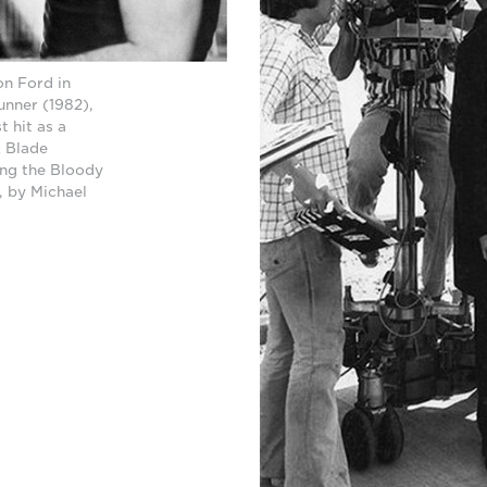
on Ford in
unner (1982),
 hit as a
k Blade
ing the Bloody
, by Michael