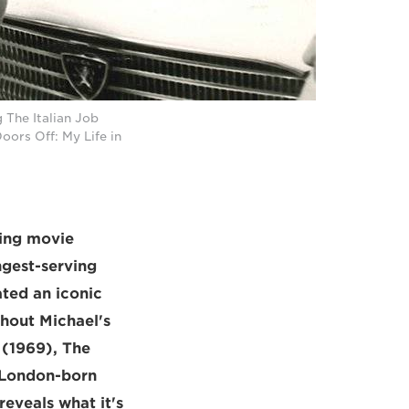
 The Italian Job
ors Off: My Life in
ning movie
ngest-serving
ted an iconic
thout Michael's
 (1969), The
e London-born
eveals what it's