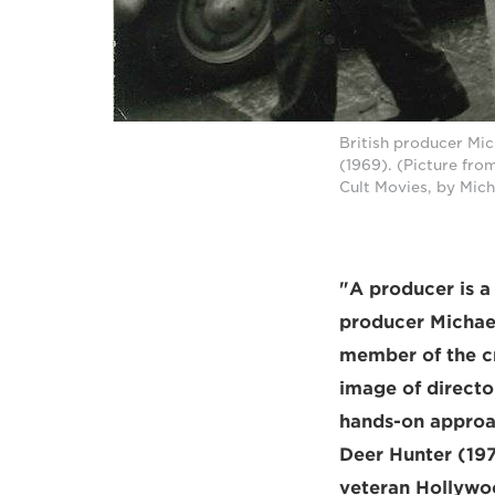
British producer Mic
(1969). (Picture fro
Cult Movies, by Mic
"A producer is 
producer Michael 
member of the c
image of director
hands-on approac
Deer Hunter (197
veteran Hollywoo