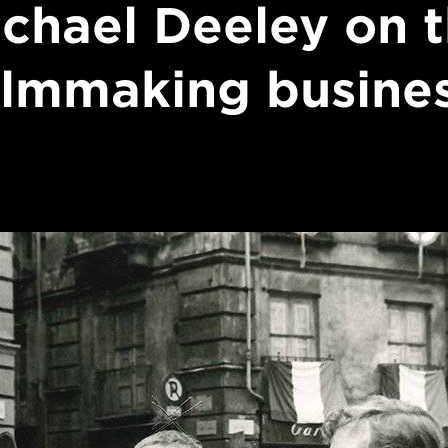
chael Deeley on 
ilmmaking busine