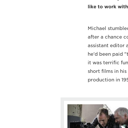
like to work with
Michael stumbled 
after a chance co
assistant editor
he'd been paid "t
it was terrific 
short films in his
production in 19