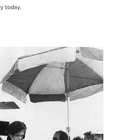
ry today.