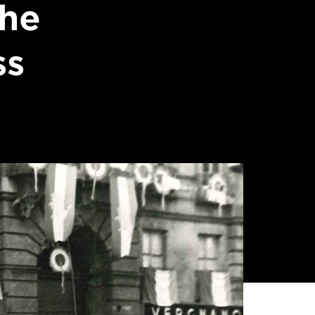
the
ss