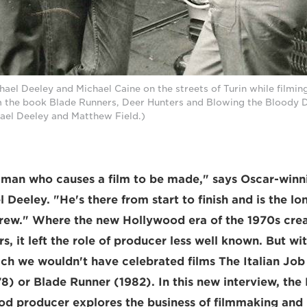
hael Deeley and Michael Caine on the streets of Turin while filming
m the book Blade Runners, Deer Hunters and Blowing the Bloody Do
hael Deeley and Matthew Field.)
a man who causes a film to be made," says Oscar-win
Deeley. "He's there from start to finish and is the lo
rew." Where the new Hollywood era of the 1970s crea
s, it left the role of producer less well known. But wi
h we wouldn't have celebrated films The Italian Job
8) or Blade Runner (1982). In this new interview, th
d producer explores the business of filmmaking and r