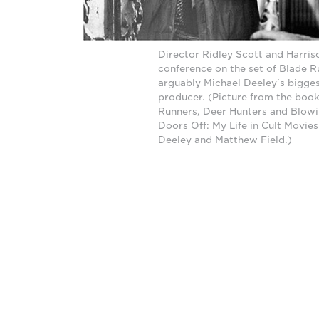
Director Ridley Scott and Harris
conference on the set of Blade R
arguably Michael Deeley's biggest
producer. (Picture from the boo
Runners, Deer Hunters and Blow
Doors Off: My Life in Cult Movies
Deeley and Matthew Field.)