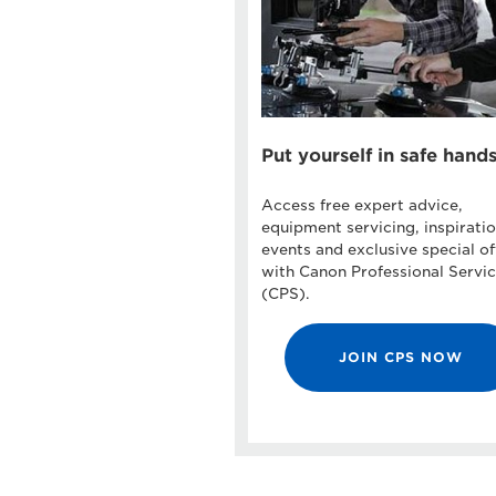
Put yourself in safe hand
Access free expert advice,
equipment servicing, inspiratio
events and exclusive special of
with Canon Professional Servi
(CPS).
JOIN CPS NOW