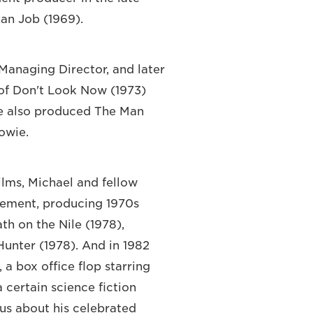
ian Job (1969).
 Managing Director, and later
 of Don't Look Now (1973)
He also produced The Man
owie.
ilms, Michael and fellow
ement, producing 1970s
th on the Nile (1978),
Hunter (1978). And in 1982
a box office flop starring
certain science fiction
 us about his celebrated