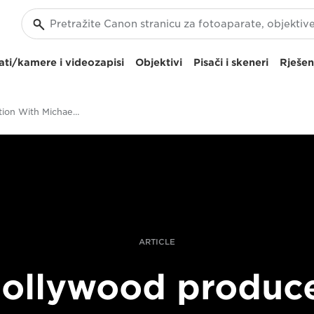
ti/kamere i videozapisi
Objektivi
Pisači i skeneri
Rješen
In Conversation With Michael Deeley, Producer Of Blade Runner And The Italian Job
ARTICLE
ollywood produc