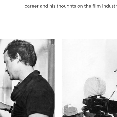
career and his thoughts on the film indust