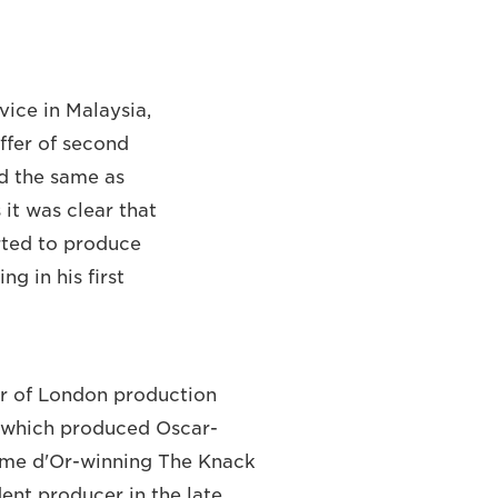
vice in Malaysia,
offer of second
id the same as
 it was clear that
arted to produce
ng in his first
 of London production
, which produced Oscar-
lme d'Or-winning The Knack
dent producer in the late