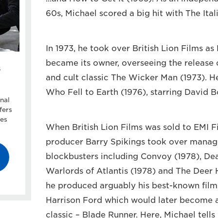
60s, Michael scored a big hit with The Ital
In 1973, he took over British Lion Films as
became its owner, overseeing the release
s
and cult classic The Wicker Man (1973). 
Who Fell to Earth (1976), starring David B
nal
fers
ces
When British Lion Films was sold to EMI F
producer Barry Spikings took over manag
blockbusters including Convoy (1978), Dea
Warlords of Atlantis (1978) and The Deer 
he produced arguably his best-known film, 
Harrison Ford which would later become a 
classic – Blade Runner. Here, Michael tells