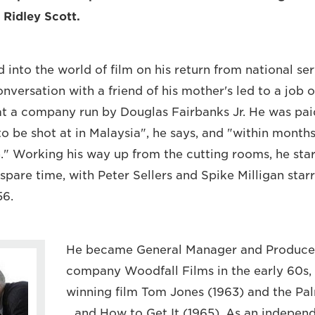
 Ridley Scott.
into the world of film on his return from national ser
nversation with a friend of his mother's led to a job 
 at a company run by Douglas Fairbanks Jr. He was pa
o be shot at in Malaysia", he says, and "within months
fun." Working his way up from the cutting rooms, he st
 spare time, with Peter Sellers and Spike Milligan starri
56.
He became General Manager and Producer
company Woodfall Films in the early 60s
winning film Tom Jones (1963) and the Pa
...and How to Get It (1965). As an indepen