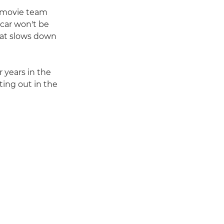
"A movie team
 car won't be
hat slows down
 years in the
ting out in the