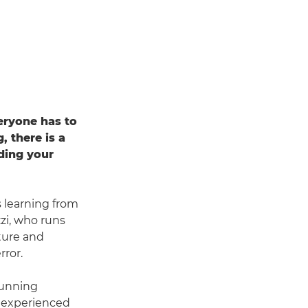
eryone has to
 there is a
nding your
s learning from
zi, who runs
ture and
rror.
tunning
t experienced