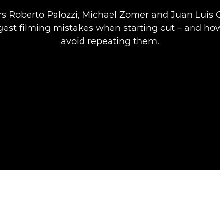
 Roberto Palozzi, Michael Zomer and Juan Luis 
ggest filming mistakes when starting out – and ho
avoid repeating them.