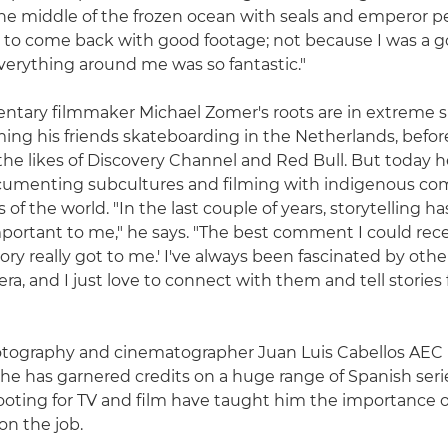
n the middle of the frozen ocean with seals and emperor p
 to come back with good footage; not because I was a 
erything around me was so fantastic."
tary filmmaker Michael Zomer's roots are in extreme s
lming his friends skateboarding in the Netherlands, befo
 the likes of Discovery Channel and Red Bull. But today h
cumenting subcultures and filming with indigenous co
of the world. "In the last couple of years, storytelling 
ortant to me," he says. "The best comment I could rec
story really got to me.' I've always been fascinated by oth
ra, and I just love to connect with them and tell stories
otography and cinematographer Juan Luis Cabellos AEC i
he has garnered credits on a huge range of Spanish series
oting for TV and film have taught him the importance o
on the job.