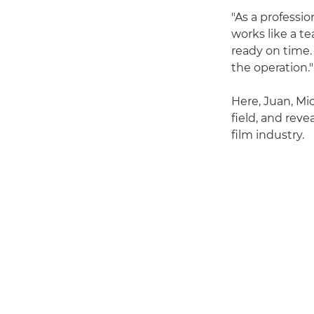
"As a professio
works like a te
ready on time.
the operation."
Here, Juan, Mi
field, and rev
film industry.