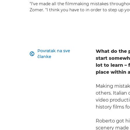
"I've made all the filmmaking mistakes througho
Zomer. "I think you have to in order to step up 
Povratak na sve
What do the p

članke
start somewhe
lot to learn –
place within 
Making mistake
others. Italia
video producti
history films fo
Roberto got his
scenery made u