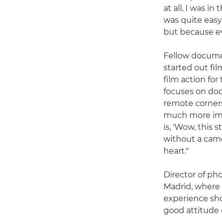
at all, I was i
was quite easy
but because ev
Fellow documen
started out fi
film action for
focuses on do
remote corners 
much more imp
is, 'Wow, this 
without a came
heart."
Director of ph
Madrid, where 
experience sho
good attitude 