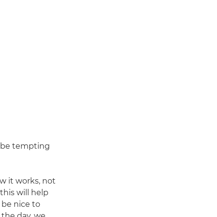
an be tempting
w it works, not
his will help
 be nice to
f the day, we