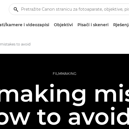
ti/kamere i videozapisi
Objektivi
Pisači i skeneri
Rješenj
mistakes to avoid
FILMMAKING
mmaking mi
ow to avoi