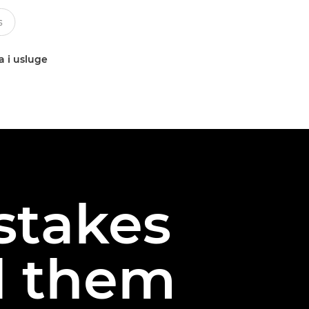
a i usluge
stakes
d them