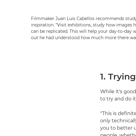
Filmmaker Juan Luis Cabellos recommends studyi
inspiration. "Visit exhibitions, study how images
can be replicated. This will help your day-to-day 
out he had understood how much more there was 
1. Tryin
While it's goo
to try and do i
"This is defini
only technicall
you to better 
people, whether