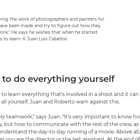
ng the work of photographers and painters for
 have been made and try to figure out how they
work." He says he wishes that when he started
to learn. © Juan Luis Cabellos
g to do everything yourself
d to learn everything that's involved in a shoot and it c
t all yourself, Juan and Roberto warn against this.
tely teamwork," says Juan. "It's very important to know ho
y, but how to communicate with the rest of the crew, as t
understand the day-to-day running of a movie. Above all,
 you are the director or the last assistant. At the end o