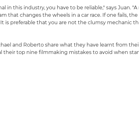
nal in this industry, you have to be reliable," says Juan. 
am that changes the wheels in a car race. If one fails, the
 It is preferable that you are not the clumsy mechanic t
chael and Roberto share what they have learnt from their
eal their top nine filmmaking mistakes to avoid when star