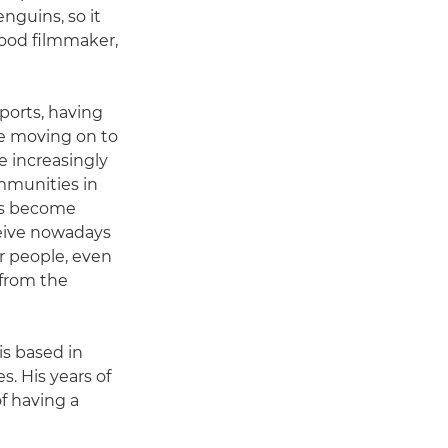
enguins, so it
good filmmaker,
ports, having
re moving on to
e increasingly
mmunities in
has become
eive nowadays
er people, even
 from the
s based in
. His years of
f having a