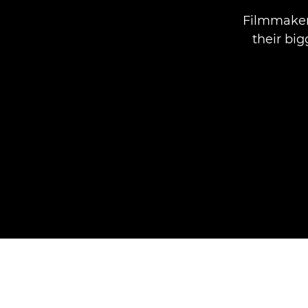
Filmmakers
their bi