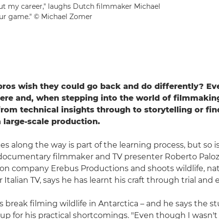
ut my career," laughs Dutch filmmaker Michael
your game." © Michael Zomer
ros wish they could go back and do differently? Ev
re and, when stepping into the world of filmmaking,
 from technical insights through to storytelling or fi
a large-scale production.
s along the way is part of the learning process, but so i
n documentary filmmaker and TV presenter Roberto Paloz
on company Erebus Productions and shoots wildlife, na
r Italian TV, says he has learnt his craft through trial and e
 break filming wildlife in Antarctica – and he says the s
p for his practical shortcomings. "Even though I wasn'