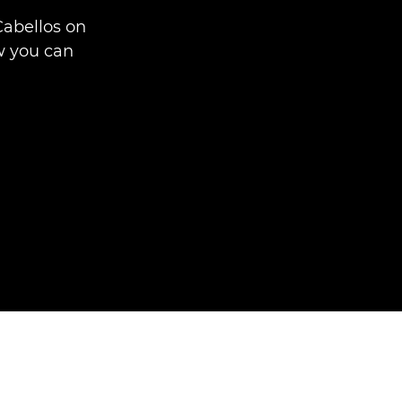
Cabellos on
w you can