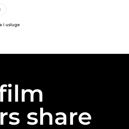
a i usluge
film
rs share