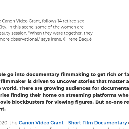
 Canon Video Grant, follows 14 retired sex
City. In this scene, some of the women are
beauty session. "When they were together, they
ore observational," says Irene. © Irene Baqué
le go into documentary filmmaking to get rich or 
ilmmaker is driven to uncover stories that matter 
 world. There are growing audiences for documentar
eries finding their home on streaming platforms wher
ovie blockbusters for viewing figures. But no-one r
ht.
020, the
Canon Video Grant – Short Film Documentary