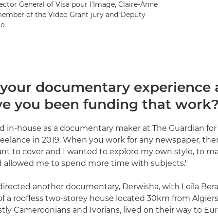
ector General of Visa pour l'Image, Claire-Anne
member of the Video Grant jury and Deputy
to
 your documentary experience
e you been funding that work
d in-house as a documentary maker at The Guardian for 
reelance in 2019. When you work for any newspaper, ther
ant to cover and I wanted to explore my own style, to m
 allowed me to spend more time with subjects."
directed another documentary, Derwisha, with Leïla Bera
y of a roofless two-storey house located 30km from Algie
tly Cameroonians and Ivorians, lived on their way to Eur