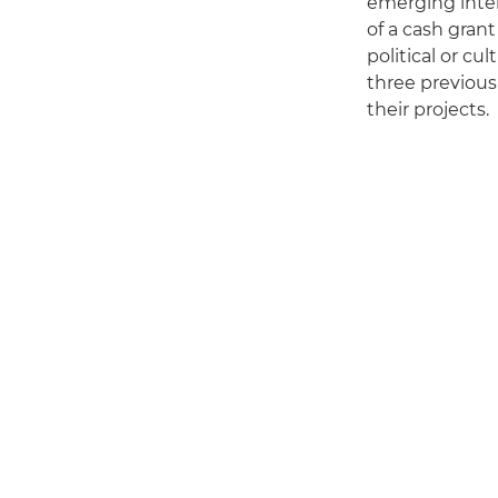
emerging inter
of a cash grant
political or cu
three previous 
their projects.