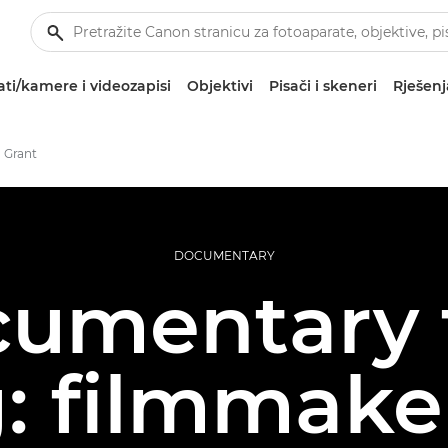
ti/kamere i videozapisi
Objektivi
Pisači i skeneri
Rješenj
 Grant
DOCUMENTARY
umentary 
: filmmake