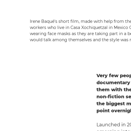
Irene Baqué's short film, made with help from the
workers who live in Casa Xochiquetzal in Mexico 
wearing face masks as they are taking part in a 
would talk among themselves and the style was m
Very few peop
documentary f
them with the
non-fiction s
the biggest m
point overnig
Launched in 2