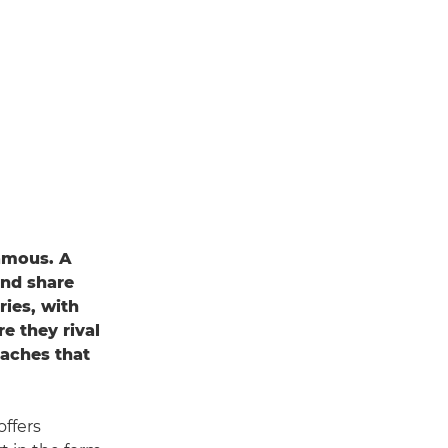
famous. A
and share
ies, with
e they rival
eaches that
offers