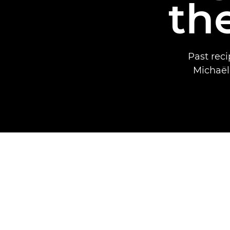
th
Past rec
Michaël