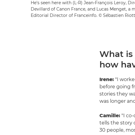
He's seen here with (L-R) Jean-François Leroy, Dir
Devillard of Canon France, and Lucas Menget, a 
Editorial Director of Franceinfo. © Sébastien Riot
What is
how hav
Irene:
"I worke
before going f
stories they w
was longer and
Camille:
"I co-
tells the stor
30 people, mos