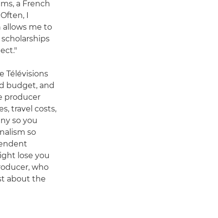
lms, a French
Often, I
 allows me to
g scholarships
ect."
e Télévisions
nd budget, and
he producer
, travel costs,
any so you
rnalism so
pendent
ight lose you
producer, who
st about the