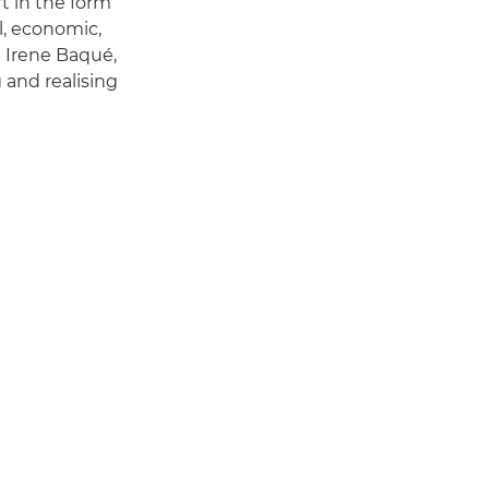
t in the form
al, economic,
d Irene Baqué,
 and realising