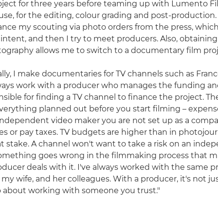
ject for three years before teaming up with Lumento Fi
se, for the editing, colour grading and post-production. 
nce my scouting via photo orders from the press, which
 intent, and then I try to meet producers. Also, obtainin
tography allows me to switch to a documentary film proj
lly, I make documentaries for TV channels such as Franc
lways work with a producer who manages the funding a
nsible for finding a TV channel to finance the project. T
verything planned out before you start filming – expenses
n independent video maker you are not set up as a comp
ries or pay taxes. TV budgets are higher than in photojou
at stake. A channel won't want to take a risk on an inde
something goes wrong in the filmmaking process that m
ducer deals with it. I've always worked with the same 
my wife, and her colleagues. With a producer, it's not ju
so about working with someone you trust."