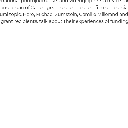
national photojournalists and videographers a head star
 and a loan of Canon gear to shoot a short film on ​​a soci
ltural topic. Here, Michaël Zumstein, Camille Millerand an
grant recipients, talk about their experiences of funding