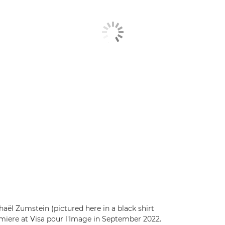
aël Zumstein (pictured here in a black shirt
miere at Visa pour l'Image in September 2022.