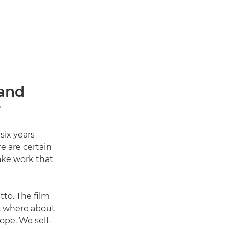
 and
?
six years
e are certain
ake work that
tto. The film
rs where about
ope. We self-