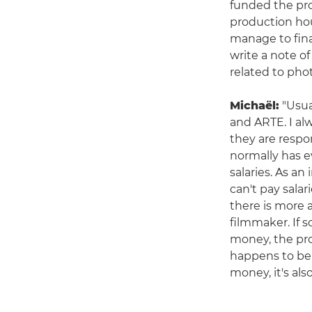
funded the pro
production hou
manage to fina
write a note of
related to pho
Michaël:
"Usua
and ARTE. I a
they are respo
normally has e
salaries. As a
can't pay sala
there is more 
filmmaker. If 
money, the pro
happens to be 
money, it's al