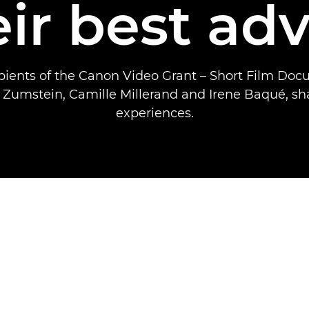
eir best adv
ipients of the Canon Video Grant – Short Film Doc
 Zumstein, Camille Millerand and Irene Baqué, sha
experiences.