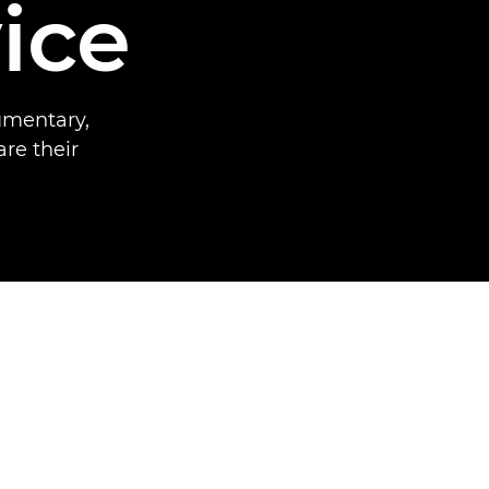
ice
umentary,
re their