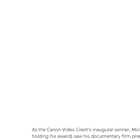
As the Canon Video Grant's inaugural winner, Mich
holding his award) saw his documentary film pre