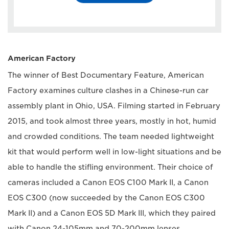
American Factory
The winner of Best Documentary Feature, American
Factory examines culture clashes in a Chinese-run car
assembly plant in Ohio, USA. Filming started in February
2015, and took almost three years, mostly in hot, humid
and crowded conditions. The team needed lightweight
kit that would perform well in low-light situations and be
able to handle the stifling environment. Their choice of
cameras included a Canon EOS C100 Mark II, a Canon
EOS C300 (now succeeded by the Canon EOS C300
Mark II) and a Canon EOS 5D Mark III, which they paired
with Canon 24-105mm and 70-200mm lenses.