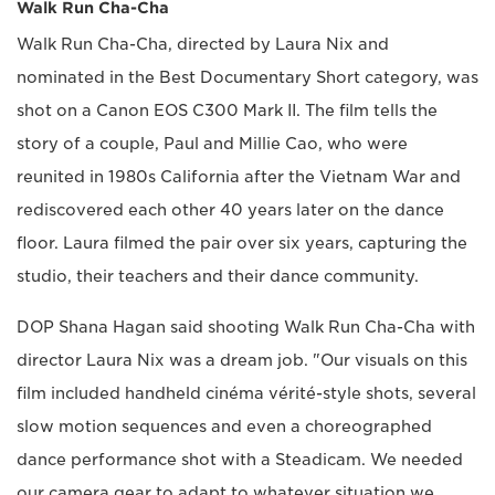
Walk Run Cha-Cha
Walk Run Cha-Cha, directed by Laura Nix and
nominated in the Best Documentary Short category, was
shot on a Canon EOS C300 Mark II. The film tells the
story of a couple, Paul and Millie Cao, who were
reunited in 1980s California after the Vietnam War and
rediscovered each other 40 years later on the dance
floor. Laura filmed the pair over six years, capturing the
studio, their teachers and their dance community.
DOP Shana Hagan said shooting Walk Run Cha-Cha with
director Laura Nix was a dream job. "Our visuals on this
film included handheld cinéma vérité-style shots, several
slow motion sequences and even a choreographed
dance performance shot with a Steadicam. We needed
our camera gear to adapt to whatever situation we