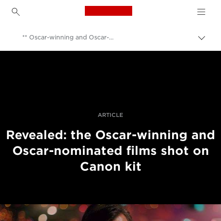
Canon Logo, back to h
** Oscar-winning and Oscar-nominated films shot on Canon kit
Uklju
trag
Canon
Profesionalne fotografije i videozapisi
Vijesti
ARTICLE
Revealed: the Oscar-winning and
Oscar-nominated films shot on
Canon kit