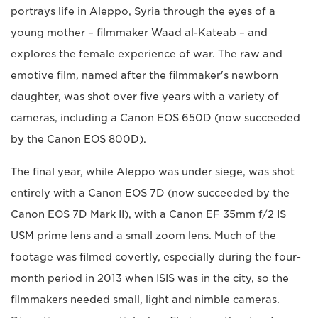
portrays life in Aleppo, Syria through the eyes of a
young mother – filmmaker Waad al-Kateab – and
explores the female experience of war. The raw and
emotive film, named after the filmmaker's newborn
daughter, was shot over five years with a variety of
cameras, including a Canon EOS 650D (now succeeded
by the Canon EOS 800D).
The final year, while Aleppo was under siege, was shot
entirely with a Canon EOS 7D (now succeeded by the
Canon EOS 7D Mark II), with a Canon EF 35mm f/2 IS
USM prime lens and a small zoom lens. Much of the
footage was filmed covertly, especially during the four-
month period in 2013 when ISIS was in the city, so the
filmmakers needed small, light and nimble cameras.