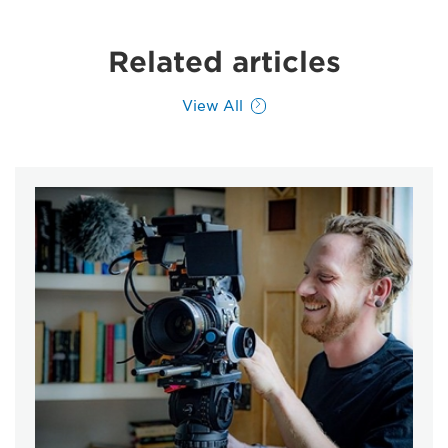
Related articles
View All