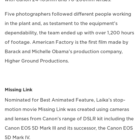
Five photographers followed different people working
in the plant and, as testament to the equipment's
dependability, the team ended up with over 1,200 hours
of footage. American Factory is the first film made by
Barack and Michelle Obama's production company,
Higher Ground Productions.
Missing Link
Nominated for Best Animated Feature, Laika's stop-
motion movie Missing Link was created using cameras
and lenses from Canon's range of DSLR kit including the
Canon EOS 5D Mark III and its successor, the Canon EOS
5D Mark IV.