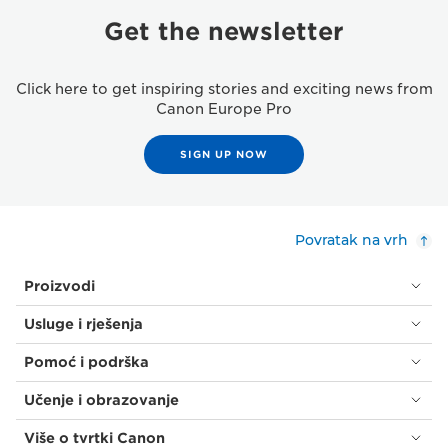
Get the newsletter
Click here to get inspiring stories and exciting news from
Canon Europe Pro
SIGN UP NOW
Povratak na vrh
Proizvodi
Usluge i rješenja
Pomoć i podrška
Učenje i obrazovanje
Više o tvrtki Canon