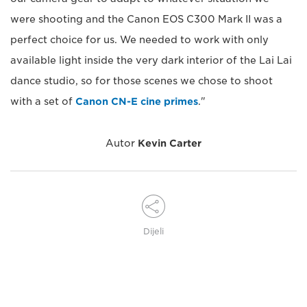
were shooting and the Canon EOS C300 Mark II was a
perfect choice for us. We needed to work with only
available light inside the very dark interior of the Lai Lai
dance studio, so for those scenes we chose to shoot
with a set of
Canon CN-E cine primes
."
Autor
Kevin Carter
Dijeli