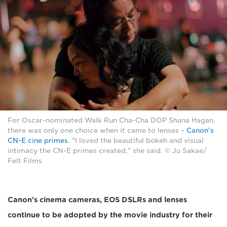
For Oscar-nominated Walk Run Cha-Cha DOP Shana Hagan,
there was only one choice when it came to lenses –
Canon's
CN-E cine primes
. "I loved the beautiful bokeh and visual
intimacy the CN-E primes created," she said. © Ju Sakae/
Felt Films
Canon's cinema cameras, EOS DSLRs and lenses
continue to be adopted by the movie industry for their