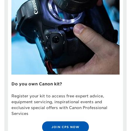
Do you own Canon kit?
Register your kit to access free expert advice,
equipment servicing, inspirational events and
exclusive special offers with Canon Professional
Services
JOIN CPS NOW