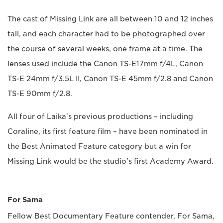
The cast of Missing Link are all between 10 and 12 inches
tall, and each character had to be photographed over
the course of several weeks, one frame at a time. The
lenses used include the Canon TS-E17mm f/4L, Canon
TS-E 24mm f/3.5L II, Canon TS-E 45mm f/2.8 and Canon
TS-E 90mm f/2.8.
All four of Laika's previous productions – including
Coraline, its first feature film – have been nominated in
the Best Animated Feature category but a win for
Missing Link would be the studio's first Academy Award.
For Sama
Fellow Best Documentary Feature contender, For Sama,