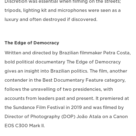
Discretion was essential when filming on the streets;
tripods, lighting kit and microphones were seen as a
luxury and often destroyed if discovered.
The Edge of Democracy
Written and directed by Brazilian filmmaker Petra Costa,
bold political documentary The Edge of Democracy
gives an insight into Brazilian politics. The film, another
contender in the Best Documentary Feature category,
follows the unravelling of two presidencies, with
accounts from leaders past and present. It premiered at
the Sundance Film Festival in 2019 and was filmed by
Director of Photography (DOP) João Atala on a Canon
EOS C300 Mark II.