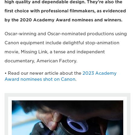
high quality and dependable design. They're also the
first choice with professional filmmakers, as evidenced
by the 2020 Academy Award nominees and winners.
Oscar-winning and Oscar-nominated productions using
Canon equipment include delightful stop-animation
movie, Missing Link, a tense and independent
documentary, American Factory.
• Read our newer article about the
2023 Academy
Award nominees shot on Canon
.