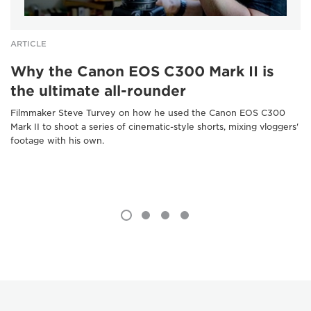
ARTICLE
Why the Canon EOS C300 Mark II is
the ultimate all-rounder
Filmmaker Steve Turvey on how he used the Canon EOS C300
Mark II to shoot a series of cinematic-style shorts, mixing vloggers'
footage with his own.