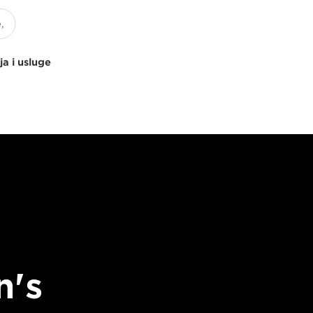
ja i usluge
n's