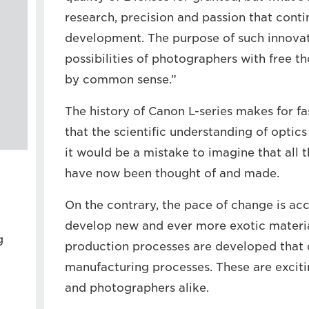
research, precision and passion that contin
development. The purpose of such innovat
possibilities of photographers with free t
by common sense.”
The history of Canon L-series makes for fas
that the scientific understanding of optics
it would be a mistake to imagine that all t
have now been thought of and made.
On the contrary, the pace of change is ac
develop new and ever more exotic materi
g
production processes are developed that 
manufacturing processes. These are exciti
and photographers alike.