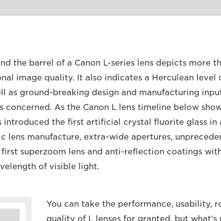
nd the barrel of a Canon L-series lens depicts more th
onal image quality. It also indicates a Herculean level
ll as ground-breaking design and manufacturing input,
is concerned. As the Canon L lens timeline below shows
ntroduced the first artificial crystal fluorite glass in 
ic lens manufacture, extra-wide apertures, unprecede
 first superzoom lens and anti-reflection coatings wit
velength of visible light.
You can take the performance, usability, 
quality of L lenses for granted, but what's