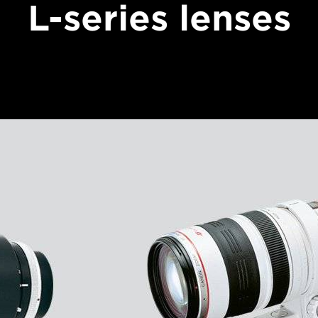
L-series lenses