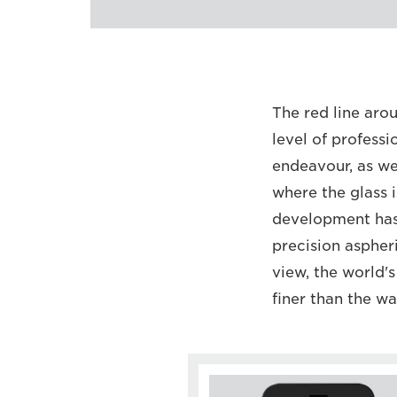
The red line arou
level of professi
endeavour, as we
where the glass 
development has i
precision aspher
view, the world's
finer than the wa