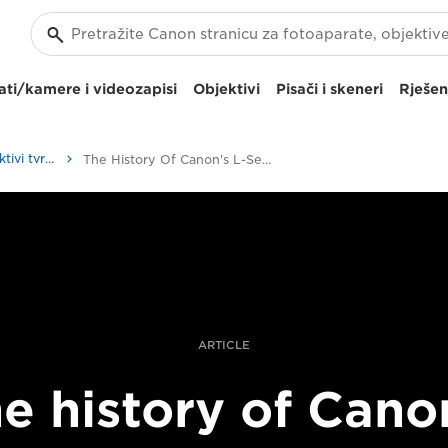
ti/kamere i videozapisi
Objektivi
Pisači i skeneri
Rješen
Kako se izrađuju objektivi tvrtke Canon| Priče profesionalaca
The History Of Canon's L-Series Lenses
ARTICLE
e history of Cano