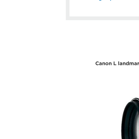
Canon L landma