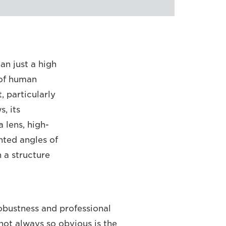
an just a high
 of human
 particularly
, its
a lens, high-
nted angles of
h a structure
robustness and professional
 not always so obvious is the