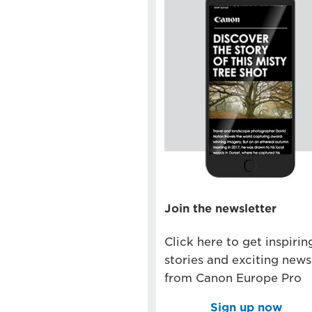
Join the newsletter
Click here to get inspirin
stories and exciting news
from Canon Europe Pro
Sign up now