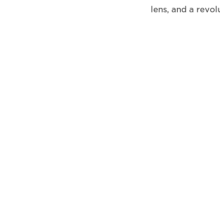
lens, and a revo