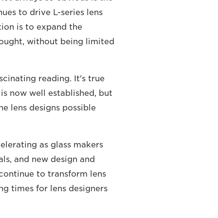
ues to drive L-series lens
ion is to expand the
hought, without being limited
cinating reading. It's true
 is now well established, but
he lens designs possible
celerating as glass makers
als, and new design and
continue to transform lens
ng times for lens designers