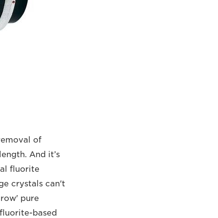
 removal of
length. And it’s
l fluorite
ge crystals can't
grow' pure
 fluorite-based