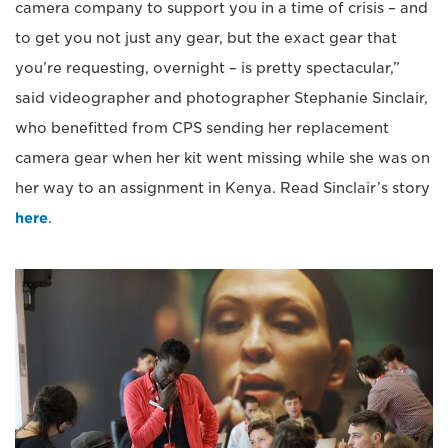
camera company to support you in a time of crisis – and
to get you not just any gear, but the exact gear that
you’re requesting, overnight – is pretty spectacular,”
said videographer and photographer Stephanie Sinclair,
who benefitted from CPS sending her replacement
camera gear when her kit went missing while she was on
her way to an assignment in Kenya. Read Sinclair’s story
here
.