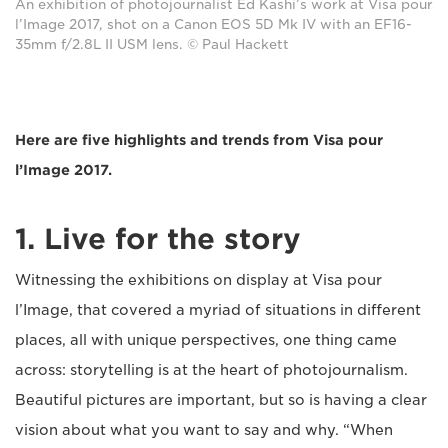
An exhibition of photojournalist Ed Kashi’s work at Visa pour
l’Image 2017, shot on a Canon EOS 5D Mk IV with an EF16-
35mm f/2.8L II USM lens. © Paul Hackett
Here are five highlights and trends from Visa pour
l’Image 2017.
1. Live for the story
Witnessing the exhibitions on display at Visa pour
l’Image, that covered a myriad of situations in different
places, all with unique perspectives, one thing came
across: storytelling is at the heart of photojournalism.
Beautiful pictures are important, but so is having a clear
vision about what you want to say and why. “When