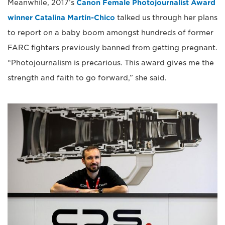
Meanwhile, 2017’s
Canon Female Photojournalist Award
winner Catalina Martin-Chico
talked us through her plans
to report on a baby boom amongst hundreds of former
FARC fighters previously banned from getting pregnant.
“Photojournalism is precarious. This award gives me the
strength and faith to go forward,” she said.