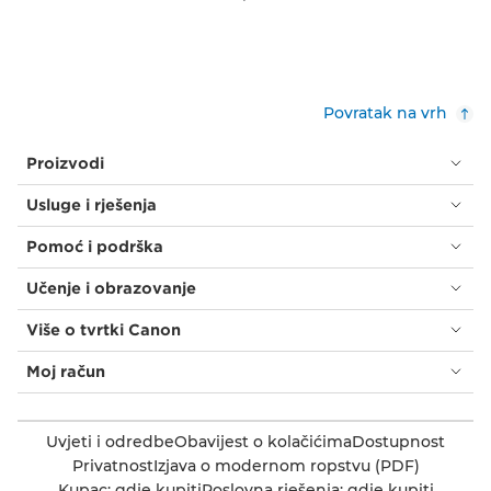
Povratak na vrh
Proizvodi
Usluge i rješenja
Pomoć i podrška
Učenje i obrazovanje
Više o tvrtki Canon
Moj račun
Uvjeti i odredbe
Obavijest o kolačićima
Dostupnost
Privatnost
Izjava o modernom ropstvu (PDF)
Kupac: gdje kupiti
Poslovna rješenja: gdje kupiti