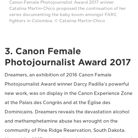
Canon Female Photojournalist Award 2017 winner
Catalina Martin-Chico proposed the continuation of her
series documenting the baby boom amongst FARC
fighters in Colombia. © Catalina Martin-Chico
3. Canon Female
Photojournalist Award 2017
Dreamers, an exhibition of 2016 Canon Female
Photojournalist Award winner Darcy Padilla’s powerful
new work, was on display in the Canon Experience Zone
at the Palais des Congrès and at the Église des
Dominicains. Dreamers reveals the devastation alcohol
and methamphetamine abuse has wrought on the
community of Pine Ridge Reservation, South Dakota.