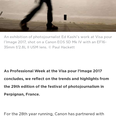
An exhibition of photojournalist Ed Kashi’s work at Visa pour
l’Image 2017, shot on a Canon EOS 5D Mk IV with an EF16-
35mm f/2.8L II USM lens. © Paul Hackett
As Professional Week at the Visa pour l’Image 2017
concludes, we reflect on the trends and highlights from
the 29th edition of the festival of photojournalism in
Perpignan, France.
For the 28th year running, Canon has partnered with