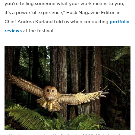
you’re telling someone what your work means to you,
it’s a powerful experience,” Huck Magazine Editor-in-
Chief Andrea Kurland told us when conducting
portfolio
reviews
at the festival.