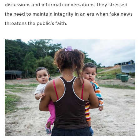
discussions and informal conversations, they stressed
the need to maintain integrity in an era when fake news
threatens the public’s faith.