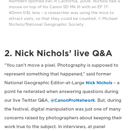
Northern spotted owl in California, 2008. Nichols had a
mouse on top of his Canon 5D Mk III with an EF 17-
40mm f/4L lens – a researcher was using the mice to
attract owls, so that they could be counted. © Michael
Nichols/National Geographic Society
2. Nick Nichols’ live Q&A
“You can’t move a pixel. Photography is supposed to
represent something that happened,” said former
National Geographic Editor-at-Large
Nick Nichols
– a
point he reiterated when answering questions during
our live Twitter Q&A,
@CanonProNetwork
. But, during
the festival, digital manipulation was just one of many
concerns raised by photographers about keeping their
work true to the subject. In interviews, at panel