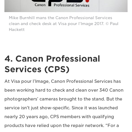
Mike Burnhill mans the Canon Professional Services
clean and check desk at Visa pour l’Image 2017. © Paul
Hackett
4. Canon Professional
Services (CPS)
At Visa pour l’Image, Canon Professional Services has
been working hard to check and clean over 340 Canon
photographers’ cameras brought to the stand. But the
service isn't just show-specific. Since it was launched
nearly 20 years ago, CPS members with qualifying
products have relied upon the repair network. “For a