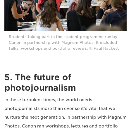
Students taking part in the student programme run by
Canon in partnership with Magnum Photos. It included
talks, workshops and portfolio reviews. © Paul Hackett
5. The future of
photojournalism
In these turbulent times, the world needs
photojournalists more than ever so it’s vital that we
nurture the next generation. In partnership with Magnum
Photos, Canon ran workshops, lectures and portfolio