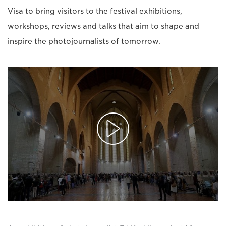
Visa to bring visitors to the festival exhibitions,
workshops, reviews and talks that aim to shape and
inspire the photojournalists of tomorrow.