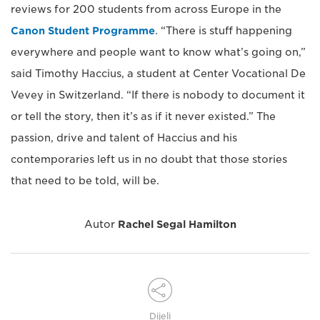
reviews for 200 students from across Europe in the
Canon Student Programme
. “There is stuff happening
everywhere and people want to know what’s going on,”
said Timothy Haccius, a student at Center Vocational De
Vevey in Switzerland. “If there is nobody to document it
or tell the story, then it’s as if it never existed.” The
passion, drive and talent of Haccius and his
contemporaries left us in no doubt that those stories
that need to be told, will be.
Autor
Rachel Segal Hamilton
Dijeli