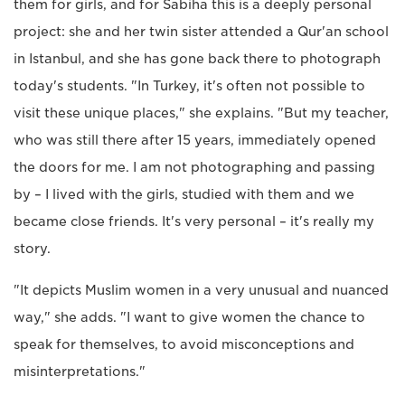
them for girls, and for Sabiha this is a deeply personal
project: she and her twin sister attended a Qur'an school
in Istanbul, and she has gone back there to photograph
today's students. "In Turkey, it's often not possible to
visit these unique places," she explains. "But my teacher,
who was still there after 15 years, immediately opened
the doors for me. I am not photographing and passing
by – I lived with the girls, studied with them and we
became close friends. It's very personal – it's really my
story.
"It depicts Muslim women in a very unusual and nuanced
way," she adds. "I want to give women the chance to
speak for themselves, to avoid misconceptions and
misinterpretations."