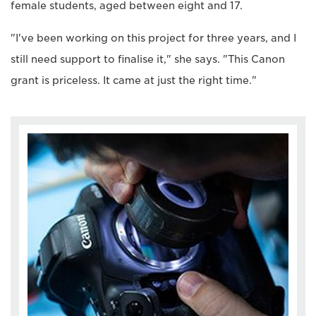
female students, aged between eight and 17.
"I've been working on this project for three years, and I
still need support to finalise it," she says. "This Canon
grant is priceless. It came at just the right time."