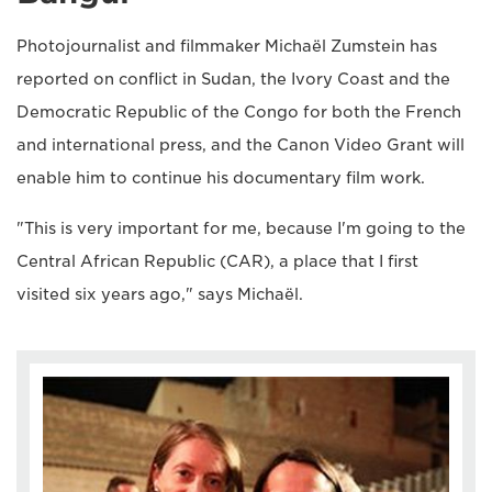
Photojournalist and filmmaker Michaël Zumstein has
reported on conflict in Sudan, the Ivory Coast and the
Democratic Republic of the Congo for both the French
and international press, and the Canon Video Grant will
enable him to continue his documentary film work.
"This is very important for me, because I'm going to the
Central African Republic (CAR), a place that I first
visited six years ago," says Michaël.