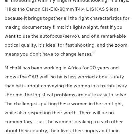
all the settings with my fingers without looking," he says.
"I like the Canon CN-E18-80mm T4.4 L IS KAS S lens
because it brings together all the right characteristics for
making documentary films: it's lightweight, fast if you
want to use the autofocus (servo), and of a remarkable
optical quality. It's ideal for fast shooting, and the zoom
means you don't have to change lenses."
Michaël has been working in Africa for 20 years and
knows the CAR well, so he is less worried about safety
than he is about conveying the women in a truthful way.
"For me, the logistical problems are quite easy to solve.
The challenge is putting these women in the spotlight,
while also respecting their worth. There will be no
commentary – just the women speaking to each other
about their country, their lives, their hopes and their