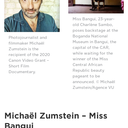
Miss Bangui, 23-year-
old Charlène Sambo,
poses backstage at the
Boganda National
Photojournalist and
Museum in Bangui, the
filmmaker Michaël
capital of the CAR,
Zumstein is the
while waiting for the
recipient of the 2020
winner of the Miss
Canon Video Grant –
Central African
Short Film
Republic beauty
Documentary.
pageant to be
announced. © Michaël
Zumstein/Agence VU
Michaël Zumstein – Miss
Bangui