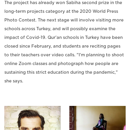
The project has already won Sabiha second prize in the
long-term projects category at the 2020 World Press
Photo Contest. The next stage will involve visiting more
schools across Turkey, and will possibly examine the
impact of Covid-19. Qur'an schools in Turkey have been
closed since February, and students are reciting pages
to their teachers over video calls. "I'm planning to shoot
online Zoom classes and photograph how people are
sustaining this strict education during the pandemic,"
she says.