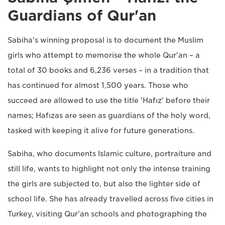
Guardians of Qur'an
Sabiha's winning proposal is to document the Muslim
girls who attempt to memorise the whole Qur'an – a
total of 30 books and 6,236 verses – in a tradition that
has continued for almost 1,500 years. Those who
succeed are allowed to use the title 'Hafız' before their
names; Hafızas are seen as guardians of the holy word,
tasked with keeping it alive for future generations.
Sabiha, who documents Islamic culture, portraiture and
still life, wants to highlight not only the intense training
the girls are subjected to, but also the lighter side of
school life. She has already travelled across five cities in
Turkey, visiting Qur'an schools and photographing the