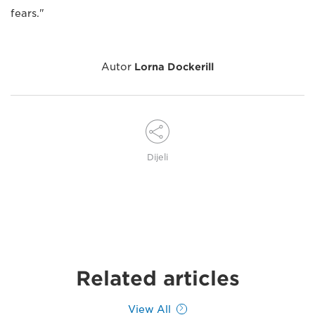
fears."
Autor
Lorna Dockerill
Dijeli
Related articles
View All