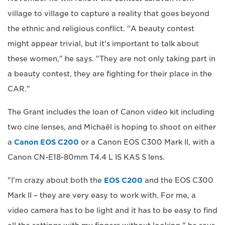
village to village to capture a reality that goes beyond
the ethnic and religious conflict. "A beauty contest
might appear trivial, but it's important to talk about
these women," he says. "They are not only taking part in
a beauty contest, they are fighting for their place in the
CAR."
The Grant includes the loan of Canon video kit including
two cine lenses, and Michaël is hoping to shoot on either
a
Canon EOS C200
or a Canon EOS C300 Mark II, with a
Canon CN-E18-80mm T4.4 L IS KAS S lens.
"I'm crazy about both the
EOS C200
and the EOS C300
Mark II – they are very easy to work with. For me, a
video camera has to be light and it has to be easy to find