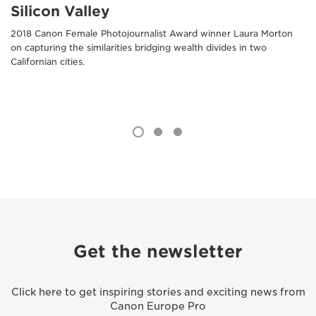
Silicon Valley
2018 Canon Female Photojournalist Award winner Laura Morton
on capturing the similarities bridging wealth divides in two
Californian cities.
Get the newsletter
Click here to get inspiring stories and exciting news from
Canon Europe Pro