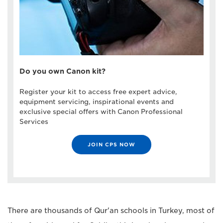
Do you own Canon kit?
Register your kit to access free expert advice,
equipment servicing, inspirational events and
exclusive special offers with Canon Professional
Services
JOIN CPS NOW
There are thousands of Qur'an schools in Turkey, most of