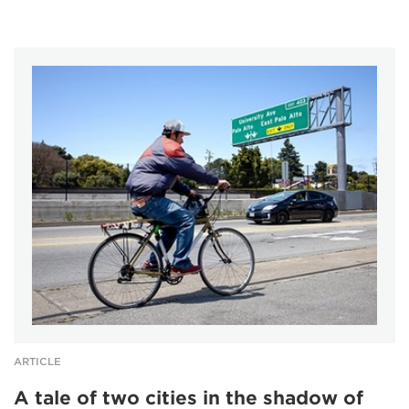
ARTICLE
A tale of two cities in the shadow of