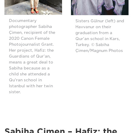
Documentary
Sisters Gülnur (left) and
photographer Sabiha
Havvanur on their
Çimen, recipient of the
graduation from a
2020 Canon Female
Qur'an school in Kars,
Photojournalist Grant.
Turkey. © Sabiha
Her project, Hafiz: the
Çimen/Magnum Photos
Guardians of Qur'an,
means a great deal to
Sabiha because as a
child she attended a
Qu'ran school in
Istanbul with her twin
sister.
Sabiha Çimen – Hafiz: the