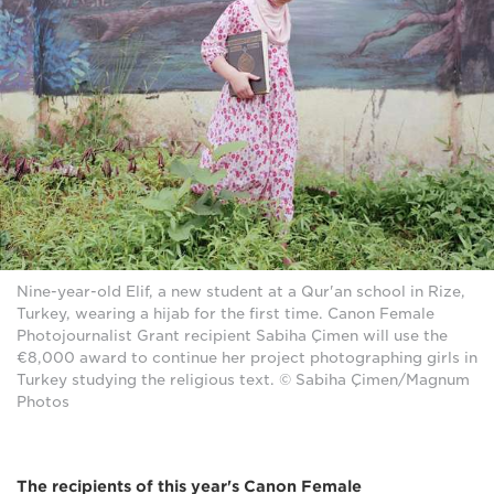
Nine-year-old Elif, a new student at a Qur'an school in Rize,
Turkey, wearing a hijab for the first time. Canon Female
Photojournalist Grant recipient Sabiha Çimen will use the
€8,000 award to continue her project photographing girls in
Turkey studying the religious text. © Sabiha Çimen/Magnum
Photos
The recipients of this year's Canon Female