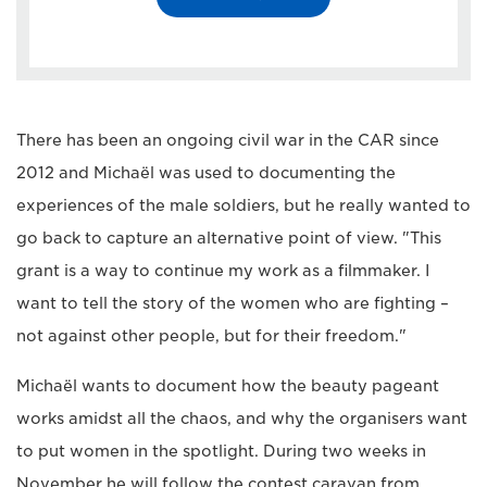
There has been an ongoing civil war in the CAR since
2012 and Michaël was used to documenting the
experiences of the male soldiers, but he really wanted to
go back to capture an alternative point of view. "This
grant is a way to continue my work as a filmmaker. I
want to tell the story of the women who are fighting –
not against other people, but for their freedom."
Michaël wants to document how the beauty pageant
works amidst all the chaos, and why the organisers want
to put women in the spotlight. During two weeks in
November he will follow the contest caravan from