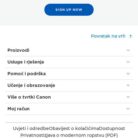
SIGN UP NOW
Povratak na vrh
Proizvodi
Usluge i rješenja
Pomoć i podrška
Učenje i obrazovanje
Više o tvrtki Canon
Moj račun
Uvjeti i odredbe
Obavijest o kolačićima
Dostupnost
Privatnost
Izjava o modernom ropstvu (PDF)