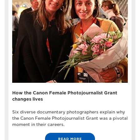
How the Canon Female Photojournalist Grant
changes lives
Six diverse documentary photographers explain why
the Canon Female Photojournalist Grant was a pivotal
moment in their careers.
READ MORE