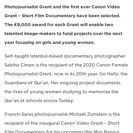
Photojournalist Grant and the first ever Canon Video
Grant – Short Film Documentary have been selected.
The €8,000 award for each Grant will enable two
talented image-makers to fund projects over the next
year focusing on girls and young women.
Self-taught Istanbul-based documentary photographer
Sabiha Çimen is the recipient of the 2020 Canon Female
Photojournalist Grant, now in its 20th year, for Hafiz: the
Guardians of Qur'an. Her ongoing project documents
the lives of young women studying to memorise the
Qur'an at schools across Turkey.
French-Swiss photojournalist Michaël Zumstein is the
recipient of the inaugural Canon Video Grant – Short
Film Documentary for his upcoming film Miss Bangui.