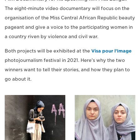
The eight-minute video documentary will focus on the
organisation of the Miss Central African Republic beauty
pageant and give a voice to the participating women in
a country riven by violence and civil war.
Both projects will be exhibited at the
Visa pour l'Image
photojournalism festival in 2021. Here's why the two
winners want to tell their stories, and how they plan to
go about it.