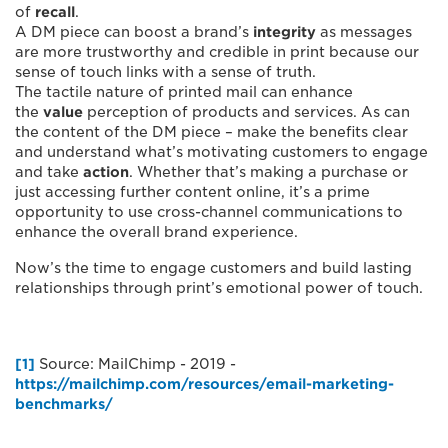
of
recall
.
A DM piece can boost a brand’s
integrity
as messages
are more trustworthy and credible in print because our
sense of touch links with a sense of truth.
The tactile nature of printed mail can enhance
the
value
perception of products and services. As can
the content of the DM piece – make the benefits clear
and understand what’s motivating customers to engage
and take
action
. Whether that’s making a purchase or
just accessing further content online, it’s a prime
opportunity to use cross-channel communications to
enhance the overall brand experience.
Now’s the time to engage customers and build lasting
relationships through print’s emotional power of touch.
[1]
Source: MailChimp - 2019 -
https://mailchimp.com/resources/email-marketing-
benchmarks/