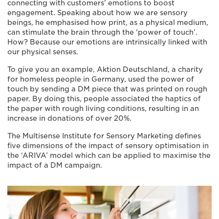
connecting with customers’ emotions to boost
engagement. Speaking about how we are sensory
beings, he emphasised how print, as a physical medium,
can stimulate the brain through the ‘power of touch’.
How? Because our emotions are intrinsically linked with
our physical senses.
To give you an example, Aktion Deutschland, a charity
for homeless people in Germany, used the power of
touch by sending a DM piece that was printed on rough
paper. By doing this, people associated the haptics of
the paper with rough living conditions, resulting in an
increase in donations of over 20%.
The Multisense Institute for Sensory Marketing defines
five dimensions of the impact of sensory optimisation in
the ‘ARIVA’ model which can be applied to maximise the
impact of a DM campaign.