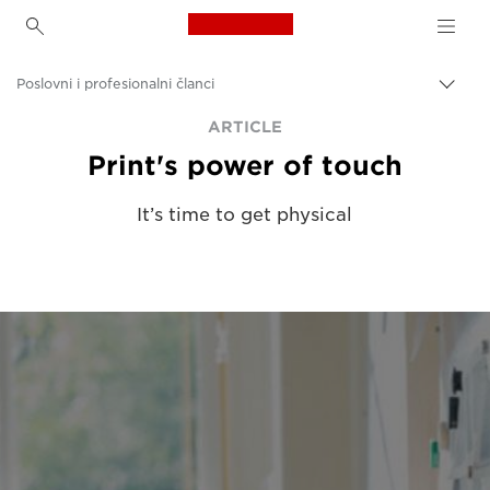
Canon Logo, back to h
Poslovni i profesionalni članci
Uklju
trag
Canon
ARTICLE
Print's power of touch
Rješenja i usluge
Uvidi
It’s time to get physical