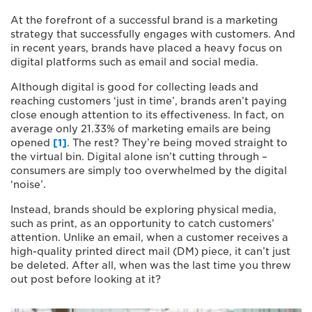
At the forefront of a successful brand is a marketing
strategy that successfully engages with customers. And
in recent years, brands have placed a heavy focus on
digital platforms such as email and social media.
Although digital is good for collecting leads and
reaching customers ‘just in time’, brands aren’t paying
close enough attention to its effectiveness. In fact, on
average only 21.33% of marketing emails are being
opened
[1]
. The rest? They’re being moved straight to
the virtual bin. Digital alone isn’t cutting through –
consumers are simply too overwhelmed by the digital
‘noise’.
Instead, brands should be exploring physical media,
such as print, as an opportunity to catch customers’
attention. Unlike an email, when a customer receives a
high-quality printed direct mail (DM) piece, it can’t just
be deleted. After all, when was the last time you threw
out post before looking at it?