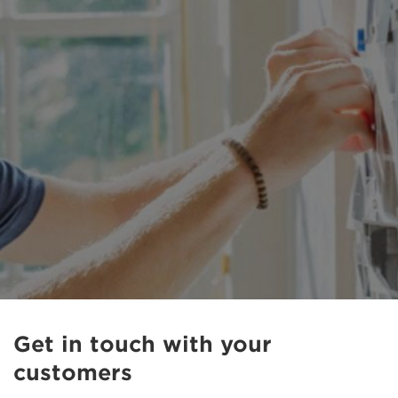
Get in touch with your
customers