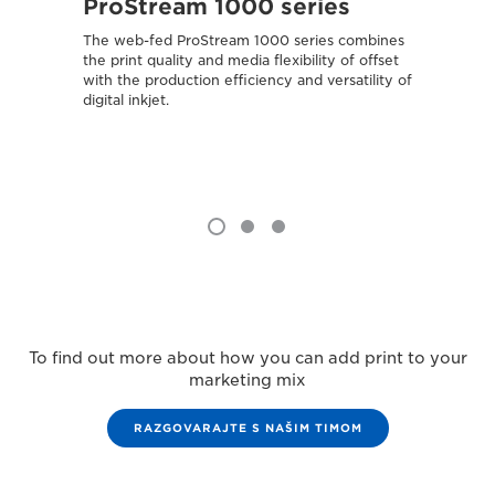
ProStream 1000 series
var
The web-fed ProStream 1000 series combines
Combin
the print quality and media flexibility of offset
media 
with the production efficiency and versatility of
attract
digital inkjet.
To find out more about how you can add print to your
marketing mix
RAZGOVARAJTE S NAŠIM TIMOM